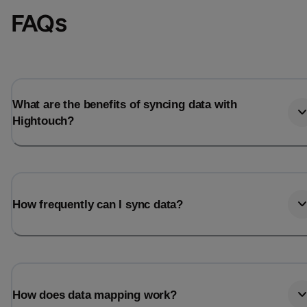
FAQs
What are the benefits of syncing data with
Hightouch?
How frequently can I sync data?
How does data mapping work?