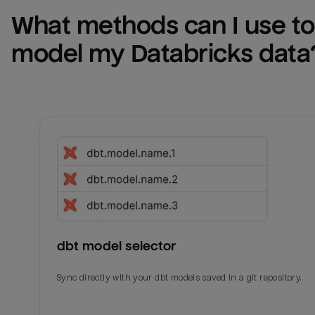
What methods can I use to 
model my 
Databricks
 data
dbt model selector
Sync directly with your dbt models saved in a git repository.