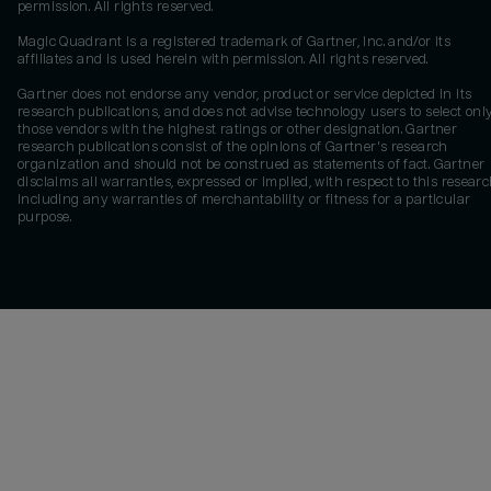
permission. All rights reserved.
Magic Quadrant is a registered trademark of Gartner, Inc. and/or its
affiliates and is used herein with permission. All rights reserved.
Gartner does not endorse any vendor, product or service depicted in its
research publications, and does not advise technology users to select onl
those vendors with the highest ratings or other designation. Gartner
research publications consist of the opinions of Gartner's research
organization and should not be construed as statements of fact. Gartner
disclaims all warranties, expressed or implied, with respect to this researc
including any warranties of merchantability or fitness for a particular
purpose.