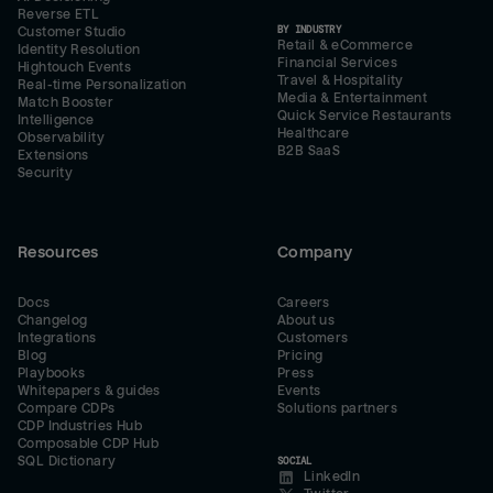
Reverse ETL
BY INDUSTRY
Customer Studio
Retail & eCommerce
Identity Resolution
Financial Services
Hightouch Events
Travel & Hospitality
Real-time Personalization
Media & Entertainment
Match Booster
Quick Service Restaurants
Intelligence
Healthcare
Observability
B2B SaaS
Extensions
Security
Resources
Company
Docs
Careers
Changelog
About us
Integrations
Customers
Blog
Pricing
Playbooks
Press
Whitepapers & guides
Events
Compare CDPs
Solutions partners
CDP Industries Hub
Composable CDP Hub
SQL Dictionary
SOCIAL
LinkedIn