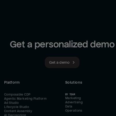
Get a personalized demo
Get a demo
Platform
Solutions
Composable CDP
BY TEAM
Marketing
Agentic Marketing Platform
Advertising
Ad Studio
Data
Lifecycle Studio
Operations
Content Assembly
AI Decisioning