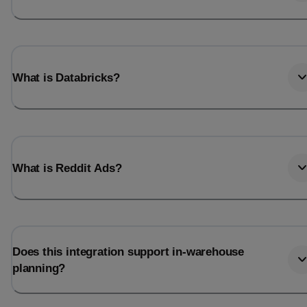
What is Databricks?
What is Reddit Ads?
Does this integration support in-warehouse
planning?