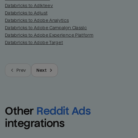
Databricks to Adikteev
Databricks to Adjust
Databricks to Adobe Analytics
Databricks to Adobe Campaign Classic
Databricks to Adobe Experience Platform
Databricks to Adobe Target
Prev
Next
Other
Reddit Ads
integrations