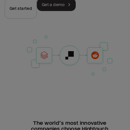
Get a demo
Get started
The world’s most innovative
companies choose Hightouch