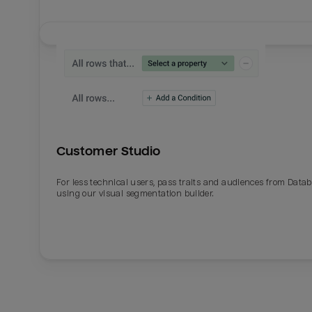
Customer Studio
For less technical users, pass traits and audiences from Datab
using our visual segmentation builder.