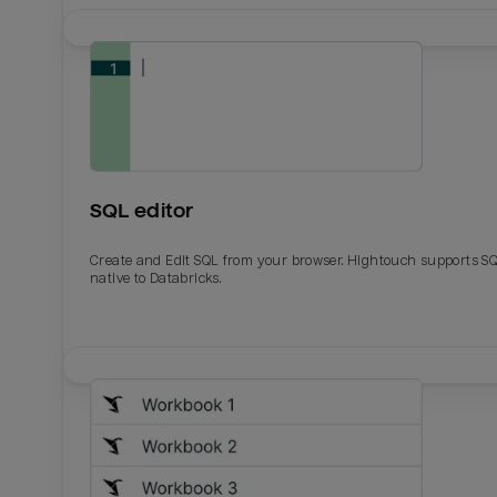
SQL editor
Create and Edit SQL from your browser. Hightouch supports S
native to Databricks.