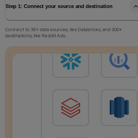
Step 1: Connect your source and destination
Connect to 35+ data sources, like Databricks, and 300+
destinations, like Reddit Ads.