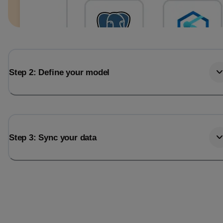
Step 2: Define your model
Step 3: Sync your data