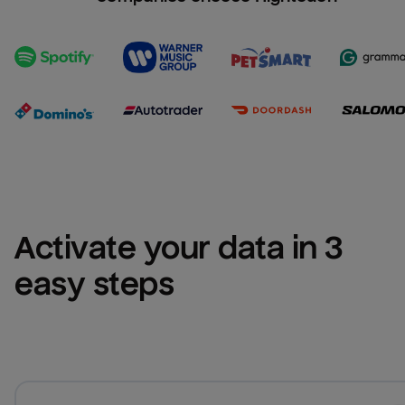
Activate your data in 3 
easy steps