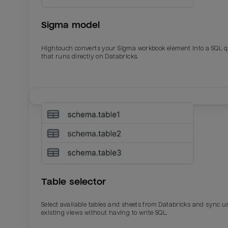
Sigma model
Hightouch converts your Sigma workbook element into a SQL 
that runs directly on Databricks.
Email
Email
Name
Name
Table selector
Total_orders
All_
Select available tables and sheets from Databricks and sync u
existing views without having to write SQL.
Last_login
Last_l