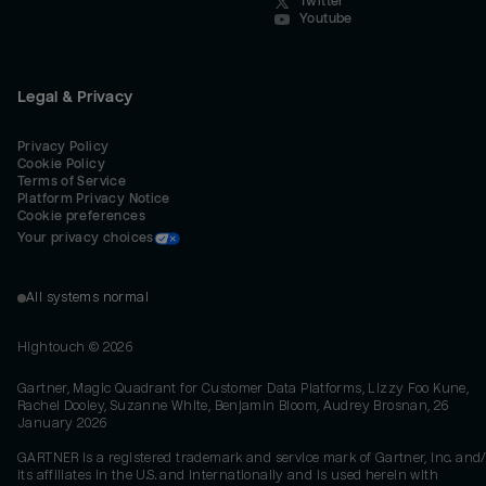
Twitter
Youtube
Legal & Privacy
Privacy Policy
Cookie Policy
Terms of Service
Platform Privacy Notice
Cookie preferences
Your privacy choices
All systems normal
Hightouch ©
2026
Gartner, Magic Quadrant for Customer Data Platforms, Lizzy Foo Kune,
Rachel Dooley, Suzanne White, Benjamin Bloom, Audrey Brosnan, 26
January 2026
GARTNER is a registered trademark and service mark of Gartner, Inc. and/
its affiliates in the U.S. and internationally and is used herein with