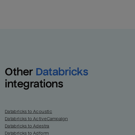
Other
Databricks
integrations
Databricks to Acoustic
Databricks to ActiveCampaign
Databricks to Adestra
Databricks to Adform