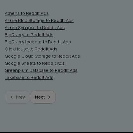
Athena to Reddit Ads
Azure Blob Storage to Reddit Ads
Azure Synapse to Reddit Ads
BigQuery to Reddit Ads
BigQuery Iceberg to Reddit Ads
ClickHouse to Reddit Ads
Google Cloud Storage to Reddit Ads
Google Sheets to Reddit Ads
Greenplum Database to Reddit Ads
Lakebase to Reddit Ads
Prev
Next