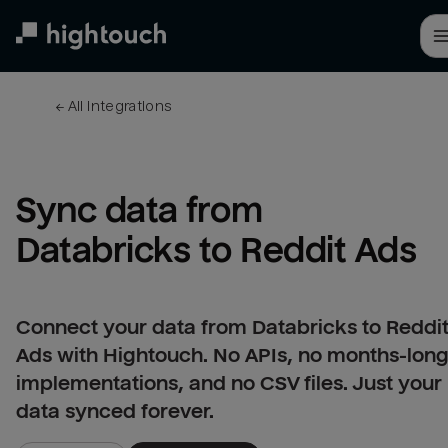
Skip
to
main
content
← 
All integrations
Sync data from 
Databricks to Reddit Ads
Connect your data from Databricks to Reddi
Ads with Hightouch. No APIs, no months-lon
implementations, and no CSV files. Just your
data synced forever.