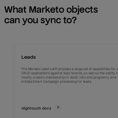
What 
Marketo
 objects 
can you sync to?
Leads
The Marketo Lead’s API provides a large set of capabilities for 
CRUD applications against lead records, as well as the ability t
modify a lead’s membership in static lists and programs, and
initiate Smart Campaign processing for leads.
Hightouch docs