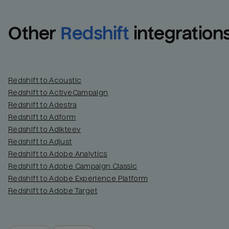
Other
Redshift
integration
Redshift to Acoustic
Redshift to ActiveCampaign
Redshift to Adestra
Redshift to Adform
Redshift to Adikteev
Redshift to Adjust
Redshift to Adobe Analytics
Redshift to Adobe Campaign Classic
Redshift to Adobe Experience Platform
Redshift to Adobe Target