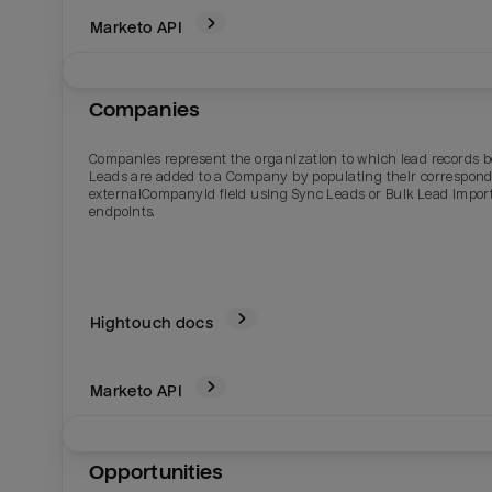
Marketo
API
Companies
Companies represent the organization to which lead records b
Leads are added to a Company by populating their correspon
externalCompanyId field using Sync Leads or Bulk Lead Impor
endpoints.
Hightouch docs
Marketo
API
Opportunities