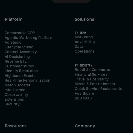
Platform
Solutions
Composable CDP
BY TEAM
Marketing
Agentic Marketing Platform
Advertising
Ad Studio
Data
Lifecycle Studio
Operations
Content Assembly
AI Decisioning
Reverse ETL
BY INDUSTRY
Customer Studio
Retail & eCommerce
Identity Resolution
Financial Services
Hightouch Events
Travel & Hospitality
Real-time Personalization
Media & Entertainment
Match Booster
Quick Service Restaurants
Intelligence
Healthcare
Observability
B2B SaaS
Extensions
Security
Resources
Company