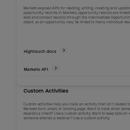
Marketo exposes APIs for reading, writing, creating and updat
opportunity records. In Marketo, opportunity records are linked
lead and contact records through the intermediate Opportunit
object, so an opportunity may be linked to many individual lea
Hightouch docs
Marketo
API
Email
Email
Custom Activities
Name
Name
Custom activities help you track an activity that isn’t related t
Marketo form, email, or landing page. Want to track when som
deposits a check? Use a custom activity. Want to keep tabs on
Total_orders
All_
someone attends a webinar? Use a custom activity.
Last_login
Last_l