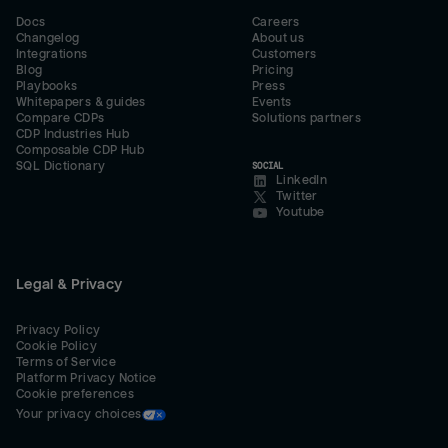
Docs
Careers
Changelog
About us
Integrations
Customers
Blog
Pricing
Playbooks
Press
Whitepapers & guides
Events
Compare CDPs
Solutions partners
CDP Industries Hub
Composable CDP Hub
SQL Dictionary
SOCIAL
LinkedIn
Twitter
Youtube
Legal & Privacy
Privacy Policy
Cookie Policy
Terms of Service
Platform Privacy Notice
Cookie preferences
Your privacy choices