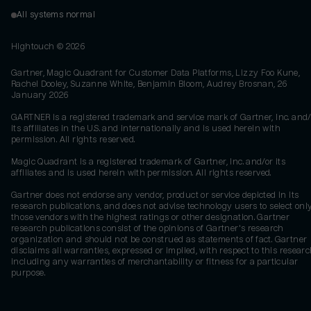
All systems normal
Hightouch ©
2026
Gartner, Magic Quadrant for Customer Data Platforms, Lizzy Foo Kune,
Rachel Dooley, Suzanne White, Benjamin Bloom, Audrey Brosnan, 26
January 2026
GARTNER is a registered trademark and service mark of Gartner, Inc. and/
its affiliates in the U.S. and internationally and is used herein with
permission. All rights reserved.
Magic Quadrant is a registered trademark of Gartner, Inc. and/or its
affiliates and is used herein with permission. All rights reserved.
Gartner does not endorse any vendor, product or service depicted in its
research publications, and does not advise technology users to select onl
those vendors with the highest ratings or other designation. Gartner
research publications consist of the opinions of Gartner's research
organization and should not be construed as statements of fact. Gartner
disclaims all warranties, expressed or implied, with respect to this researc
including any warranties of merchantability or fitness for a particular
purpose.