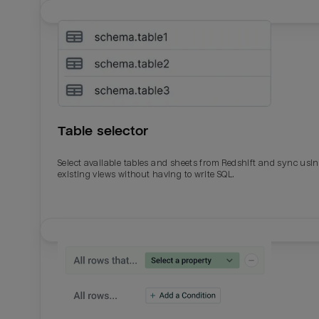
Table selector
Select available tables and sheets from Redshift and sync usi
existing views without having to write SQL.