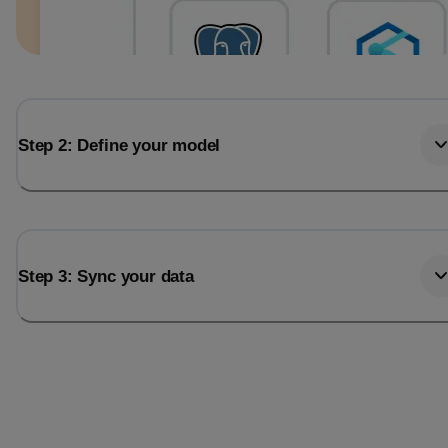
Step 2: Define your model
Step 3: Sync your data