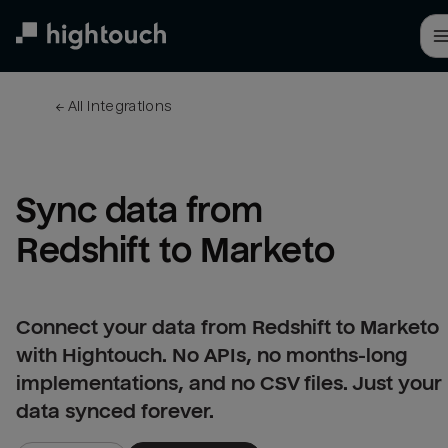
Skip
to
main
content
← 
All integrations
Sync data from 
Redshift to Marketo
Connect your data from Redshift to Marketo
with Hightouch. No APIs, no months-long
implementations, and no CSV files. Just your
data synced forever.