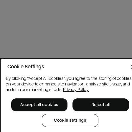
Cookie Settings
By clicking “Accept All Cookies”, you agree to the storing of cookies
on your device to enhance site navigation, analyze site usage, and
assist in our marketing efforts.
Privacy Policy
Accept all cookies
Reject all
Cookie settings