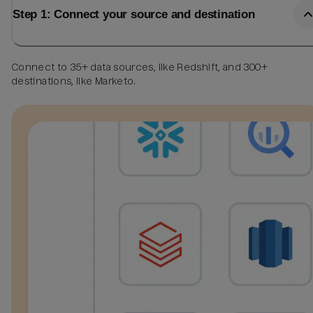
Step 1: Connect your source and destination
Connect to 35+ data sources, like Redshift, and 300+
destinations, like Marketo.