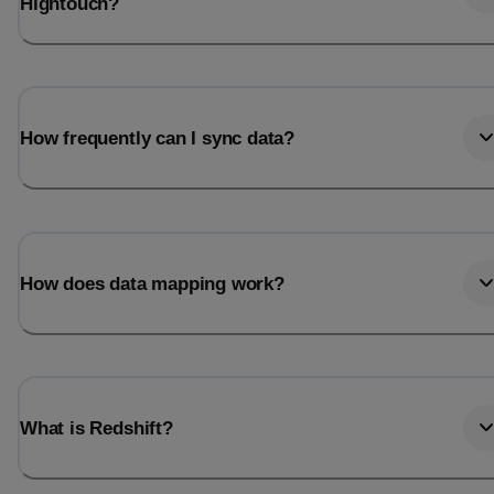
Hightouch?
How frequently can I sync data?
How does data mapping work?
What is Redshift?