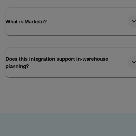
What is Marketo?
Does this integration support in-warehouse
planning?