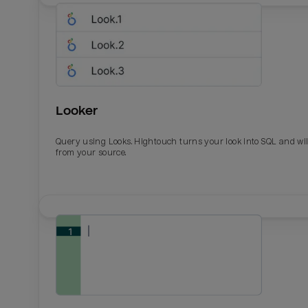
Looker
Query using Looks. Hightouch turns your look into SQL and wil
from your source.