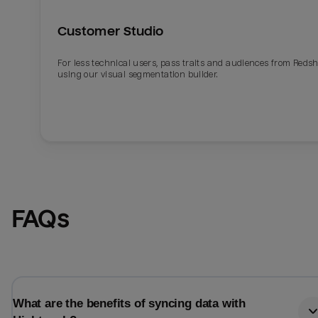
Customer Studio
For less technical users, pass traits and audiences from Redsh
using our visual segmentation builder.
FAQs
What are the benefits of syncing data with