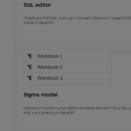
SQL editor
Create and Edit SQL from your browser. Hightouch supports S
native to Redshift.
Sigma model
Hightouch converts your Sigma workbook element into a SQL 
that runs directly on Redshift.