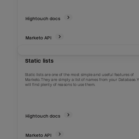
Hightouch docs
Marketo
API
Static lists
Static lists are one of the most simple and useful features of
Marketo. They are simply a list of names from your Database. 
will find plenty of reasons to use them.
Hightouch docs
Marketo
API