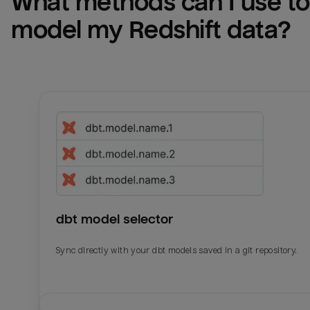
What methods can I use to 
model my 
Redshift
 data?
dbt model selector
Sync directly with your dbt models saved in a git repository.