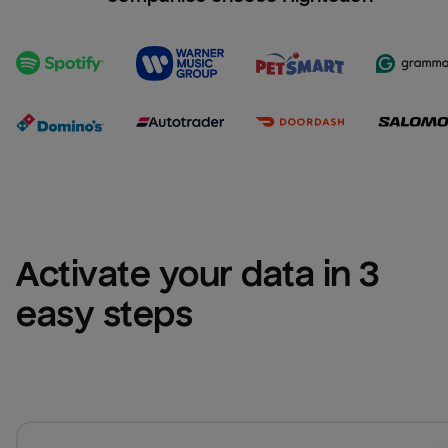
Activate your data in 3 
easy steps