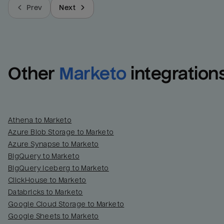
Prev
Next
Other
Marketo
integration
Athena to Marketo
Azure Blob Storage to Marketo
Azure Synapse to Marketo
BigQuery to Marketo
BigQuery Iceberg to Marketo
ClickHouse to Marketo
Databricks to Marketo
Google Cloud Storage to Marketo
Google Sheets to Marketo