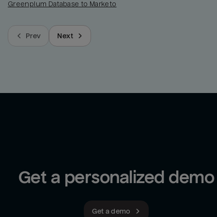
Greenplum Database to Marketo
Prev
Next
Get a personalized demo
Get a demo