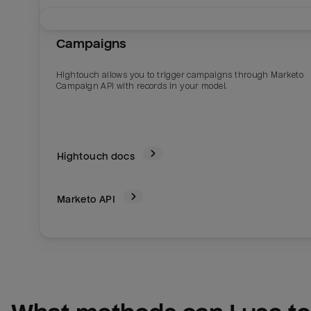
Campaigns
Hightouch allows you to trigger campaigns through Marketo
Campaign API with records in your model.
Hightouch docs
Marketo
API