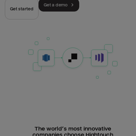
Get a demo
Get started
The world’s most innovative
companies choose Hightouch