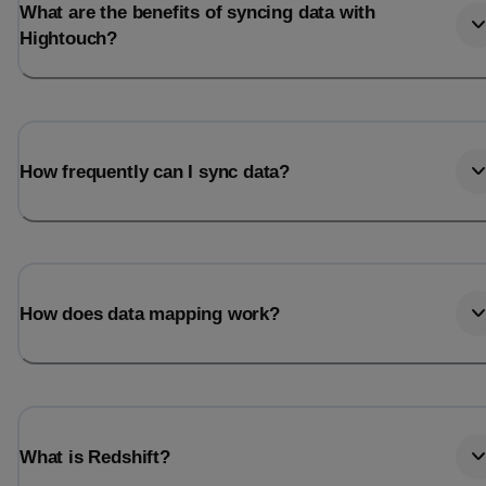
What are the benefits of syncing data with
Hightouch?
How frequently can I sync data?
How does data mapping work?
What is Redshift?