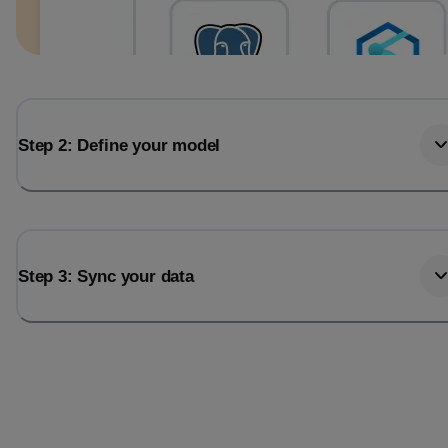
Step 2: Define your model
Step 3: Sync your data