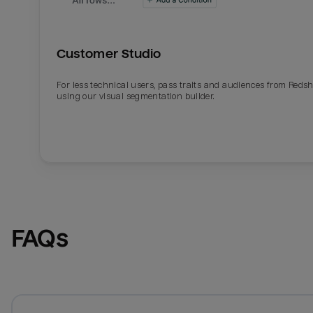
Customer Studio
For less technical users, pass traits and audiences from Redsh
using our visual segmentation builder.
FAQs