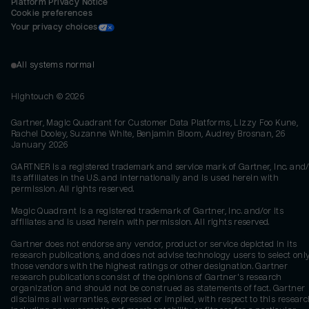
Platform Privacy Notice
Cookie preferences
Your privacy choices
All systems normal
Hightouch ©
2026
Gartner, Magic Quadrant for Customer Data Platforms, Lizzy Foo Kune,
Rachel Dooley, Suzanne White, Benjamin Bloom, Audrey Brosnan, 26
January 2026
GARTNER is a registered trademark and service mark of Gartner, Inc. and/
its affiliates in the U.S. and internationally and is used herein with
permission. All rights reserved.
Magic Quadrant is a registered trademark of Gartner, Inc. and/or its
affiliates and is used herein with permission. All rights reserved.
Gartner does not endorse any vendor, product or service depicted in its
research publications, and does not advise technology users to select onl
those vendors with the highest ratings or other designation. Gartner
research publications consist of the opinions of Gartner's research
organization and should not be construed as statements of fact. Gartner
disclaims all warranties, expressed or implied, with respect to this researc