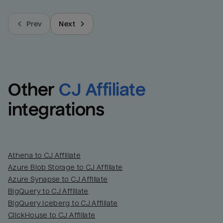
Prev
Next
Other
CJ Affiliate
integrations
Athena to CJ Affiliate
Azure Blob Storage to CJ Affiliate
Azure Synapse to CJ Affiliate
BigQuery to CJ Affiliate
BigQuery Iceberg to CJ Affiliate
ClickHouse to CJ Affiliate