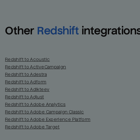
Other
Redshift
integration
Redshift to Acoustic
Redshift to ActiveCampaign
Redshift to Adestra
Redshift to Adform
Redshift to Adikteev
Redshift to Adjust
Redshift to Adobe Analytics
Redshift to Adobe Campaign Classic
Redshift to Adobe Experience Platform
Redshift to Adobe Target