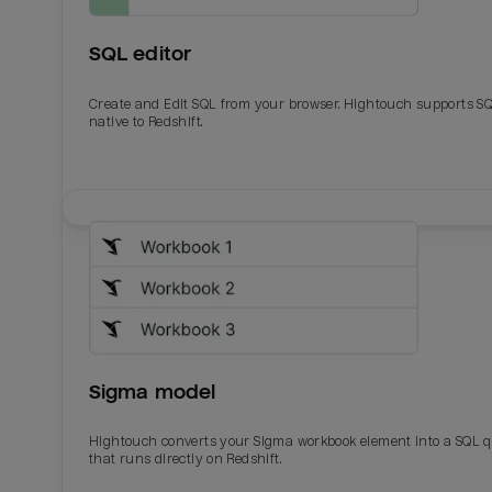
SQL editor
Create and Edit SQL from your browser. Hightouch supports S
native to Redshift.
Email
Email
Name
Name
Sigma model
Total_orders
All_
Hightouch converts your Sigma workbook element into a SQL 
that runs directly on Redshift.
Last_login
Last_l