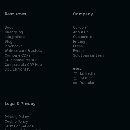
Resources
Company
Docs
Careers
Changelog
About us
Integrations
Customers
Blog
Pricing
Playbooks
Press
Whitepapers & guides
Events
Compare CDPs
Solutions partners
CDP Industries Hub
Composable CDP Hub
SQL Dictionary
SOCIAL
LinkedIn
Twitter
Youtube
Legal & Privacy
Privacy Policy
Cookie Policy
Terms of Service