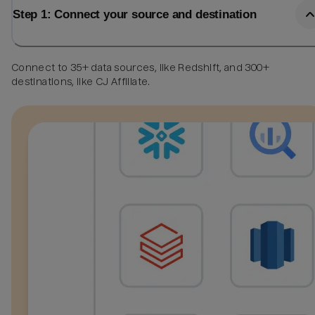
Step 1: Connect your source and destination
Connect to 35+ data sources, like Redshift, and 300+
destinations, like CJ Affiliate.