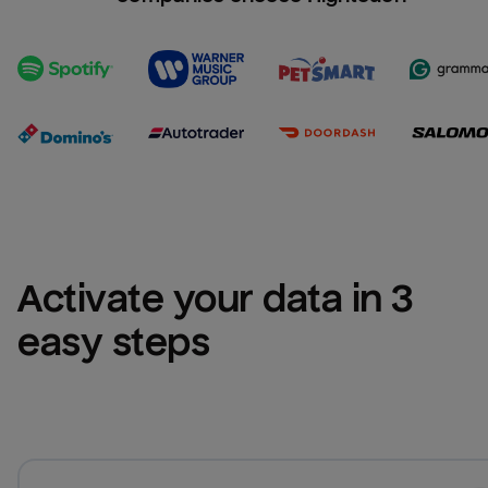
Activate your data in 3 
easy steps