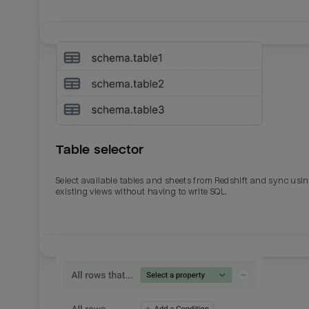
Table selector
Select available tables and sheets from Redshift and sync usi
existing views without having to write SQL.