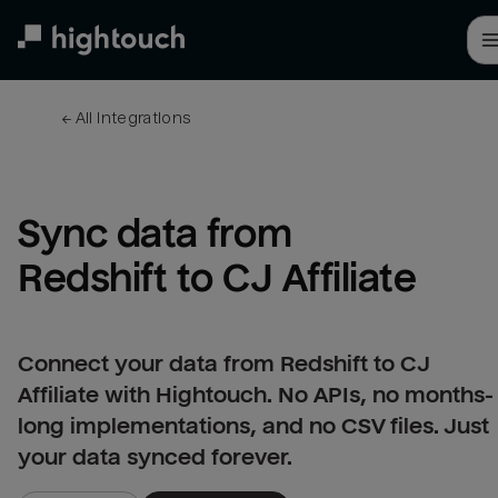
Skip
to
main
content
← 
All integrations
Sync data from 
Redshift to CJ Affiliate
Connect your data from Redshift to CJ
Affiliate with Hightouch. No APIs, no months-
long implementations, and no CSV files. Just
your data synced forever.