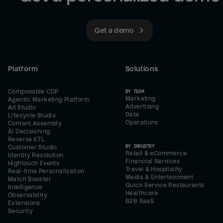
Get a demo
Platform
Solutions
Composable CDP
BY TEAM
Marketing
Agentic Marketing Platform
Advertising
Ad Studio
Data
Lifecycle Studio
Operations
Content Assembly
AI Decisioning
Reverse ETL
BY INDUSTRY
Customer Studio
Retail & eCommerce
Identity Resolution
Financial Services
Hightouch Events
Travel & Hospitality
Real-time Personalization
Media & Entertainment
Match Booster
Quick Service Restaurants
Intelligence
Healthcare
Observability
B2B SaaS
Extensions
Security