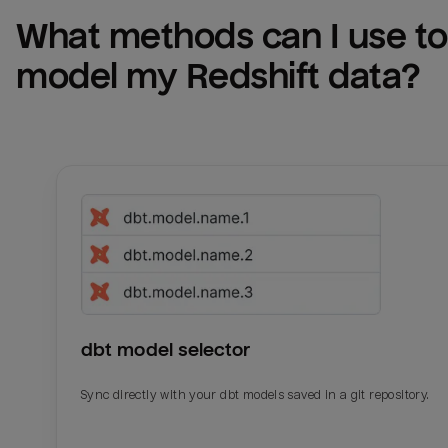
What methods can I use to 
model my 
Redshift
 data?
dbt model selector
Sync directly with your dbt models saved in a git repository.