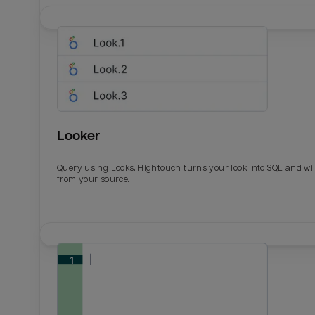
Looker
Query using Looks. Hightouch turns your look into SQL and wil
from your source.