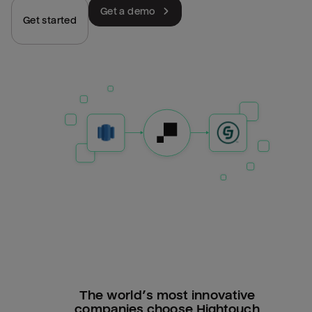
Get a demo
Get started
The world’s most innovative
companies choose Hightouch