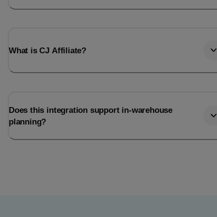
What is CJ Affiliate?
Does this integration support in-warehouse
planning?