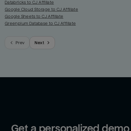
Databricks to CJ Affiliate
Google Cloud Storage to CJ Affiliate
Google Sheets to CJ Affiliate
Greenplum Database to CJ Affiliate
Prev
Next
Get a personalized demo