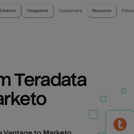
Solutions
Integrations
Customers
Resources
Prici
m Teradata 
arketo
a Vantage to Marketo