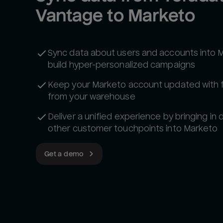
Vantage to Marketo
Sync data about users and accounts into 
build hyper-personalized campaigns
Keep your Marketo account updated with 
from your warehouse
Deliver a unified experience by bringing in
other customer touchpoints into Marketo
Get a demo