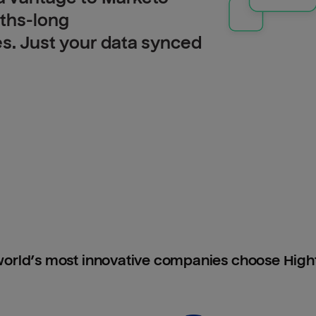
nths-long
es. Just your data synced
orld’s most innovative companies choose Hig