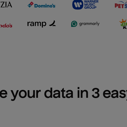
e your data in 3 ea