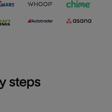
sy steps