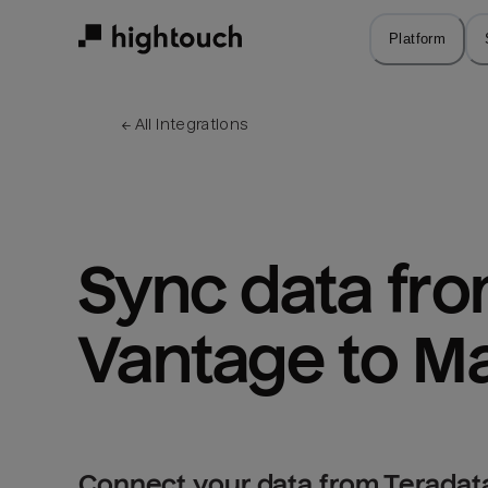
Skip
to
Platform
main
content
← 
All integrations
Sync data fro
Vantage to M
Connect your data from Teradat