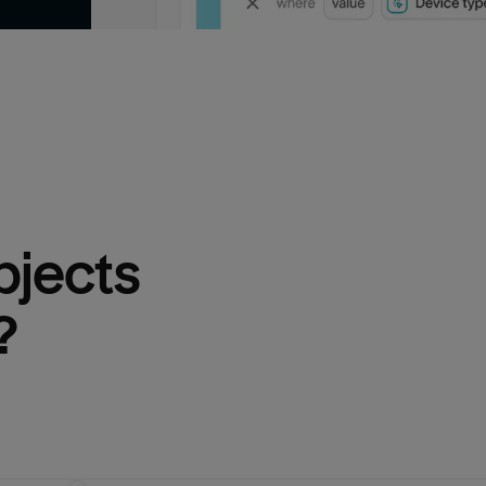
bjects 
?