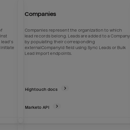
Companies
of
Companies represent the organization to which
inst
lead records belong. Leads are added to a Compan
 lead’s
by populating their corresponding
initiate
externalCompanyId field using Sync Leads or Bulk
Lead Import endpoints.
Hightouch docs
Marketo
API