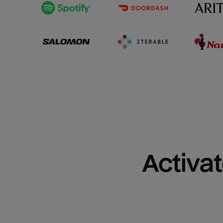
Activat