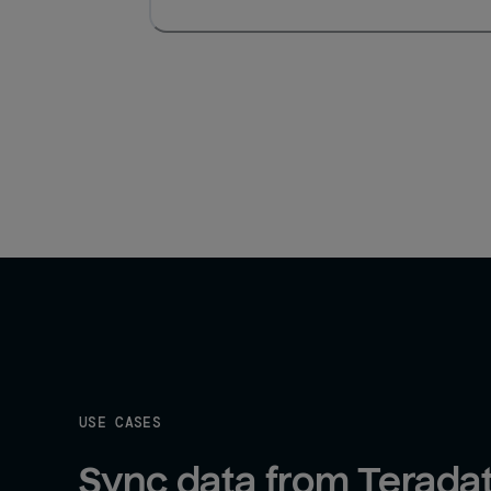
USE CASES
Sync data from Teradat