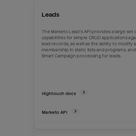
Leads
The Marketo Lead’s API provides a large set 
capabilities for simple CRUD applications aga
lead records, as well as the ability to modify a
membership in static lists and programs, and 
Smart Campaign processing for leads.
Hightouch docs
Marketo
API