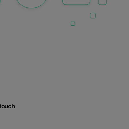
htouch