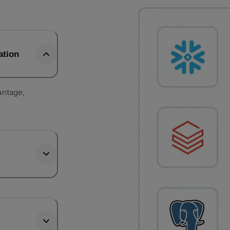
ation
antage,