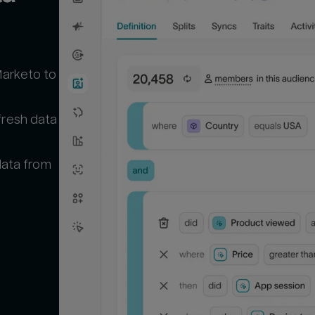
Marketo to
fresh data
 data from