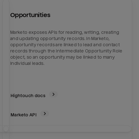
Opportunities
Marketo exposes APIs for reading, writing, creating
y
and updating opportunity records. In Marketo,
opportunity records are linked to lead and contact
records through the intermediate Opportunity Role
object, so an opportunity may be linked to many
individual leads.
Hightouch docs
Marketo
API