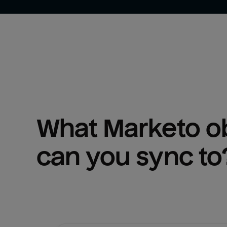
What 
Marketo
 o
can you sync to