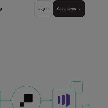
ng
Log in
Get a demo