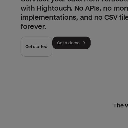
with Hightouch. No APIs, no mo
implementations, and no CSV fil
forever.
Get a demo
Get started
The w