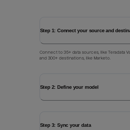
Step 1: Connect your source and destin
Connect to 35+ data sources, like Teradata V
and 300+ destinations, like Marketo.
Step 2: Define your model
Step 3: Sync your data