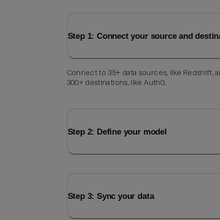
Step 1: Connect your source and destin
Connect to 35+ data sources, like Redshift, 
300+ destinations, like Auth0.
Step 2: Define your model
Step 3: Sync your data