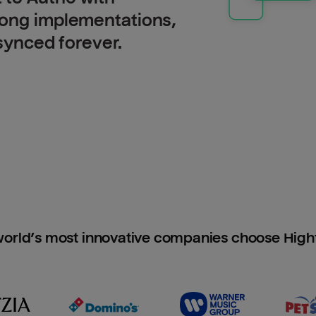
long implementations,
 synced forever.
orld’s most innovative companies choose Hig