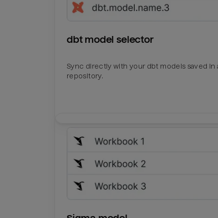
dbt model selector
Sync directly with your dbt models saved in a
repository.