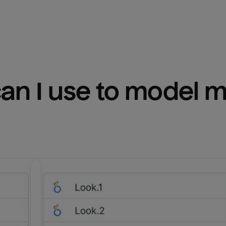
n I use to model m