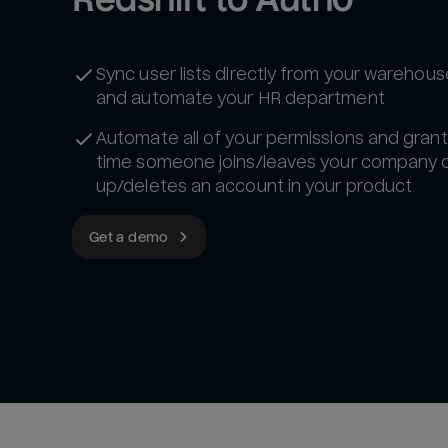
Sync user lists directly from your warehou
and automate your HR department
Automate all of your permissions and gran
time someone joins/leaves your company o
up/deletes an account in your product
Get a demo