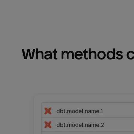
What methods ca