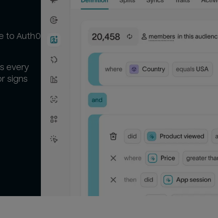
se to Auth0
ts every
r signs