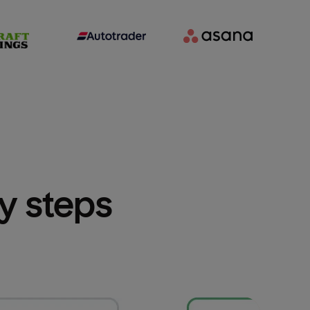
sy steps