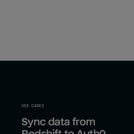
USE CASES
Sync data from 
Redshift to Auth0