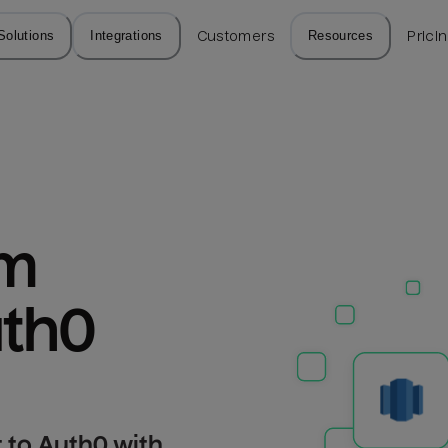
Solutions
Integrations
Customers
Resources
Prici
m 
uth0
 to Auth0 with