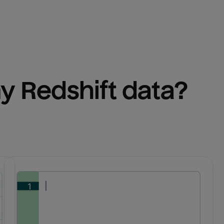
y 
Redshift
 data?