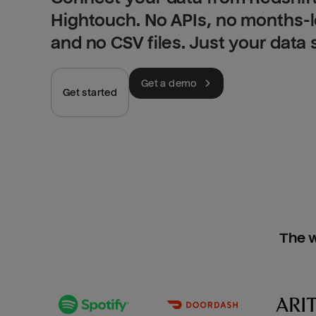
Hightouch. No APIs, no months-
and no CSV files. Just your data
Get a demo
Get started
The w