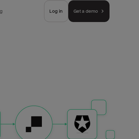
ng
Log in
Get a demo