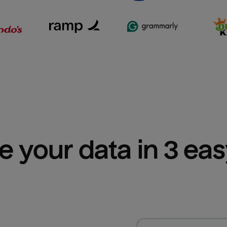
e your data in 3 ea