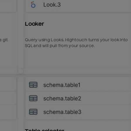
Looker
 git
Query using Looks. Hightouch turns your look into
SQL and will pull from your source.