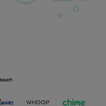
htouch