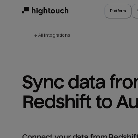
Skip
to
Platform
main
content
← 
All integrations
Sync data fro
Redshift to A
Connect your data from Redshift