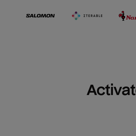
Activat