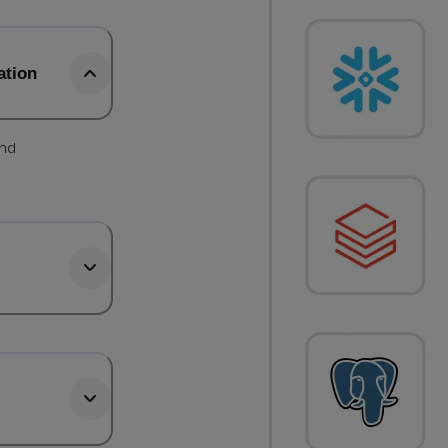
ation
and