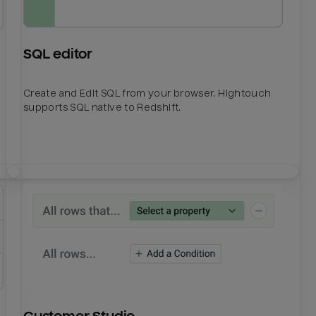
SQL editor
Create and Edit SQL from your browser. Hightouch
supports SQL native to Redshift.