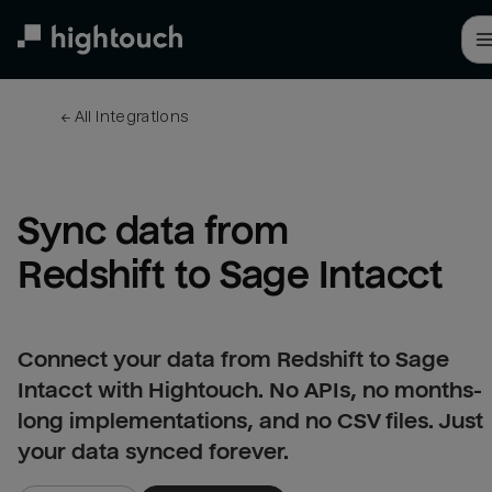
Skip
to
main
content
← 
All integrations
Sync data from 
Redshift to Sage Intacct
Connect your data from Redshift to Sage
Intacct with Hightouch. No APIs, no months-
long implementations, and no CSV files. Just
your data synced forever.