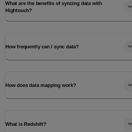
What are the benefits of syncing data with
Hightouch?
How frequently can I sync data?
How does data mapping work?
What is Redshift?