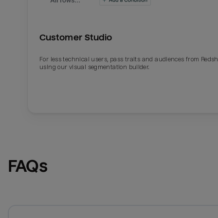
Customer Studio
For less technical users, pass traits and audiences from Redsh
using our visual segmentation builder.
FAQs