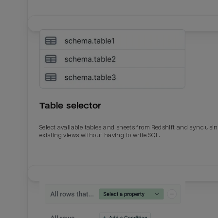
Table selector
Select available tables and sheets from Redshift and sync usi
existing views without having to write SQL.