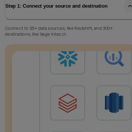
Step 1: Connect your source and destination
Connect to 35+ data sources, like Redshift, and 300+
destinations, like Sage Intacct.