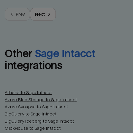
Prev
Next
Other
Sage Intacct
integrations
Athena to Sage Intacct
Azure Blob Storage to Sage Intacct
Azure Synapse to Sage Intacct
BigQuery to Sage Intacct
BigQuery Iceberg to Sage Intacct
ClickHouse to Sage Intacct