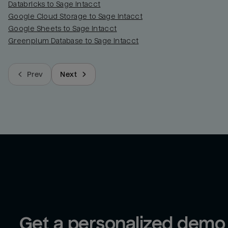
Databricks to Sage Intacct
Google Cloud Storage to Sage Intacct
Google Sheets to Sage Intacct
Greenplum Database to Sage Intacct
Prev
Next
Get a personalized demo