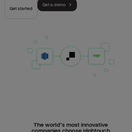
Get a demo
Get started
The world’s most innovative
companies choose Hightouch