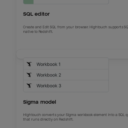
SQL editor
Create and Edit SQL from your browser. Hightouch supports S
native to Redshift.
Email
Email
Name
Name
Sigma model
Total_orders
All_
Hightouch converts your Sigma workbook element into a SQL 
that runs directly on Redshift.
Last_login
Last_l