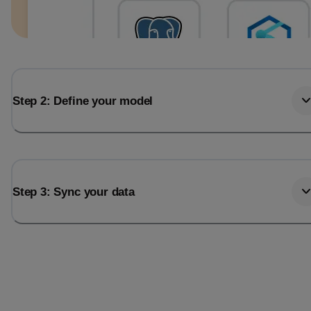
Step 2: Define your model
Step 3: Sync your data