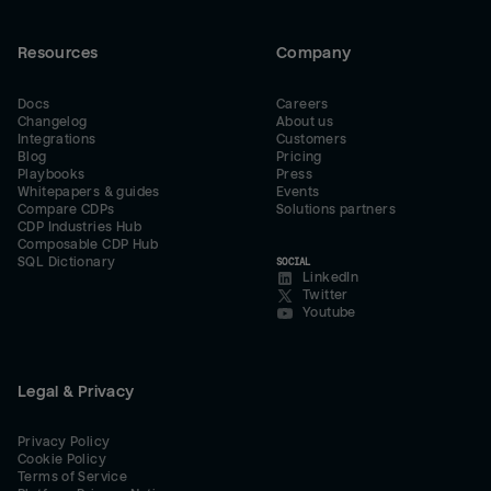
Resources
Company
Docs
Careers
Changelog
About us
Integrations
Customers
Blog
Pricing
Playbooks
Press
Whitepapers & guides
Events
Compare CDPs
Solutions partners
CDP Industries Hub
Composable CDP Hub
SQL Dictionary
SOCIAL
LinkedIn
Twitter
Youtube
Legal & Privacy
Privacy Policy
Cookie Policy
Terms of Service