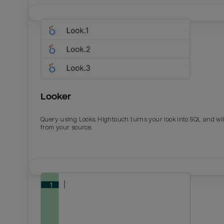
Looker
Query using Looks. Hightouch turns your look into SQL and wil
from your source.