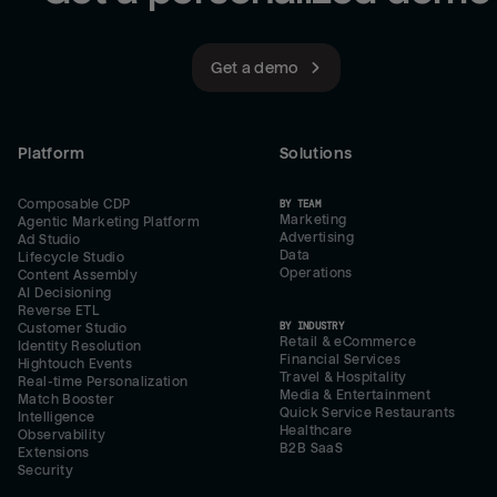
Get a demo
Platform
Solutions
Composable CDP
BY TEAM
Marketing
Agentic Marketing Platform
Advertising
Ad Studio
Data
Lifecycle Studio
Operations
Content Assembly
AI Decisioning
Reverse ETL
BY INDUSTRY
Customer Studio
Retail & eCommerce
Identity Resolution
Financial Services
Hightouch Events
Travel & Hospitality
Real-time Personalization
Media & Entertainment
Match Booster
Quick Service Restaurants
Intelligence
Healthcare
Observability
B2B SaaS
Extensions
Security