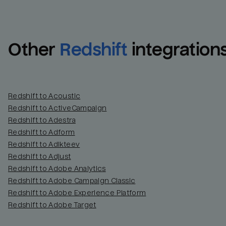
Other
Redshift
integration
Redshift to Acoustic
Redshift to ActiveCampaign
Redshift to Adestra
Redshift to Adform
Redshift to Adikteev
Redshift to Adjust
Redshift to Adobe Analytics
Redshift to Adobe Campaign Classic
Redshift to Adobe Experience Platform
Redshift to Adobe Target