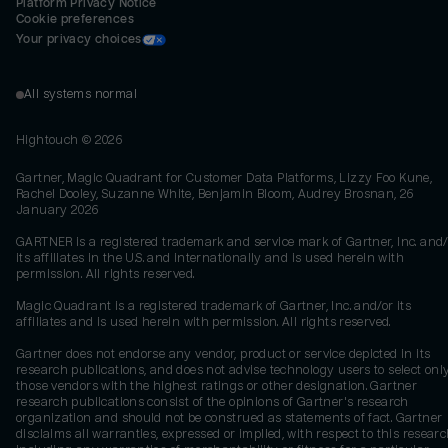
Platform Privacy Notice
Cookie preferences
Your privacy choices
All systems normal
Hightouch ©
2026
Gartner, Magic Quadrant for Customer Data Platforms, Lizzy Foo Kune,
Rachel Dooley, Suzanne White, Benjamin Bloom, Audrey Brosnan, 26
January 2026
GARTNER is a registered trademark and service mark of Gartner, Inc. and/
its affiliates in the U.S. and internationally and is used herein with
permission. All rights reserved.
Magic Quadrant is a registered trademark of Gartner, Inc. and/or its
affiliates and is used herein with permission. All rights reserved.
Gartner does not endorse any vendor, product or service depicted in its
research publications, and does not advise technology users to select onl
those vendors with the highest ratings or other designation. Gartner
research publications consist of the opinions of Gartner's research
organization and should not be construed as statements of fact. Gartner
disclaims all warranties, expressed or implied, with respect to this researc