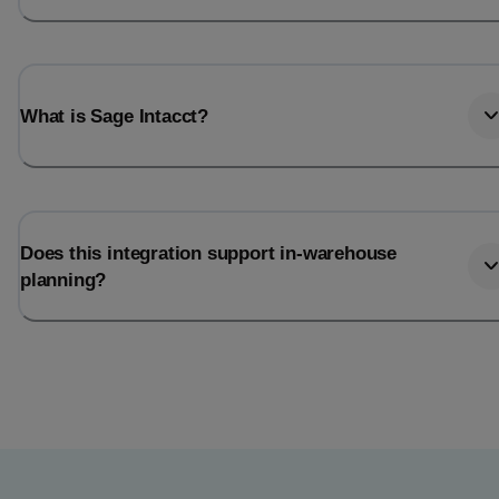
What is Sage Intacct?
Does this integration support in-warehouse
planning?