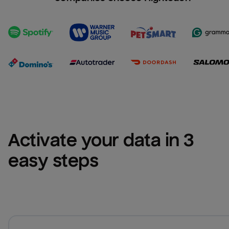
Activate your data in 3 
easy steps