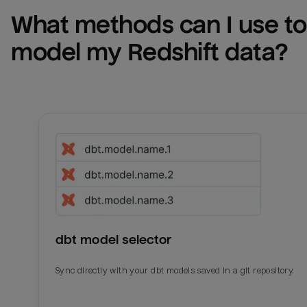
What methods can I use to 
model my 
Redshift
 data?
dbt model selector
Sync directly with your dbt models saved in a git repository.