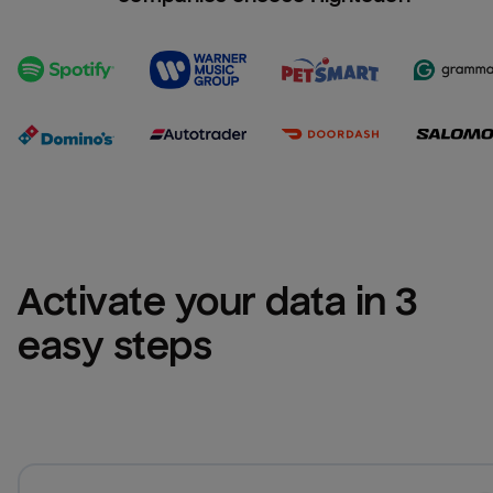
Activate your data in 3 
easy steps