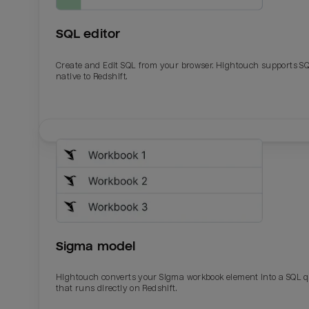
SQL editor
Create and Edit SQL from your browser. Hightouch supports S
native to Redshift.
Email
Email
Name
Name
Sigma model
Total_orders
All_
Hightouch converts your Sigma workbook element into a SQL 
that runs directly on Redshift.
Last_login
Last_l