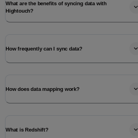
What are the benefits of syncing data with
Hightouch?
How frequently can I sync data?
How does data mapping work?
What is Redshift?