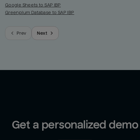
Google Sheets to SAP IBP
Greenplum Database to SAP IBP
Prev
Next
Get a personalized demo