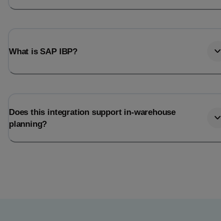
What is SAP IBP?
Does this integration support in-warehouse
planning?