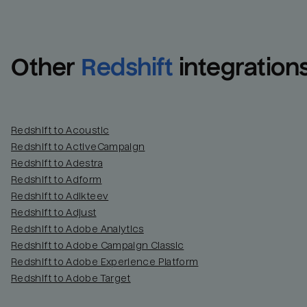
Other
Redshift
integration
Redshift to Acoustic
Redshift to ActiveCampaign
Redshift to Adestra
Redshift to Adform
Redshift to Adikteev
Redshift to Adjust
Redshift to Adobe Analytics
Redshift to Adobe Campaign Classic
Redshift to Adobe Experience Platform
Redshift to Adobe Target