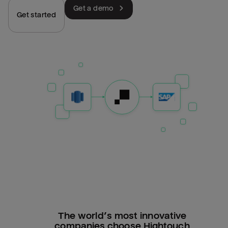
Get a demo
Get started
The world’s most innovative
companies choose Hightouch