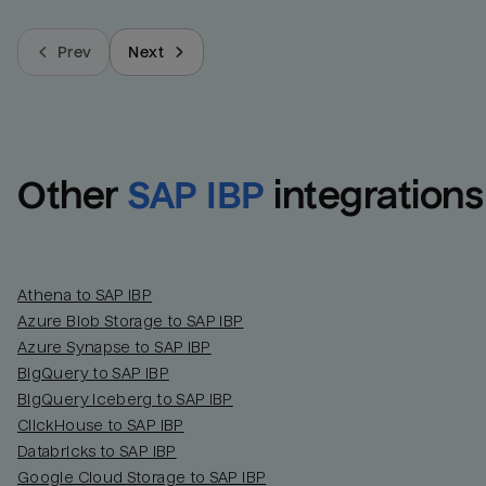
Prev
Next
Other
SAP IBP
integrations
Athena to SAP IBP
Azure Blob Storage to SAP IBP
Azure Synapse to SAP IBP
BigQuery to SAP IBP
BigQuery Iceberg to SAP IBP
ClickHouse to SAP IBP
Databricks to SAP IBP
Google Cloud Storage to SAP IBP