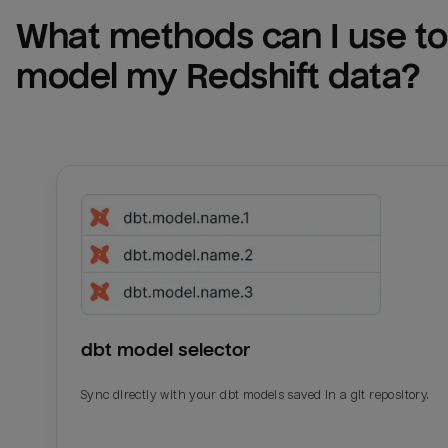
What methods can I use to 
model my 
Redshift
 data?
dbt model selector
Sync directly with your dbt models saved in a git repository.