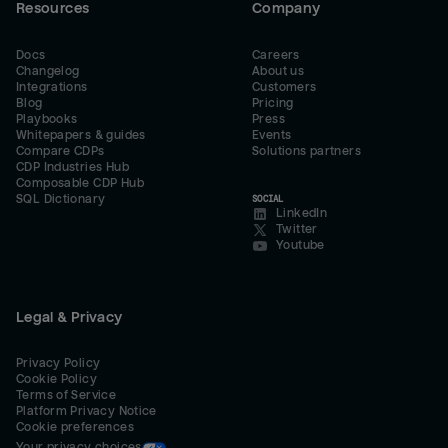
Resources
Company
Docs
Careers
Changelog
About us
Integrations
Customers
Blog
Pricing
Playbooks
Press
Whitepapers & guides
Events
Compare CDPs
Solutions partners
CDP Industries Hub
Composable CDP Hub
SQL Dictionary
SOCIAL
LinkedIn
Twitter
Youtube
Legal & Privacy
Privacy Policy
Cookie Policy
Terms of Service
Platform Privacy Notice
Cookie preferences
Your privacy choices