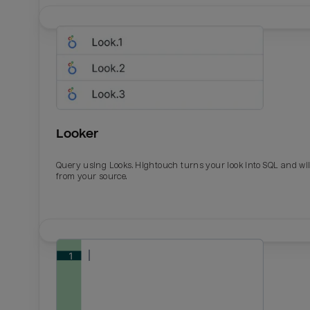
Looker
Query using Looks. Hightouch turns your look into SQL and wil
from your source.