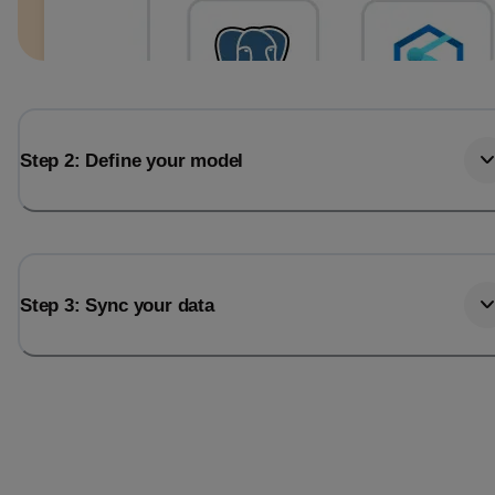
Step 2: Define your model
Step 3: Sync your data