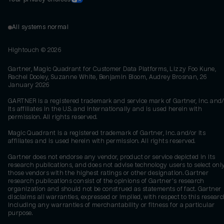
All systems normal
Hightouch ©
2026
Gartner, Magic Quadrant for Customer Data Platforms, Lizzy Foo Kune,
Rachel Dooley, Suzanne White, Benjamin Bloom, Audrey Brosnan, 26
January 2026
GARTNER is a registered trademark and service mark of Gartner, Inc. and/
its affiliates in the U.S. and internationally and is used herein with
permission. All rights reserved.
Magic Quadrant is a registered trademark of Gartner, Inc. and/or its
affiliates and is used herein with permission. All rights reserved.
Gartner does not endorse any vendor, product or service depicted in its
research publications, and does not advise technology users to select onl
those vendors with the highest ratings or other designation. Gartner
research publications consist of the opinions of Gartner's research
organization and should not be construed as statements of fact. Gartner
disclaims all warranties, expressed or implied, with respect to this researc
including any warranties of merchantability or fitness for a particular
purpose.