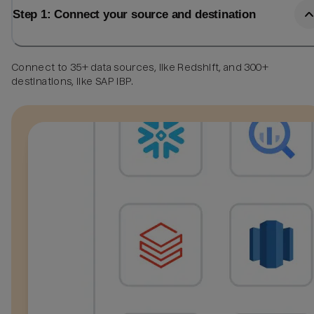
Step 1: Connect your source and destination
Connect to 35+ data sources, like Redshift, and 300+
destinations, like SAP IBP.