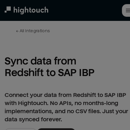
Skip
to
main
content
← 
All integrations
Sync data from 
Redshift to SAP IBP
Connect your data from Redshift to SAP IBP
with Hightouch. No APIs, no months-long
implementations, and no CSV files. Just your
data synced forever.