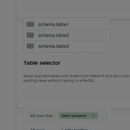
Table selector
Select available tables and sheets from Redshift and sync usi
existing views without having to write SQL.