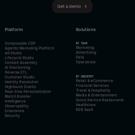
Get a demo
Platform
Solutions
Composable CDP
BY TEAM
Marketing
Agentic Marketing Platform
Advertising
Ad Studio
Data
Lifecycle Studio
Operations
Content Assembly
AI Decisioning
Reverse ETL
BY INDUSTRY
Customer Studio
Retail & eCommerce
Identity Resolution
Financial Services
Hightouch Events
Travel & Hospitality
Real-time Personalization
Media & Entertainment
Match Booster
Quick Service Restaurants
Intelligence
Healthcare
Observability
B2B SaaS
Extensions
Security