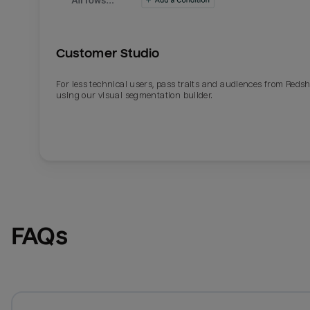
Customer Studio
For less technical users, pass traits and audiences from Redsh
using our visual segmentation builder.
FAQs