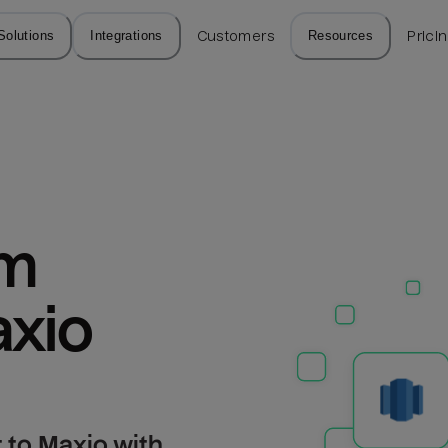
Solutions
Integrations
Customers
Resources
Prici
m 
axio
 to Maxio with