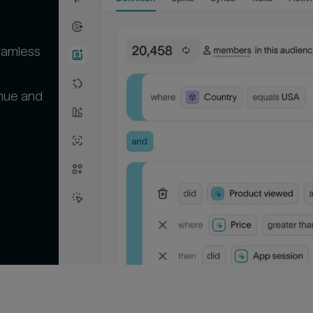
seamless
enue and