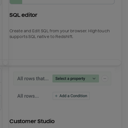
SQL editor
Create and Edit SQL from your browser. Hightouch
supports SQL native to Redshift.
Customer Studio