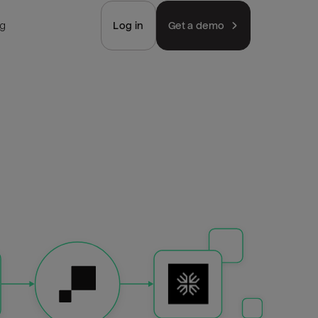
ng
Log in
Get a demo