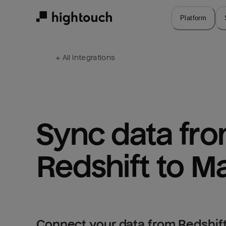
Skip
to
Platform
main
content
← 
All integrations
Sync data fro
Redshift to M
Connect your data from Redshift