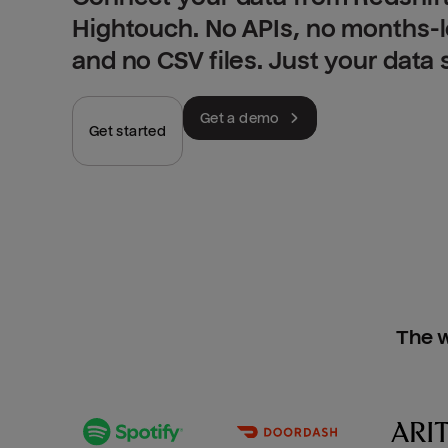
Hightouch. No APIs, no months-
and no CSV files. Just your data
Get a demo
Get started
The w