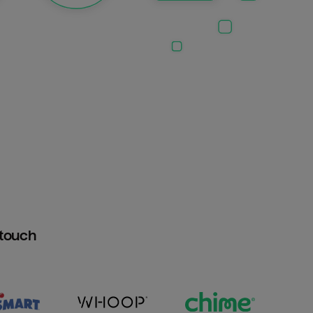
htouch