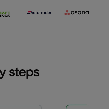
sy steps