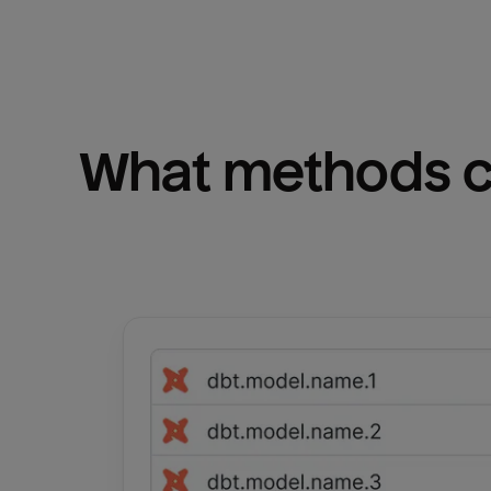
What methods ca