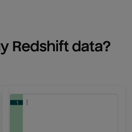
y 
Redshift
 data?