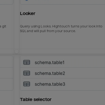
Looker
 git
Query using Looks. Hightouch turns your look into
SQL and will pull from your source.
Table selector