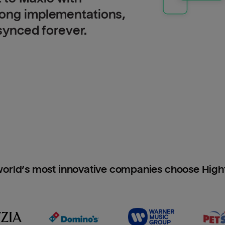
long implementations,
 synced forever.
orld’s most innovative companies choose Hig