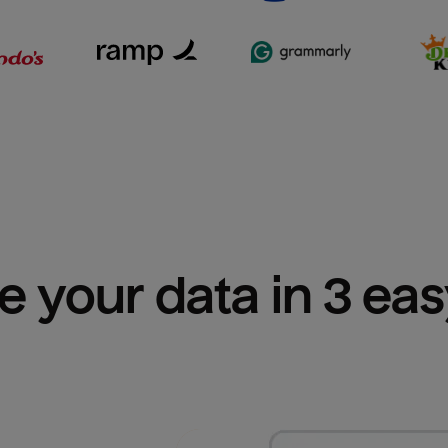
e your data in 3 ea