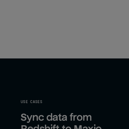
USE CASES
Sync data from 
Redshift to Maxio