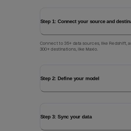
Step 1: Connect your source and destin
Connect to 35+ data sources, like Redshift, 
300+ destinations, like Maxio.
Step 2: Define your model
Step 3: Sync your data