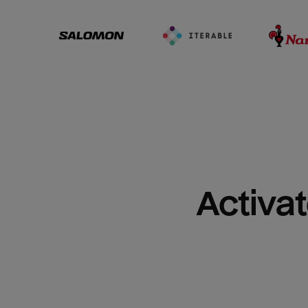
Activat