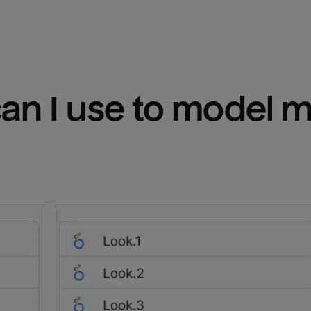
n I use to model m