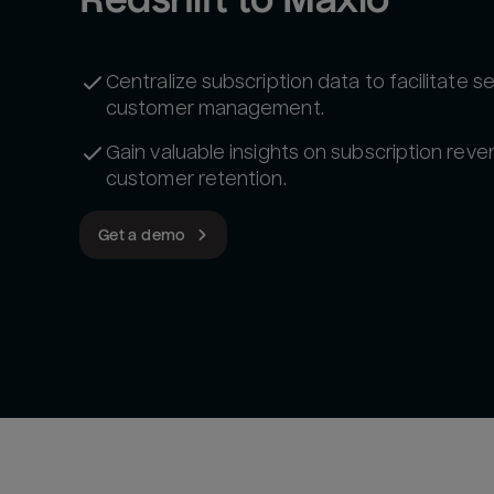
Centralize subscription data to facilitate 
customer management.
Gain valuable insights on subscription rev
customer retention.
Get a demo