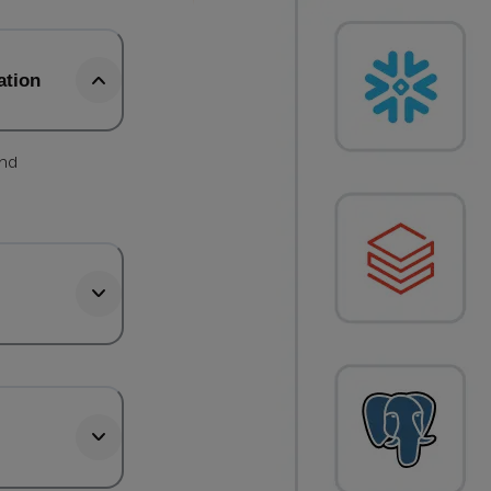
ation
and