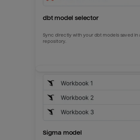
dbt model selector
Sync directly with your dbt models saved in a
repository.
Sigma model