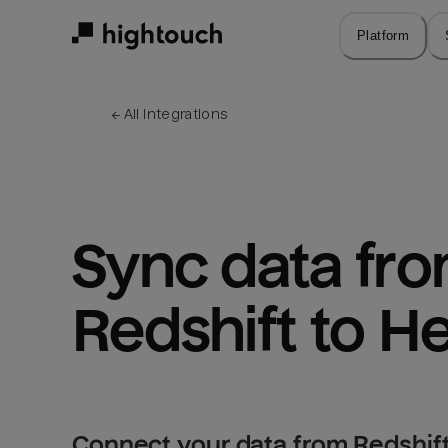
Skip
to
Platform
main
content
← 
All integrations
Sync data fro
Redshift to H
Connect your data from Redshift