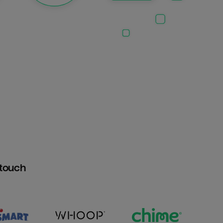
htouch