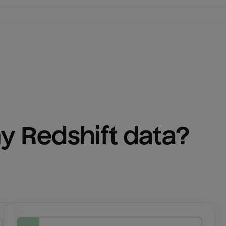
y 
Redshift
 data?