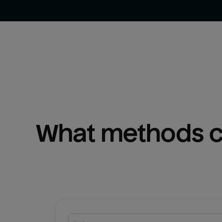
What methods ca