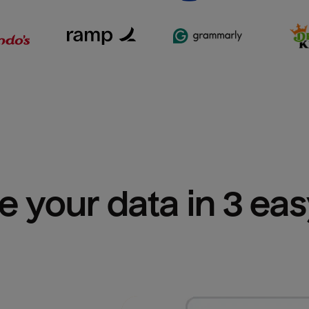
e your data in 3 ea