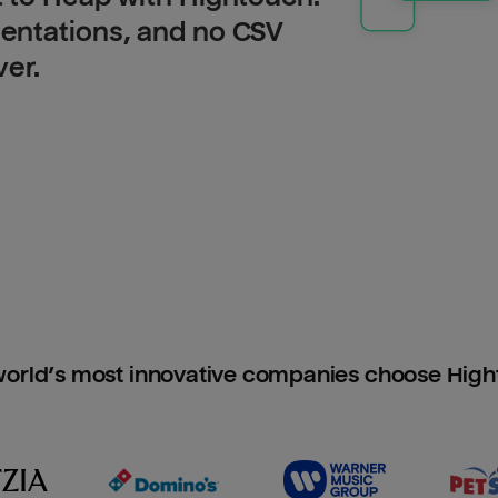
entations, and no CSV
ver.
orld’s most innovative companies choose Hig