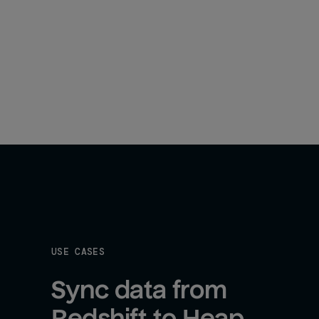
USE CASES
Sync data from 
Redshift to Heap