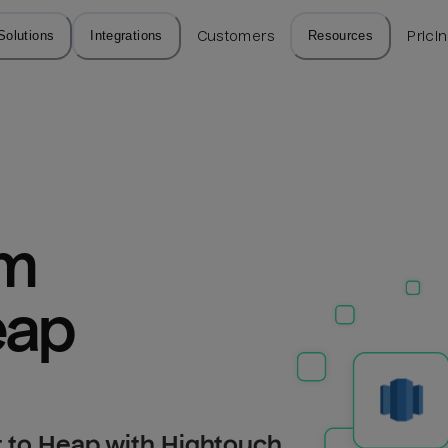
Solutions
Integrations
Customers
Resources
Prici
m 
eap
 to Heap with Hightouch.