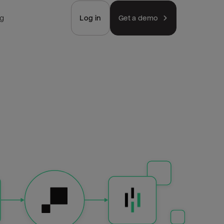
ng
Log in
Get a demo