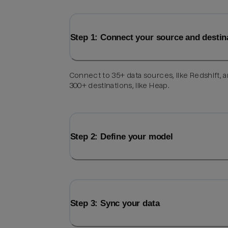
Step 1: Connect your source and destin
Connect to 35+ data sources, like Redshift, 
300+ destinations, like Heap.
Step 2: Define your model
Step 3: Sync your data