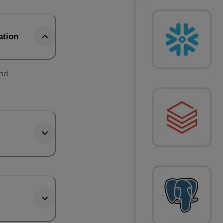
ation
and