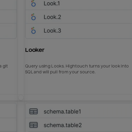
Looker
 git
Query using Looks. Hightouch turns your look into
SQL and will pull from your source.