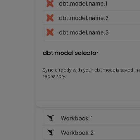
dbt model selector
Sync directly with your dbt models saved in a
repository.