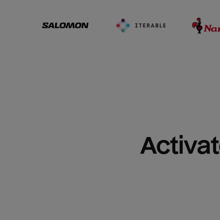
Activat