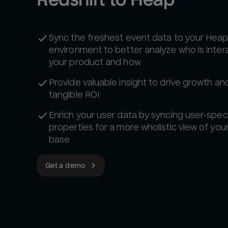
Sync the freshest event data to your Hea
environment to better analyze who is inter
your product and how
Provide valuable insight to drive growth a
tangible ROI
Enrich your user data by syncing user-speci
properties for a more wholistic view of you
base
Get a demo