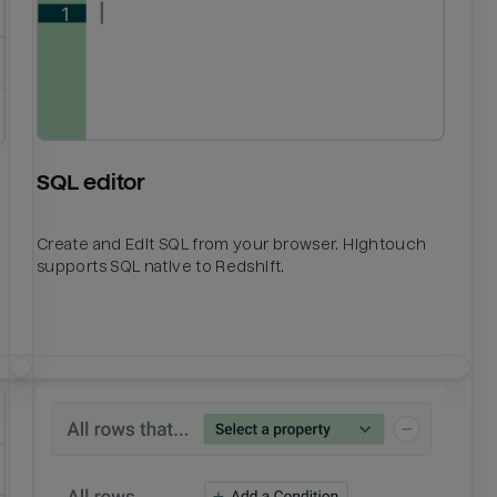
SQL editor
Create and Edit SQL from your browser. Hightouch
supports SQL native to Redshift.