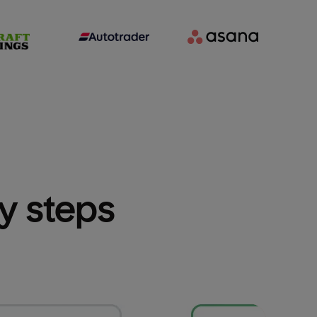
sy steps