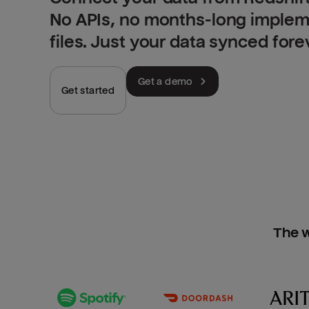
No APIs, no months-long implem
files. Just your data synced fore
Get a demo
Get started
The w