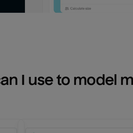
n I use to model m