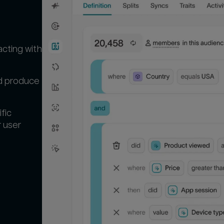
p
acting with
nd produce
fic
r user