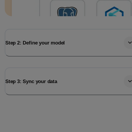
Step 2: Define your model
Step 3: Sync your data