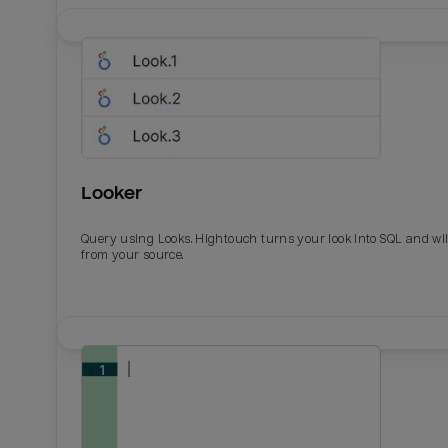
Looker
Query using Looks. Hightouch turns your look into SQL and wil
from your source.