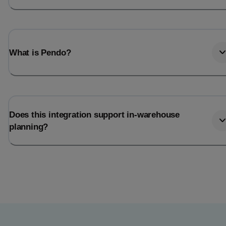
What is Pendo?
Does this integration support in-warehouse
planning?