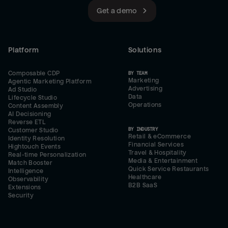
Get a demo
Platform
Solutions
Composable CDP
BY TEAM
Marketing
Agentic Marketing Platform
Advertising
Ad Studio
Data
Lifecycle Studio
Operations
Content Assembly
AI Decisioning
Reverse ETL
BY INDUSTRY
Customer Studio
Retail & eCommerce
Identity Resolution
Financial Services
Hightouch Events
Travel & Hospitality
Real-time Personalization
Media & Entertainment
Match Booster
Quick Service Restaurants
Intelligence
Healthcare
Observability
B2B SaaS
Extensions
Security