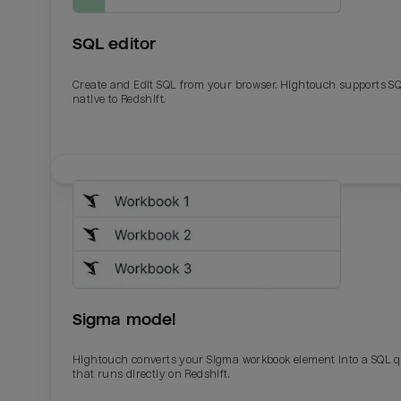
SQL editor
Create and Edit SQL from your browser. Hightouch supports S
native to Redshift.
Email
Email
Name
Name
Sigma model
Total_orders
All_
Hightouch converts your Sigma workbook element into a SQL 
that runs directly on Redshift.
Last_login
Last_l