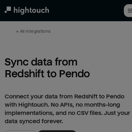
Skip
to
main
content
← 
All integrations
Sync data from 
Redshift to Pendo
Connect your data from Redshift to Pendo
with Hightouch. No APIs, no months-long
implementations, and no CSV files. Just your
data synced forever.