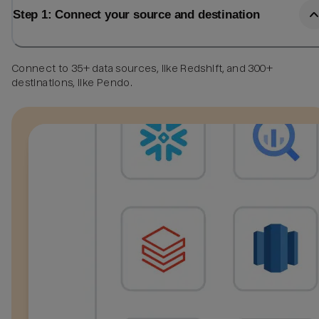
Step 1: Connect your source and destination
Connect to 35+ data sources, like Redshift, and 300+
destinations, like Pendo.