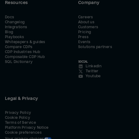
Resources
Company
Docs
Careers
Changelog
About us
Integrations
Customers
Blog
Pricing
Playbooks
Press
Whitepapers & guides
Events
Compare CDPs
Solutions partners
CDP Industries Hub
Composable CDP Hub
SQL Dictionary
SOCIAL
LinkedIn
Twitter
Youtube
Legal & Privacy
Privacy Policy
Cookie Policy
Terms of Service
Platform Privacy Notice
Cookie preferences
Your privacy choices