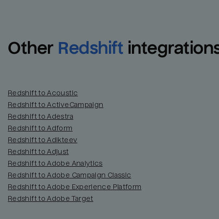
Other
Redshift
integration
Redshift to Acoustic
Redshift to ActiveCampaign
Redshift to Adestra
Redshift to Adform
Redshift to Adikteev
Redshift to Adjust
Redshift to Adobe Analytics
Redshift to Adobe Campaign Classic
Redshift to Adobe Experience Platform
Redshift to Adobe Target