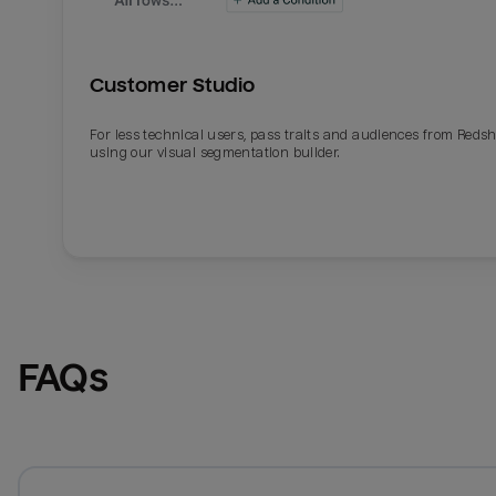
Customer Studio
For less technical users, pass traits and audiences from Redsh
using our visual segmentation builder.
FAQs