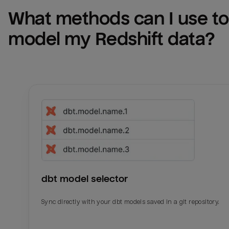
What methods can I use to 
model my 
Redshift
 data?
dbt model selector
Sync directly with your dbt models saved in a git repository.