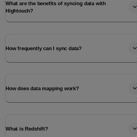
What are the benefits of syncing data with
Hightouch?
How frequently can I sync data?
How does data mapping work?
What is Redshift?