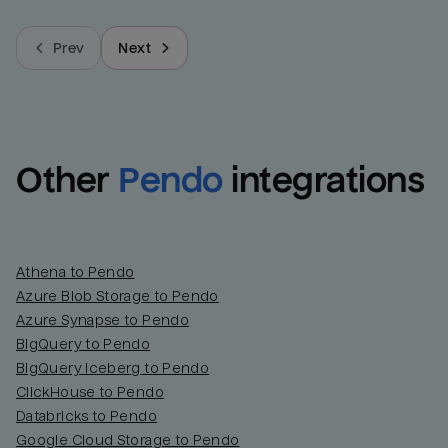
Prev
Next
Other
Pendo
integrations
Athena to Pendo
Azure Blob Storage to Pendo
Azure Synapse to Pendo
BigQuery to Pendo
BigQuery Iceberg to Pendo
ClickHouse to Pendo
Databricks to Pendo
Google Cloud Storage to Pendo