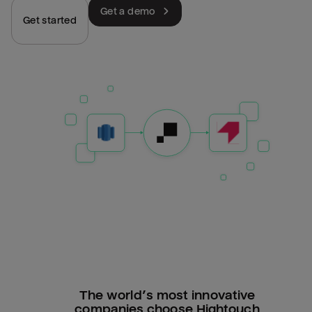
Get a demo
Get started
The world’s most innovative
companies choose Hightouch