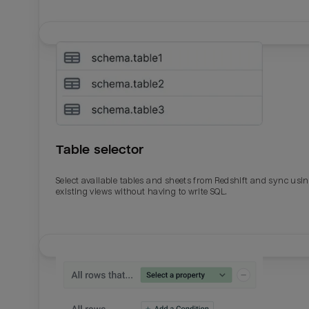
Table selector
Select available tables and sheets from Redshift and sync usi
existing views without having to write SQL.