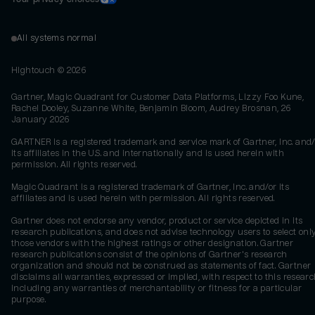
All systems normal
Hightouch ©
2026
Gartner, Magic Quadrant for Customer Data Platforms, Lizzy Foo Kune,
Rachel Dooley, Suzanne White, Benjamin Bloom, Audrey Brosnan, 26
January 2026
GARTNER is a registered trademark and service mark of Gartner, Inc. and/
its affiliates in the U.S. and internationally and is used herein with
permission. All rights reserved.
Magic Quadrant is a registered trademark of Gartner, Inc. and/or its
affiliates and is used herein with permission. All rights reserved.
Gartner does not endorse any vendor, product or service depicted in its
research publications, and does not advise technology users to select onl
those vendors with the highest ratings or other designation. Gartner
research publications consist of the opinions of Gartner's research
organization and should not be construed as statements of fact. Gartner
disclaims all warranties, expressed or implied, with respect to this researc
including any warranties of merchantability or fitness for a particular
purpose.