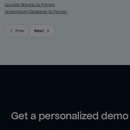
Google Sheets to Pendo
Greenplum Database to Pendo
Prev
Next
Get a personalized demo