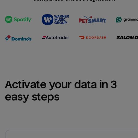
Activate your data in 3 
easy steps