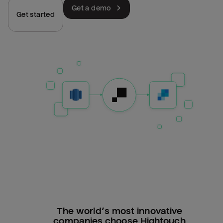
Get a demo
Get started
The world’s most innovative
companies choose Hightouch