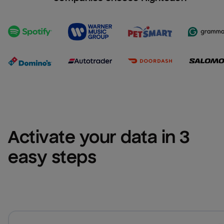
Activate your data in 3 
easy steps