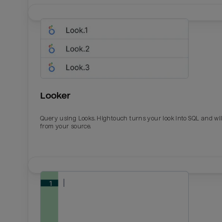
Looker
Query using Looks. Hightouch turns your look into SQL and wil
from your source.