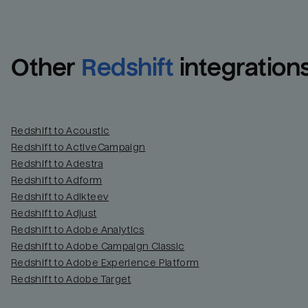
Other
Redshift
integration
Redshift to Acoustic
Redshift to ActiveCampaign
Redshift to Adestra
Redshift to Adform
Redshift to Adikteev
Redshift to Adjust
Redshift to Adobe Analytics
Redshift to Adobe Campaign Classic
Redshift to Adobe Experience Platform
Redshift to Adobe Target