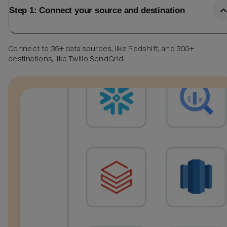
Step 1: Connect your source and destination
Connect to 35+ data sources, like Redshift, and 300+
destinations, like Twilio SendGrid.