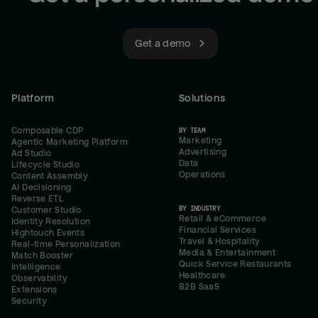
Get a demo
Platform
Solutions
Composable CDP
BY TEAM
Marketing
Agentic Marketing Platform
Advertising
Ad Studio
Data
Lifecycle Studio
Operations
Content Assembly
AI Decisioning
Reverse ETL
BY INDUSTRY
Customer Studio
Retail & eCommerce
Identity Resolution
Financial Services
Hightouch Events
Travel & Hospitality
Real-time Personalization
Media & Entertainment
Match Booster
Quick Service Restaurants
Intelligence
Healthcare
Observability
B2B SaaS
Extensions
Security