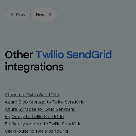
Prev
Next
Other
Twilio SendGrid
integrations
Athena to Twilio SendGrid
Azure Blob Storage to Twilio SendGrid
Azure Synapse to Twilio SendGrid
BigQuery to Twilio SendGrid
BigQuery Iceberg to Twilio SendGrid
ClickHouse to Twilio SendGrid