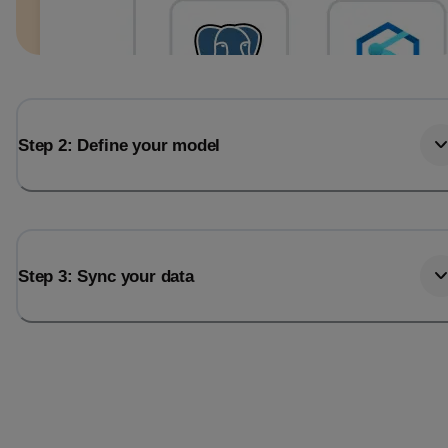
Step 2: Define your model
Step 3: Sync your data