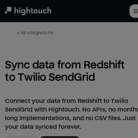
Skip
to
main
content
← 
All integrations
Sync data from Redshift 
to Twilio SendGrid
Connect your data from Redshift to Twilio
SendGrid with Hightouch. No APIs, no month
long implementations, and no CSV files. Just
your data synced forever.