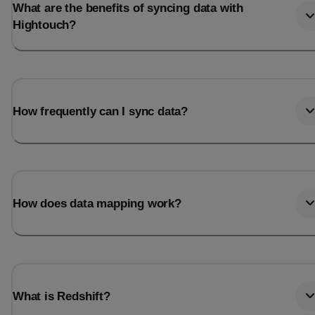
What are the benefits of syncing data with
Hightouch?
How frequently can I sync data?
How does data mapping work?
What is Redshift?