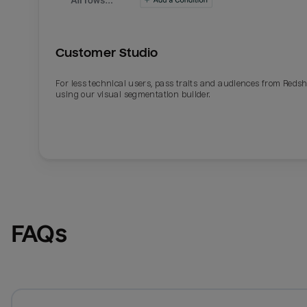
Customer Studio
For less technical users, pass traits and audiences from Redsh
using our visual segmentation builder.
FAQs