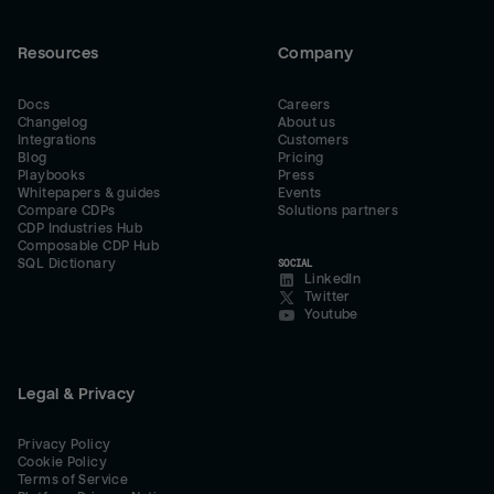
Resources
Company
Docs
Careers
Changelog
About us
Integrations
Customers
Blog
Pricing
Playbooks
Press
Whitepapers & guides
Events
Compare CDPs
Solutions partners
CDP Industries Hub
Composable CDP Hub
SQL Dictionary
SOCIAL
LinkedIn
Twitter
Youtube
Legal & Privacy
Privacy Policy
Cookie Policy
Terms of Service