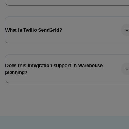
What is Twilio SendGrid?
Does this integration support in-warehouse
planning?