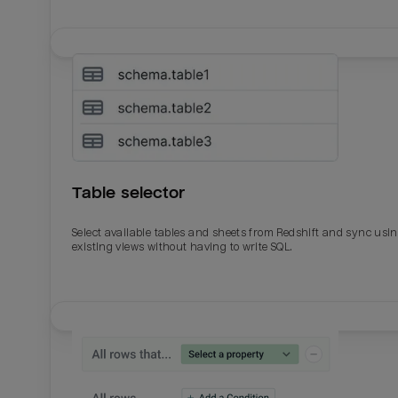
Table selector
Select available tables and sheets from Redshift and sync usi
existing views without having to write SQL.