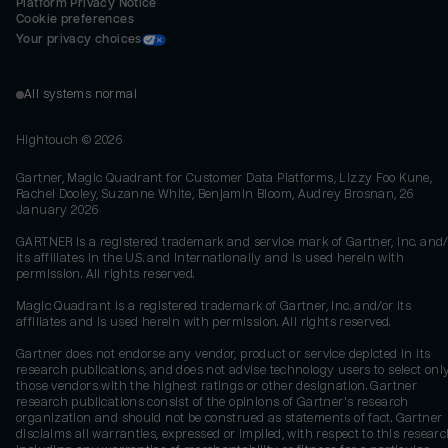
Platform Privacy Notice
Cookie preferences
Your privacy choices
All systems normal
Hightouch ©
2026
Gartner, Magic Quadrant for Customer Data Platforms, Lizzy Foo Kune,
Rachel Dooley, Suzanne White, Benjamin Bloom, Audrey Brosnan, 26
January 2026
GARTNER is a registered trademark and service mark of Gartner, Inc. and/
its affiliates in the U.S. and internationally and is used herein with
permission. All rights reserved.
Magic Quadrant is a registered trademark of Gartner, Inc. and/or its
affiliates and is used herein with permission. All rights reserved.
Gartner does not endorse any vendor, product or service depicted in its
research publications, and does not advise technology users to select onl
those vendors with the highest ratings or other designation. Gartner
research publications consist of the opinions of Gartner's research
organization and should not be construed as statements of fact. Gartner
disclaims all warranties, expressed or implied, with respect to this researc