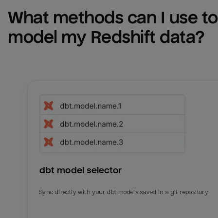
What methods can I use to 
model my 
Redshift
 data?
dbt model selector
Sync directly with your dbt models saved in a git repository.