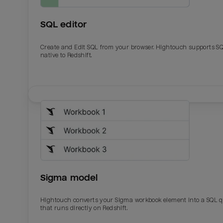
SQL editor
Create and Edit SQL from your browser. Hightouch supports S
native to Redshift.
Email
Email
Name
Name
Sigma model
Total_orders
All_
Hightouch converts your Sigma workbook element into a SQL 
that runs directly on Redshift.
Last_login
Last_l