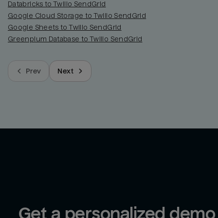
Databricks to Twilio SendGrid
Google Cloud Storage to Twilio SendGrid
Google Sheets to Twilio SendGrid
Greenplum Database to Twilio SendGrid
Prev
Next
Get a personalized demo