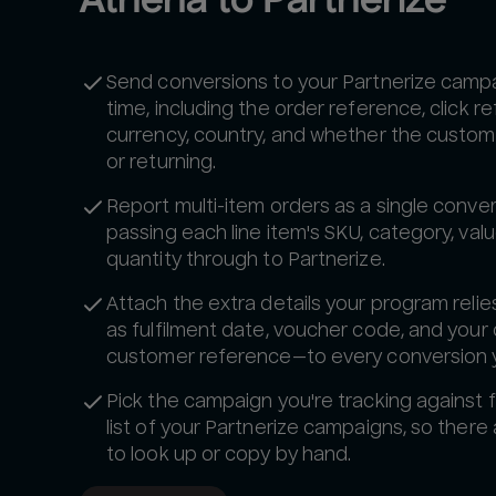
Send conversions to your Partnerize campai
time, including the order reference, click r
currency, country, and whether the custom
or returning.
Report multi-item orders as a single conver
passing each line item's SKU, category, val
quantity through to Partnerize.
Attach the extra details your program reli
as fulfilment date, voucher code, and your
customer reference—to every conversion 
Pick the campaign you're tracking against f
list of your Partnerize campaigns, so there 
to look up or copy by hand.