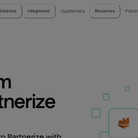
Solutions
Integrations
Customers
Resources
Prici
m 
tnerize
o Partnerize with