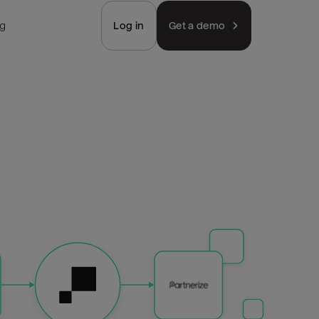
ng
Log in
Get a demo