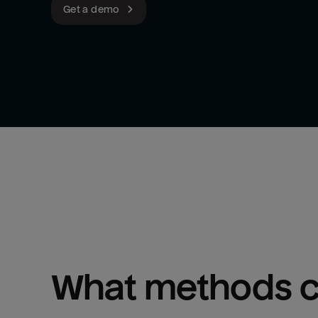
Get a demo
What methods ca