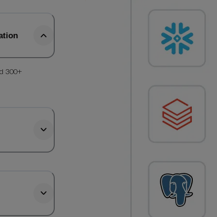
ation
nd 300+