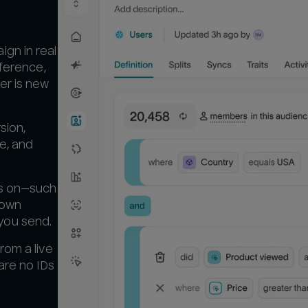
gn in real
eference,
er is new
sion,
ue, and
es on—such
 own
you send.
rom a live
are no IDs