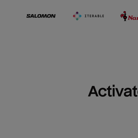
Activat