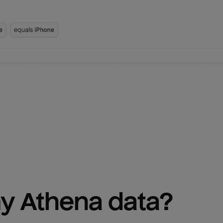
y 
Athena
 data?