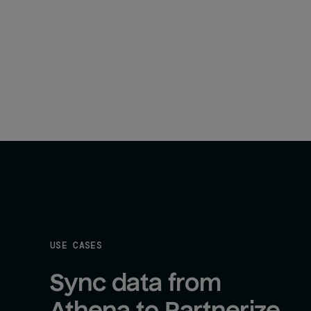
USE CASES
Sync data from 
Athena to Partnerize