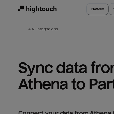
Skip
to
Platform
main
content
← 
All integrations
Sync data fro
Athena to Par
Connect your data from Athena t