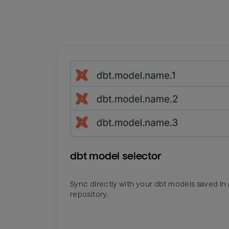
dbt model selector
Sync directly with your dbt models saved in a
repository.