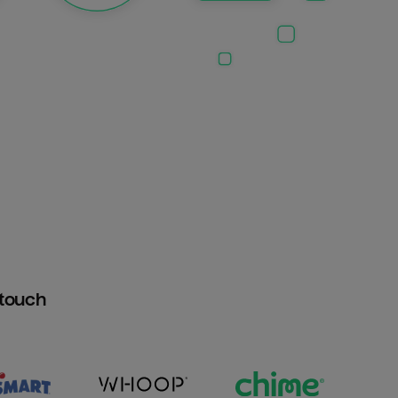
htouch