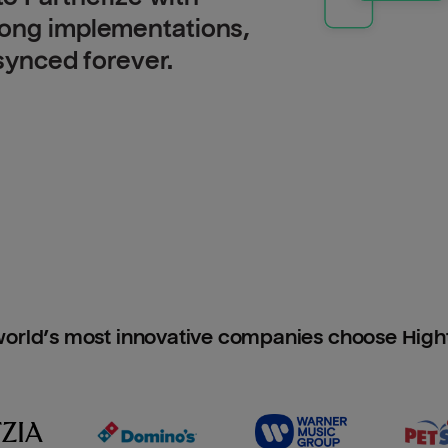
long implementations,
 synced forever.
orld’s most innovative companies choose Hig