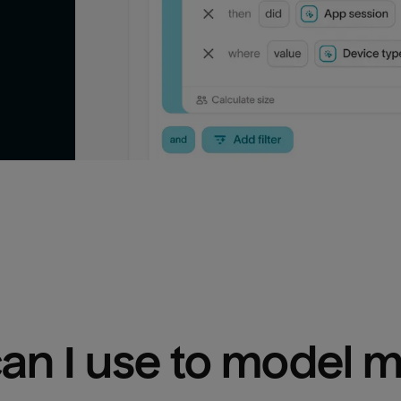
n I use to model m