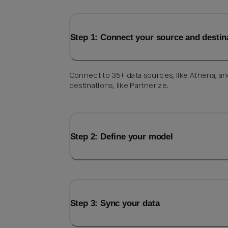
Step 1: Connect your source and destin
Connect to 35+ data sources, like Athena, a
destinations, like Partnerize.
Step 2: Define your model
Step 3: Sync your data