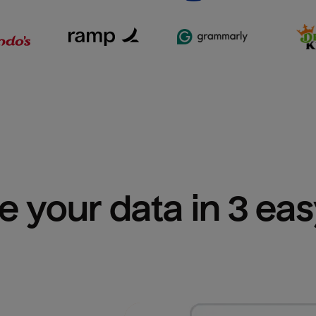
e your data in 3 ea