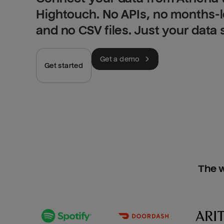
Hightouch. No APIs, no months-
and no CSV files. Just your data
Get a demo
Get started
The w