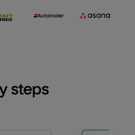
sy steps