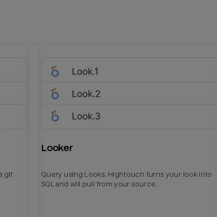
Looker
 git
Query using Looks. Hightouch turns your look into
SQL and will pull from your source.