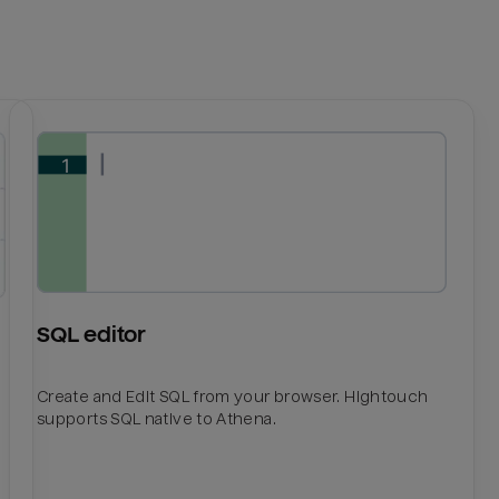
SQL editor
Create and Edit SQL from your browser. Hightouch
supports SQL native to Athena.