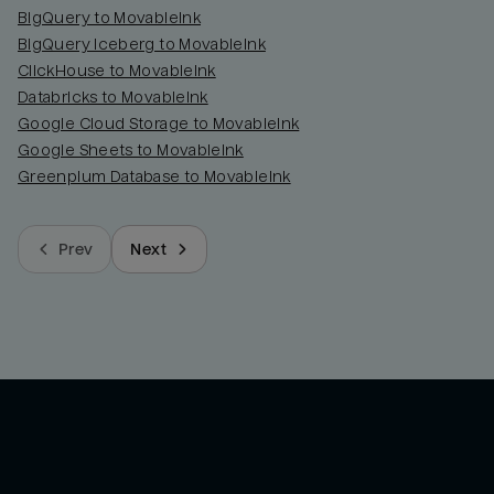
BigQuery to MovableInk
BigQuery Iceberg to MovableInk
ClickHouse to MovableInk
Databricks to MovableInk
Google Cloud Storage to MovableInk
Google Sheets to MovableInk
Greenplum Database to MovableInk
Prev
Next