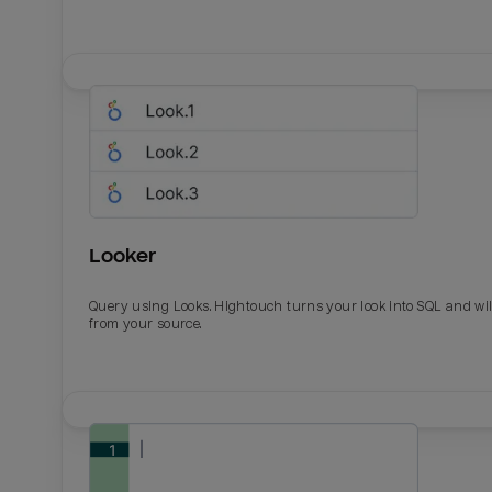
Looker
Query using Looks. Hightouch turns your look into SQL and wil
from your source.