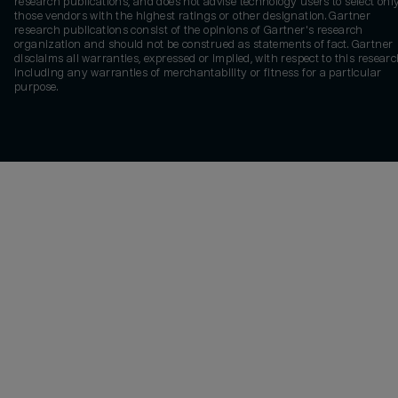
research publications, and does not advise technology users to select onl
those vendors with the highest ratings or other designation. Gartner
research publications consist of the opinions of Gartner's research
organization and should not be construed as statements of fact. Gartner
disclaims all warranties, expressed or implied, with respect to this researc
including any warranties of merchantability or fitness for a particular
purpose.