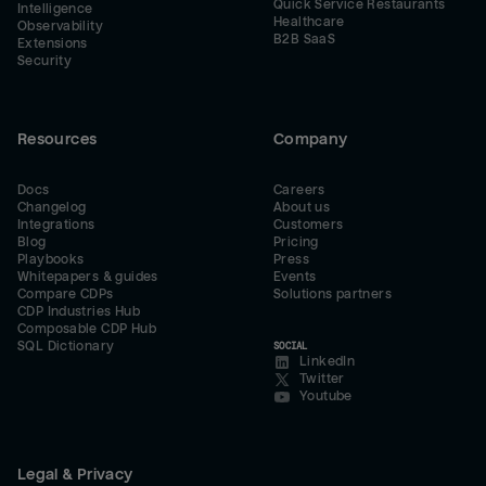
Quick Service Restaurants
Intelligence
Healthcare
Observability
B2B SaaS
Extensions
Security
Resources
Company
Docs
Careers
Changelog
About us
Integrations
Customers
Blog
Pricing
Playbooks
Press
Whitepapers & guides
Events
Compare CDPs
Solutions partners
CDP Industries Hub
Composable CDP Hub
SQL Dictionary
SOCIAL
LinkedIn
Twitter
Youtube
Legal & Privacy