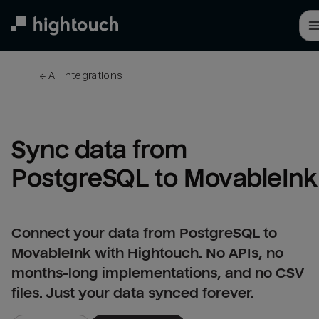
Skip
to
main
content
← 
All integrations
Sync data from 
PostgreSQL to MovableInk
Connect your data from PostgreSQL to
MovableInk with Hightouch. No APIs, no
months-long implementations, and no CSV
files. Just your data synced forever.