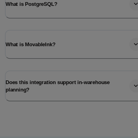
What is PostgreSQL?
What is MovableInk?
Does this integration support in-warehouse
planning?