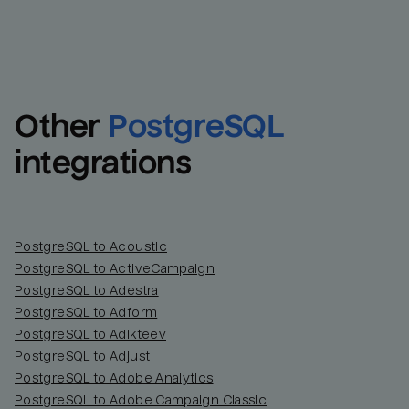
Other
PostgreSQL
integrations
PostgreSQL to Acoustic
PostgreSQL to ActiveCampaign
PostgreSQL to Adestra
PostgreSQL to Adform
PostgreSQL to Adikteev
PostgreSQL to Adjust
PostgreSQL to Adobe Analytics
PostgreSQL to Adobe Campaign Classic