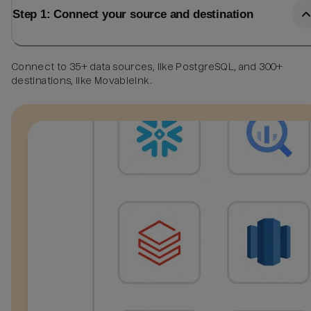
Step 1: Connect your source and destination
Connect to 35+ data sources, like PostgreSQL, and 300+
destinations, like MovableInk.