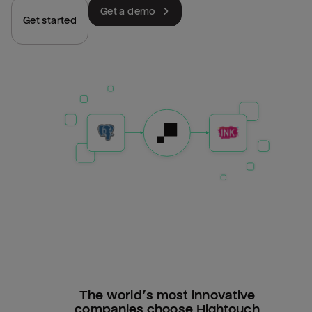
Get a demo
Get started
The world’s most innovative
companies choose Hightouch