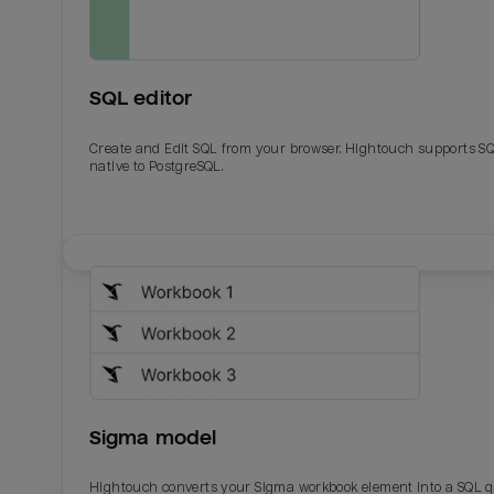
SQL editor
Create and Edit SQL from your browser. Hightouch supports S
native to PostgreSQL.
Email
Email
Name
Name
Sigma model
Total_orders
All_
Hightouch converts your Sigma workbook element into a SQL 
Last_login
Last_l