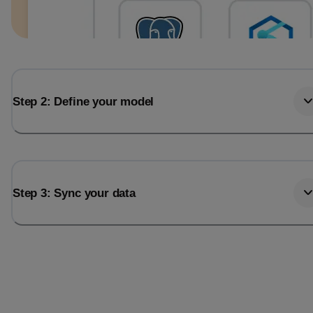
Step 2: Define your model
Step 3: Sync your data