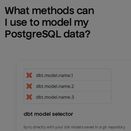
What methods can 
I use to model my 
PostgreSQL
 data?
dbt model selector
Sync directly with your dbt models saved in a git repository.