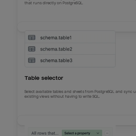
that runs directly on PostgreSQL.
Table selector
Select available tables and sheets from PostgreSQL and sync 
existing views without having to write SQL.