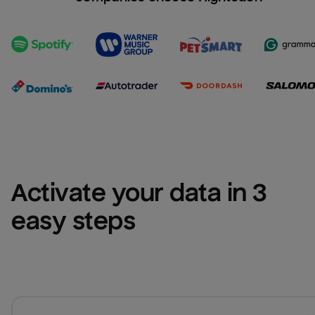
Activate your data in 3 
easy steps