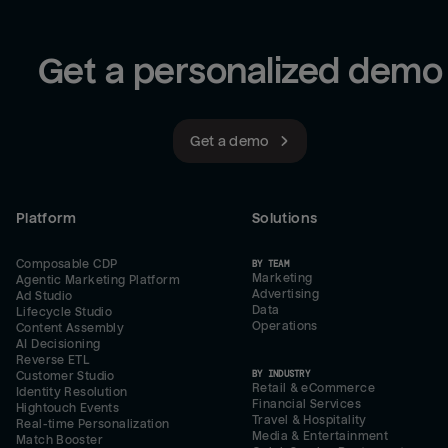
Get a personalized demo
Get a demo
Platform
Solutions
Composable CDP
BY TEAM
Marketing
Agentic Marketing Platform
Advertising
Ad Studio
Data
Lifecycle Studio
Operations
Content Assembly
AI Decisioning
Reverse ETL
BY INDUSTRY
Customer Studio
Retail & eCommerce
Identity Resolution
Financial Services
Hightouch Events
Travel & Hospitality
Real-time Personalization
Media & Entertainment
Match Booster