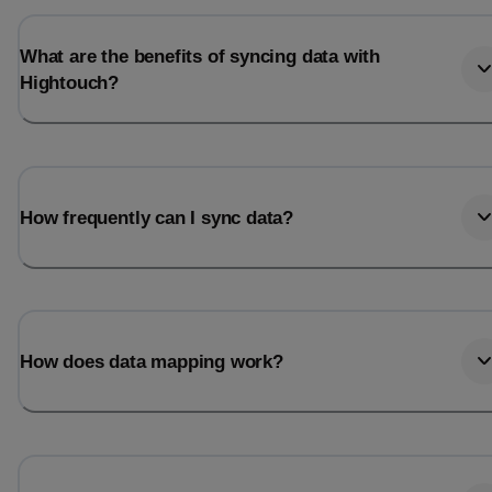
What are the benefits of syncing data with
Hightouch?
How frequently can I sync data?
How does data mapping work?