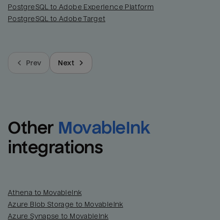
PostgreSQL to Adobe Experience Platform
PostgreSQL to Adobe Target
Prev
Next
Other
MovableInk
integrations
Athena to MovableInk
Azure Blob Storage to MovableInk
Azure Synapse to MovableInk