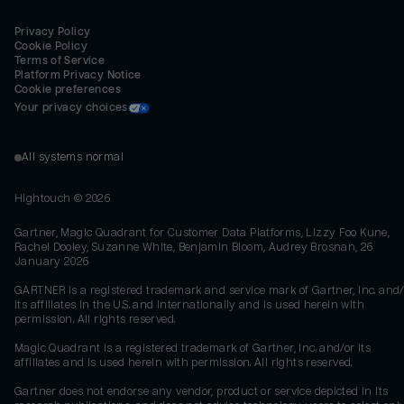
Privacy Policy
Cookie Policy
Terms of Service
Platform Privacy Notice
Cookie preferences
Your privacy choices
All systems normal
Hightouch ©
2026
Gartner, Magic Quadrant for Customer Data Platforms, Lizzy Foo Kune,
Rachel Dooley, Suzanne White, Benjamin Bloom, Audrey Brosnan, 26
January 2026
GARTNER is a registered trademark and service mark of Gartner, Inc. and/
its affiliates in the U.S. and internationally and is used herein with
permission. All rights reserved.
Magic Quadrant is a registered trademark of Gartner, Inc. and/or its
affiliates and is used herein with permission. All rights reserved.
Gartner does not endorse any vendor, product or service depicted in its