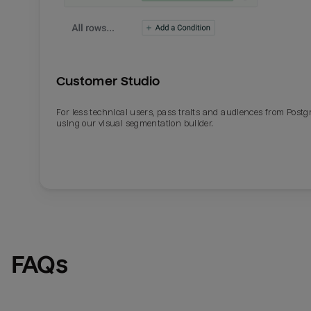
Customer Studio
For less technical users, pass traits and audiences from Post
using our visual segmentation builder.
FAQs