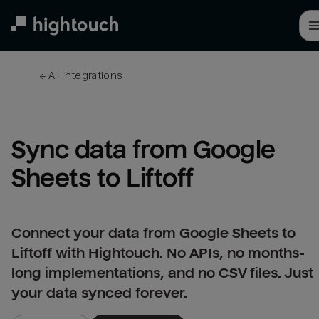
Skip
to
main
content
← 
All integrations
Sync data from Google 
Sheets to Liftoff
Connect your data from Google Sheets to
Liftoff with Hightouch. No APIs, no months-
long implementations, and no CSV files. Just
your data synced forever.