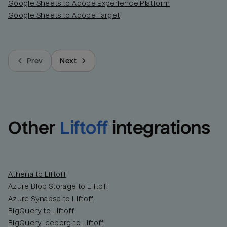
Google Sheets to Adobe Experience Platform
Google Sheets to Adobe Target
Prev
Next
Other
Liftoff
integrations
Athena to Liftoff
Azure Blob Storage to Liftoff
Azure Synapse to Liftoff
BigQuery to Liftoff
BigQuery Iceberg to Liftoff