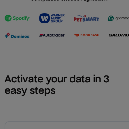
Activate your data in 3 
easy steps