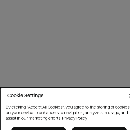
Cookie Settings
By clicking “Accept All Cookies”, you agree to the storing of cookies
on your device to enhance site navigation, analyze site usage, and
assist in our marketing efforts.
Privacy Policy