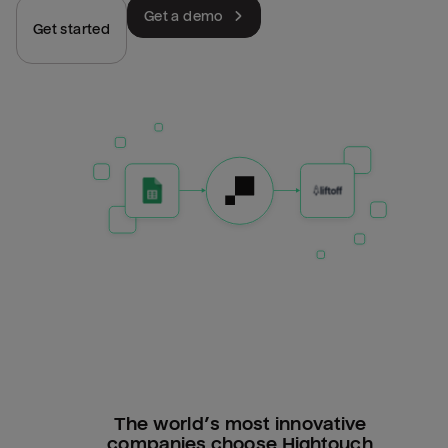
Get a demo
Get started
The world’s most innovative
companies choose Hightouch