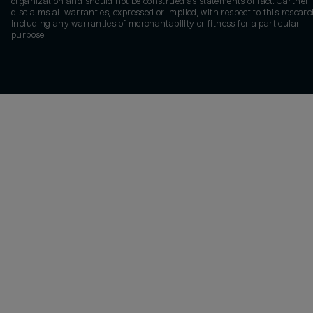
organization and should not be construed as statements of fact. Gartner
disclaims all warranties, expressed or implied, with respect to this researc
including any warranties of merchantability or fitness for a particular
purpose.