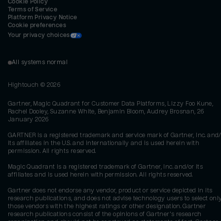
Cookie Policy
Terms of Service
Platform Privacy Notice
Cookie preferences
Your privacy choices
All systems normal
Hightouch ©
2026
Gartner, Magic Quadrant for Customer Data Platforms, Lizzy Foo Kune,
Rachel Dooley, Suzanne White, Benjamin Bloom, Audrey Brosnan, 26
January 2026
GARTNER is a registered trademark and service mark of Gartner, Inc. and/
its affiliates in the U.S. and internationally and is used herein with
permission. All rights reserved.
Magic Quadrant is a registered trademark of Gartner, Inc. and/or its
affiliates and is used herein with permission. All rights reserved.
Gartner does not endorse any vendor, product or service depicted in its
research publications, and does not advise technology users to select onl
those vendors with the highest ratings or other designation. Gartner
research publications consist of the opinions of Gartner's research