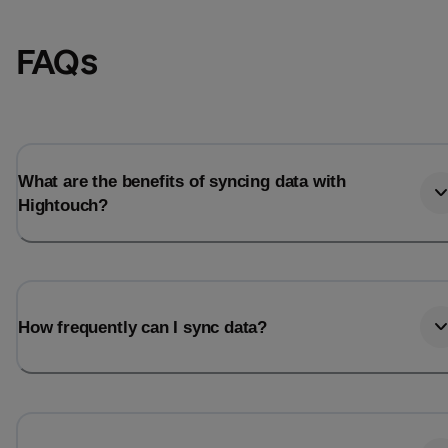
FAQs
What are the benefits of syncing data with
Hightouch?
Email
Email
How frequently can I sync data?
Name
Name
Total_orders
All_
Last_login
Last_l