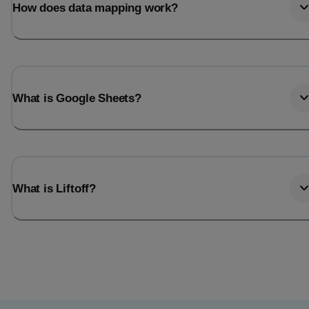
How does data mapping work?
What is Google Sheets?
What is Liftoff?