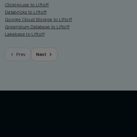
ClickHouse to Liftoff
Databricks to Liftoff
Google Cloud Storage to Liftoff
Greenplum Database to Liftoff
Lakebase to Liftoff
Prev
Next