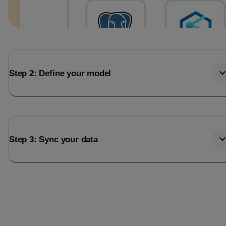
Step 2: Define your model
Step 3: Sync your data