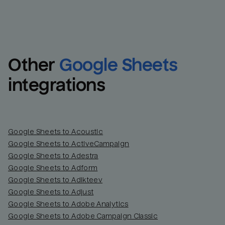
Other
Google Sheets
integrations
Google Sheets to Acoustic
Google Sheets to ActiveCampaign
Google Sheets to Adestra
Google Sheets to Adform
Google Sheets to Adikteev
Google Sheets to Adjust
Google Sheets to Adobe Analytics
Google Sheets to Adobe Campaign Classic