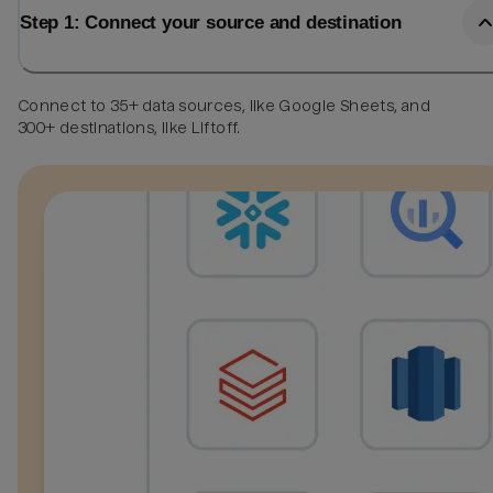
Step 1: Connect your source and destination
Connect to 35+ data sources, like Google Sheets, and
300+ destinations, like Liftoff.