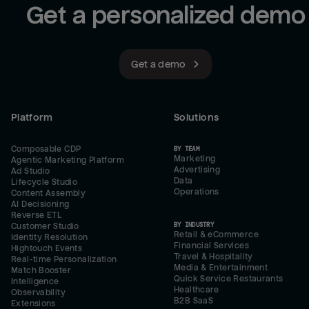
Get a personalized demo
Get a demo
Platform
Solutions
Composable CDP
BY TEAM
Marketing
Agentic Marketing Platform
Advertising
Ad Studio
Data
Lifecycle Studio
Operations
Content Assembly
AI Decisioning
Reverse ETL
BY INDUSTRY
Customer Studio
Retail & eCommerce
Identity Resolution
Financial Services
Hightouch Events
Travel & Hospitality
Real-time Personalization
Media & Entertainment
Match Booster
Quick Service Restaurants
Intelligence
Healthcare
Observability
B2B SaaS
Extensions