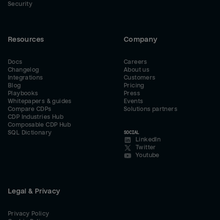
Security
Resources
Company
Docs
Careers
Changelog
About us
Integrations
Customers
Blog
Pricing
Playbooks
Press
Whitepapers & guides
Events
Compare CDPs
Solutions partners
CDP Industries Hub
Composable CDP Hub
SQL Dictionary
SOCIAL
LinkedIn
Twitter
Youtube
Legal & Privacy
Privacy Policy