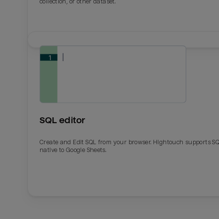
collection, or other dataset.
SQL editor
Create and Edit SQL from your browser. Hightouch supports S
native to Google Sheets.