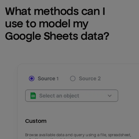
What methods can I 
use to model my 
Google Sheets
 data?
Custom
Browse available data and query using a file, spreadsheet,