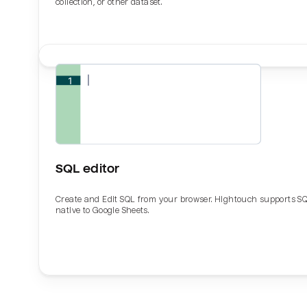
collection, or other dataset.
SQL editor
Create and Edit SQL from your browser. Hightouch supports S
native to Google Sheets.