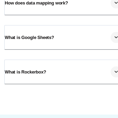
How does data mapping work?
What is Google Sheets?
What is Rockerbox?