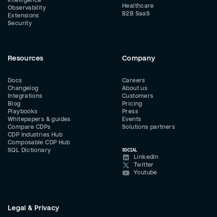
Intelligence
Healthcare
Observability
B2B SaaS
Extensions
Security
Resources
Company
Docs
Careers
Changelog
About us
Integrations
Customers
Blog
Pricing
Playbooks
Press
Whitepapers & guides
Events
Compare CDPs
Solutions partners
CDP Industries Hub
Composable CDP Hub
SQL Dictionary
SOCIAL
LinkedIn
Twitter
Youtube
Legal & Privacy