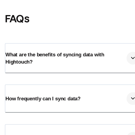
FAQs
What are the benefits of syncing data with
Hightouch?
Email
Email
How frequently can I sync data?
Name
Name
Total_orders
All_
Last_login
Last_l