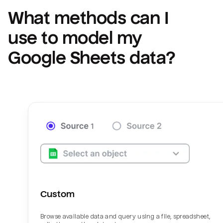
What methods can I 
use to model my 
Google Sheets
 data?
Custom
Browse available data and query using a file, spreadsheet,