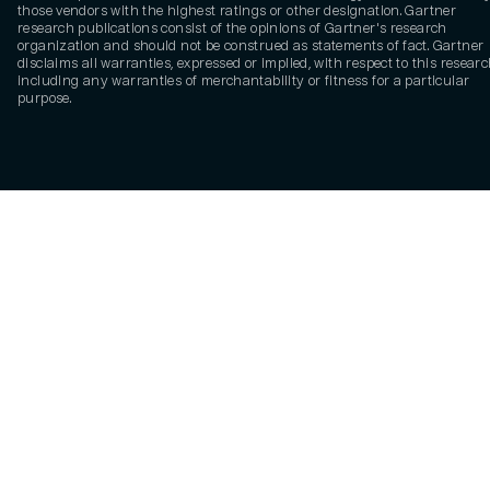
those vendors with the highest ratings or other designation. Gartner
research publications consist of the opinions of Gartner's research
organization and should not be construed as statements of fact. Gartner
disclaims all warranties, expressed or implied, with respect to this researc
including any warranties of merchantability or fitness for a particular
purpose.