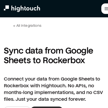
Skip
to
main
content
← 
All integrations
Sync data from Google 
Sheets to Rockerbox
Connect your data from Google Sheets to
Rockerbox with Hightouch. No APIs, no
months-long implementations, and no CSV
files. Just your data synced forever.