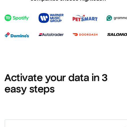
Activate your data in 3 
easy steps