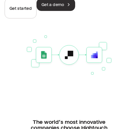
Get a demo
Get started
The world’s most innovative
companies choose Hightouch