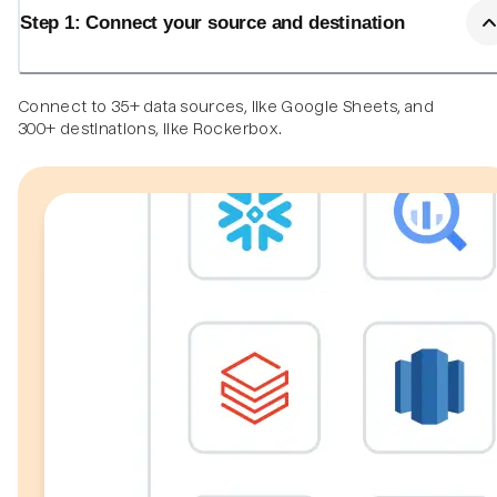
Step 1: Connect your source and destination
Connect to 35+ data sources, like Google Sheets, and
300+ destinations, like Rockerbox.