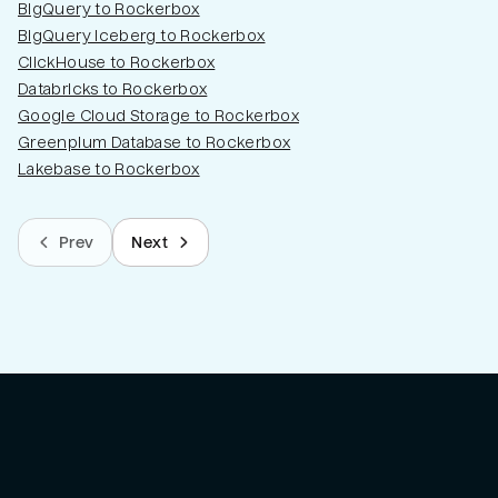
BigQuery to Rockerbox
BigQuery Iceberg to Rockerbox
ClickHouse to Rockerbox
Databricks to Rockerbox
Google Cloud Storage to Rockerbox
Greenplum Database to Rockerbox
Lakebase to Rockerbox
Prev
Next