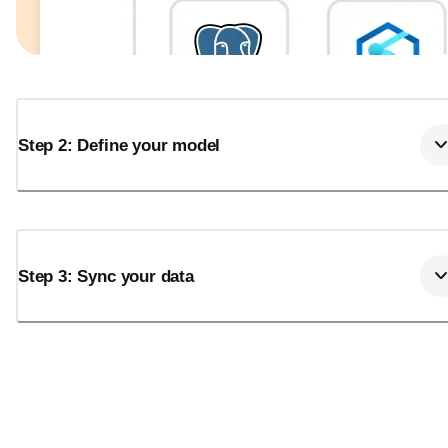
Step 2: Define your model
Step 3: Sync your data