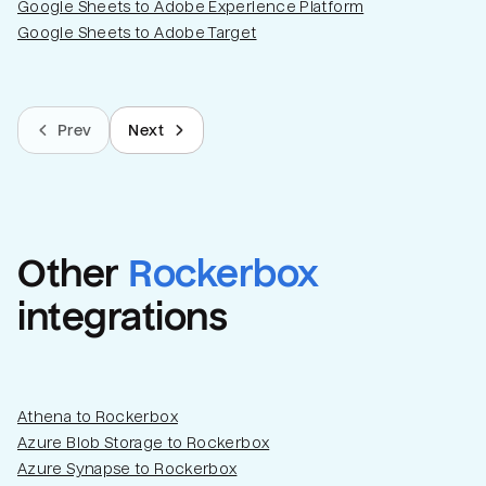
Google Sheets to Adobe Experience Platform
Google Sheets to Adobe Target
Prev
Next
Other
Rockerbox
integrations
Athena to Rockerbox
Azure Blob Storage to Rockerbox
Azure Synapse to Rockerbox