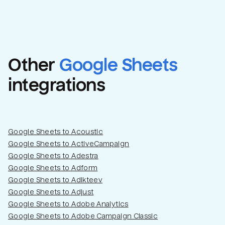
Other
Google Sheets
integrations
Google Sheets to Acoustic
Google Sheets to ActiveCampaign
Google Sheets to Adestra
Google Sheets to Adform
Google Sheets to Adikteev
Google Sheets to Adjust
Google Sheets to Adobe Analytics
Google Sheets to Adobe Campaign Classic