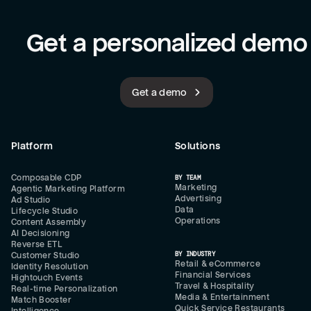
Get a personalized demo
Get a demo
Platform
Solutions
Composable CDP
BY TEAM
Marketing
Agentic Marketing Platform
Advertising
Ad Studio
Data
Lifecycle Studio
Operations
Content Assembly
AI Decisioning
Reverse ETL
BY INDUSTRY
Customer Studio
Retail & eCommerce
Identity Resolution
Financial Services
Hightouch Events
Travel & Hospitality
Real-time Personalization
Media & Entertainment
Match Booster
Quick Service Restaurants