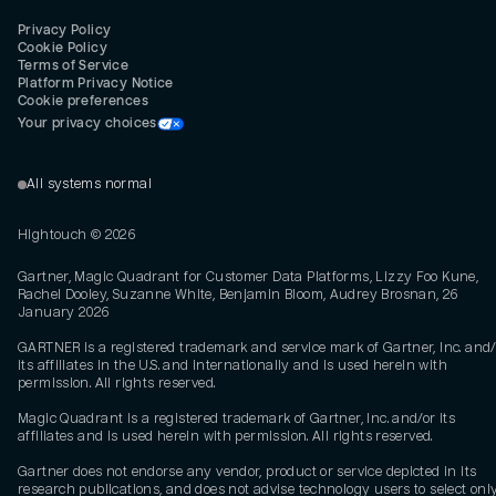
Privacy Policy
Cookie Policy
Terms of Service
Platform Privacy Notice
Cookie preferences
Your privacy choices
All systems normal
Hightouch ©
2026
Gartner, Magic Quadrant for Customer Data Platforms, Lizzy Foo Kune,
Rachel Dooley, Suzanne White, Benjamin Bloom, Audrey Brosnan, 26
January 2026
GARTNER is a registered trademark and service mark of Gartner, Inc. and/
its affiliates in the U.S. and internationally and is used herein with
permission. All rights reserved.
Magic Quadrant is a registered trademark of Gartner, Inc. and/or its
affiliates and is used herein with permission. All rights reserved.
Gartner does not endorse any vendor, product or service depicted in its
research publications, and does not advise technology users to select onl