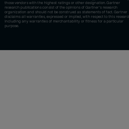
those vendors with the highest ratings or other designation. Gartner
research publications consist of the opinions of Gartner's research
organization and should not be construed as statements of fact. Gartner
disclaims all warranties, expressed or implied, with respect to this researc
including any warranties of merchantability or fitness for a particular
purpose.