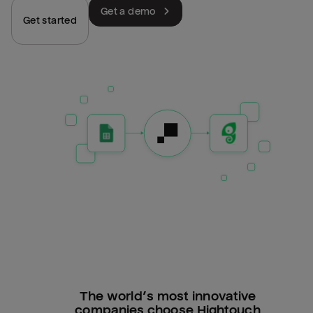
Get a demo
Get started
The world’s most innovative
companies choose Hightouch