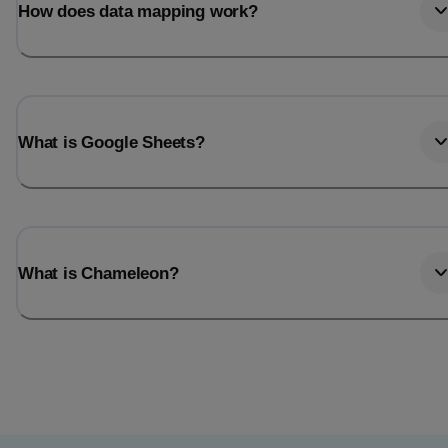
How does data mapping work?
What is Google Sheets?
What is Chameleon?