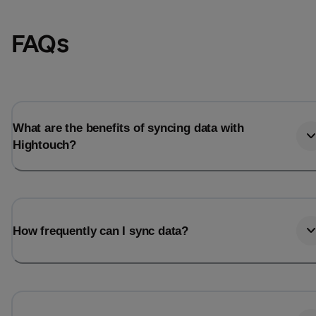
FAQs
What are the benefits of syncing data with
Hightouch?
Email
Email
How frequently can I sync data?
Name
Name
Total_orders
All_
Last_login
Last_l