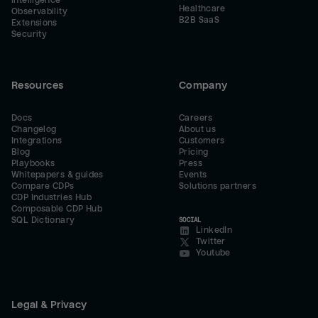
Intelligence
Healthcare
Observability
B2B SaaS
Extensions
Security
Resources
Company
Docs
Careers
Changelog
About us
Integrations
Customers
Blog
Pricing
Playbooks
Press
Whitepapers & guides
Events
Compare CDPs
Solutions partners
CDP Industries Hub
Composable CDP Hub
SQL Dictionary
SOCIAL
LinkedIn
Twitter
Youtube
Legal & Privacy