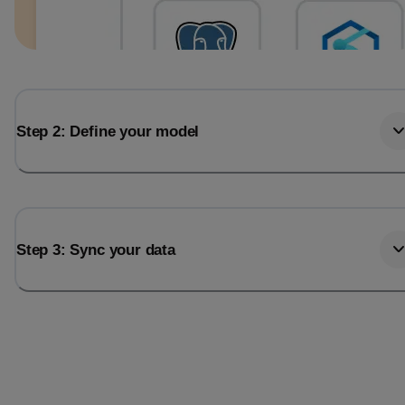
Step 2: Define your model
Step 3: Sync your data