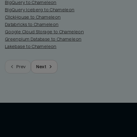
BigQuery to Chameleon
BigQuery Iceberg to Chameleon
ClickHouse to Chameleon
Databricks to Chameleon
Google Cloud Storage to Chameleon
Greenplum Database to Chameleon
Lakebase to Chameleon
Prev
Next