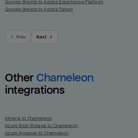
Google Sheets to Adobe Experience Platform
Google Sheets to Adobe Target
Prev
Next
Other
Chameleon
integrations
Athena to Chameleon
Azure Blob Storage to Chameleon
Azure Synapse to Chameleon