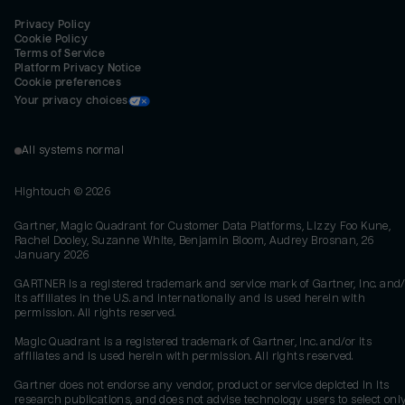
Privacy Policy
Cookie Policy
Terms of Service
Platform Privacy Notice
Cookie preferences
Your privacy choices
All systems normal
Hightouch ©
2026
Gartner, Magic Quadrant for Customer Data Platforms, Lizzy Foo Kune,
Rachel Dooley, Suzanne White, Benjamin Bloom, Audrey Brosnan, 26
January 2026
GARTNER is a registered trademark and service mark of Gartner, Inc. and/
its affiliates in the U.S. and internationally and is used herein with
permission. All rights reserved.
Magic Quadrant is a registered trademark of Gartner, Inc. and/or its
affiliates and is used herein with permission. All rights reserved.
Gartner does not endorse any vendor, product or service depicted in its
research publications, and does not advise technology users to select onl