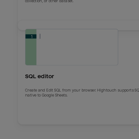
collection, or other dataset.
SQL editor
Create and Edit SQL from your browser. Hightouch supports S
native to Google Sheets.