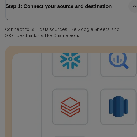
Step 1: Connect your source and destination
Connect to 35+ data sources, like Google Sheets, and
300+ destinations, like Chameleon.