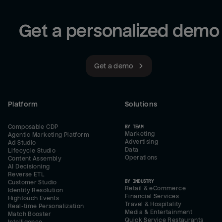
Get a personalized demo
Get a demo
Platform
Solutions
Composable CDP
BY TEAM
Marketing
Agentic Marketing Platform
Advertising
Ad Studio
Data
Lifecycle Studio
Operations
Content Assembly
AI Decisioning
Reverse ETL
BY INDUSTRY
Customer Studio
Retail & eCommerce
Identity Resolution
Financial Services
Hightouch Events
Travel & Hospitality
Real-time Personalization
Media & Entertainment
Match Booster
Quick Service Restaurants