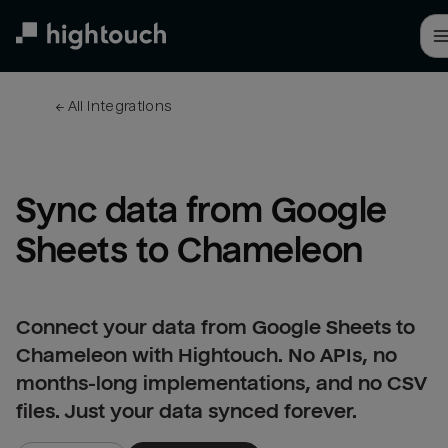
Skip
to
main
content
← 
All integrations
Sync data from Google 
Sheets to Chameleon
Connect your data from Google Sheets to
Chameleon with Hightouch. No APIs, no
months-long implementations, and no CSV
files. Just your data synced forever.