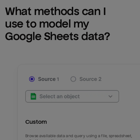
What methods can I 
use to model my 
Google Sheets
 data?
Custom
Browse available data and query using a file, spreadsheet,