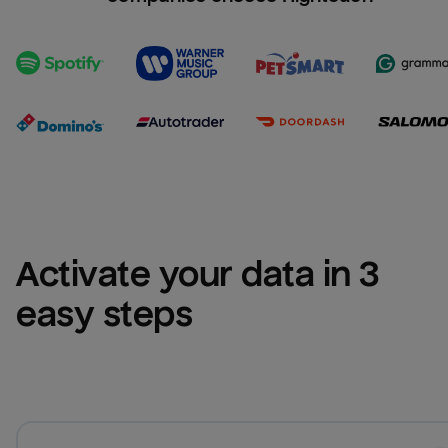
Activate your data in 3 
easy steps