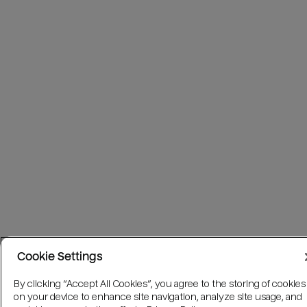
Cookie Settings
By clicking “Accept All Cookies”, you agree to the storing of cookies
on your device to enhance site navigation, analyze site usage, and