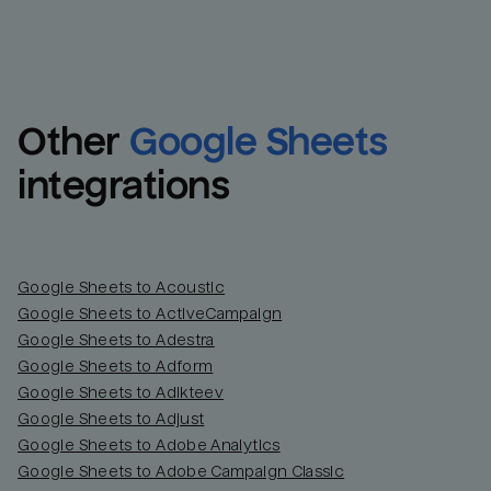
Other
Google Sheets
integrations
Google Sheets to Acoustic
Google Sheets to ActiveCampaign
Google Sheets to Adestra
Google Sheets to Adform
Google Sheets to Adikteev
Google Sheets to Adjust
Google Sheets to Adobe Analytics
Google Sheets to Adobe Campaign Classic