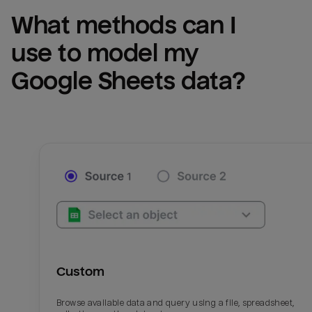
What methods can I 
use to model my 
Google Sheets
 data?
Custom
Browse available data and query using a file, spreadsheet,