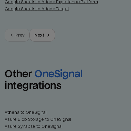
Google Sheets to Adobe Experience Platform
Google Sheets to Adobe Target
Prev
Next
Other
OneSignal
integrations
Athena to OneSignal
Azure Blob Storage to OneSignal
Azure Synapse to OneSignal