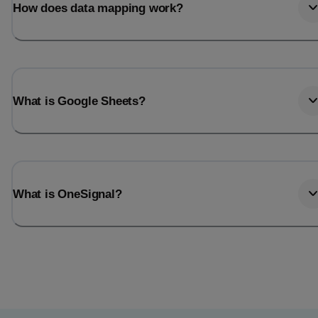
How does data mapping work?
What is Google Sheets?
What is OneSignal?