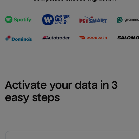
Activate your data in 3 
easy steps