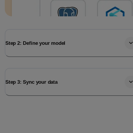
Step 2: Define your model
Step 3: Sync your data