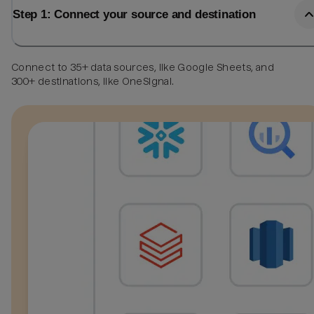
Step 1: Connect your source and destination
Connect to 35+ data sources, like Google Sheets, and
300+ destinations, like OneSignal.