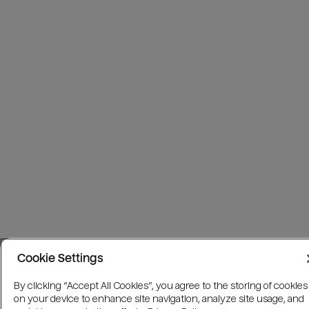
Cookie Settings
By clicking “Accept All Cookies”, you agree to the storing of cookies
on your device to enhance site navigation, analyze site usage, and