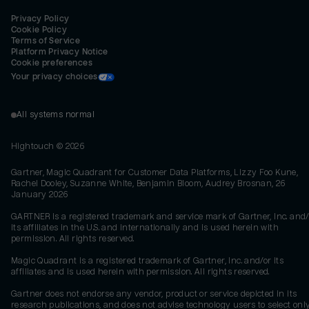
Privacy Policy
Cookie Policy
Terms of Service
Platform Privacy Notice
Cookie preferences
Your privacy choices
All systems normal
Hightouch ©
2026
Gartner, Magic Quadrant for Customer Data Platforms, Lizzy Foo Kune,
Rachel Dooley, Suzanne White, Benjamin Bloom, Audrey Brosnan, 26
January 2026
GARTNER is a registered trademark and service mark of Gartner, Inc. and/
its affiliates in the U.S. and internationally and is used herein with
permission. All rights reserved.
Magic Quadrant is a registered trademark of Gartner, Inc. and/or its
affiliates and is used herein with permission. All rights reserved.
Gartner does not endorse any vendor, product or service depicted in its
research publications, and does not advise technology users to select onl