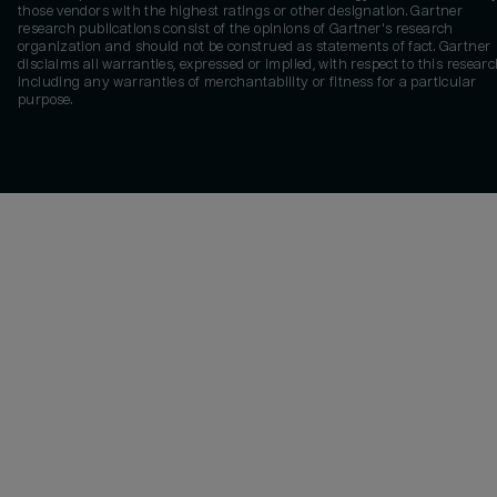
those vendors with the highest ratings or other designation. Gartner
research publications consist of the opinions of Gartner's research
organization and should not be construed as statements of fact. Gartner
disclaims all warranties, expressed or implied, with respect to this researc
including any warranties of merchantability or fitness for a particular
purpose.