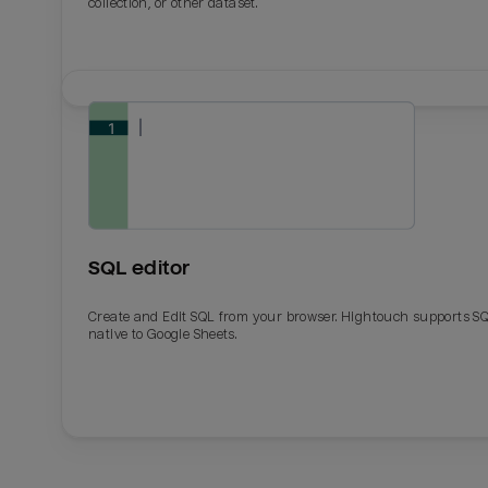
collection, or other dataset.
SQL editor
Create and Edit SQL from your browser. Hightouch supports S
native to Google Sheets.