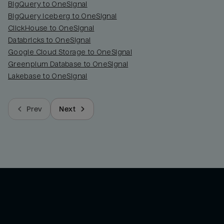
BigQuery to OneSignal
BigQuery Iceberg to OneSignal
ClickHouse to OneSignal
Databricks to OneSignal
Google Cloud Storage to OneSignal
Greenplum Database to OneSignal
Lakebase to OneSignal
Prev
Next