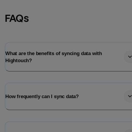
FAQs
What are the benefits of syncing data with
Hightouch?
Email
Email
How frequently can I sync data?
Name
Name
Total_orders
All_
Last_login
Last_l