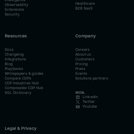
Intelligence
Healthcare
Observability
B2B SaaS
Extensions
Security
Resources
Company
Docs
Careers
Changelog
About us
Integrations
Customers
Blog
Pricing
Playbooks
Press
Whitepapers & guides
Events
Compare CDPs
Solutions partners
CDP Industries Hub
Composable CDP Hub
SQL Dictionary
SOCIAL
LinkedIn
Twitter
Youtube
Legal & Privacy