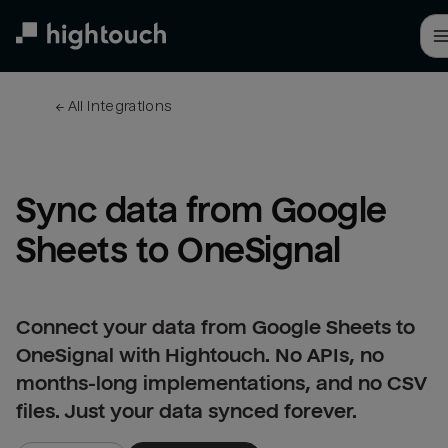
Skip
to
main
content
← 
All integrations
Sync data from Google 
Sheets to OneSignal
Connect your data from Google Sheets to
OneSignal with Hightouch. No APIs, no
months-long implementations, and no CSV
files. Just your data synced forever.