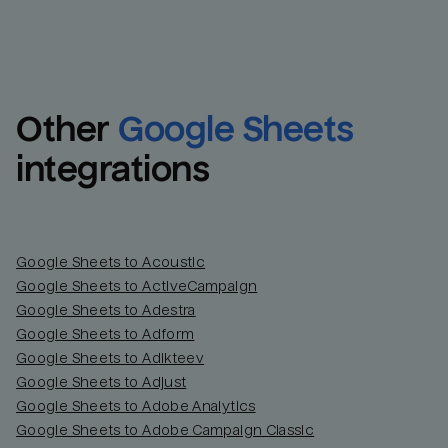
Other
Google Sheets
integrations
Google Sheets to Acoustic
Google Sheets to ActiveCampaign
Google Sheets to Adestra
Google Sheets to Adform
Google Sheets to Adikteev
Google Sheets to Adjust
Google Sheets to Adobe Analytics
Google Sheets to Adobe Campaign Classic