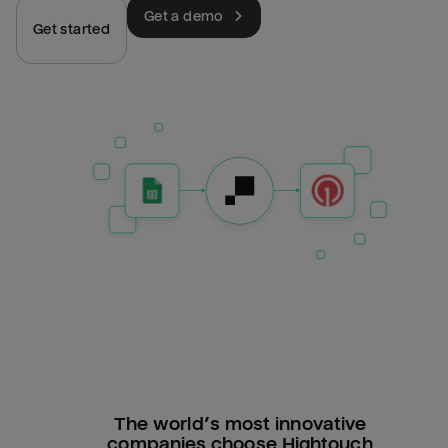
Get a demo
Get started
The world’s most innovative
companies choose Hightouch