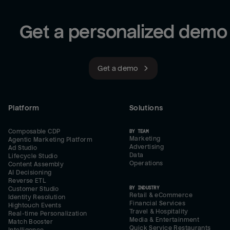
Get a personalized demo
Get a demo
Platform
Solutions
Composable CDP
BY TEAM
Marketing
Agentic Marketing Platform
Advertising
Ad Studio
Data
Lifecycle Studio
Operations
Content Assembly
AI Decisioning
Reverse ETL
BY INDUSTRY
Customer Studio
Retail & eCommerce
Identity Resolution
Financial Services
Hightouch Events
Travel & Hospitality
Real-time Personalization
Media & Entertainment
Match Booster
Quick Service Restaurants