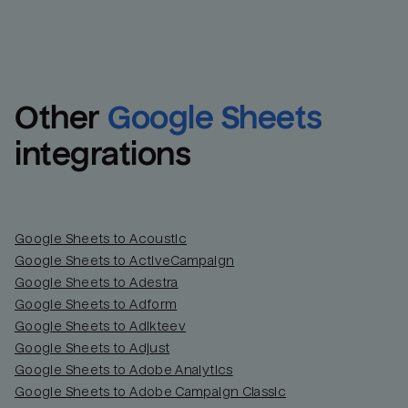
Other
Google Sheets
integrations
Google Sheets to Acoustic
Google Sheets to ActiveCampaign
Google Sheets to Adestra
Google Sheets to Adform
Google Sheets to Adikteev
Google Sheets to Adjust
Google Sheets to Adobe Analytics
Google Sheets to Adobe Campaign Classic