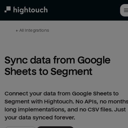
Skip
to
main
content
← 
All integrations
Sync data from Google 
Sheets to Segment
Connect your data from Google Sheets to
Segment with Hightouch. No APIs, no months
long implementations, and no CSV files. Just
your data synced forever.