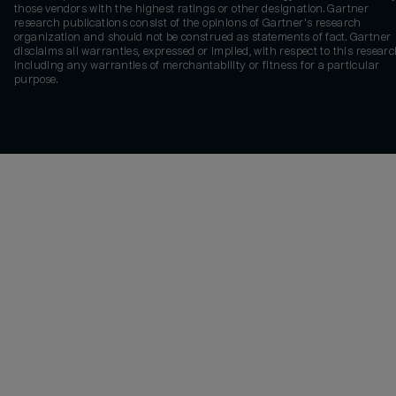
those vendors with the highest ratings or other designation. Gartner
research publications consist of the opinions of Gartner's research
organization and should not be construed as statements of fact. Gartner
disclaims all warranties, expressed or implied, with respect to this researc
including any warranties of merchantability or fitness for a particular
purpose.