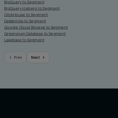
BigQuery to Segment
BigQuery Iceberg to Segment
ClickHouse to Segment
Databricks to Segment
Google Cloud Storage to Segment
Greenplum Database to Segment
Lakebase to Segment
Prev
Next