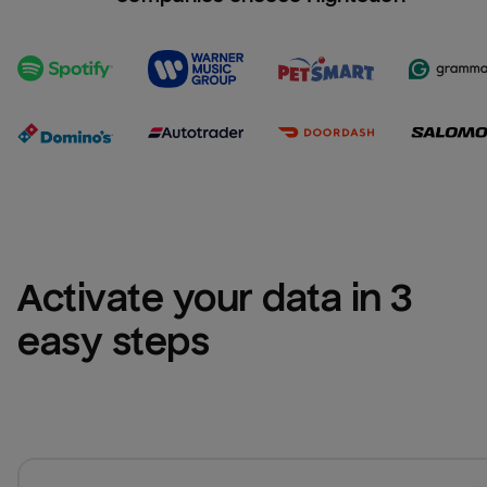
Activate your data in 3 
easy steps