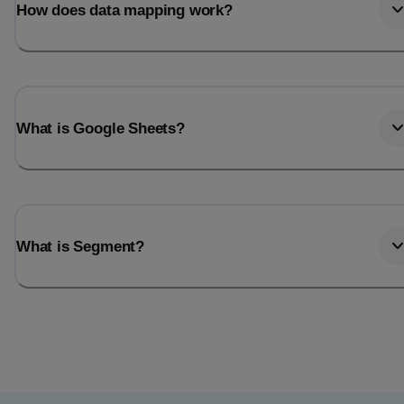
How does data mapping work?
What is Google Sheets?
What is Segment?