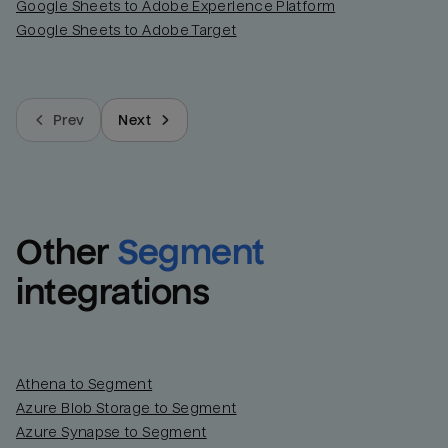
Google Sheets to Adobe Experience Platform
Google Sheets to Adobe Target
Prev
Next
Other
Segment
integrations
Athena to Segment
Azure Blob Storage to Segment
Azure Synapse to Segment