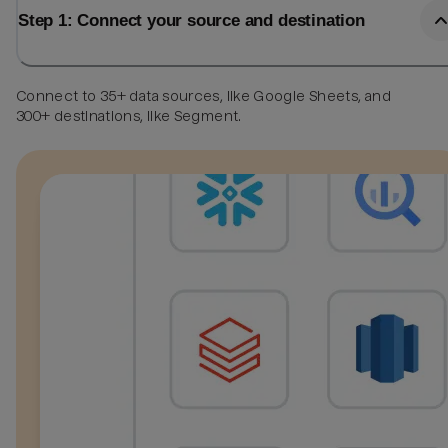
Step 1: Connect your source and destination
Connect to 35+ data sources, like Google Sheets, and
300+ destinations, like Segment.