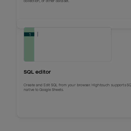
collection, or other dataset.
SQL editor
Create and Edit SQL from your browser. Hightouch supports S
native to Google Sheets.