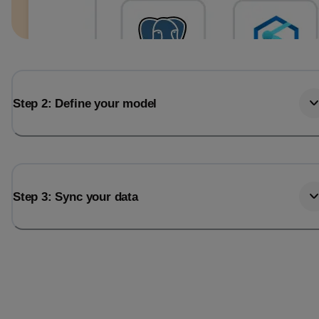
Step 2: Define your model
Step 3: Sync your data