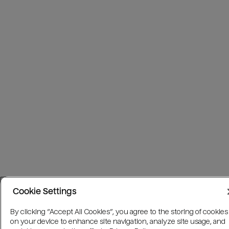
Cookie Settings
By clicking “Accept All Cookies”, you agree to the storing of cookies
on your device to enhance site navigation, analyze site usage, and