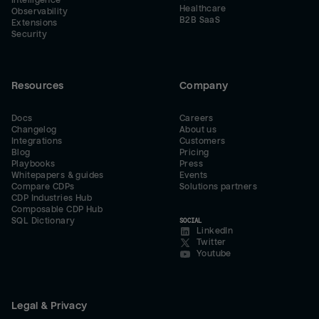
Intelligence
Healthcare
Observability
B2B SaaS
Extensions
Security
Resources
Company
Docs
Careers
Changelog
About us
Integrations
Customers
Blog
Pricing
Playbooks
Press
Whitepapers & guides
Events
Compare CDPs
Solutions partners
CDP Industries Hub
Composable CDP Hub
SQL Dictionary
SOCIAL
LinkedIn
Twitter
Youtube
Legal & Privacy