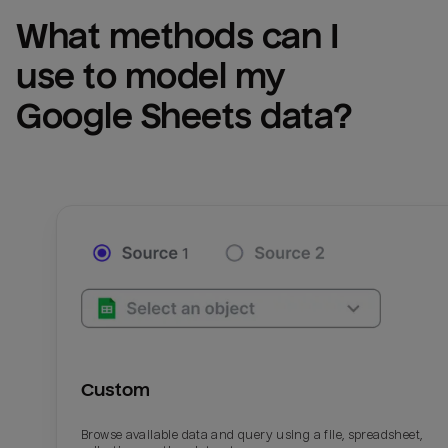
What methods can I 
use to model my 
Google Sheets
 data?
Custom
Browse available data and query using a file, spreadsheet,