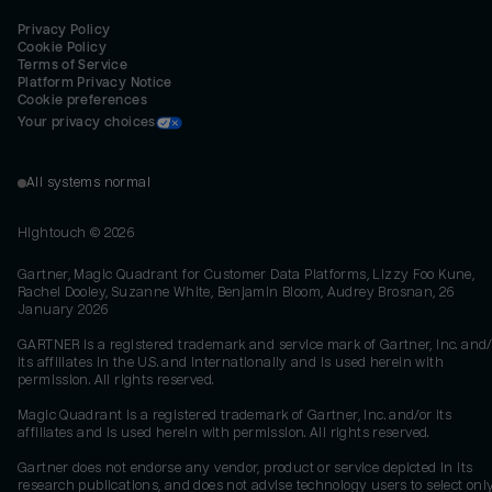
Privacy Policy
Cookie Policy
Terms of Service
Platform Privacy Notice
Cookie preferences
Your privacy choices
All systems normal
Hightouch ©
2026
Gartner, Magic Quadrant for Customer Data Platforms, Lizzy Foo Kune,
Rachel Dooley, Suzanne White, Benjamin Bloom, Audrey Brosnan, 26
January 2026
GARTNER is a registered trademark and service mark of Gartner, Inc. and/
its affiliates in the U.S. and internationally and is used herein with
permission. All rights reserved.
Magic Quadrant is a registered trademark of Gartner, Inc. and/or its
affiliates and is used herein with permission. All rights reserved.
Gartner does not endorse any vendor, product or service depicted in its
research publications, and does not advise technology users to select onl