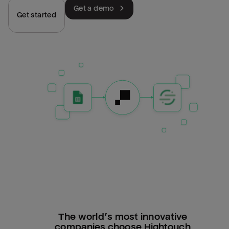
Get a demo
Get started
The world’s most innovative
companies choose Hightouch