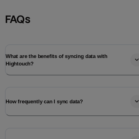
FAQs
What are the benefits of syncing data with
Hightouch?
Email
Email
How frequently can I sync data?
Name
Name
Total_orders
All_
Last_login
Last_l