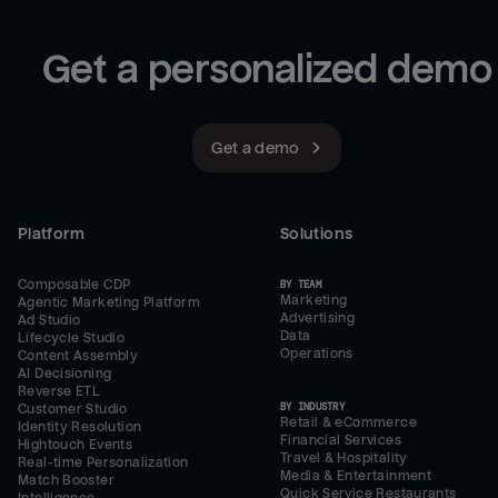
Get a personalized demo
Get a demo
Platform
Solutions
Composable CDP
BY TEAM
Marketing
Agentic Marketing Platform
Advertising
Ad Studio
Data
Lifecycle Studio
Operations
Content Assembly
AI Decisioning
Reverse ETL
BY INDUSTRY
Customer Studio
Retail & eCommerce
Identity Resolution
Financial Services
Hightouch Events
Travel & Hospitality
Real-time Personalization
Media & Entertainment
Match Booster
Quick Service Restaurants