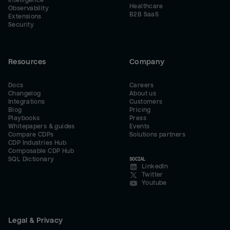
Intelligence
Healthcare
Observability
B2B SaaS
Extensions
Security
Resources
Company
Docs
Careers
Changelog
About us
Integrations
Customers
Blog
Pricing
Playbooks
Press
Whitepapers & guides
Events
Compare CDPs
Solutions partners
CDP Industries Hub
Composable CDP Hub
SQL Dictionary
SOCIAL
LinkedIn
Twitter
Youtube
Legal & Privacy