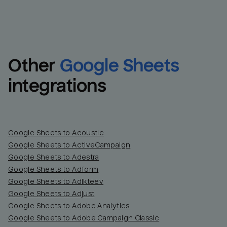
Other
Google Sheets
integrations
Google Sheets to Acoustic
Google Sheets to ActiveCampaign
Google Sheets to Adestra
Google Sheets to Adform
Google Sheets to Adikteev
Google Sheets to Adjust
Google Sheets to Adobe Analytics
Google Sheets to Adobe Campaign Classic