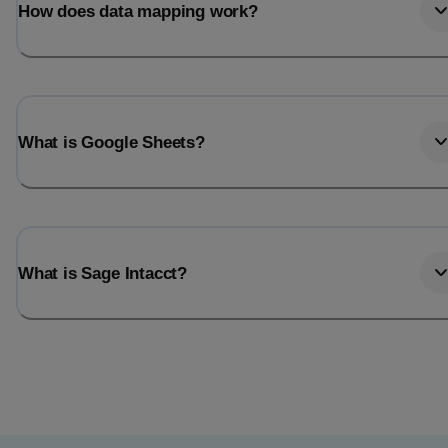
How does data mapping work?
What is Google Sheets?
What is Sage Intacct?