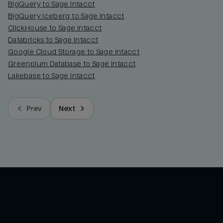
BigQuery to Sage Intacct
BigQuery Iceberg to Sage Intacct
ClickHouse to Sage Intacct
Databricks to Sage Intacct
Google Cloud Storage to Sage Intacct
Greenplum Database to Sage Intacct
Lakebase to Sage Intacct
Prev
Next