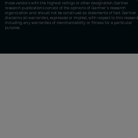
those vendors with the highest ratings or other designation. Gartner
research publications consist of the opinions of Gartner's research
organization and should not be construed as statements of fact. Gartner
disclaims all warranties, expressed or implied, with respect to this researc
including any warranties of merchantability or fitness for a particular
purpose.