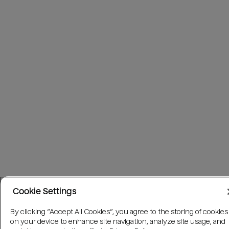
Cookie Settings
By clicking “Accept All Cookies”, you agree to the storing of cookies
on your device to enhance site navigation, analyze site usage, and