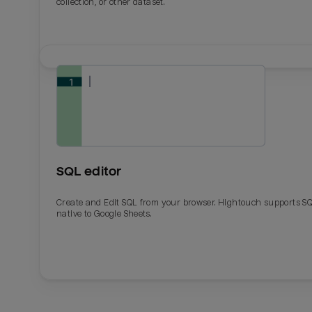
collection, or other dataset.
SQL editor
Create and Edit SQL from your browser. Hightouch supports S
native to Google Sheets.