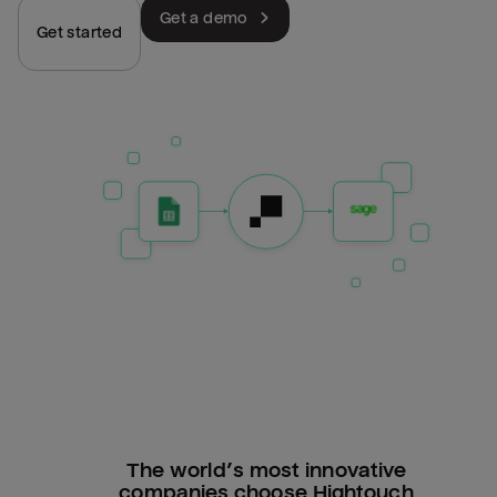
Get a demo
Get started
The world’s most innovative
companies choose Hightouch