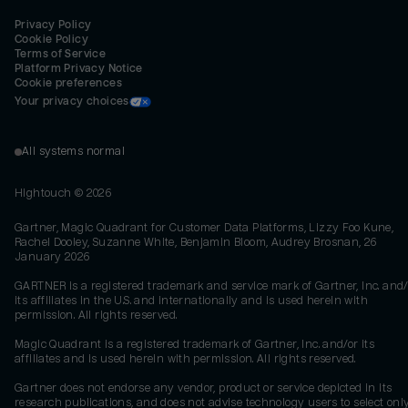
Privacy Policy
Cookie Policy
Terms of Service
Platform Privacy Notice
Cookie preferences
Your privacy choices
All systems normal
Hightouch ©
2026
Gartner, Magic Quadrant for Customer Data Platforms, Lizzy Foo Kune,
Rachel Dooley, Suzanne White, Benjamin Bloom, Audrey Brosnan, 26
January 2026
GARTNER is a registered trademark and service mark of Gartner, Inc. and/
its affiliates in the U.S. and internationally and is used herein with
permission. All rights reserved.
Magic Quadrant is a registered trademark of Gartner, Inc. and/or its
affiliates and is used herein with permission. All rights reserved.
Gartner does not endorse any vendor, product or service depicted in its
research publications, and does not advise technology users to select onl