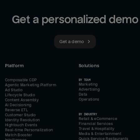
Get a personalized demo
Get a demo
Platform
Solutions
Composable CDP
BY TEAM
Marketing
Agentic Marketing Platform
Advertising
Ad Studio
Data
Lifecycle Studio
Operations
Content Assembly
AI Decisioning
Reverse ETL
BY INDUSTRY
Customer Studio
Retail & eCommerce
Identity Resolution
Financial Services
Hightouch Events
Travel & Hospitality
Real-time Personalization
Media & Entertainment
Match Booster
Quick Service Restaurants