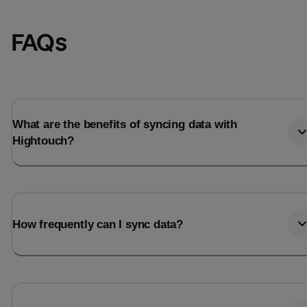
FAQs
What are the benefits of syncing data with
Hightouch?
Email
Email
How frequently can I sync data?
Name
Name
Total_orders
All_
Last_login
Last_l