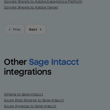
Google Sheets to Adobe Experience Platform
Google Sheets to Adobe Target
Prev
Next
Other
Sage Intacct
integrations
Athena to Sage Intacct
Azure Blob Storage to Sage Intacct
Azure Synapse to Sage Intacct