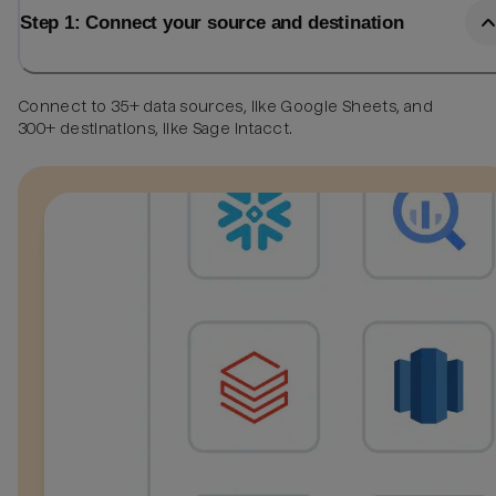
Step 1: Connect your source and destination
Connect to 35+ data sources, like Google Sheets, and
300+ destinations, like Sage Intacct.