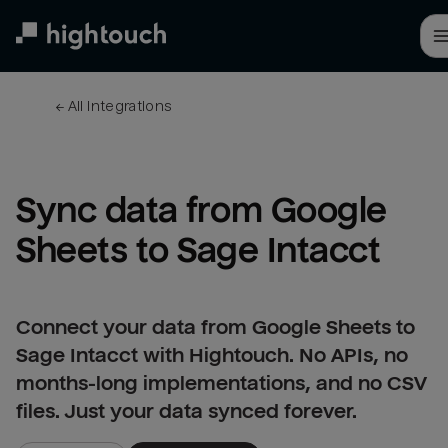
Skip
to
main
content
← 
All integrations
Sync data from Google 
Sheets to Sage Intacct
Connect your data from Google Sheets to
Sage Intacct with Hightouch. No APIs, no
months-long implementations, and no CSV
files. Just your data synced forever.