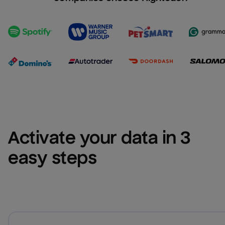
Activate your data in 3 
easy steps