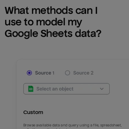
What methods can I 
use to model my 
Google Sheets
 data?
Custom
Browse available data and query using a file, spreadsheet,