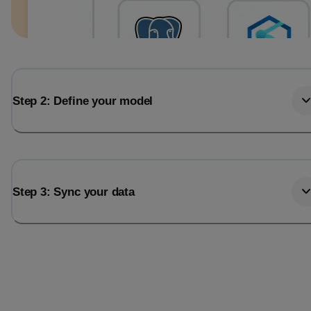
Step 2: Define your model
Step 3: Sync your data