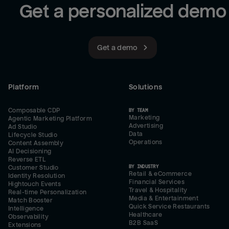
Get a personalized demo
Get a demo
Platform
Solutions
Composable CDP
BY TEAM
Marketing
Agentic Marketing Platform
Advertising
Ad Studio
Data
Lifecycle Studio
Operations
Content Assembly
AI Decisioning
Reverse ETL
BY INDUSTRY
Customer Studio
Retail & eCommerce
Identity Resolution
Financial Services
Hightouch Events
Travel & Hospitality
Real-time Personalization
Media & Entertainment
Match Booster
Quick Service Restaurants
Intelligence
Healthcare
Observability
B2B SaaS
Extensions