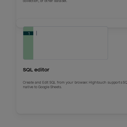
collection, or other dataset.
SQL editor
Create and Edit SQL from your browser. Hightouch supports S
native to Google Sheets.