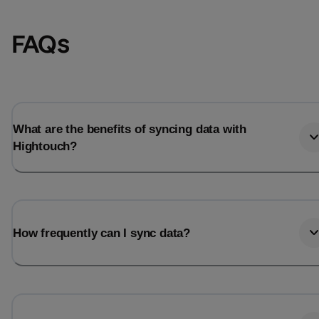
FAQs
What are the benefits of syncing data with
Hightouch?
Email
Email
How frequently can I sync data?
Name
Name
Total_orders
All_
Last_login
Last_l