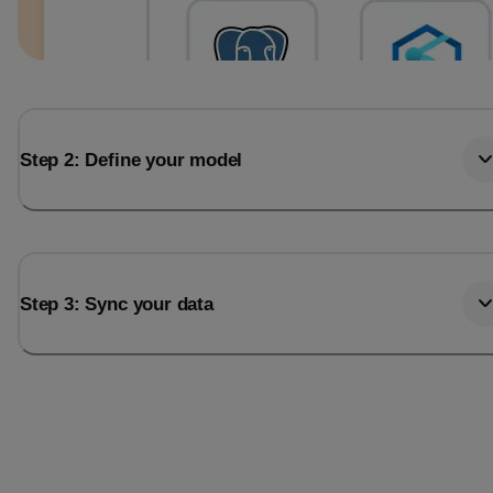
Step 2: Define your model
Step 3: Sync your data