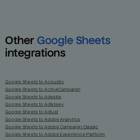
Other
Google Sheets
integrations
Google Sheets to Acoustic
Google Sheets to ActiveCampaign
Google Sheets to Adestra
Google Sheets to Adikteev
Google Sheets to Adjust
Google Sheets to Adobe Analytics
Google Sheets to Adobe Campaign Classic
Google Sheets to Adobe Experience Platform