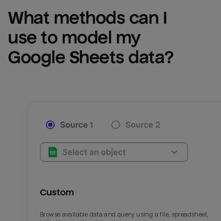
What methods can I 
use to model my 
Google Sheets
 data?
Custom
Browse available data and query using a file, spreadsheet,