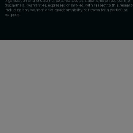
organization and should not be construed as statements of fact. Gartner
disclaims all warranties, expressed or implied, with respect to this researc
including any warranties of merchantability or fitness for a particular
purpose.