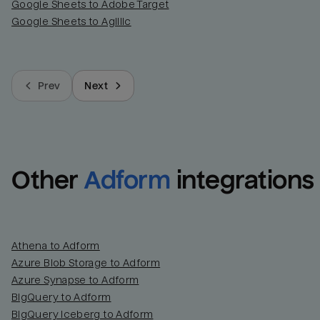
Google Sheets to Adobe Target
Google Sheets to Agillic
Prev
Next
Other
Adform
integrations
Athena to Adform
Azure Blob Storage to Adform
Azure Synapse to Adform
BigQuery to Adform
BigQuery Iceberg to Adform