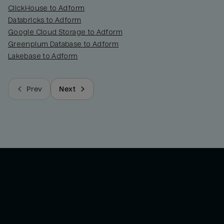
ClickHouse to Adform
Databricks to Adform
Google Cloud Storage to Adform
Greenplum Database to Adform
Lakebase to Adform
Prev
Next