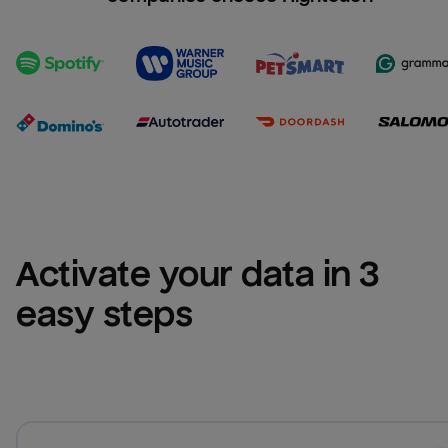
Activate your data in 3 
easy steps