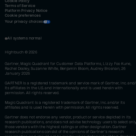
Cookie Policy
Terms of Service
Platform Privacy Notice
Cookie preferences
Your privacy choices
All systems normal
Hightouch ©
2026
Gartner, Magic Quadrant for Customer Data Platforms, Lizzy Foo Kune,
Rachel Dooley, Suzanne White, Benjamin Bloom, Audrey Brosnan, 26
January 2026
GARTNER is a registered trademark and service mark of Gartner, Inc. and/
its affiliates in the U.S. and internationally and is used herein with
permission. All rights reserved.
Magic Quadrant is a registered trademark of Gartner, Inc. and/or its
affiliates and is used herein with permission. All rights reserved.
Gartner does not endorse any vendor, product or service depicted in its
research publications, and does not advise technology users to select onl
those vendors with the highest ratings or other designation. Gartner
research publications consist of the opinions of Gartner's research