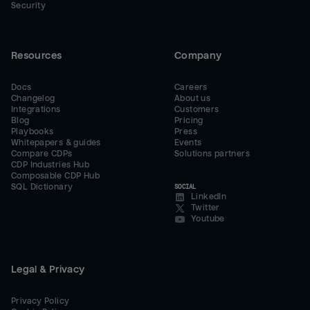
Security
Resources
Company
Docs
Careers
Changelog
About us
Integrations
Customers
Blog
Pricing
Playbooks
Press
Whitepapers & guides
Events
Compare CDPs
Solutions partners
CDP Industries Hub
Composable CDP Hub
SQL Dictionary
SOCIAL
LinkedIn
Twitter
Youtube
Legal & Privacy
Privacy Policy