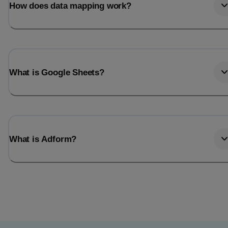
How does data mapping work?
What is Google Sheets?
What is Adform?