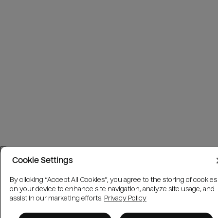
Cookie Settings
By clicking “Accept All Cookies”, you agree to the storing of cookies
on your device to enhance site navigation, analyze site usage, and
assist in our marketing efforts.
Privacy Policy