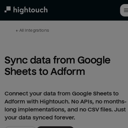
Skip
to
main
content
← 
All integrations
Sync data from Google 
Sheets to Adform
Connect your data from Google Sheets to
Adform with Hightouch. No APIs, no months-
long implementations, and no CSV files. Just
your data synced forever.