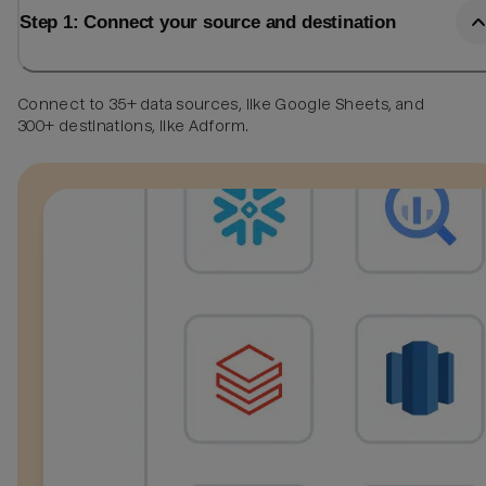
Step 1: Connect your source and destination
Connect to 35+ data sources, like Google Sheets, and
300+ destinations, like Adform.