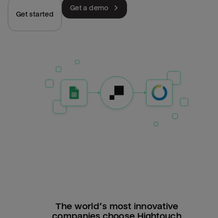
Get a demo
Get started
The world’s most innovative
companies choose Hightouch