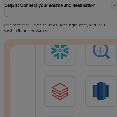
Step 1: Connect your source and destination
Connect to 35+ data sources, like SingleStore, and 300+
destinations, like Statsig.