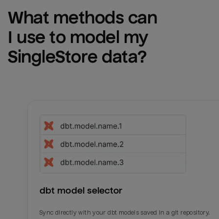
What methods can 
I use to model my 
SingleStore
 data?
dbt model selector
Sync directly with your dbt models saved in a git repository.