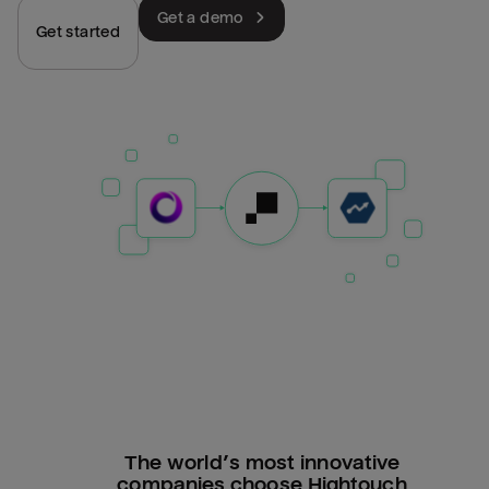
Get a demo
Get started
The world’s most innovative
companies choose Hightouch