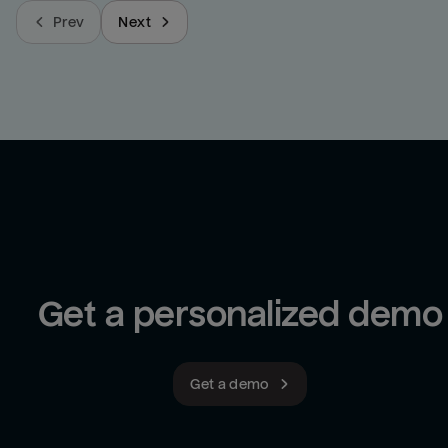
Prev
Next
Get a personalized demo
Get a demo