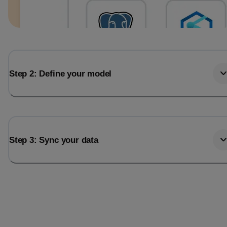
Step 2: Define your model
Step 3: Sync your data