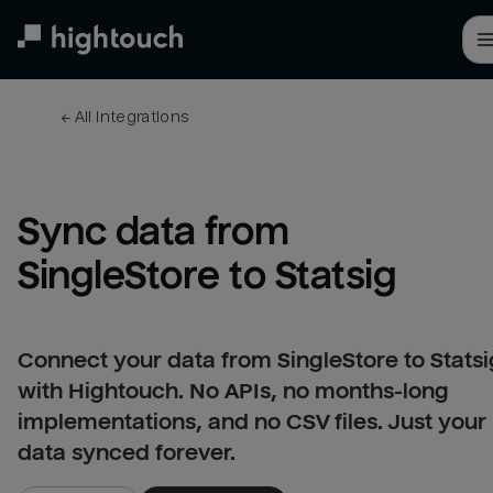
Skip
to
main
content
← 
All integrations
Sync data from 
SingleStore to Statsig
Connect your data from SingleStore to Statsi
with Hightouch. No APIs, no months-long
implementations, and no CSV files. Just your
data synced forever.