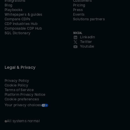
Integrations
Customers
Blog
Pricing
Playbooks
Press
Whitepapers & guides
Events
Compare CDPs
Solutions partners
CDP Industries Hub
Composable CDP Hub
SQL Dictionary
SOCIAL
LinkedIn
Twitter
Youtube
Legal & Privacy
Privacy Policy
Cookie Policy
Terms of Service
Platform Privacy Notice
Cookie preferences
Your privacy choices
All systems normal