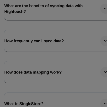
What are the benefits of syncing data with
Hightouch?
How frequently can I sync data?
How does data mapping work?
What is SingleStore?