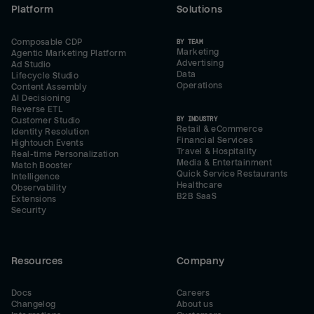
Platform
Solutions
Composable CDP
BY TEAM
Marketing
Agentic Marketing Platform
Advertising
Ad Studio
Data
Lifecycle Studio
Operations
Content Assembly
AI Decisioning
Reverse ETL
BY INDUSTRY
Customer Studio
Retail & eCommerce
Identity Resolution
Financial Services
Hightouch Events
Travel & Hospitality
Real-time Personalization
Media & Entertainment
Match Booster
Quick Service Restaurants
Intelligence
Healthcare
Observability
B2B SaaS
Extensions
Security
Resources
Company
Docs
Careers
Changelog
About us