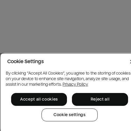
Cookie Settings
By clicking “Accept All Cookies”, you agree to the storing of cookies
on your device to enhance site navigation, analyze site usage, and
assist in our marketing efforts.
Privacy Policy
Accept all cookies
Reject all
Cookie settings