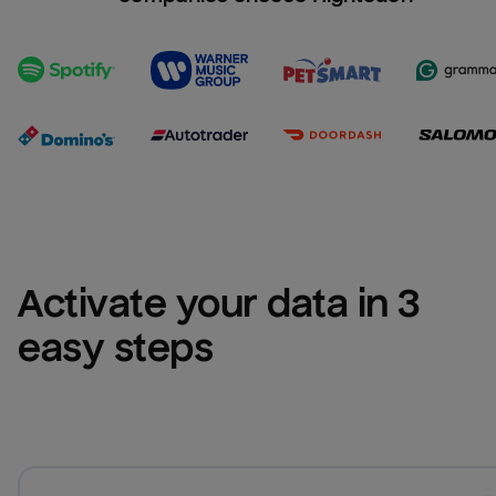
Activate your data in 3 
easy steps