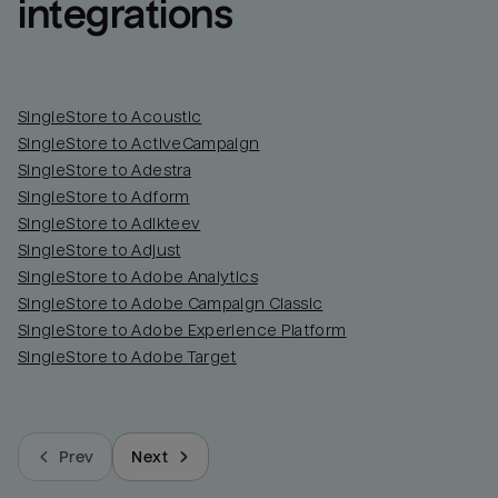
integrations
SingleStore to Acoustic
SingleStore to ActiveCampaign
SingleStore to Adestra
SingleStore to Adform
SingleStore to Adikteev
SingleStore to Adjust
SingleStore to Adobe Analytics
SingleStore to Adobe Campaign Classic
SingleStore to Adobe Experience Platform
SingleStore to Adobe Target
Prev
Next