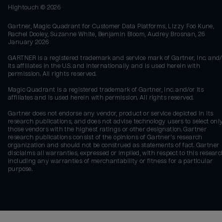
Hightouch ©
2026
Gartner, Magic Quadrant for Customer Data Platforms, Lizzy Foo Kune,
Rachel Dooley, Suzanne White, Benjamin Bloom, Audrey Brosnan, 26
January 2026
GARTNER is a registered trademark and service mark of Gartner, Inc. and/
its affiliates in the U.S. and internationally and is used herein with
permission. All rights reserved.
Magic Quadrant is a registered trademark of Gartner, Inc. and/or its
affiliates and is used herein with permission. All rights reserved.
Gartner does not endorse any vendor, product or service depicted in its
research publications, and does not advise technology users to select onl
those vendors with the highest ratings or other designation. Gartner
research publications consist of the opinions of Gartner's research
organization and should not be construed as statements of fact. Gartner
disclaims all warranties, expressed or implied, with respect to this researc
including any warranties of merchantability or fitness for a particular
purpose.