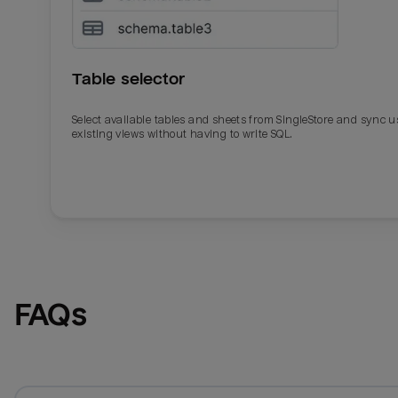
Table selector
Select available tables and sheets from SingleStore and sync u
existing views without having to write SQL.
Email
Email
Name
Name
FAQs
Total_orders
All_
Last_login
Last_l