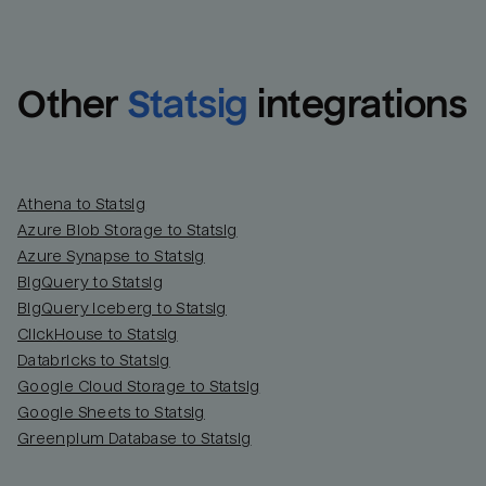
Other
Statsig
integrations
Athena to Statsig
Azure Blob Storage to Statsig
Azure Synapse to Statsig
BigQuery to Statsig
BigQuery Iceberg to Statsig
ClickHouse to Statsig
Databricks to Statsig
Google Cloud Storage to Statsig
Google Sheets to Statsig
Greenplum Database to Statsig