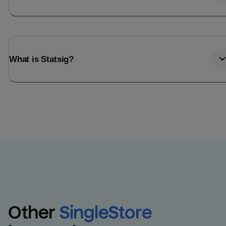
What is Statsig?
Other
SingleStore