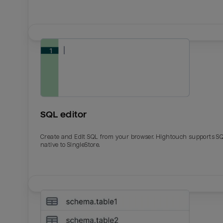
SQL editor
Create and Edit SQL from your browser. Hightouch supports S
native to SingleStore.