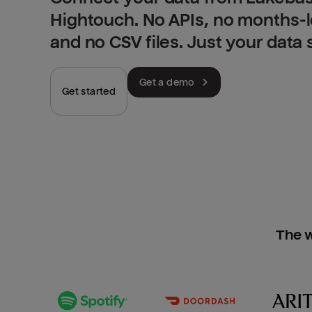
Hightouch. No APIs, no months-
and no CSV files. Just your data
Get a demo
Get started
The w