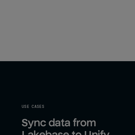
USE CASES
Sync data from 
Lakebase to Unify