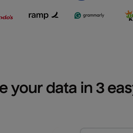
e your data in 3 ea