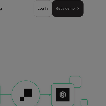
ng
Log in
Get a demo