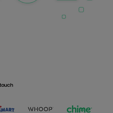
htouch