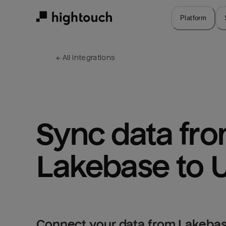
Skip
to
Platform
main
content
← 
All integrations
Sync data fro
Lakebase to U
Connect your data from Lakebase