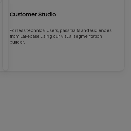
Customer Studio
For less technical users, pass traits and audiences
from Lakebase using our visual segmentation
builder.