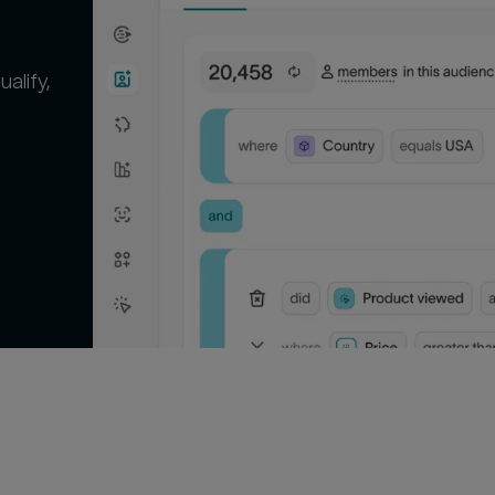
alify,