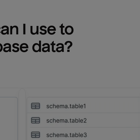
n I use to 
base
 data?