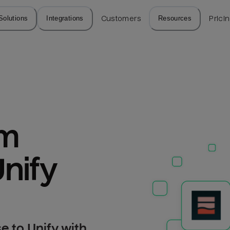
Solutions
Integrations
Customers
Resources
Prici
m 
nify
 to Unify with