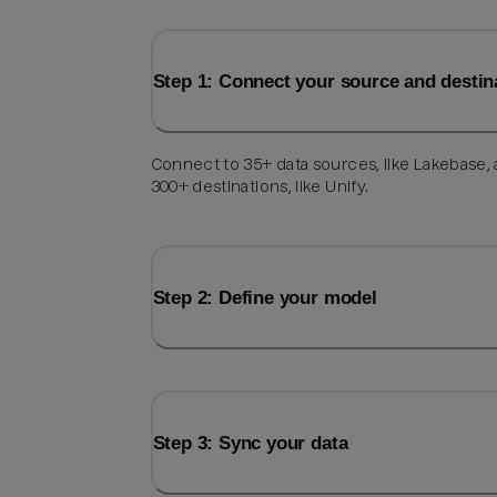
Step 1: Connect your source and destin
Connect to 35+ data sources, like Lakebase,
300+ destinations, like Unify.
Step 2: Define your model
Step 3: Sync your data