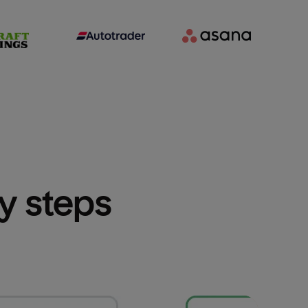
sy steps