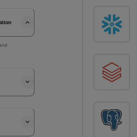
ation
 and