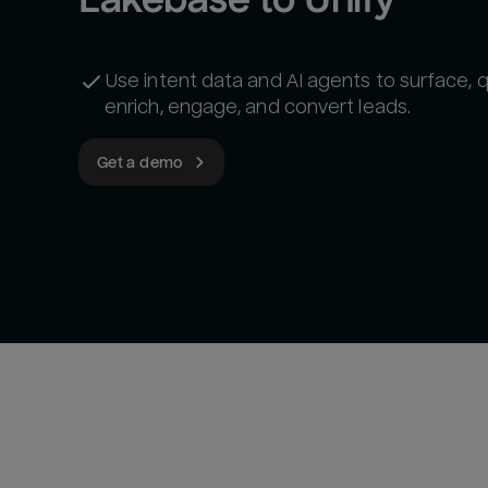
Use intent data and AI agents to surface, qu
enrich, engage, and convert leads.
Get a demo