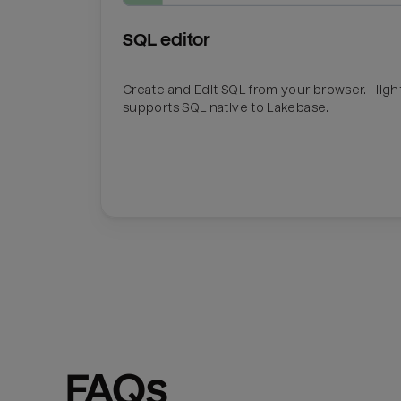
SQL editor
Create and Edit SQL from your browser. Hig
supports SQL native to Lakebase.
FAQs