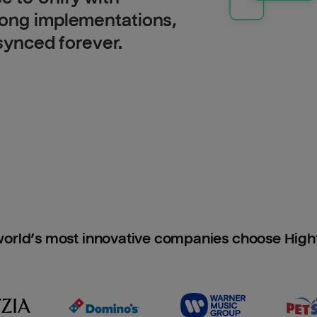
long implementations,
 synced forever.
orld’s most innovative companies choose Hig