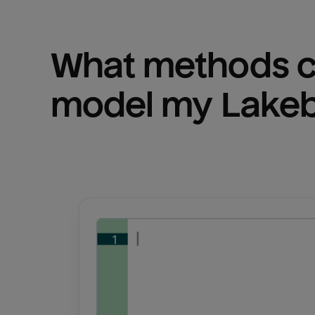
What methods ca
model my 
Lake