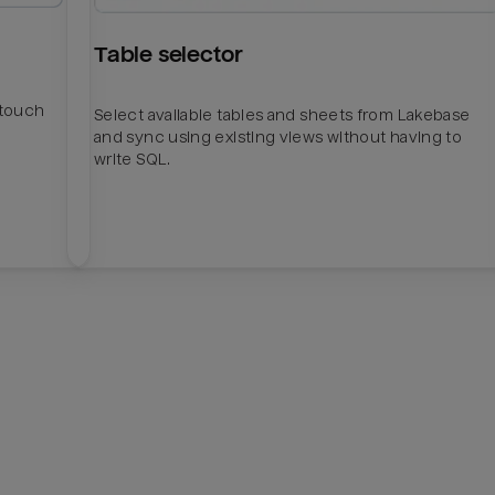
Table selector
htouch
Select available tables and sheets from Lakebase
and sync using existing views without having to
write SQL.