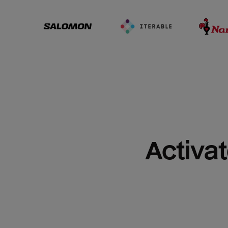
Activat