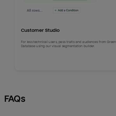
Customer Studio
For less technical users, pass traits and audiences from Gre
Database using our visual segmentation builder.
FAQs