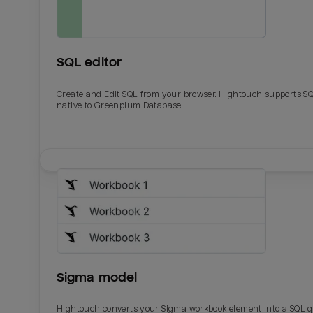
SQL editor
Create and Edit SQL from your browser. Hightouch supports S
native to Greenplum Database.
Email
Email
Name
Name
Sigma model
Total_orders
All_
Hightouch converts your Sigma workbook element into a SQL 
Last_login
Last_l