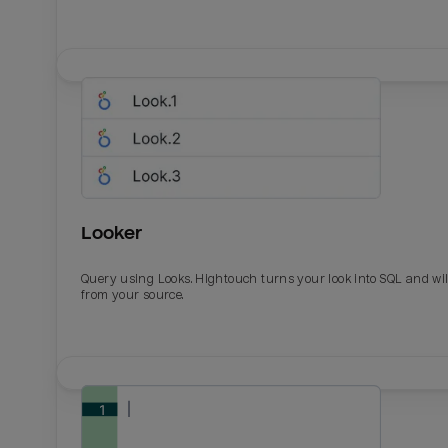
Looker
Query using Looks. Hightouch turns your look into SQL and wil
from your source.