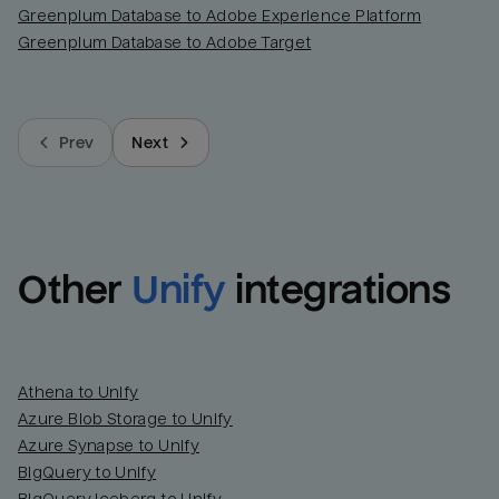
Greenplum Database to Adobe Experience Platform
Greenplum Database to Adobe Target
Prev
Next
Other
Unify
integrations
Athena to Unify
Azure Blob Storage to Unify
Azure Synapse to Unify
BigQuery to Unify