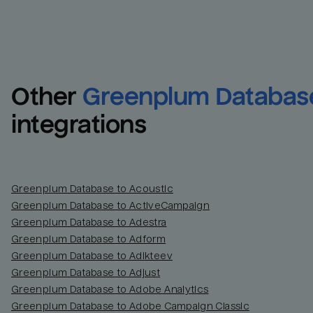
Other
Greenplum Databas
integrations
Greenplum Database to Acoustic
Greenplum Database to ActiveCampaign
Greenplum Database to Adestra
Greenplum Database to Adform
Greenplum Database to Adikteev
Greenplum Database to Adjust
Greenplum Database to Adobe Analytics
Greenplum Database to Adobe Campaign Classic