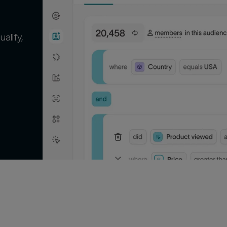
alify,