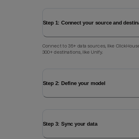
Step 1: Connect your source and destin
Connect to 35+ data sources, like ClickHous
300+ destinations, like Unify.
Step 2: Define your model
Step 3: Sync your data