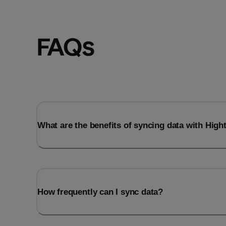
FAQs
What are the benefits of syncing data with Hig
How frequently can I sync data?