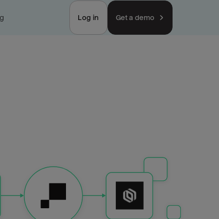
ng
Log in
Get a demo