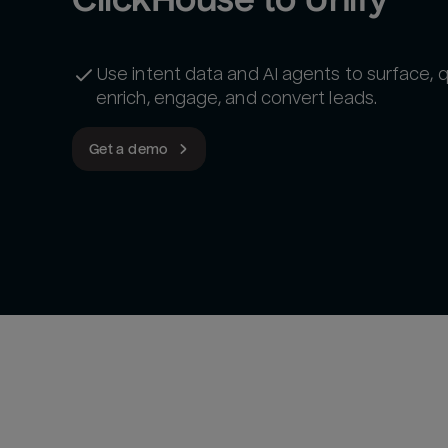
Use intent data and AI agents to surface, qu
enrich, engage, and convert leads.
Get a demo