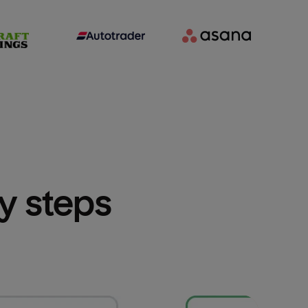
sy steps