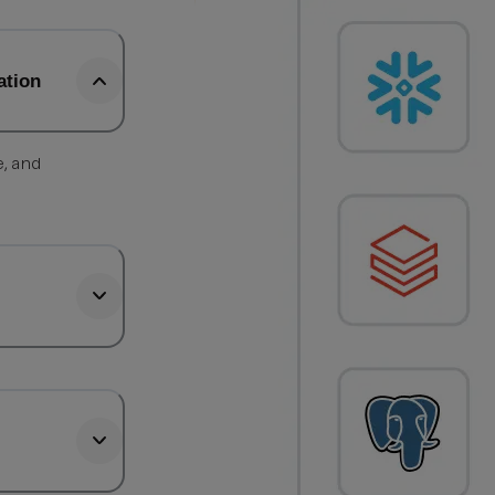
ation
e, and