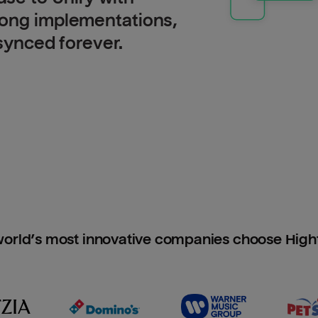
long implementations,
 synced forever.
orld’s most innovative companies choose Hig