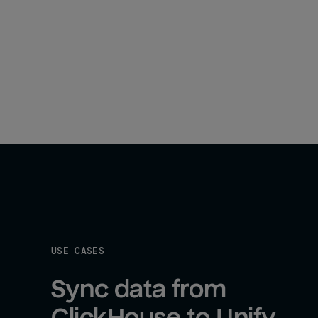
USE CASES
Sync data from 
ClickHouse to Unify