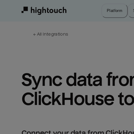
Skip
to
Platform
main
content
← 
All integrations
Sync data fro
ClickHouse to
Connect your data from ClickHou