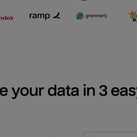
e your data in 3 ea