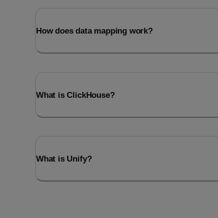
How does data mapping work?
What is ClickHouse?
What is Unify?