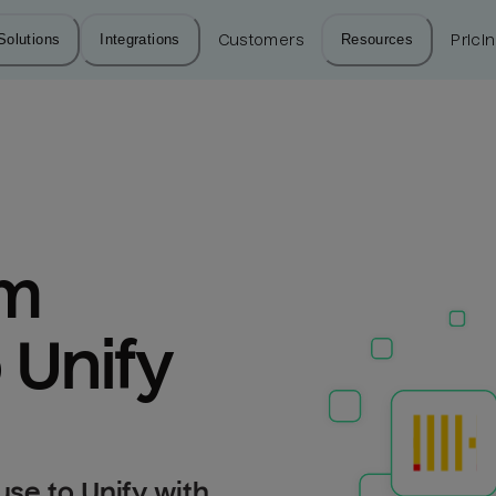
Solutions
Integrations
Customers
Resources
Prici
m 
 Unify
se to Unify with