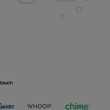
htouch