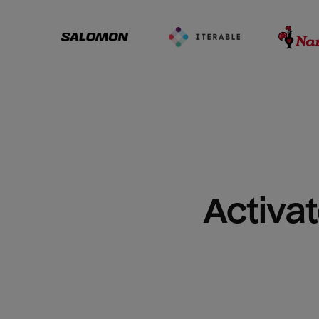
Activat