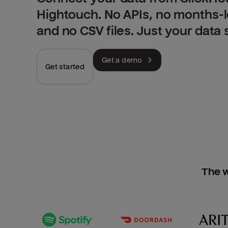
Hightouch. No APIs, no months-
and no CSV files. Just your data
Get a demo
Get started
The w