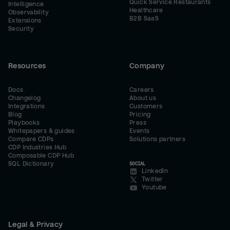
Quick Service Restaurants
Intelligence
Healthcare
Observability
B2B SaaS
Extensions
Security
Resources
Company
Docs
Careers
Changelog
About us
Integrations
Customers
Blog
Pricing
Playbooks
Press
Whitepapers & guides
Events
Compare CDPs
Solutions partners
CDP Industries Hub
Composable CDP Hub
SQL Dictionary
SOCIAL
LinkedIn
Twitter
Youtube
Legal & Privacy