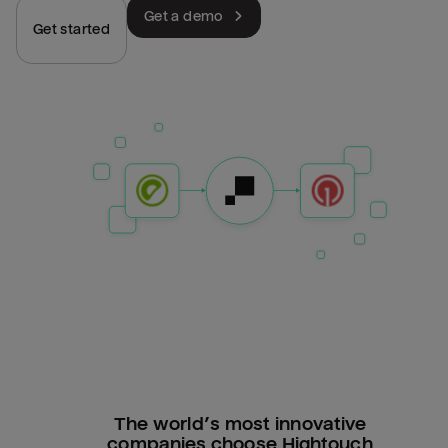
Get a demo
Get started
The world’s most innovative
companies choose Hightouch