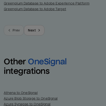
Greenplum Database to Adobe Experience Platform
Greenplum Database to Adobe Target
Prev
Next
Other
OneSignal
integrations
Athena to OneSignal
Azure Blob Storage to OneSignal
Azure Synapse to OneSignal