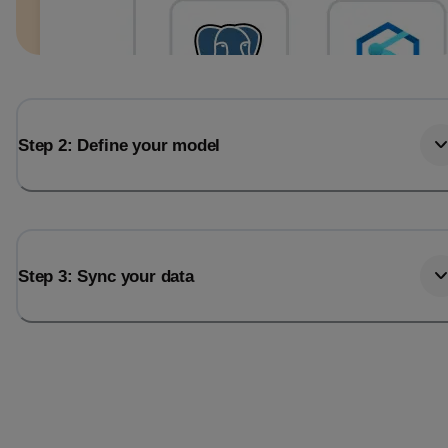
Step 2: Define your model
Step 3: Sync your data