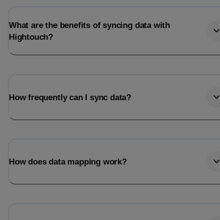
What are the benefits of syncing data with
Hightouch?
How frequently can I sync data?
How does data mapping work?