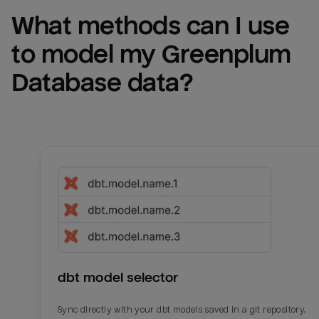
What methods can I use 
to model my 
Greenplum 
Database
 data?
dbt model selector
Sync directly with your dbt models saved in a git repository.