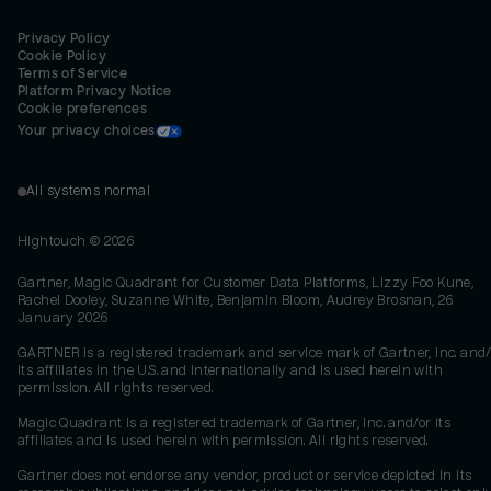
Privacy Policy
Cookie Policy
Terms of Service
Platform Privacy Notice
Cookie preferences
Your privacy choices
All systems normal
Hightouch ©
2026
Gartner, Magic Quadrant for Customer Data Platforms, Lizzy Foo Kune,
Rachel Dooley, Suzanne White, Benjamin Bloom, Audrey Brosnan, 26
January 2026
GARTNER is a registered trademark and service mark of Gartner, Inc. and/
its affiliates in the U.S. and internationally and is used herein with
permission. All rights reserved.
Magic Quadrant is a registered trademark of Gartner, Inc. and/or its
affiliates and is used herein with permission. All rights reserved.
Gartner does not endorse any vendor, product or service depicted in its