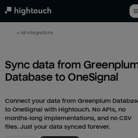
Skip
to
main
content
← 
All integrations
Sync data from Greenplum
Database to OneSignal
Connect your data from Greenplum Databas
to OneSignal with Hightouch. No APIs, no
months-long implementations, and no CSV
files. Just your data synced forever.