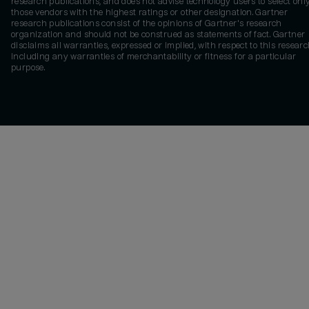
research publications, and does not advise technology users to select onl
those vendors with the highest ratings or other designation. Gartner
research publications consist of the opinions of Gartner's research
organization and should not be construed as statements of fact. Gartner
disclaims all warranties, expressed or implied, with respect to this researc
including any warranties of merchantability or fitness for a particular
purpose.