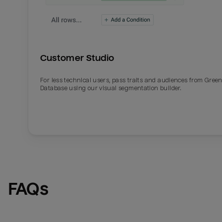
Customer Studio
For less technical users, pass traits and audiences from Gre
Database using our visual segmentation builder.
FAQs