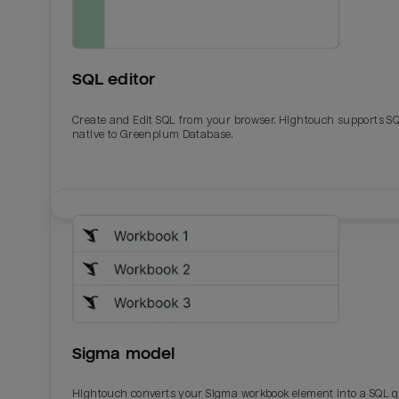
SQL editor
Create and Edit SQL from your browser. Hightouch supports S
native to Greenplum Database.
Email
Email
Name
Name
Sigma model
Total_orders
All_
Hightouch converts your Sigma workbook element into a SQL 
Last_login
Last_l