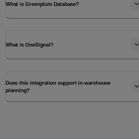
What is Greenplum Database?
What is OneSignal?
Does this integration support in-warehouse
planning?