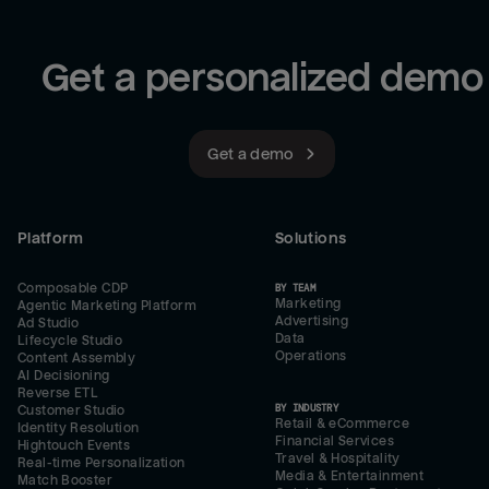
Get a personalized demo
Get a demo
Platform
Solutions
Composable CDP
BY TEAM
Marketing
Agentic Marketing Platform
Advertising
Ad Studio
Data
Lifecycle Studio
Operations
Content Assembly
AI Decisioning
Reverse ETL
BY INDUSTRY
Customer Studio
Retail & eCommerce
Identity Resolution
Financial Services
Hightouch Events
Travel & Hospitality
Real-time Personalization
Media & Entertainment
Match Booster