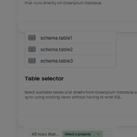
that runs directly on Greenplum Database.
Table selector
Select available tables and sheets from Greenplum Database 
sync using existing views without having to write SQL.