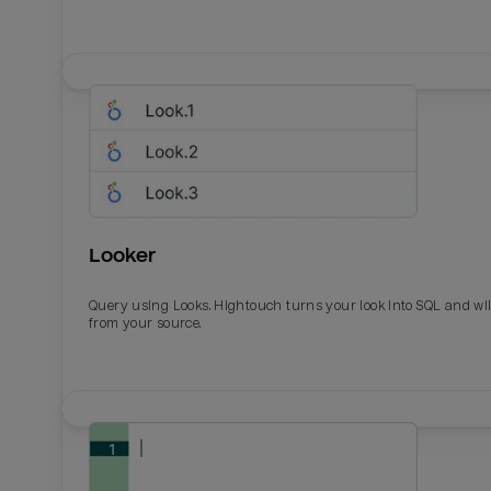
Looker
Query using Looks. Hightouch turns your look into SQL and wil
from your source.