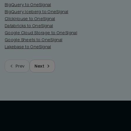
BigQuery to OneSignal
BigQuery Iceberg to OneSignal
ClickHouse to OneSignal
Databricks to OneSignal
Google Cloud Storage to OneSignal
Google Sheets to OneSignal
Lakebase to OneSignal
Prev
Next