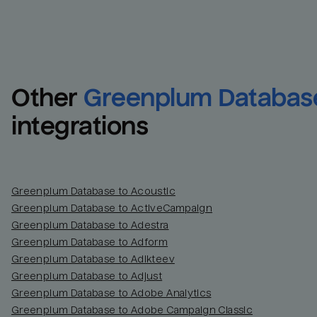
Other
Greenplum Databas
integrations
Greenplum Database to Acoustic
Greenplum Database to ActiveCampaign
Greenplum Database to Adestra
Greenplum Database to Adform
Greenplum Database to Adikteev
Greenplum Database to Adjust
Greenplum Database to Adobe Analytics
Greenplum Database to Adobe Campaign Classic