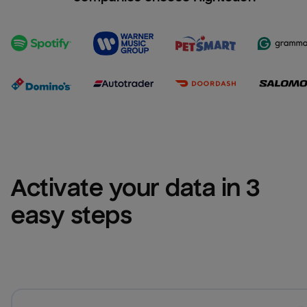
Activate your data in 3 
easy steps