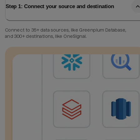
Step 1: Connect your source and destination
Connect to 35+ data sources, like Greenplum Database,
and 300+ destinations, like OneSignal.