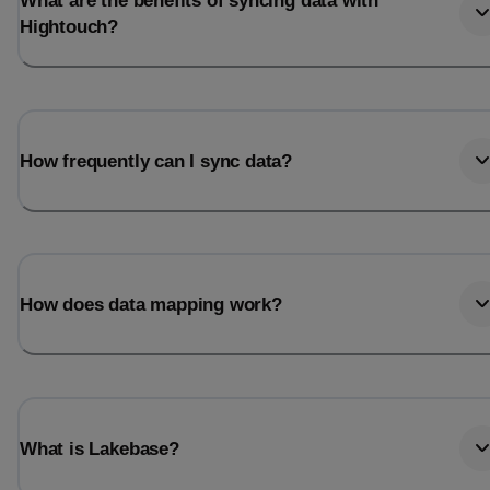
What are the benefits of syncing data with
Hightouch?
How frequently can I sync data?
How does data mapping work?
What is Lakebase?