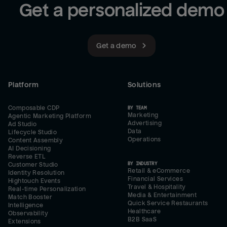
Get a personalized demo
Get a demo
Platform
Solutions
Composable CDP
BY TEAM
Marketing
Agentic Marketing Platform
Advertising
Ad Studio
Data
Lifecycle Studio
Operations
Content Assembly
AI Decisioning
Reverse ETL
BY INDUSTRY
Customer Studio
Retail & eCommerce
Identity Resolution
Financial Services
Hightouch Events
Travel & Hospitality
Real-time Personalization
Media & Entertainment
Match Booster
Quick Service Restaurants
Intelligence
Healthcare
Observability
B2B SaaS
Extensions