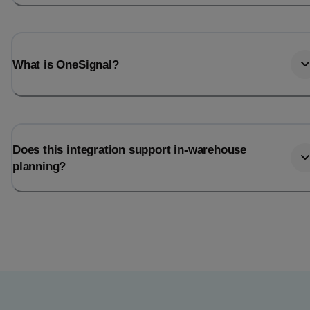
What is OneSignal?
Does this integration support in-warehouse
planning?