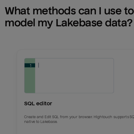
What methods can I use to 
model my 
Lakebase
 data?
SQL editor
Create and Edit SQL from your browser. Hightouch supports S
native to Lakebase.