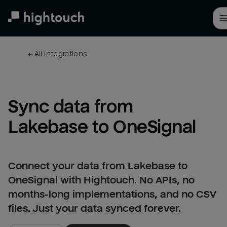
Skip
to
main
content
← 
All integrations
Sync data from 
Lakebase to OneSignal
Connect your data from Lakebase to
OneSignal with Hightouch. No APIs, no
months-long implementations, and no CSV
files. Just your data synced forever.