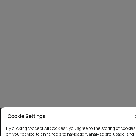
Cookie Settings
By clicking “Accept All Cookies”, you agree to the storing of cookies
on your device to enhance site navigation, analyze site usage, and