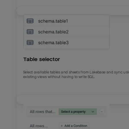
Table selector
Select available tables and sheets from Lakebase and sync us
existing views without having to write SQL.