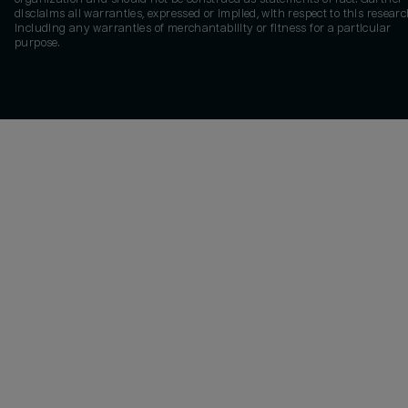
disclaims all warranties, expressed or implied, with respect to this researc
including any warranties of merchantability or fitness for a particular
purpose.