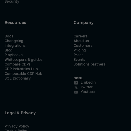
Security
Resources
Company
Docs
Careers
Changelog
About us
Integrations
Customers
Blog
Pricing
Playbooks
Press
Whitepapers & guides
Events
Compare CDPs
Solutions partners
CDP Industries Hub
Composable CDP Hub
SQL Dictionary
SOCIAL
LinkedIn
Twitter
Youtube
Legal & Privacy
Privacy Policy