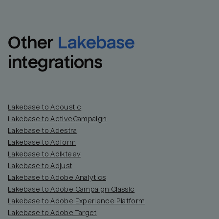
Other
Lakebase
integrations
Lakebase to Acoustic
Lakebase to ActiveCampaign
Lakebase to Adestra
Lakebase to Adform
Lakebase to Adikteev
Lakebase to Adjust
Lakebase to Adobe Analytics
Lakebase to Adobe Campaign Classic
Lakebase to Adobe Experience Platform
Lakebase to Adobe Target