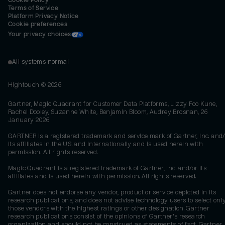
Cookie Policy
Terms of Service
Platform Privacy Notice
Cookie preferences
Your privacy choices
All systems normal
Hightouch ©
2026
Gartner, Magic Quadrant for Customer Data Platforms, Lizzy Foo Kune,
Rachel Dooley, Suzanne White, Benjamin Bloom, Audrey Brosnan, 26
January 2026
GARTNER is a registered trademark and service mark of Gartner, Inc. and/
its affiliates in the U.S. and internationally and is used herein with
permission. All rights reserved.
Magic Quadrant is a registered trademark of Gartner, Inc. and/or its
affiliates and is used herein with permission. All rights reserved.
Gartner does not endorse any vendor, product or service depicted in its
research publications, and does not advise technology users to select onl
those vendors with the highest ratings or other designation. Gartner
research publications consist of the opinions of Gartner's research
organization and should not be construed as statements of fact. Gartner