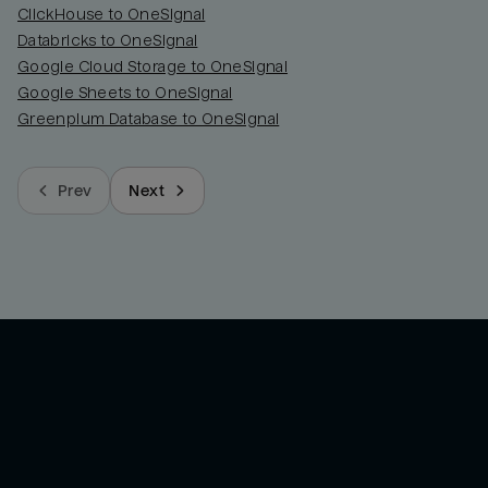
ClickHouse to OneSignal
Databricks to OneSignal
Google Cloud Storage to OneSignal
Google Sheets to OneSignal
Greenplum Database to OneSignal
Prev
Next