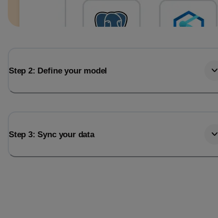
Step 2: Define your model
Step 3: Sync your data