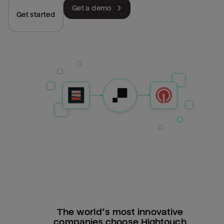
Get a demo
Get started
The world’s most innovative
companies choose Hightouch