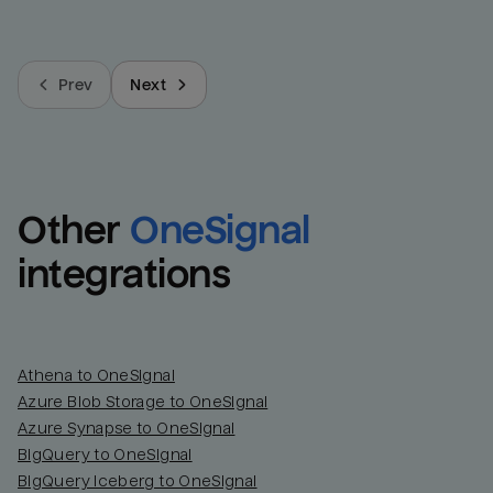
Prev
Next
Other
OneSignal
integrations
Athena to OneSignal
Azure Blob Storage to OneSignal
Azure Synapse to OneSignal
BigQuery to OneSignal
BigQuery Iceberg to OneSignal