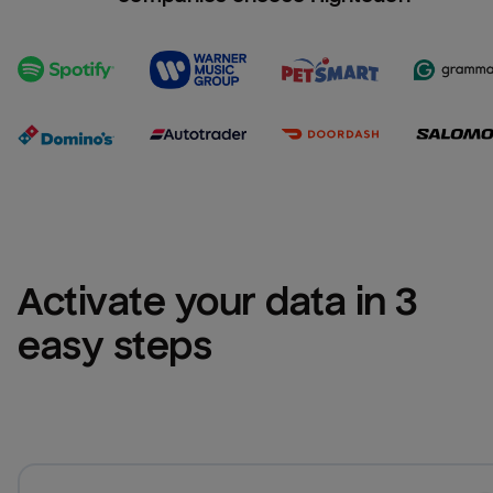
Activate your data in 3 
easy steps