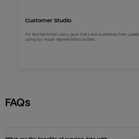
Customer Studio
For less technical users, pass traits and audiences from Lake
using our visual segmentation builder.
Email
Email
FAQs
Name
Name
Total_orders
All_
Last_login
Last_l