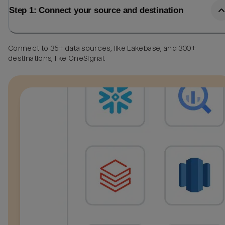
Step 1: Connect your source and destination
Connect to 35+ data sources, like Lakebase, and 300+
destinations, like OneSignal.