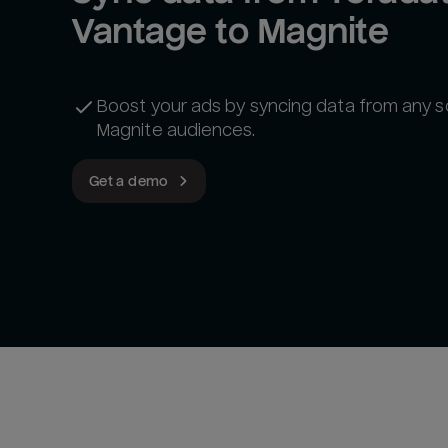
Vantage to Magnite
Boost your ads by syncing data from any s
Magnite audiences.
Get a demo