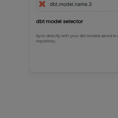
dbt model selector
Sync directly with your dbt models saved in a
repository.