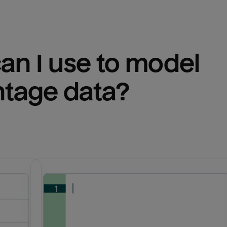
n I use to model 
ntage
 data?