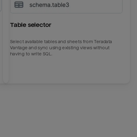
Table selector
Select available tables and sheets from Teradata
Vantage and sync using existing views without
having to write SQL.