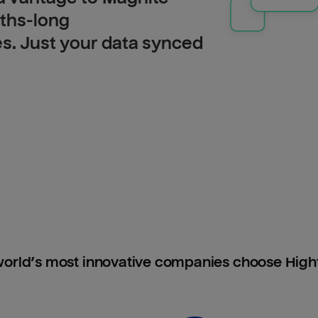
nths-long
es. Just your data synced
orld’s most innovative companies choose Hig