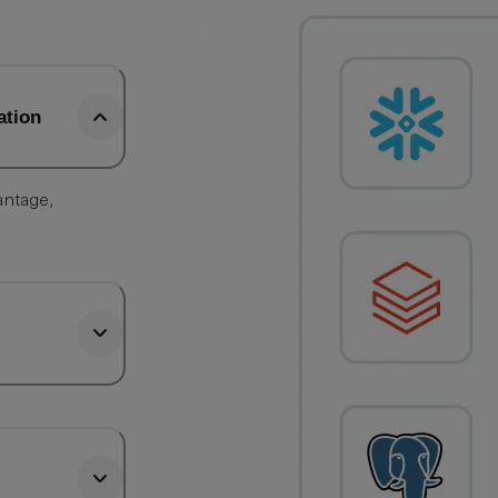
ation
antage,