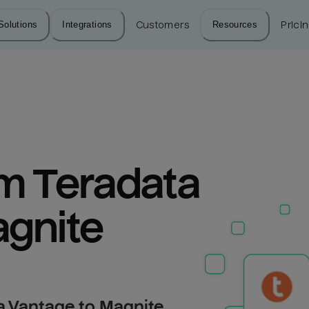
Solutions
Integrations
Customers
Resources
Prici
m Teradata 
agnite
a Vantage to Magnite