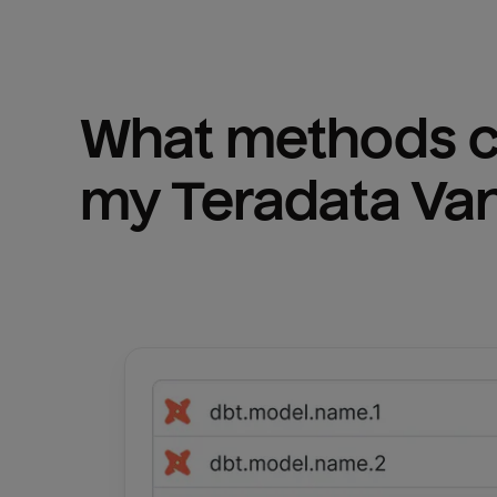
What methods ca
my 
Teradata Va