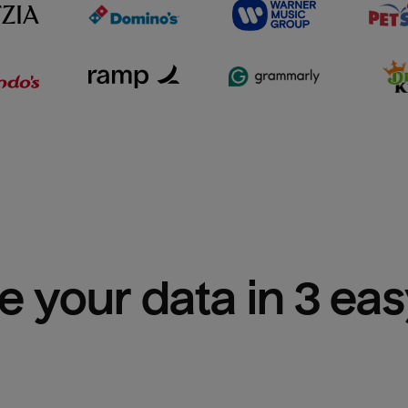
e your data in 3 ea