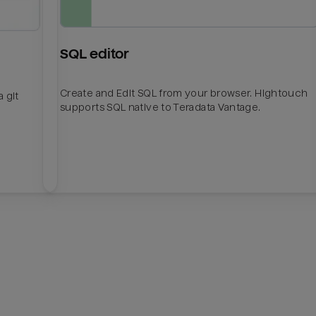
SQL editor
Create and Edit SQL from your browser. Hightouch
 git
supports SQL native to Teradata Vantage.