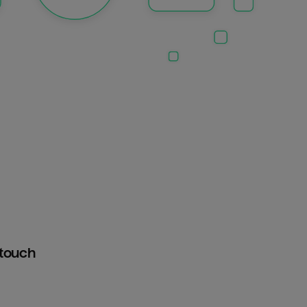
htouch