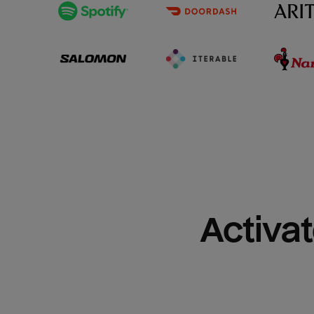
Activat