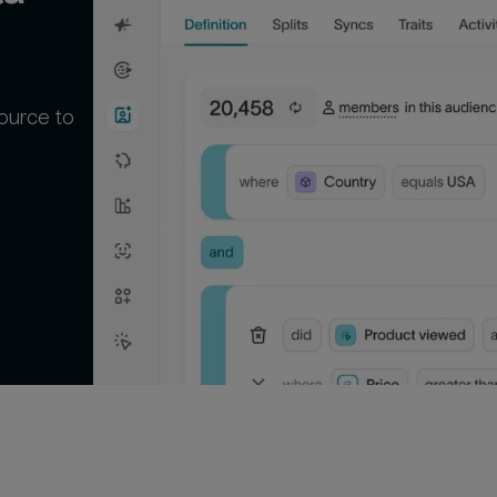
ource to