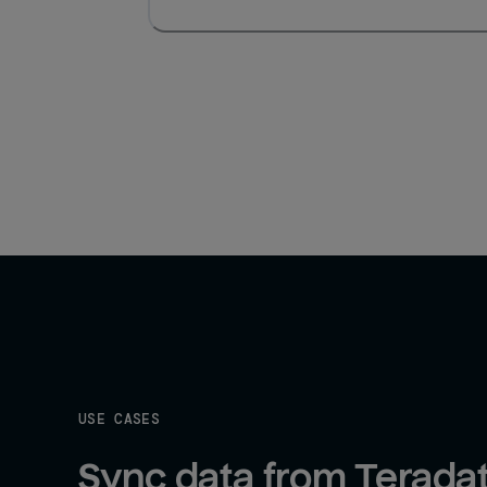
USE CASES
Sync data from Teradat