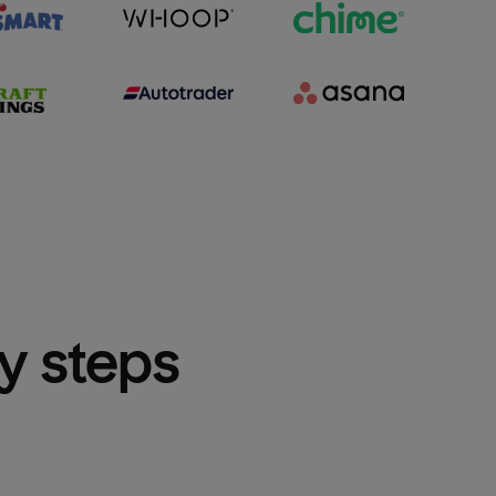
sy steps