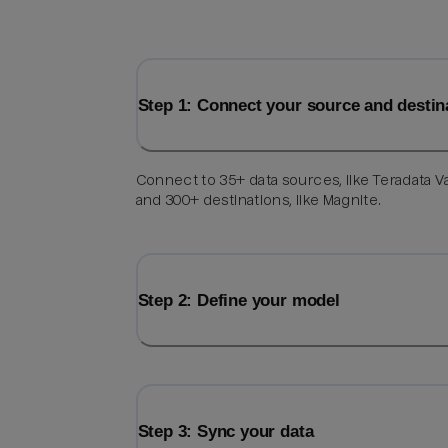
Step 1: Connect your source and destin
Connect to 35+ data sources, like Teradata V
and 300+ destinations, like Magnite.
Step 2: Define your model
Step 3: Sync your data