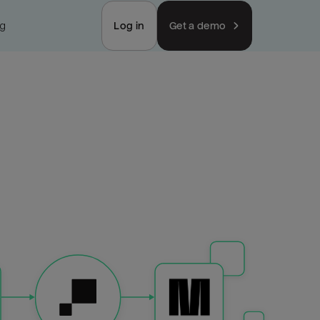
ng
Log in
Get a demo