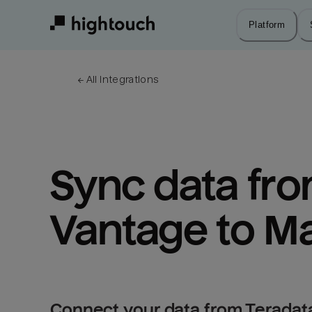
Skip
to
Platform
main
content
← 
All integrations
Sync data fro
Vantage to M
Connect your data from Teradat