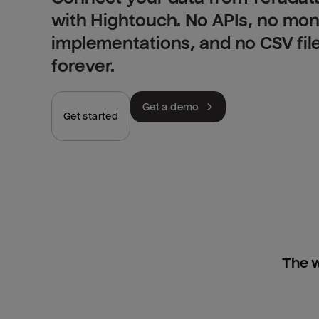
with Hightouch. No APIs, no mo
implementations, and no CSV fil
forever.
Get a demo
Get started
The w