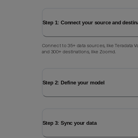
Step 1: Connect your source and destin
Connect to 35+ data sources, like Teradata V
and 300+ destinations, like Zoomd.
Step 2: Define your model
Step 3: Sync your data