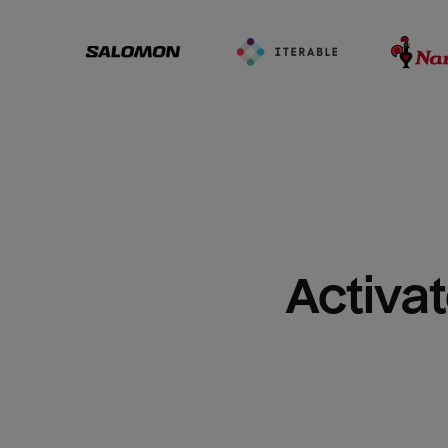
Activat