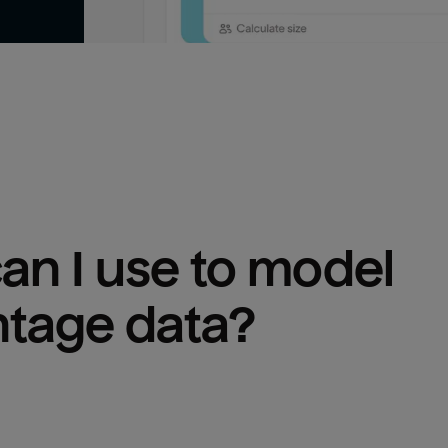
n I use to model 
ntage
 data?