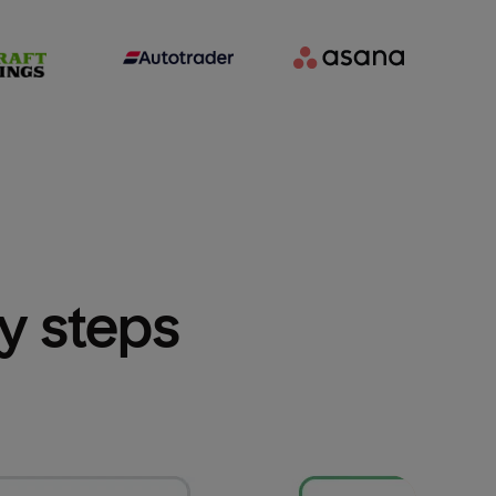
sy steps