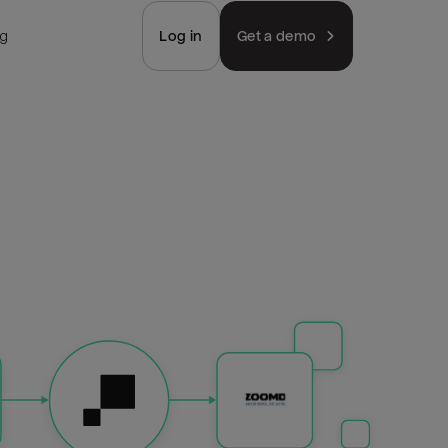
ng
Log in
Get a demo