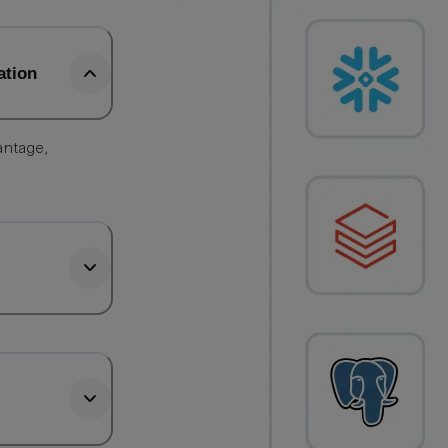
ation
antage,