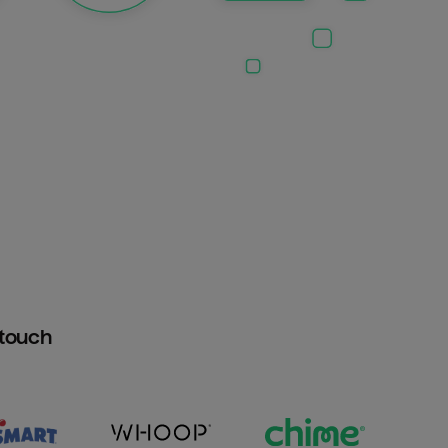
htouch