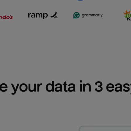
e your data in 3 ea