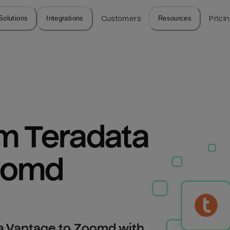
Solutions
Integrations
Customers
Resources
Prici
m Teradata 
oomd
a Vantage to Zoomd with