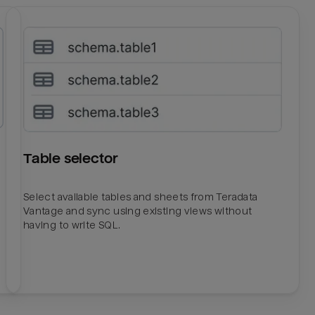
Table selector
Select available tables and sheets from Teradata
Vantage and sync using existing views without
having to write SQL.