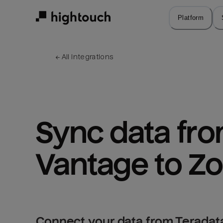
Skip
to
Platform
main
content
← 
All integrations
Sync data fro
Vantage to Z
Connect your data from Teradat