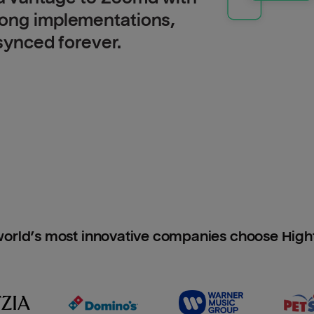
long implementations,
 synced forever.
orld’s most innovative companies choose Hig