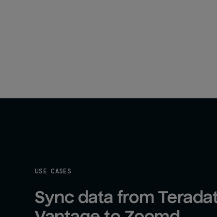
USE CASES
Sync data from Teradat
Vantage to Zoomd