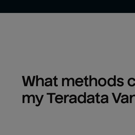
What methods ca
my 
Teradata Va