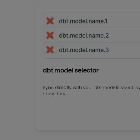
dbt model selector
Sync directly with your dbt models saved in a
repository.