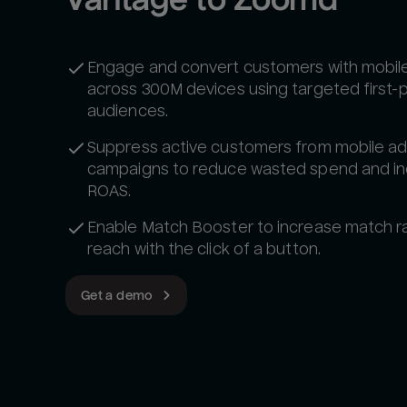
Engage and convert customers with mobil
across 300M devices using targeted first-
audiences.
Suppress active customers from mobile a
campaigns to reduce wasted spend and i
ROAS.
Enable Match Booster to increase match r
reach with the click of a button.
Get a demo