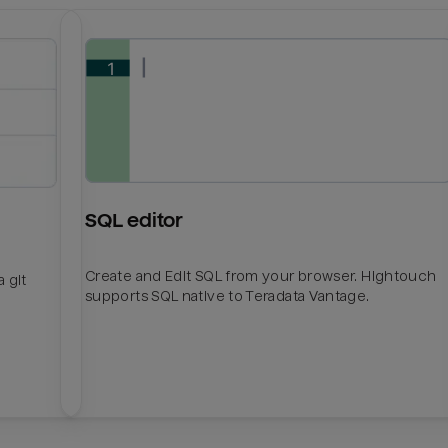
SQL editor
Create and Edit SQL from your browser. Hightouch
 git
supports SQL native to Teradata Vantage.