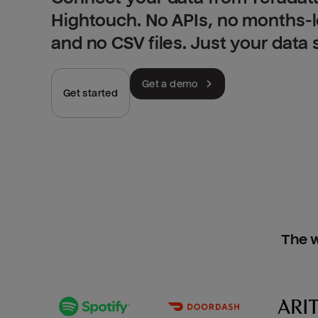
Hightouch. No APIs, no months-
and no CSV files. Just your data
Get a demo
Get started
The w