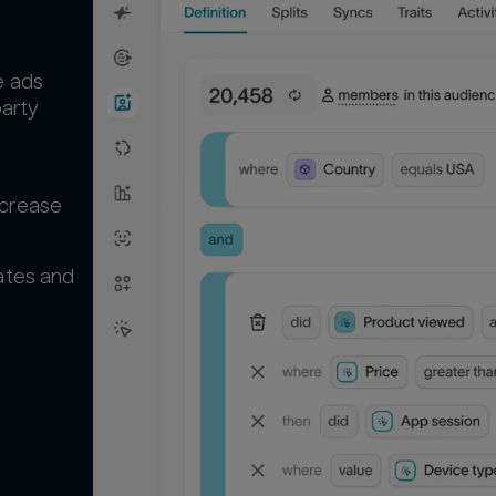
e ads
party
d
ncrease
ates and