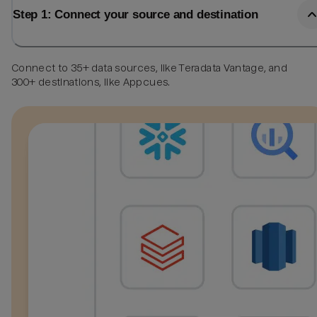
Step 1: Connect your source and destination
Connect to 35+ data sources, like Teradata Vantage, and
300+ destinations, like Appcues.