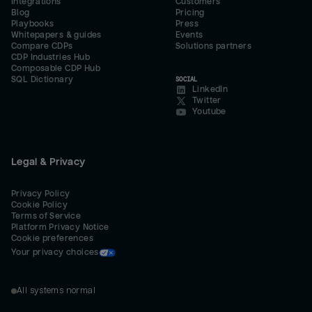
Integrations
Customers
Blog
Pricing
Playbooks
Press
Whitepapers & guides
Events
Compare CDPs
Solutions partners
CDP Industries Hub
Composable CDP Hub
SQL Dictionary
SOCIAL
LinkedIn
Twitter
Youtube
Legal & Privacy
Privacy Policy
Cookie Policy
Terms of Service
Platform Privacy Notice
Cookie preferences
Your privacy choices
All systems normal