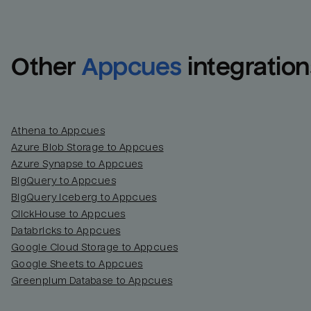
Other
Appcues
integration
Athena to Appcues
Azure Blob Storage to Appcues
Azure Synapse to Appcues
BigQuery to Appcues
BigQuery Iceberg to Appcues
ClickHouse to Appcues
Databricks to Appcues
Google Cloud Storage to Appcues
Google Sheets to Appcues
Greenplum Database to Appcues