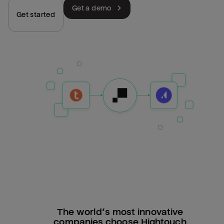
Get a demo
Get started
The world’s most innovative
companies choose Hightouch