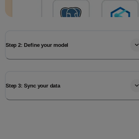
Step 2: Define your model
Step 3: Sync your data