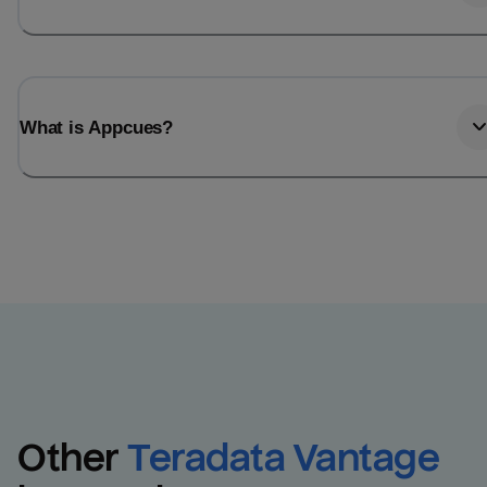
What is Appcues?
Other
Teradata Vantage