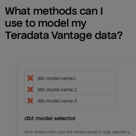
What methods can I 
use to model my 
Teradata Vantage
 data?
dbt model selector
Sync directly with your dbt models saved in a git repository.