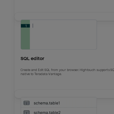
SQL editor
Create and Edit SQL from your browser. Hightouch supports S
native to Teradata Vantage.