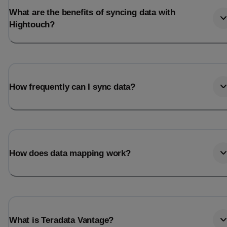
What are the benefits of syncing data with
Hightouch?
How frequently can I sync data?
How does data mapping work?
What is Teradata Vantage?