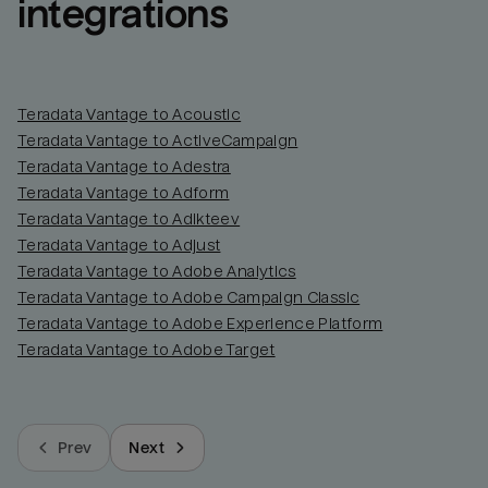
integrations
Teradata Vantage to Acoustic
Teradata Vantage to ActiveCampaign
Teradata Vantage to Adestra
Teradata Vantage to Adform
Teradata Vantage to Adikteev
Teradata Vantage to Adjust
Teradata Vantage to Adobe Analytics
Teradata Vantage to Adobe Campaign Classic
Teradata Vantage to Adobe Experience Platform
Teradata Vantage to Adobe Target
Prev
Next