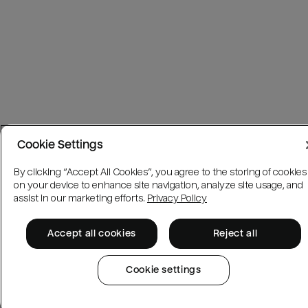
Cookie Settings
By clicking “Accept All Cookies”, you agree to the storing of cookies
on your device to enhance site navigation, analyze site usage, and
assist in our marketing efforts.
Privacy Policy
Accept all cookies
Reject all
Cookie settings