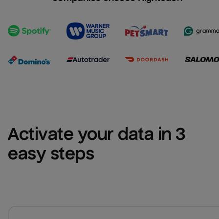
Activate your data in 3 
easy steps