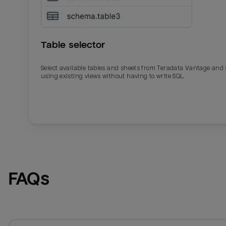
Table selector
Select available tables and sheets from Teradata Vantage and
using existing views without having to write SQL.
Email
Email
Name
Name
FAQs
Total_orders
All_
Last_login
Last_l