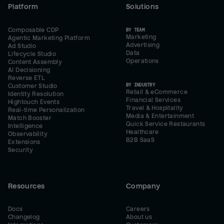
Platform
Solutions
Composable CDP
BY TEAM
Marketing
Agentic Marketing Platform
Advertising
Ad Studio
Data
Lifecycle Studio
Operations
Content Assembly
AI Decisioning
Reverse ETL
BY INDUSTRY
Customer Studio
Retail & eCommerce
Identity Resolution
Financial Services
Hightouch Events
Travel & Hospitality
Real-time Personalization
Media & Entertainment
Match Booster
Quick Service Restaurants
Intelligence
Healthcare
Observability
B2B SaaS
Extensions
Security
Resources
Company
Docs
Careers
Changelog
About us