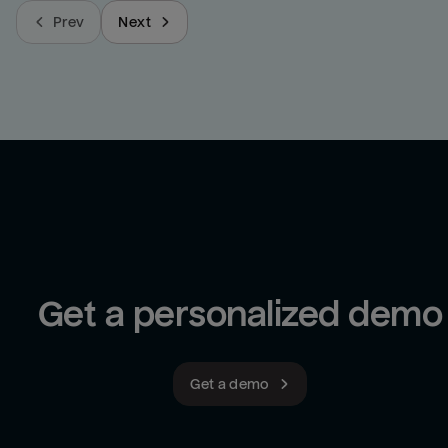
Prev
Next
Get a personalized demo
Get a demo