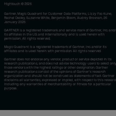
Hightouch ©
2026
Gartner, Magic Quadrant for Customer Data Platforms, Lizzy Foo Kune,
Rachel Dooley, Suzanne White, Benjamin Bloom, Audrey Brosnan, 26
January 2026
GARTNER is a registered trademark and service mark of Gartner, Inc. and/
its affiliates in the U.S. and internationally and is used herein with
permission. All rights reserved.
Magic Quadrant is a registered trademark of Gartner, Inc. and/or its
affiliates and is used herein with permission. All rights reserved.
Gartner does not endorse any vendor, product or service depicted in its
research publications, and does not advise technology users to select onl
those vendors with the highest ratings or other designation. Gartner
research publications consist of the opinions of Gartner's research
organization and should not be construed as statements of fact. Gartner
disclaims all warranties, expressed or implied, with respect to this researc
including any warranties of merchantability or fitness for a particular
purpose.