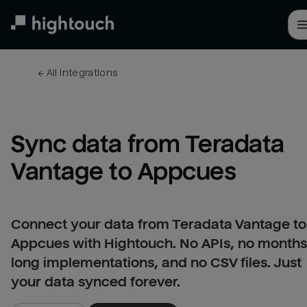
Skip
to
main
content
← 
All integrations
Sync data from Teradata 
Vantage to Appcues
Connect your data from Teradata Vantage to
Appcues with Hightouch. No APIs, no months
long implementations, and no CSV files. Just
your data synced forever.