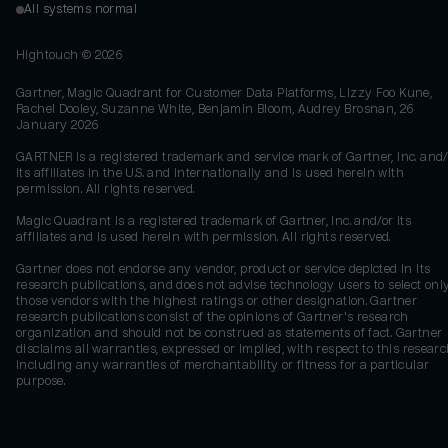
All systems normal
Hightouch ©
2026
Gartner, Magic Quadrant for Customer Data Platforms, Lizzy Foo Kune,
Rachel Dooley, Suzanne White, Benjamin Bloom, Audrey Brosnan, 26
January 2026
GARTNER is a registered trademark and service mark of Gartner, Inc. and/
its affiliates in the U.S. and internationally and is used herein with
permission. All rights reserved.
Magic Quadrant is a registered trademark of Gartner, Inc. and/or its
affiliates and is used herein with permission. All rights reserved.
Gartner does not endorse any vendor, product or service depicted in its
research publications, and does not advise technology users to select onl
those vendors with the highest ratings or other designation. Gartner
research publications consist of the opinions of Gartner's research
organization and should not be construed as statements of fact. Gartner
disclaims all warranties, expressed or implied, with respect to this researc
including any warranties of merchantability or fitness for a particular
purpose.