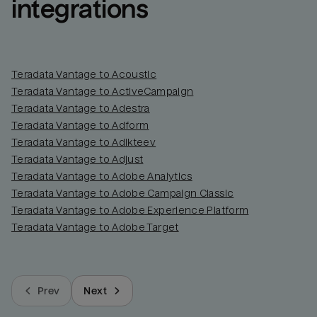
integrations
Teradata Vantage to Acoustic
Teradata Vantage to ActiveCampaign
Teradata Vantage to Adestra
Teradata Vantage to Adform
Teradata Vantage to Adikteev
Teradata Vantage to Adjust
Teradata Vantage to Adobe Analytics
Teradata Vantage to Adobe Campaign Classic
Teradata Vantage to Adobe Experience Platform
Teradata Vantage to Adobe Target
Prev
Next