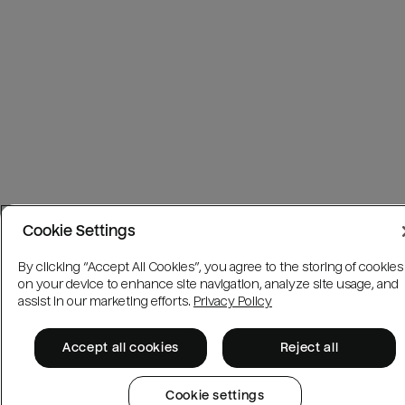
Cookie Settings
By clicking “Accept All Cookies”, you agree to the storing of cookies
on your device to enhance site navigation, analyze site usage, and
assist in our marketing efforts.
Privacy Policy
Accept all cookies
Reject all
Cookie settings