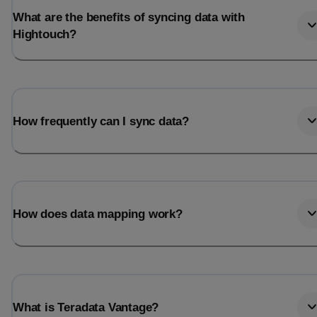
What are the benefits of syncing data with
Hightouch?
How frequently can I sync data?
How does data mapping work?
What is Teradata Vantage?