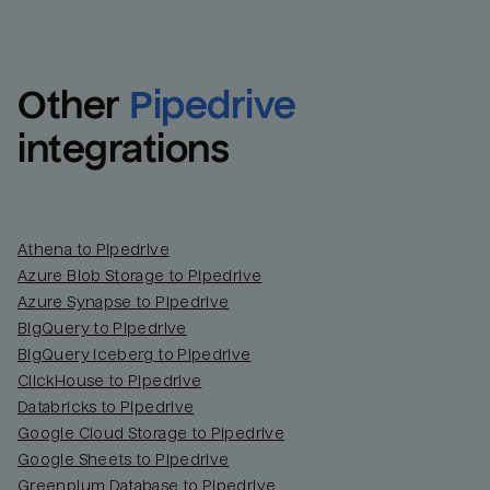
Other
Pipedrive
integrations
Athena to Pipedrive
Azure Blob Storage to Pipedrive
Azure Synapse to Pipedrive
BigQuery to Pipedrive
BigQuery Iceberg to Pipedrive
ClickHouse to Pipedrive
Databricks to Pipedrive
Google Cloud Storage to Pipedrive
Google Sheets to Pipedrive
Greenplum Database to Pipedrive