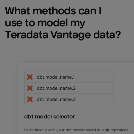
What methods can I 
use to model my 
Teradata Vantage
 data?
dbt model selector
Sync directly with your dbt models saved in a git repository.