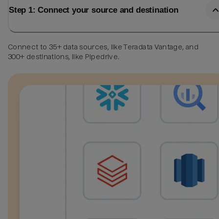
Step 1: Connect your source and destination
Connect to 35+ data sources, like Teradata Vantage, and
300+ destinations, like Pipedrive.