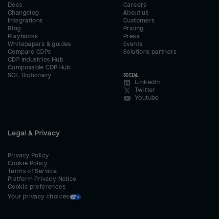
Docs
Careers
Changelog
About us
Integrations
Customers
Blog
Pricing
Playbooks
Press
Whitepapers & guides
Events
Compare CDPs
Solutions partners
CDP Industries Hub
Composable CDP Hub
SQL Dictionary
SOCIAL
LinkedIn
Twitter
Youtube
Legal & Privacy
Privacy Policy
Cookie Policy
Terms of Service
Platform Privacy Notice
Cookie preferences
Your privacy choices