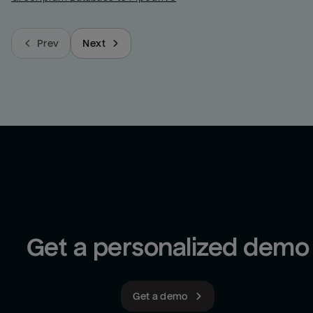
Prev
Next
Get a personalized demo
Get a demo