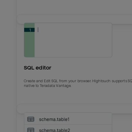
SQL editor
Create and Edit SQL from your browser. Hightouch supports S
native to Teradata Vantage.