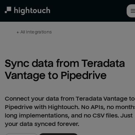
Skip
to
main
content
← 
All integrations
Sync data from Teradata 
Vantage to Pipedrive
Connect your data from Teradata Vantage to
Pipedrive with Hightouch. No APIs, no month
long implementations, and no CSV files. Just
your data synced forever.