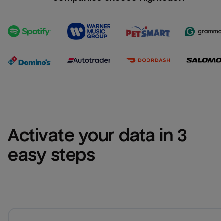
Activate your data in 3 
easy steps