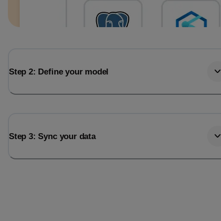
Step 2: Define your model
Step 3: Sync your data