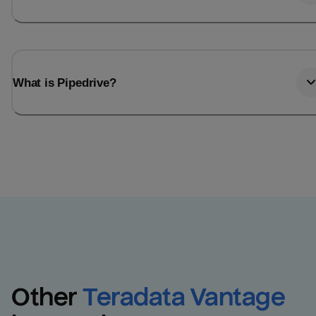
What is Pipedrive?
Other
Teradata Vantage