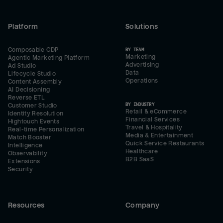
Platform
Solutions
Composable CDP
BY TEAM
Marketing
Agentic Marketing Platform
Advertising
Ad Studio
Data
Lifecycle Studio
Operations
Content Assembly
AI Decisioning
Reverse ETL
BY INDUSTRY
Customer Studio
Retail & eCommerce
Identity Resolution
Financial Services
Hightouch Events
Travel & Hospitality
Real-time Personalization
Media & Entertainment
Match Booster
Quick Service Restaurants
Intelligence
Healthcare
Observability
B2B SaaS
Extensions
Security
Resources
Company