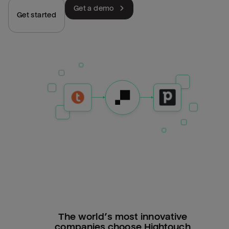
Get a demo
Get started
The world’s most innovative
companies choose Hightouch