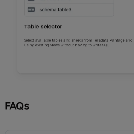
Table selector
Select available tables and sheets from Teradata Vantage and
using existing views without having to write SQL.
Email
Email
Name
Name
FAQs
Total_orders
All_
Last_login
Last_l