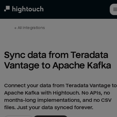
Skip
to
main
content
← 
All integrations
Sync data from Teradata 
Vantage to Apache Kafka
Connect your data from Teradata Vantage to
Apache Kafka with Hightouch. No APIs, no
months-long implementations, and no CSV
files. Just your data synced forever.