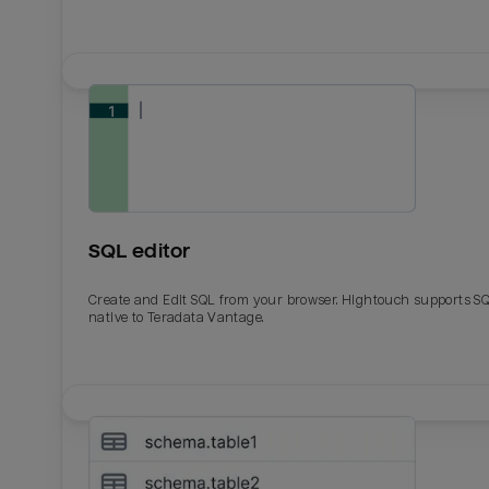
SQL editor
Create and Edit SQL from your browser. Hightouch supports S
native to Teradata Vantage.