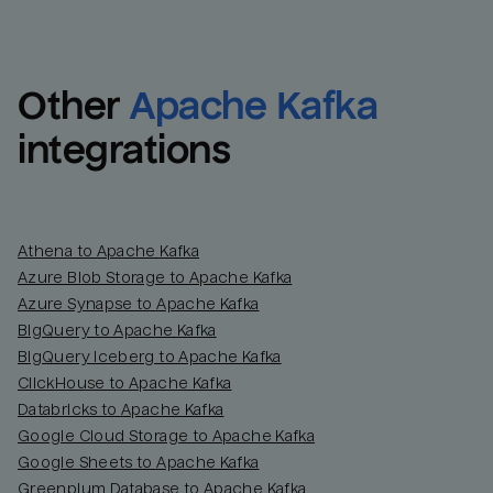
Other
Apache Kafka
integrations
Athena to Apache Kafka
Azure Blob Storage to Apache Kafka
Azure Synapse to Apache Kafka
BigQuery to Apache Kafka
BigQuery Iceberg to Apache Kafka
ClickHouse to Apache Kafka
Databricks to Apache Kafka
Google Cloud Storage to Apache Kafka
Google Sheets to Apache Kafka
Greenplum Database to Apache Kafka