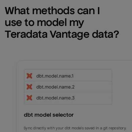
What methods can I 
use to model my 
Teradata Vantage
 data?
dbt model selector
Sync directly with your dbt models saved in a git repository.