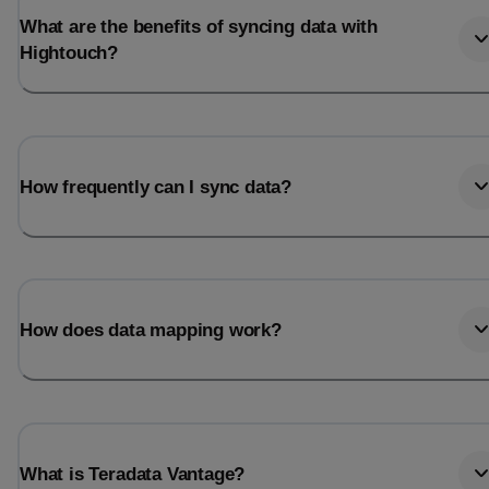
What are the benefits of syncing data with
Hightouch?
How frequently can I sync data?
How does data mapping work?
What is Teradata Vantage?