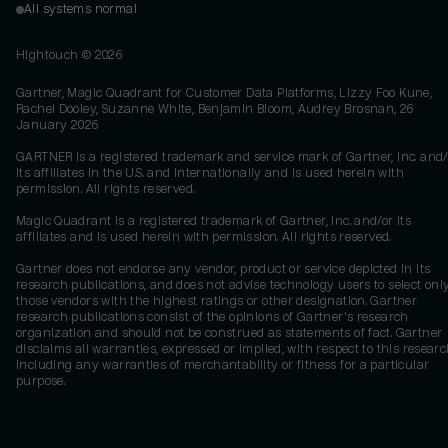
All systems normal
Hightouch ©
2026
Gartner, Magic Quadrant for Customer Data Platforms, Lizzy Foo Kune,
Rachel Dooley, Suzanne White, Benjamin Bloom, Audrey Brosnan, 26
January 2026
GARTNER is a registered trademark and service mark of Gartner, Inc. and/
its affiliates in the U.S. and internationally and is used herein with
permission. All rights reserved.
Magic Quadrant is a registered trademark of Gartner, Inc. and/or its
affiliates and is used herein with permission. All rights reserved.
Gartner does not endorse any vendor, product or service depicted in its
research publications, and does not advise technology users to select onl
those vendors with the highest ratings or other designation. Gartner
research publications consist of the opinions of Gartner's research
organization and should not be construed as statements of fact. Gartner
disclaims all warranties, expressed or implied, with respect to this researc
including any warranties of merchantability or fitness for a particular
purpose.