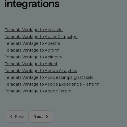
integrations
Teradata Vantage to Acoustic
Teradata Vantage to ActiveCampaign
Teradata Vantage to Adestra
Teradata Vantage to Adform
Teradata Vantage to Adikteev
Teradata Vantage to Adjust
Teradata Vantage to Adobe Analytics
Teradata Vantage to Adobe Campaign Classic
Teradata Vantage to Adobe Experience Platform
Teradata Vantage to Adobe Target
Prev
Next