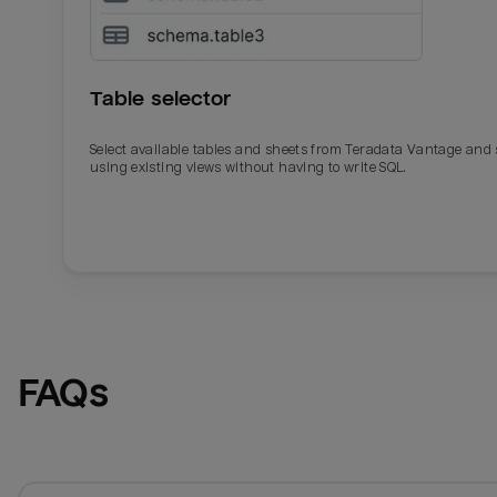
Table selector
Select available tables and sheets from Teradata Vantage and
using existing views without having to write SQL.
Email
Email
Name
Name
FAQs
Total_orders
All_
Last_login
Last_l