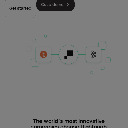
Get a demo
Get started
The world’s most innovative
companies choose Hightouch