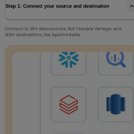
Step 1: Connect your source and destination
Connect to 35+ data sources, like Teradata Vantage, and
300+ destinations, like Apache Kafka.