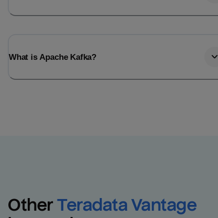
What is Apache Kafka?
Other
Teradata Vantage