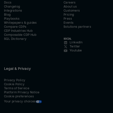
Docs
Careers
Changelog
About us
Integrations
Customers
Blog
Pricing
Playbooks
Press
Whitepapers & guides
Events
Compare CDPs
Solutions partners
CDP Industries Hub
Composable CDP Hub
SQL Dictionary
SOCIAL
LinkedIn
Twitter
Youtube
Legal & Privacy
Privacy Policy
Cookie Policy
Terms of Service
Platform Privacy Notice
Cookie preferences
Your privacy choices