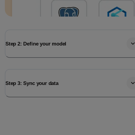
Step 2: Define your model
Step 3: Sync your data