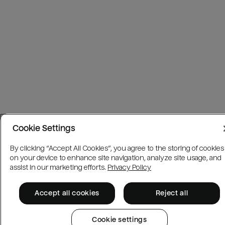
Cookie Settings
By clicking “Accept All Cookies”, you agree to the storing of cookies
on your device to enhance site navigation, analyze site usage, and
assist in our marketing efforts.
Privacy Policy
Accept all cookies
Reject all
Cookie settings