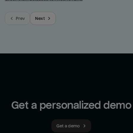
Prev
Next
Get a personalized demo
Get a demo