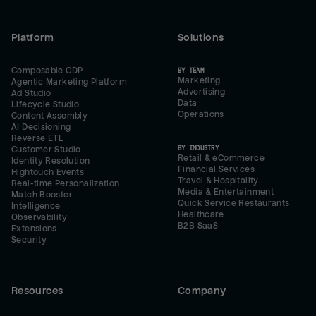
Platform
Solutions
Composable CDP
BY TEAM
Marketing
Agentic Marketing Platform
Advertising
Ad Studio
Data
Lifecycle Studio
Operations
Content Assembly
AI Decisioning
Reverse ETL
BY INDUSTRY
Customer Studio
Retail & eCommerce
Identity Resolution
Financial Services
Hightouch Events
Travel & Hospitality
Real-time Personalization
Media & Entertainment
Match Booster
Quick Service Restaurants
Intelligence
Healthcare
Observability
B2B SaaS
Extensions
Security
Resources
Company