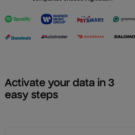
Activate your data in 3 
easy steps