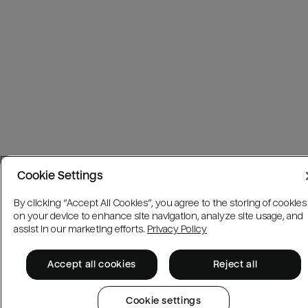
Cookie Settings
By clicking “Accept All Cookies”, you agree to the storing of cookies
on your device to enhance site navigation, analyze site usage, and
assist in our marketing efforts.
Privacy Policy
Accept all cookies
Reject all
Cookie settings