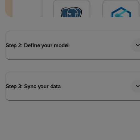
Step 2: Define your model
Step 3: Sync your data