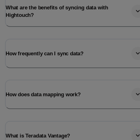
What are the benefits of syncing data with
Hightouch?
How frequently can I sync data?
How does data mapping work?
What is Teradata Vantage?