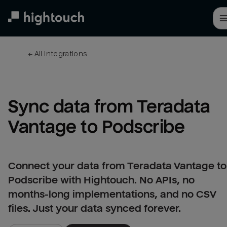
Skip
to
main
content
← 
All integrations
Sync data from Teradata 
Vantage to Podscribe
Connect your data from Teradata Vantage to
Podscribe with Hightouch. No APIs, no
months-long implementations, and no CSV
files. Just your data synced forever.