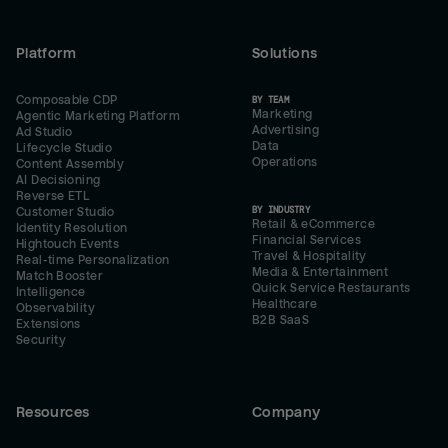
Platform
Solutions
Composable CDP
BY TEAM
Marketing
Agentic Marketing Platform
Advertising
Ad Studio
Data
Lifecycle Studio
Operations
Content Assembly
AI Decisioning
Reverse ETL
BY INDUSTRY
Customer Studio
Retail & eCommerce
Identity Resolution
Financial Services
Hightouch Events
Travel & Hospitality
Real-time Personalization
Media & Entertainment
Match Booster
Quick Service Restaurants
Intelligence
Healthcare
Observability
B2B SaaS
Extensions
Security
Resources
Company