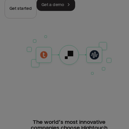
Get a demo
Get started
The world’s most innovative
companies choose Hightouch