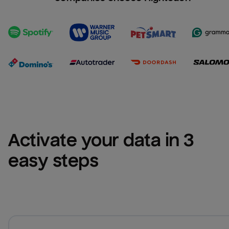
Activate your data in 3 
easy steps