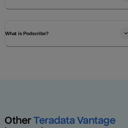
What is Podscribe?
Other
Teradata Vantage