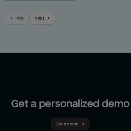
Prev
Next
Get a personalized demo
Get a demo