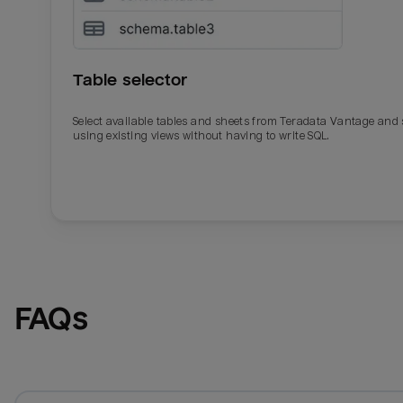
Table selector
Select available tables and sheets from Teradata Vantage and
using existing views without having to write SQL.
Email
Email
Name
Name
FAQs
Total_orders
All_
Last_login
Last_l