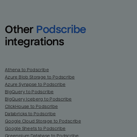
Other
Podscribe
integrations
Athena to Podscribe
Azure Blob Storage to Podscribe
Azure Synapse to Podscribe
BigQuery to Podscribe
BigQuery Iceberg to Podscribe
ClickHouse to Podscribe
Databricks to Podscribe
Google Cloud Storage to Podscribe
Google Sheets to Podscribe
Greenplum Database to Podscribe