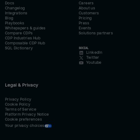
Docs
Careers
Changelog
About us
Integrations
Customers
Blog
Pricing
Playbooks
Press
Whitepapers & guides
Events
Compare CDPs
Solutions partners
CDP Industries Hub
Composable CDP Hub
SQL Dictionary
SOCIAL
LinkedIn
Twitter
Youtube
Legal & Privacy
Privacy Policy
Cookie Policy
Terms of Service
Platform Privacy Notice
Cookie preferences
Your privacy choices