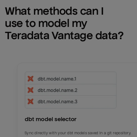
What methods can I 
use to model my 
Teradata Vantage
 data?
dbt model selector
Sync directly with your dbt models saved in a git repository.