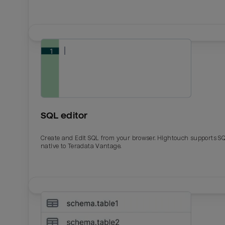
SQL editor
Create and Edit SQL from your browser. Hightouch supports S
native to Teradata Vantage.