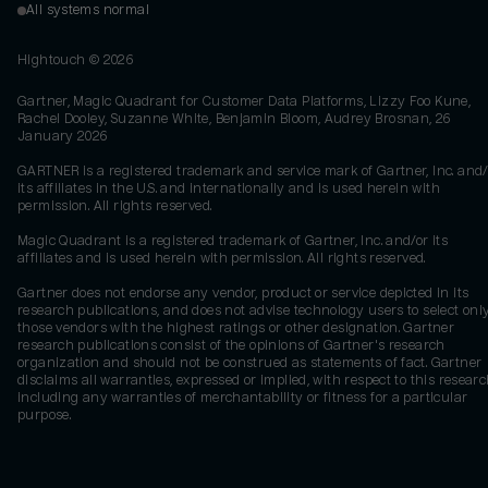
All systems normal
Hightouch ©
2026
Gartner, Magic Quadrant for Customer Data Platforms, Lizzy Foo Kune,
Rachel Dooley, Suzanne White, Benjamin Bloom, Audrey Brosnan, 26
January 2026
GARTNER is a registered trademark and service mark of Gartner, Inc. and/
its affiliates in the U.S. and internationally and is used herein with
permission. All rights reserved.
Magic Quadrant is a registered trademark of Gartner, Inc. and/or its
affiliates and is used herein with permission. All rights reserved.
Gartner does not endorse any vendor, product or service depicted in its
research publications, and does not advise technology users to select onl
those vendors with the highest ratings or other designation. Gartner
research publications consist of the opinions of Gartner's research
organization and should not be construed as statements of fact. Gartner
disclaims all warranties, expressed or implied, with respect to this researc
including any warranties of merchantability or fitness for a particular
purpose.