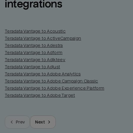
integrations
Teradata Vantage to Acoustic
Teradata Vantage to ActiveCampaign
Teradata Vantage to Adestra
Teradata Vantage to Adform
Teradata Vantage to Adikteev
Teradata Vantage to Adjust
Teradata Vantage to Adobe Analytics
Teradata Vantage to Adobe Campaign Classic
Teradata Vantage to Adobe Experience Platform
Teradata Vantage to Adobe Target
Prev
Next