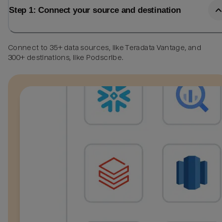
Step 1: Connect your source and destination
Connect to 35+ data sources, like Teradata Vantage, and
300+ destinations, like Podscribe.