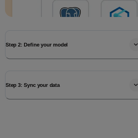
Step 2: Define your model
Step 3: Sync your data