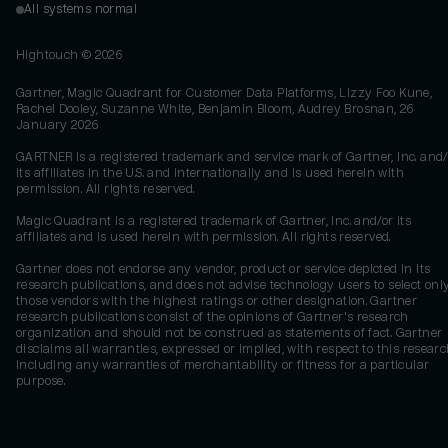
All systems normal
Hightouch ©
2026
Gartner, Magic Quadrant for Customer Data Platforms, Lizzy Foo Kune,
Rachel Dooley, Suzanne White, Benjamin Bloom, Audrey Brosnan, 26
January 2026
GARTNER is a registered trademark and service mark of Gartner, Inc. and/
its affiliates in the U.S. and internationally and is used herein with
permission. All rights reserved.
Magic Quadrant is a registered trademark of Gartner, Inc. and/or its
affiliates and is used herein with permission. All rights reserved.
Gartner does not endorse any vendor, product or service depicted in its
research publications, and does not advise technology users to select onl
those vendors with the highest ratings or other designation. Gartner
research publications consist of the opinions of Gartner's research
organization and should not be construed as statements of fact. Gartner
disclaims all warranties, expressed or implied, with respect to this researc
including any warranties of merchantability or fitness for a particular
purpose.