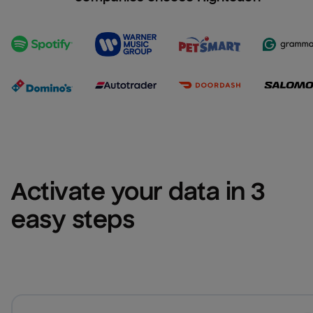
Activate your data in 3 
easy steps