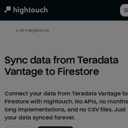
Skip
to
main
content
← 
All integrations
Sync data from Teradata 
Vantage to Firestore
Connect your data from Teradata Vantage to
Firestore with Hightouch. No APIs, no months
long implementations, and no CSV files. Just
your data synced forever.