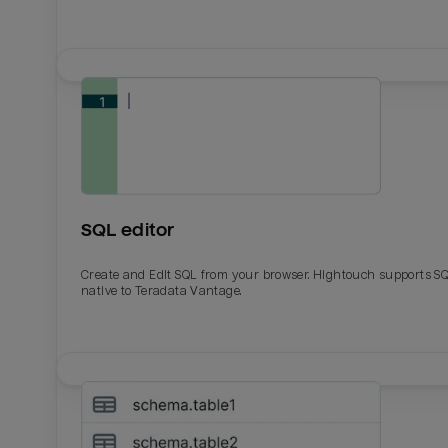
SQL editor
Create and Edit SQL from your browser. Hightouch supports S
native to Teradata Vantage.