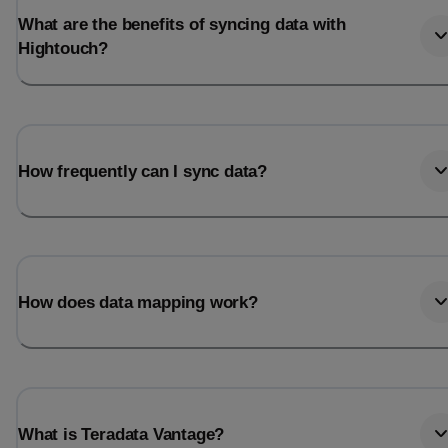
What are the benefits of syncing data with
Hightouch?
How frequently can I sync data?
How does data mapping work?
What is Teradata Vantage?