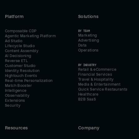
Platform
Solutions
Composable CDP
BY TEAM
Marketing
Agentic Marketing Platform
Advertising
Ad Studio
Data
Lifecycle Studio
Operations
Content Assembly
AI Decisioning
Reverse ETL
BY INDUSTRY
Customer Studio
Retail & eCommerce
Identity Resolution
Financial Services
Hightouch Events
Travel & Hospitality
Real-time Personalization
Media & Entertainment
Match Booster
Quick Service Restaurants
Intelligence
Healthcare
Observability
B2B SaaS
Extensions
Security
Resources
Company