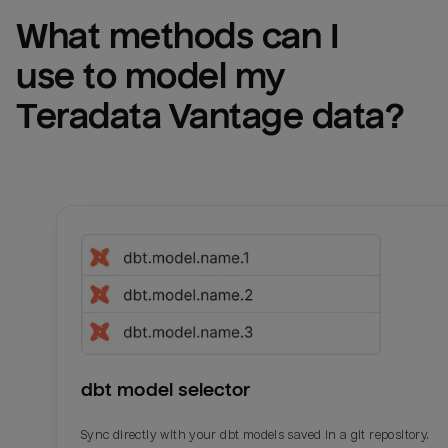
What methods can I 
use to model my 
Teradata Vantage
 data?
dbt model selector
Sync directly with your dbt models saved in a git repository.