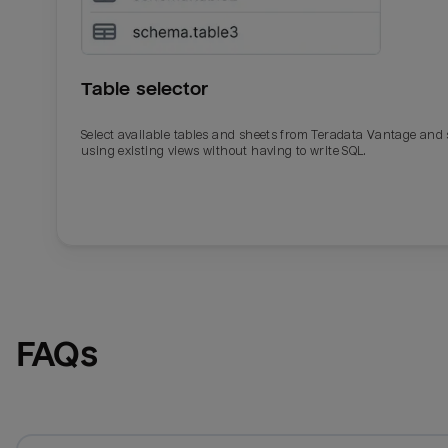
Table selector
Select available tables and sheets from Teradata Vantage and
using existing views without having to write SQL.
Email
Email
Name
Name
FAQs
Total_orders
All_
Last_login
Last_l