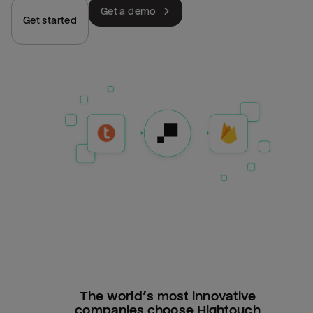
Get a demo
Get started
The world’s most innovative
companies choose Hightouch