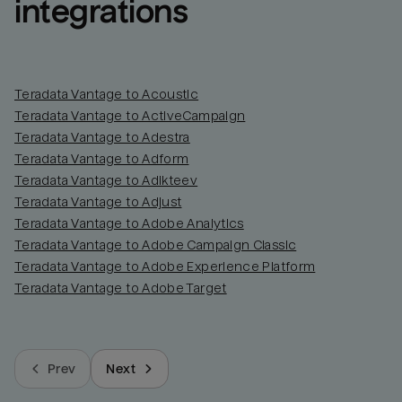
integrations
Teradata Vantage to Acoustic
Teradata Vantage to ActiveCampaign
Teradata Vantage to Adestra
Teradata Vantage to Adform
Teradata Vantage to Adikteev
Teradata Vantage to Adjust
Teradata Vantage to Adobe Analytics
Teradata Vantage to Adobe Campaign Classic
Teradata Vantage to Adobe Experience Platform
Teradata Vantage to Adobe Target
Prev
Next