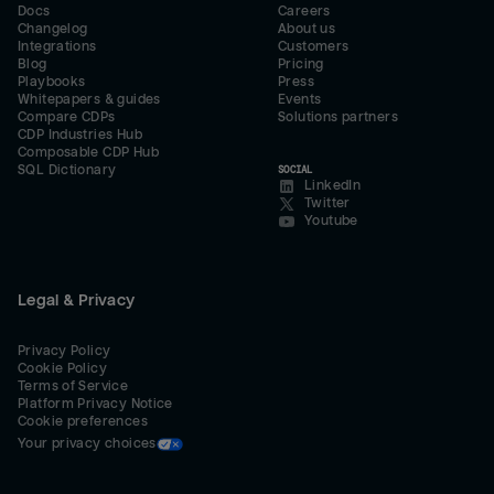
Docs
Careers
Changelog
About us
Integrations
Customers
Blog
Pricing
Playbooks
Press
Whitepapers & guides
Events
Compare CDPs
Solutions partners
CDP Industries Hub
Composable CDP Hub
SQL Dictionary
SOCIAL
LinkedIn
Twitter
Youtube
Legal & Privacy
Privacy Policy
Cookie Policy
Terms of Service
Platform Privacy Notice
Cookie preferences
Your privacy choices