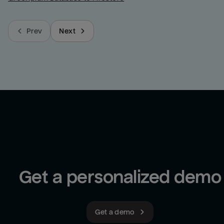
Prev
Next
Get a personalized demo
Get a demo