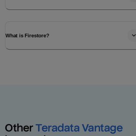
What is Firestore?
Other
Teradata Vantage