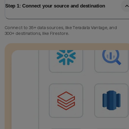
Step 1: Connect your source and destination
Connect to 35+ data sources, like Teradata Vantage, and
300+ destinations, like Firestore.