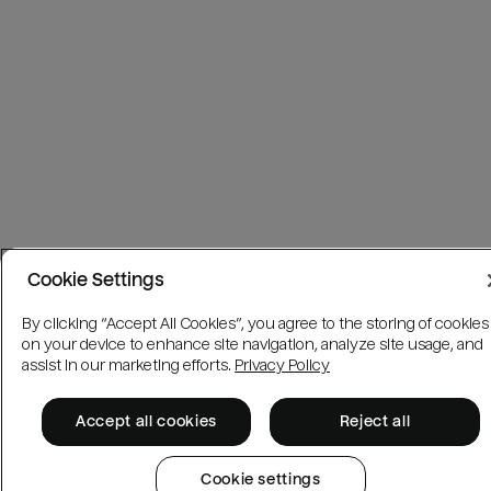
Cookie Settings
By clicking “Accept All Cookies”, you agree to the storing of cookies
on your device to enhance site navigation, analyze site usage, and
assist in our marketing efforts.
Privacy Policy
Accept all cookies
Reject all
Cookie settings