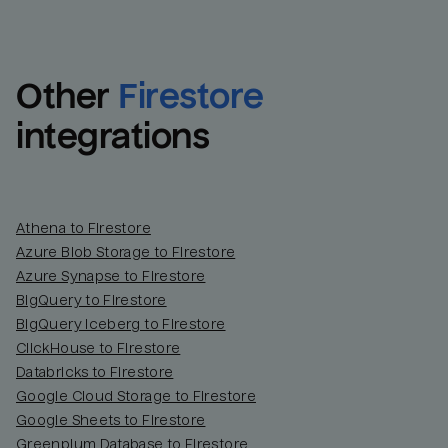
Other
Firestore
integrations
Athena to Firestore
Azure Blob Storage to Firestore
Azure Synapse to Firestore
BigQuery to Firestore
BigQuery Iceberg to Firestore
ClickHouse to Firestore
Databricks to Firestore
Google Cloud Storage to Firestore
Google Sheets to Firestore
Greenplum Database to Firestore