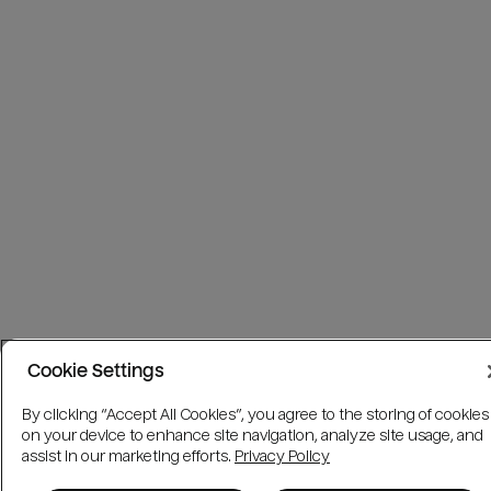
Cookie Settings
By clicking “Accept All Cookies”, you agree to the storing of cookies
on your device to enhance site navigation, analyze site usage, and
assist in our marketing efforts.
Privacy Policy