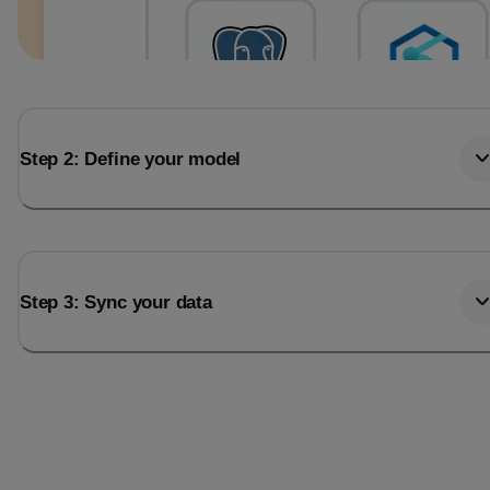
Step 2: Define your model
Step 3: Sync your data