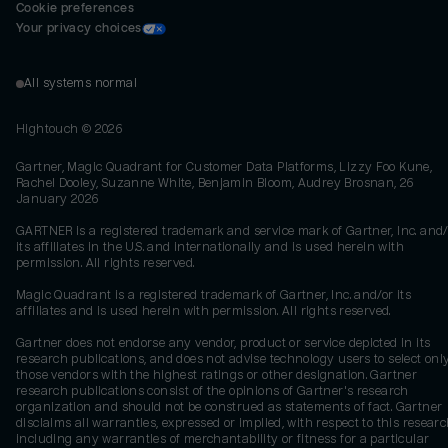
Cookie preferences
Your privacy choices
All systems normal
Hightouch ©
2026
Gartner, Magic Quadrant for Customer Data Platforms, Lizzy Foo Kune,
Rachel Dooley, Suzanne White, Benjamin Bloom, Audrey Brosnan, 26
January 2026
GARTNER is a registered trademark and service mark of Gartner, Inc. and/
its affiliates in the U.S. and internationally and is used herein with
permission. All rights reserved.
Magic Quadrant is a registered trademark of Gartner, Inc. and/or its
affiliates and is used herein with permission. All rights reserved.
Gartner does not endorse any vendor, product or service depicted in its
research publications, and does not advise technology users to select onl
those vendors with the highest ratings or other designation. Gartner
research publications consist of the opinions of Gartner's research
organization and should not be construed as statements of fact. Gartner
disclaims all warranties, expressed or implied, with respect to this researc
including any warranties of merchantability or fitness for a particular