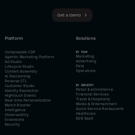
Get a demo
Platform
Solutions
Composable CDP
BY TEAM
Marketing
Agentic Marketing Platform
Advertising
Ad Studio
Data
Lifecycle Studio
Operations
Content Assembly
AI Decisioning
Reverse ETL
BY INDUSTRY
Customer Studio
Retail & eCommerce
Identity Resolution
Financial Services
Hightouch Events
Travel & Hospitality
Real-time Personalization
Media & Entertainment
Match Booster
Quick Service Restaurants
Intelligence
Healthcare
Observability
B2B SaaS
Extensions
Security