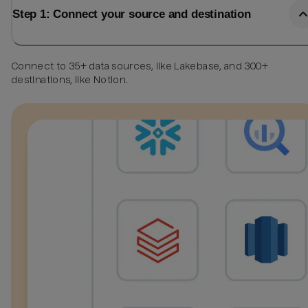
Step 1: Connect your source and destination
Connect to 35+ data sources, like Lakebase, and 300+
destinations, like Notion.