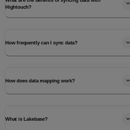
What are the benefits of syncing data with
Hightouch?
How frequently can I sync data?
How does data mapping work?
What is Lakebase?