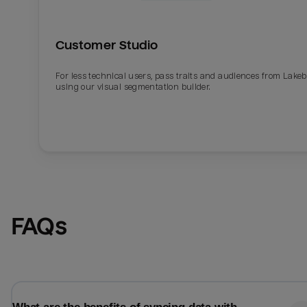
Customer Studio
For less technical users, pass traits and audiences from Lake
using our visual segmentation builder.
Email
Email
FAQs
Name
Name
Total_orders
All_
Last_login
Last_l