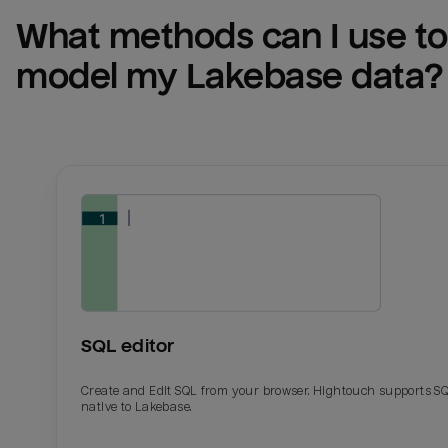
What methods can I use to 
model my 
Lakebase
 data?
SQL editor
Create and Edit SQL from your browser. Hightouch supports S
native to Lakebase.