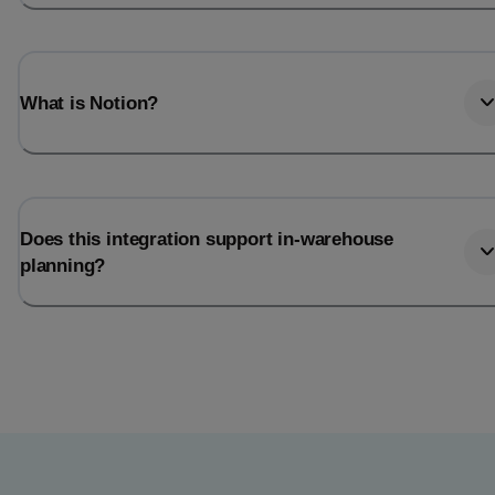
What is Notion?
Does this integration support in-warehouse
planning?