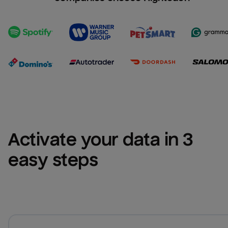
Activate your data in 3 
easy steps