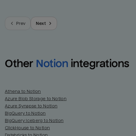
Prev
Next
Other
Notion
integrations
Athena to Notion
Azure Blob Storage to Notion
Azure Synapse to Notion
BigQuery to Notion
BigQuery Iceberg to Notion
ClickHouse to Notion
Databricks to Notion