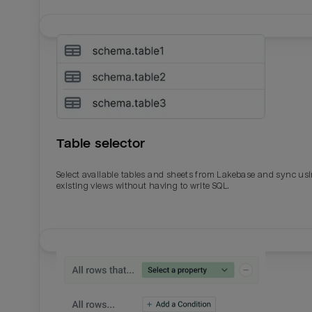
Table selector
Select available tables and sheets from Lakebase and sync us
existing views without having to write SQL.