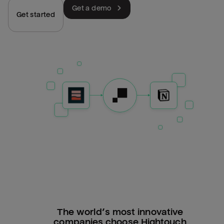
Get a demo
Get started
The world’s most innovative
companies choose Hightouch