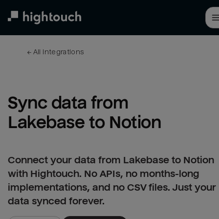
Skip
to
main
content
← 
All integrations
Sync data from 
Lakebase to Notion
Connect your data from Lakebase to Notion
with Hightouch. No APIs, no months-long
implementations, and no CSV files. Just your
data synced forever.