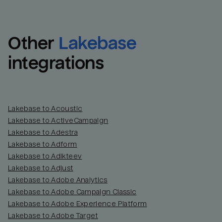
Other
Lakebase
integrations
Lakebase to Acoustic
Lakebase to ActiveCampaign
Lakebase to Adestra
Lakebase to Adform
Lakebase to Adikteev
Lakebase to Adjust
Lakebase to Adobe Analytics
Lakebase to Adobe Campaign Classic
Lakebase to Adobe Experience Platform
Lakebase to Adobe Target