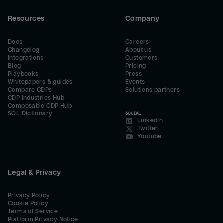
Resources
Company
Docs
Careers
Changelog
About us
Integrations
Customers
Blog
Pricing
Playbooks
Press
Whitepapers & guides
Events
Compare CDPs
Solutions partners
CDP Industries Hub
Composable CDP Hub
SQL Dictionary
SOCIAL
LinkedIn
Twitter
Youtube
Legal & Privacy
Privacy Policy
Cookie Policy
Terms of Service
Platform Privacy Notice