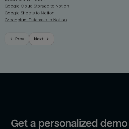
Google Cloud Storage to Notion
Google Sheets to Notion
Greenplum Database to Notion
Prev
Next
Get a personalized demo