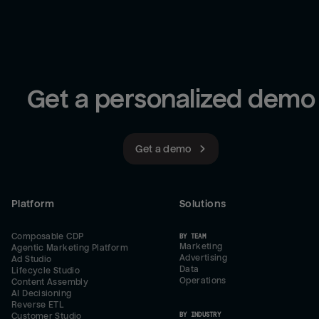
Get a personalized demo
Get a demo
Platform
Solutions
Composable CDP
BY TEAM
Marketing
Agentic Marketing Platform
Advertising
Ad Studio
Data
Lifecycle Studio
Operations
Content Assembly
AI Decisioning
Reverse ETL
BY INDUSTRY
Customer Studio