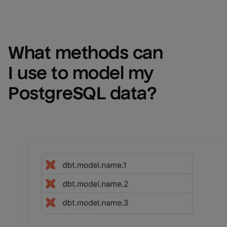
What methods can 
I use to model my 
PostgreSQL
 data?