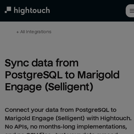
Skip
to
main
content
← 
All integrations
Sync data from 
PostgreSQL to Marigold 
Engage (Selligent)
Connect your data from PostgreSQL to
Marigold Engage (Selligent) with Hightouch.
No APIs, no months-long implementations,