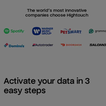
The world’s most innovative
companies choose Hightouch
Activate your data in 3 
easy steps