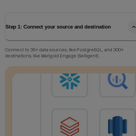
Step 1: Connect your source and destination
Connect to 35+ data sources, like PostgreSQL, and 300+
destinations, like Marigold Engage (Selligent).