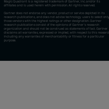
Magic Quadrant is a registered trademark of Gartner, Inc. and/or its
affiliates and is used herein with permission. All rights reserved.
Gartner does not endorse any vendor, product or service depicted in its
research publications, and does not advise technology users to select onl
those vendors with the highest ratings or other designation. Gartner
research publications consist of the opinions of Gartner's research
organization and should not be construed as statements of fact. Gartner
disclaims all warranties, expressed or implied, with respect to this researc
including any warranties of merchantability or fitness for a particular
purpose.