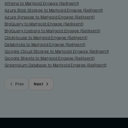
Athena to Marigold Engage (Selligent)
Azure Blob Storage to Marigold Engage (Selligent)
Azure Synapse to Marigold Engage (Selligent)
BigQuery to Marigold Engage (Selligent)
BigQuery Iceberg to Marigold Engage (Selligent)
ClickHouse to Marigold Engage (Selligent)
Databricks to Marigold Engage (Selligent)
Google Cloud Storage to Marigold Engage (Selligent)
Google Sheets to Marigold Engage (Selligent)
Greenplum Database to Marigold Engage (Selligent)
Prev
Next