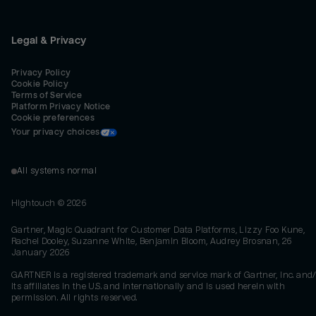
Legal & Privacy
Privacy Policy
Cookie Policy
Terms of Service
Platform Privacy Notice
Cookie preferences
Your privacy choices
All systems normal
Hightouch ©
2026
Gartner, Magic Quadrant for Customer Data Platforms, Lizzy Foo Kune,
Rachel Dooley, Suzanne White, Benjamin Bloom, Audrey Brosnan, 26
January 2026
GARTNER is a registered trademark and service mark of Gartner, Inc. and/
its affiliates in the U.S. and internationally and is used herein with
permission. All rights reserved.