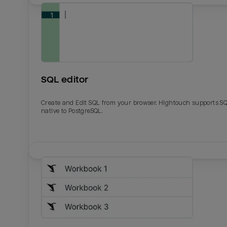
SQL editor
Create and Edit SQL from your browser. Hightouch supports S
native to PostgreSQL.
Email
Email
Name
Name