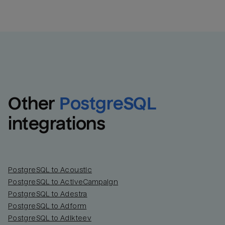
Other
PostgreSQL
integrations
PostgreSQL to Acoustic
PostgreSQL to ActiveCampaign
PostgreSQL to Adestra
PostgreSQL to Adform
PostgreSQL to Adikteev