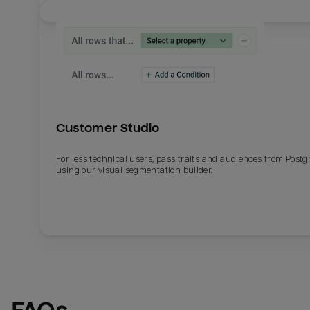
Customer Studio
For less technical users, pass traits and audiences from Post
using our visual segmentation builder.