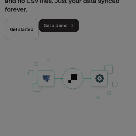
and no CSV files. Just your data synced
forever.
Get a demo
Get started