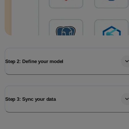
Step 2: Define your model
Step 3: Sync your data