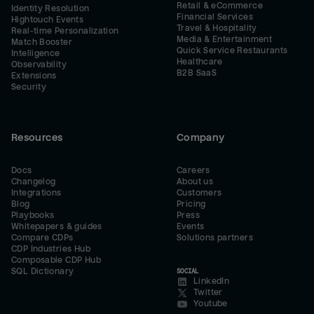
Retail & eCommerce
Identity Resolution
Financial Services
Hightouch Events
Travel & Hospitality
Real-time Personalization
Media & Entertainment
Match Booster
Quick Service Restaurants
Intelligence
Healthcare
Observability
B2B SaaS
Extensions
Security
Resources
Company
Docs
Careers
Changelog
About us
Integrations
Customers
Blog
Pricing
Playbooks
Press
Whitepapers & guides
Events
Compare CDPs
Solutions partners
CDP Industries Hub
Composable CDP Hub
SQL Dictionary
SOCIAL
LinkedIn
Twitter
Youtube