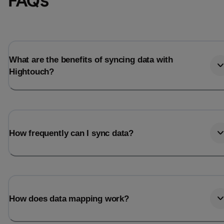
FAQs
What are the benefits of syncing data with
Hightouch?
How frequently can I sync data?
How does data mapping work?