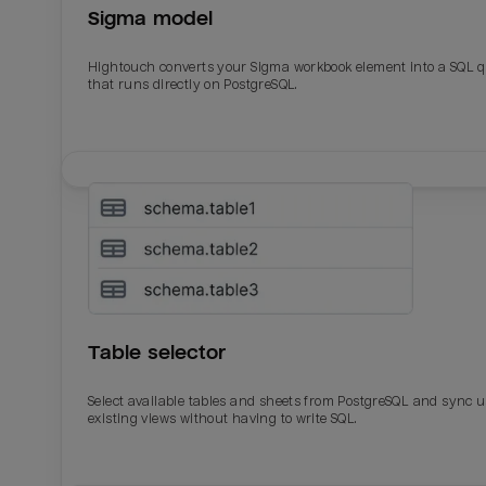
Sigma model
Total_orders
All_
Hightouch converts your Sigma workbook element into a SQL 
Last_login
Last_l
that runs directly on PostgreSQL.
Table selector
Select available tables and sheets from PostgreSQL and sync 
existing views without having to write SQL.