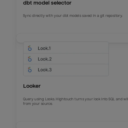
dbt model selector
Sync directly with your dbt models saved in a git repository.
Looker
Query using Looks. Hightouch turns your look into SQL and wil
from your source.