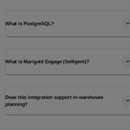
What is PostgreSQL?
What is Marigold Engage (Selligent)?
Does this integration support in-warehouse
planning?