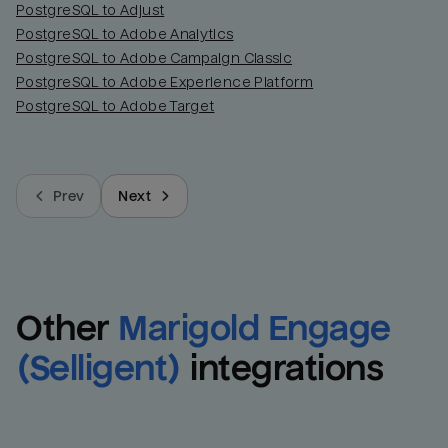
PostgreSQL to Adjust
PostgreSQL to Adobe Analytics
PostgreSQL to Adobe Campaign Classic
PostgreSQL to Adobe Experience Platform
PostgreSQL to Adobe Target
Prev
Next
Other
Marigold Engage 
(Selligent)
integrations