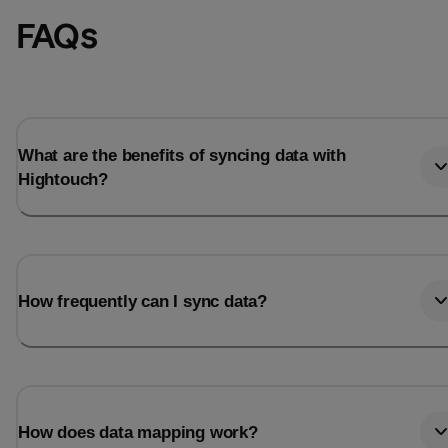
FAQs
What are the benefits of syncing data with
Hightouch?
How frequently can I sync data?
How does data mapping work?