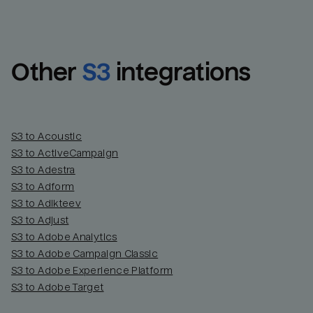
Other
S3
integrations
S3 to Acoustic
S3 to ActiveCampaign
S3 to Adestra
S3 to Adform
Email
Email
S3 to Adikteev
S3 to Adjust
S3 to Adobe Analytics
Name
Name
S3 to Adobe Campaign Classic
S3 to Adobe Experience Platform
Total_orders
All_
S3 to Adobe Target
Last_login
Last_l