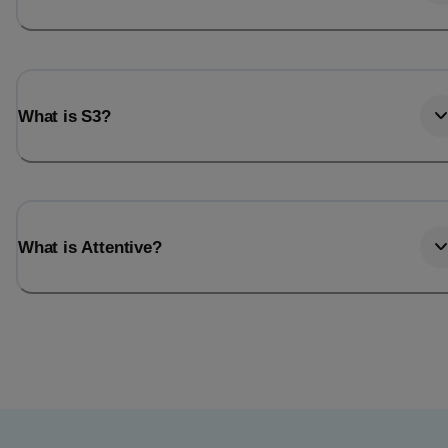
What is S3?
What is Attentive?