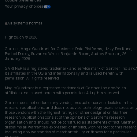
Cookie preferences
Your privacy choices
All systems normal
Hightouch ©
2026
Gartner, Magic Quadrant for Customer Data Platforms, Lizzy Foo Kune,
Rachel Dooley, Suzanne White, Benjamin Bloom, Audrey Brosnan, 26
January 2026
GARTNER is a registered trademark and service mark of Gartner, Inc. and/
its affiliates in the U.S. and internationally and is used herein with
permission. All rights reserved.
Magic Quadrant is a registered trademark of Gartner, Inc. and/or its
affiliates and is used herein with permission. All rights reserved.
Gartner does not endorse any vendor, product or service depicted in its
research publications, and does not advise technology users to select onl
those vendors with the highest ratings or other designation. Gartner
research publications consist of the opinions of Gartner's research
organization and should not be construed as statements of fact. Gartner
disclaims all warranties, expressed or implied, with respect to this researc
including any warranties of merchantability or fitness for a particular