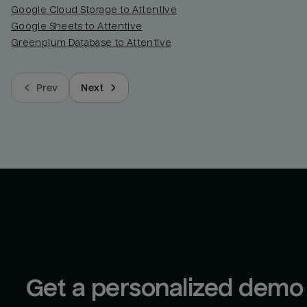
Google Cloud Storage to Attentive
Google Sheets to Attentive
Greenplum Database to Attentive
Prev
Next
Get a personalized demo