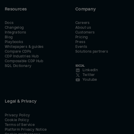
Resources
Company
Docs
Careers
Changelog
About us
Integrations
Customers
Blog
Pricing
Playbooks
Press
Whitepapers & guides
Events
Compare CDPs
Solutions partners
CDP Industries Hub
Composable CDP Hub
SQL Dictionary
SOCIAL
LinkedIn
Twitter
Youtube
Legal & Privacy
Privacy Policy
Cookie Policy
Terms of Service
Platform Privacy Notice