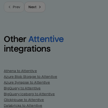
Prev
Next
Other
Attentive
integrations
Athena to Attentive
Azure Blob Storage to Attentive
Azure Synapse to Attentive
BigQuery to Attentive
BigQuery Iceberg to Attentive
ClickHouse to Attentive
Databricks to Attentive