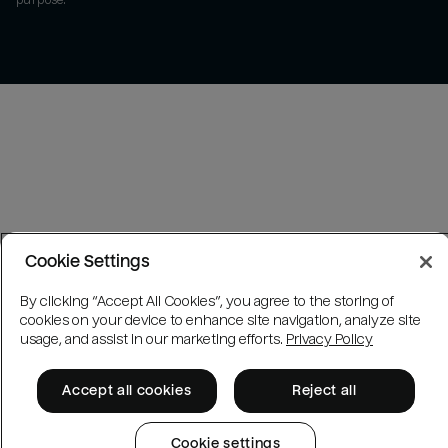
purpose.
Cookie Settings
By clicking “Accept All Cookies”, you agree to the storing of
cookies on your device to enhance site navigation, analyze site
usage, and assist in our marketing efforts.
Privacy Policy
Accept all cookies
Reject all
Cookie settings