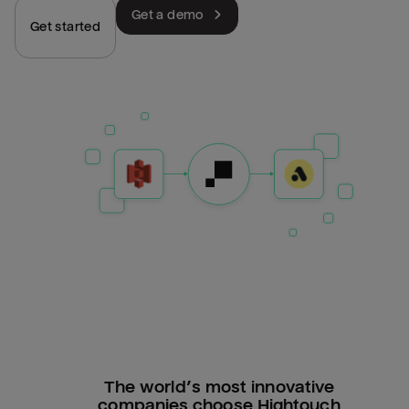
Get a demo
Get started
The world’s most innovative
companies choose Hightouch