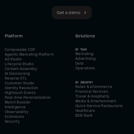
Get a demo
Platform
Solutions
Composable CDP
BY TEAM
Marketing
Agentic Marketing Platform
Advertising
Ad Studio
Data
Lifecycle Studio
Operations
Content Assembly
AI Decisioning
Reverse ETL
BY INDUSTRY
Customer Studio
Retail & eCommerce
Identity Resolution
Financial Services
Hightouch Events
Travel & Hospitality
Real-time Personalization
Media & Entertainment
Match Booster
Quick Service Restaurants
Intelligence
Healthcare
Observability
B2B SaaS
Extensions
Security