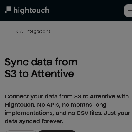
Skip
to
main
content
← 
All integrations
Sync data from 
S3 to Attentive
Connect your data from S3 to Attentive with
Hightouch. No APIs, no months-long
implementations, and no CSV files. Just your
data synced forever.