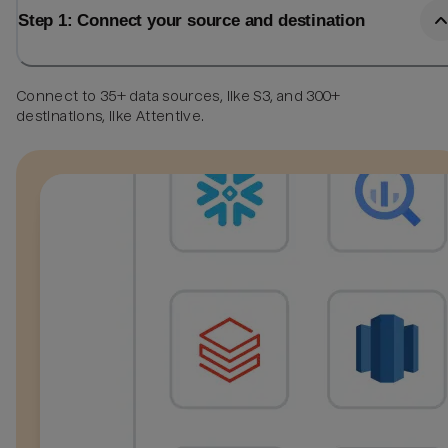
Step 1: Connect your source and destination
Connect to 35+ data sources, like S3, and 300+
destinations, like Attentive.