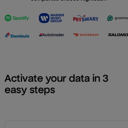
Activate your data in 3 
easy steps