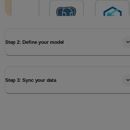
Step 2: Define your model
Step 3: Sync your data