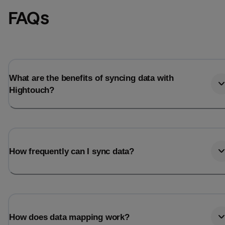
FAQs
What are the benefits of syncing data with
Hightouch?
How frequently can I sync data?
How does data mapping work?