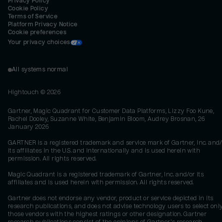
Privacy Policy
Cookie Policy
Terms of Service
Platform Privacy Notice
Cookie preferences
Your privacy choices
All systems normal
Hightouch ©
2026
Gartner, Magic Quadrant for Customer Data Platforms, Lizzy Foo Kune,
Rachel Dooley, Suzanne White, Benjamin Bloom, Audrey Brosnan, 26
January 2026
GARTNER is a registered trademark and service mark of Gartner, Inc. and/
its affiliates in the U.S. and internationally and is used herein with
permission. All rights reserved.
Magic Quadrant is a registered trademark of Gartner, Inc. and/or its
affiliates and is used herein with permission. All rights reserved.
Gartner does not endorse any vendor, product or service depicted in its
research publications, and does not advise technology users to select onl
those vendors with the highest ratings or other designation. Gartner