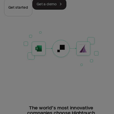
Get a demo
Get started
The world’s most innovative
companies choose Hightouch