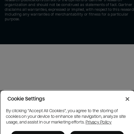
research publications consist of the opinions of Gartner's research
organization and should not be construed as statements of fact. Gartner
disclaims all warranties, expressed or implied, with respect to this researc
including any warranties of merchantability or fitness for a particular
purpose.
Cookie Settings
By clicking “Accept All Cookies”, you agree to the storing of
cookies on your device to enhance site navigation, analyze site
usage, and assist in our marketing efforts.
Privacy Policy