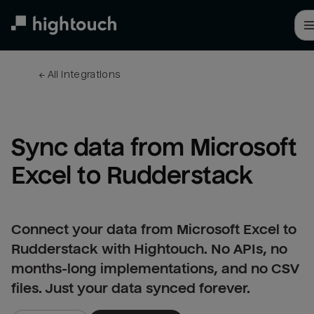
Skip
to
main
content
← 
All integrations
Sync data from Microsoft 
Excel to Rudderstack
Connect your data from Microsoft Excel to
Rudderstack with Hightouch. No APIs, no
months-long implementations, and no CSV
files. Just your data synced forever.