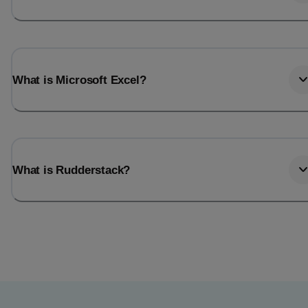
What is Microsoft Excel?
What is Rudderstack?