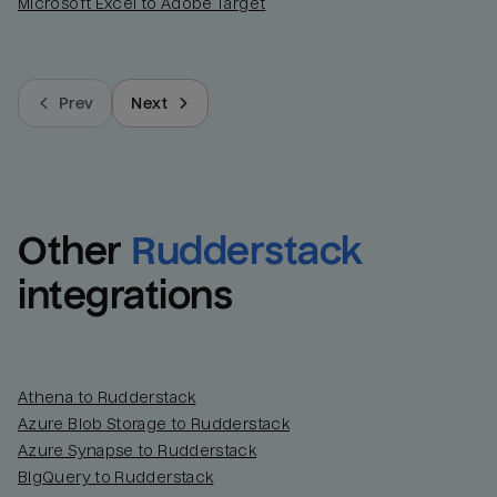
Microsoft Excel to Adobe Target
Prev
Next
Other
Rudderstack
integrations
Athena to Rudderstack
Azure Blob Storage to Rudderstack
Azure Synapse to Rudderstack
BigQuery to Rudderstack