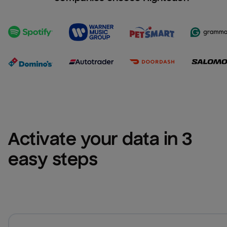
Activate your data in 3 
easy steps