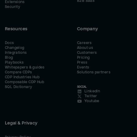
B2B SaaS
Extensions
Security
Resources
Company
Docs
Careers
Changelog
About us
Integrations
Customers
Blog
Pricing
Playbooks
Press
Whitepapers & guides
Events
Compare CDPs
Solutions partners
CDP Industries Hub
Composable CDP Hub
SQL Dictionary
SOCIAL
LinkedIn
Twitter
Youtube
Legal & Privacy