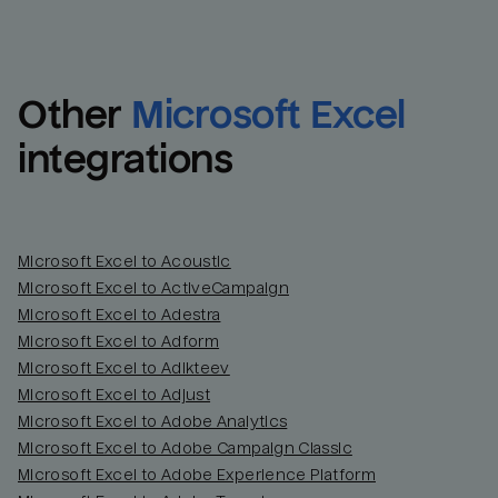
Other
Microsoft Excel
integrations
Microsoft Excel to Acoustic
Microsoft Excel to ActiveCampaign
Microsoft Excel to Adestra
Email
Email
Microsoft Excel to Adform
Microsoft Excel to Adikteev
Name
Name
Microsoft Excel to Adjust
Microsoft Excel to Adobe Analytics
Total_orders
All_
Microsoft Excel to Adobe Campaign Classic
Microsoft Excel to Adobe Experience Platform
Last_login
Last_l