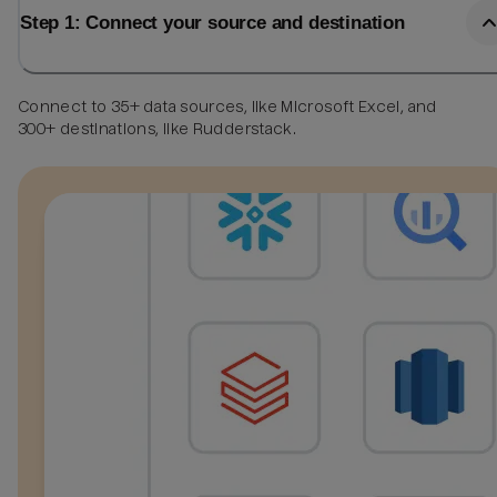
Step 1: Connect your source and destination
Connect to 35+ data sources, like Microsoft Excel, and
300+ destinations, like Rudderstack.