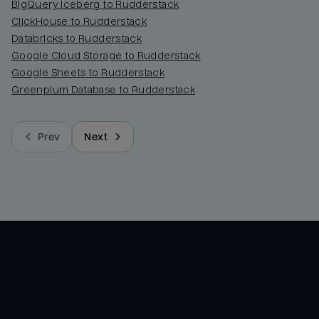
BigQuery Iceberg to Rudderstack
ClickHouse to Rudderstack
Databricks to Rudderstack
Google Cloud Storage to Rudderstack
Google Sheets to Rudderstack
Greenplum Database to Rudderstack
Prev
Next