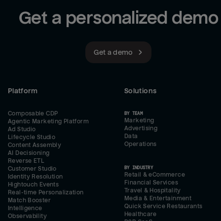
Get a personalized demo
Get a demo
Platform
Solutions
Composable CDP
BY TEAM
Marketing
Agentic Marketing Platform
Advertising
Ad Studio
Data
Lifecycle Studio
Operations
Content Assembly
AI Decisioning
Reverse ETL
BY INDUSTRY
Customer Studio
Retail & eCommerce
Identity Resolution
Financial Services
Hightouch Events
Travel & Hospitality
Real-time Personalization
Media & Entertainment
Match Booster
Quick Service Restaurants
Intelligence
Healthcare
Observability