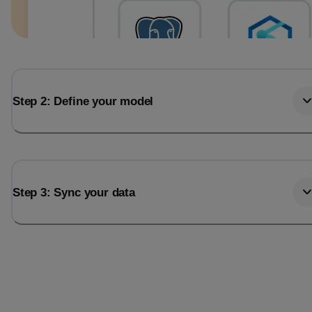
Step 2: Define your model
Step 3: Sync your data