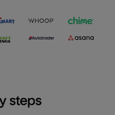
sy steps