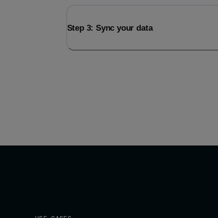
Step 3: Sync your data