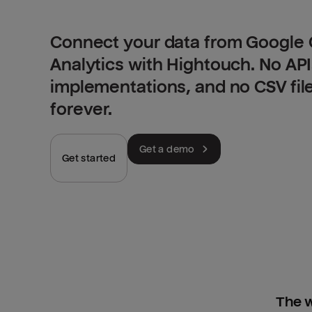
Connect your data from Google 
Analytics with Hightouch. No AP
implementations, and no CSV fil
forever.
Get a demo
Get started
The w