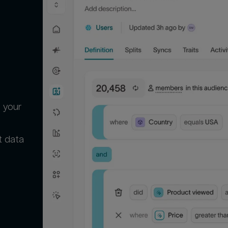
 your
t data