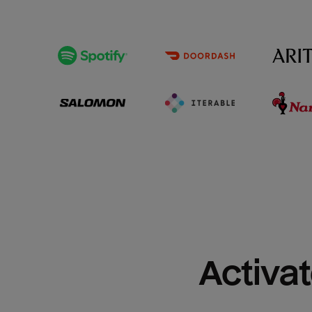
Activat