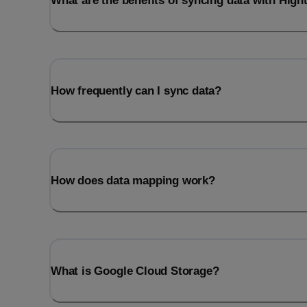
What are the benefits of syncing data with Hig
How frequently can I sync data?
How does data mapping work?
What is Google Cloud Storage?