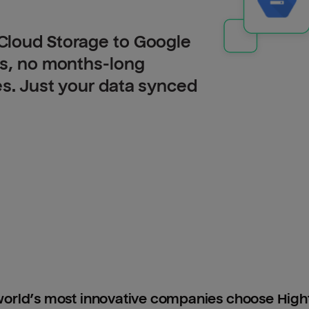
Cloud Storage to Google
Is, no months-long
es. Just your data synced
orld’s most innovative companies choose Hig