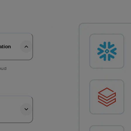
ation
loud