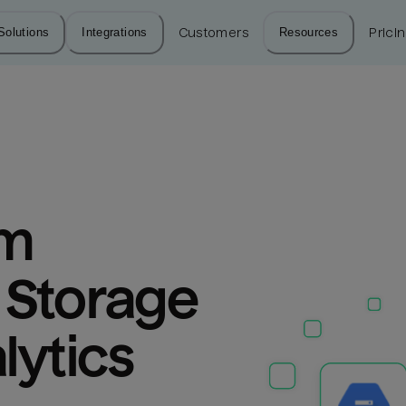
Solutions
Integrations
Customers
Resources
Prici
m 
Storage 
lytics