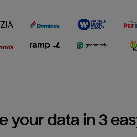
e your data in 3 ea