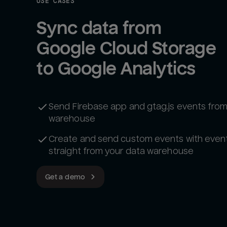
USE CASES
Sync data from 
Google Cloud Storage 
to Google Analytics
Send Firebase app and gtag.js events from
warehouse
Create and send custom events with even
straight from your data warehouse
Get a demo