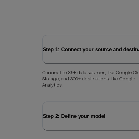
Step 1: Connect your source and destin
Connect to 35+ data sources, like Google C
Storage, and 300+ destinations, like Google
Analytics.
Step 2: Define your model