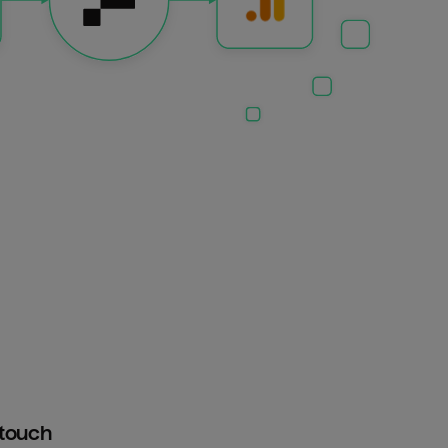
htouch