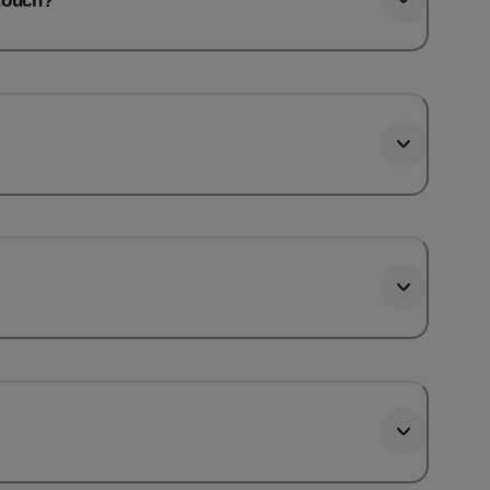
htouch?