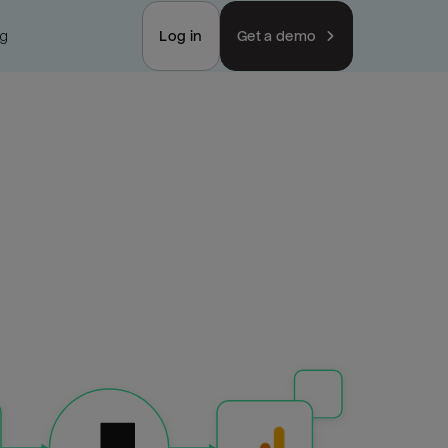
ng
Log in
Get a demo