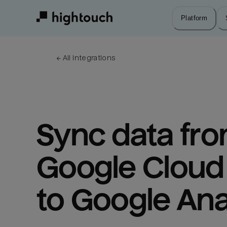
Skip
to
Platform
main
content
← 
All integrations
Sync data fro
Google Cloud 
to Google Ana