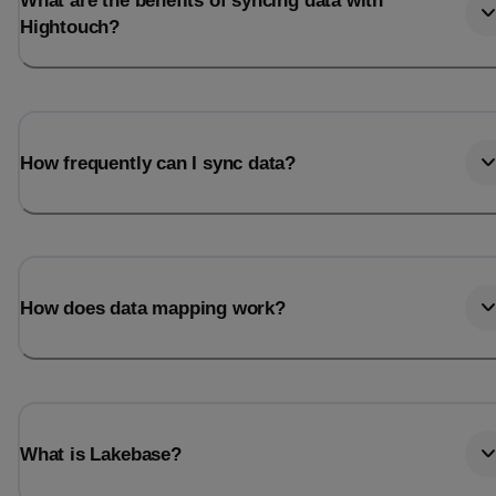
What are the benefits of syncing data with
Hightouch?
How frequently can I sync data?
How does data mapping work?
What is Lakebase?