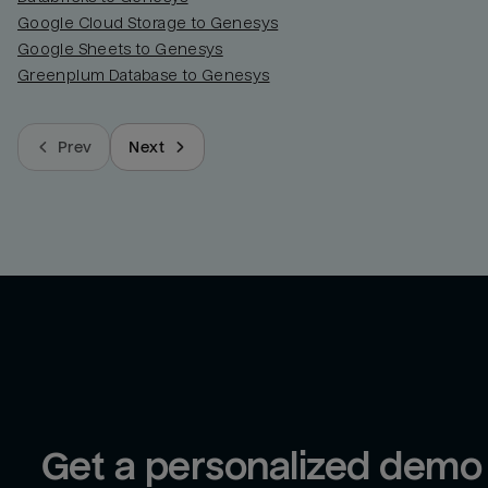
Google Cloud Storage to Genesys
Google Sheets to Genesys
Greenplum Database to Genesys
Prev
Next
Get a personalized demo