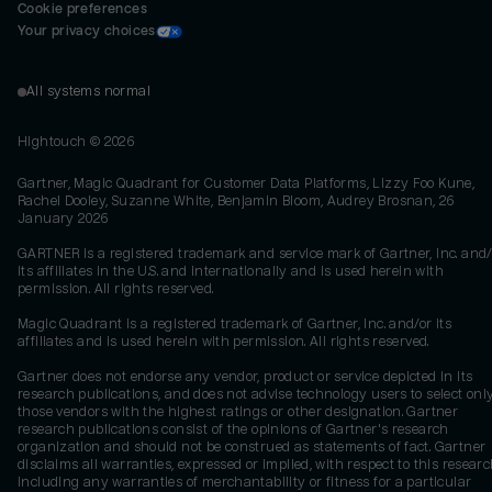
Cookie preferences
Your privacy choices
All systems normal
Hightouch ©
2026
Gartner, Magic Quadrant for Customer Data Platforms, Lizzy Foo Kune,
Rachel Dooley, Suzanne White, Benjamin Bloom, Audrey Brosnan, 26
January 2026
GARTNER is a registered trademark and service mark of Gartner, Inc. and/
its affiliates in the U.S. and internationally and is used herein with
permission. All rights reserved.
Magic Quadrant is a registered trademark of Gartner, Inc. and/or its
affiliates and is used herein with permission. All rights reserved.
Gartner does not endorse any vendor, product or service depicted in its
research publications, and does not advise technology users to select onl
those vendors with the highest ratings or other designation. Gartner
research publications consist of the opinions of Gartner's research
organization and should not be construed as statements of fact. Gartner
disclaims all warranties, expressed or implied, with respect to this researc
including any warranties of merchantability or fitness for a particular