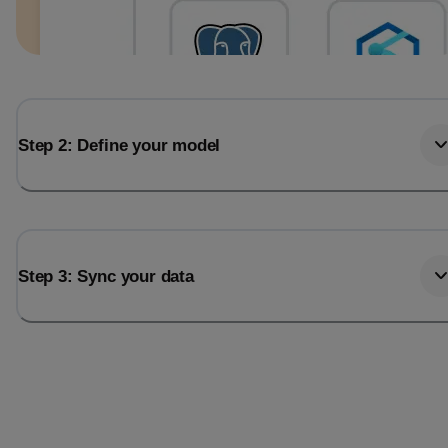
Step 2: Define your model
Step 3: Sync your data