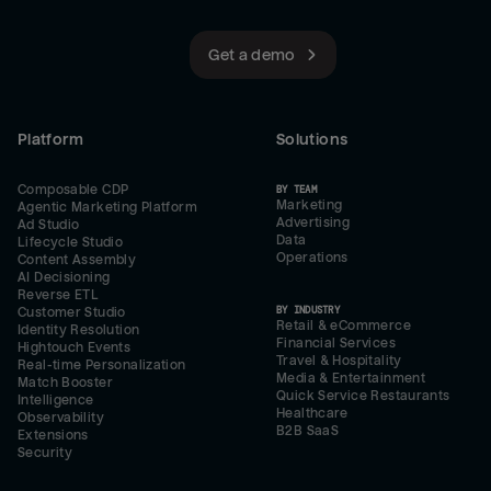
Get a demo
Platform
Solutions
Composable CDP
BY TEAM
Marketing
Agentic Marketing Platform
Advertising
Ad Studio
Data
Lifecycle Studio
Operations
Content Assembly
AI Decisioning
Reverse ETL
BY INDUSTRY
Customer Studio
Retail & eCommerce
Identity Resolution
Financial Services
Hightouch Events
Travel & Hospitality
Real-time Personalization
Media & Entertainment
Match Booster
Quick Service Restaurants
Intelligence
Healthcare
Observability
B2B SaaS
Extensions
Security