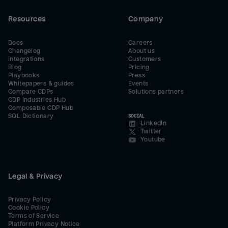
Resources
Company
Docs
Careers
Changelog
About us
Integrations
Customers
Blog
Pricing
Playbooks
Press
Whitepapers & guides
Events
Compare CDPs
Solutions partners
CDP Industries Hub
Composable CDP Hub
SQL Dictionary
SOCIAL
LinkedIn
Twitter
Youtube
Legal & Privacy
Privacy Policy
Cookie Policy
Terms of Service
Platform Privacy Notice