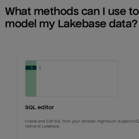
What methods can I use to 
model my 
Lakebase
 data?
SQL editor
Create and Edit SQL from your browser. Hightouch supports S
native to Lakebase.