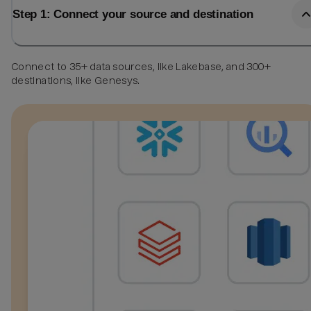
Step 1: Connect your source and destination
Connect to 35+ data sources, like Lakebase, and 300+
destinations, like Genesys.