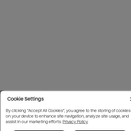
Cookie Settings
By clicking “Accept All Cookies”, you agree to the storing of cookies
on your device to enhance site navigation, analyze site usage, and
assist in our marketing efforts.
Privacy Policy