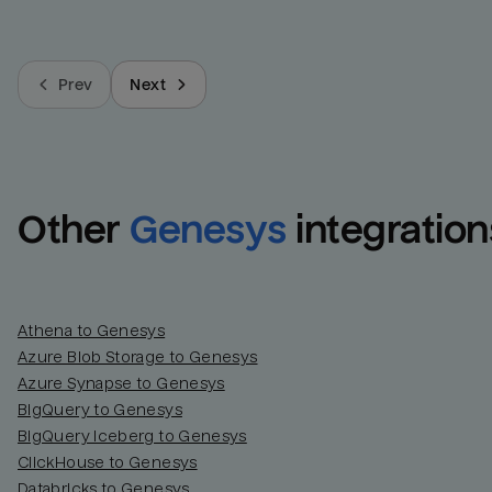
Prev
Next
Other
Genesys
integration
Athena to Genesys
Azure Blob Storage to Genesys
Azure Synapse to Genesys
BigQuery to Genesys
BigQuery Iceberg to Genesys
ClickHouse to Genesys
Databricks to Genesys