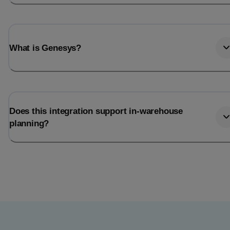
What is Genesys?
Does this integration support in-warehouse
planning?