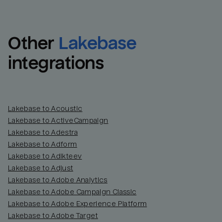
Other
Lakebase
integrations
Lakebase to Acoustic
Lakebase to ActiveCampaign
Lakebase to Adestra
Lakebase to Adform
Lakebase to Adikteev
Lakebase to Adjust
Lakebase to Adobe Analytics
Lakebase to Adobe Campaign Classic
Lakebase to Adobe Experience Platform
Lakebase to Adobe Target