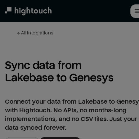
Skip
to
main
content
← 
All integrations
Sync data from 
Lakebase to Genesys
Connect your data from Lakebase to Genesy
with Hightouch. No APIs, no months-long
implementations, and no CSV files. Just your
data synced forever.