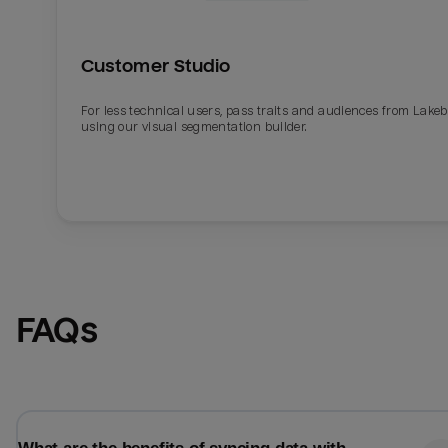
Customer Studio
For less technical users, pass traits and audiences from Lake
using our visual segmentation builder.
Email
Email
FAQs
Name
Name
Total_orders
All_
Last_login
Last_l