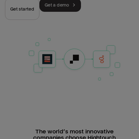
Get a demo
Get started
The world’s most innovative
companies choose Hightouch