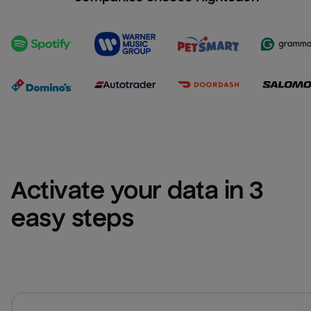
Activate your data in 3 
easy steps