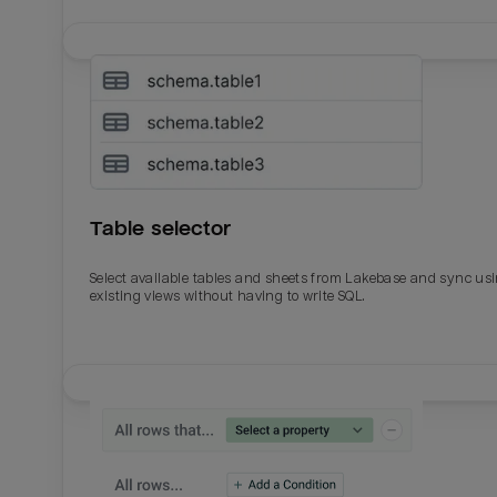
Table selector
Select available tables and sheets from Lakebase and sync us
existing views without having to write SQL.