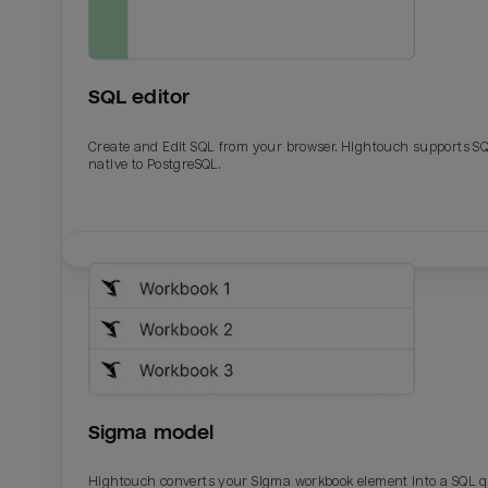
SQL editor
Create and Edit SQL from your browser. Hightouch supports S
native to PostgreSQL.
Email
Email
Name
Name
Sigma model
Total_orders
All_
Hightouch converts your Sigma workbook element into a SQL 
Last_login
Last_l