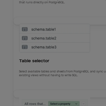
that runs directly on PostgreSQL.
Table selector
Select available tables and sheets from PostgreSQL and sync 
existing views without having to write SQL.