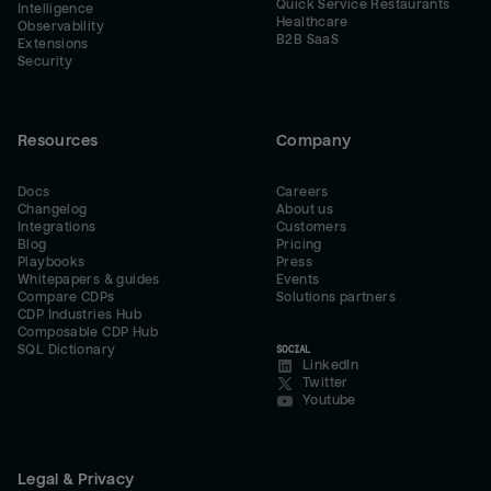
Quick Service Restaurants
Intelligence
Healthcare
Observability
B2B SaaS
Extensions
Security
Resources
Company
Docs
Careers
Changelog
About us
Integrations
Customers
Blog
Pricing
Playbooks
Press
Whitepapers & guides
Events
Compare CDPs
Solutions partners
CDP Industries Hub
Composable CDP Hub
SQL Dictionary
SOCIAL
LinkedIn
Twitter
Youtube
Legal & Privacy