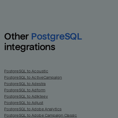
Other
PostgreSQL
integrations
PostgreSQL to Acoustic
PostgreSQL to ActiveCampaign
PostgreSQL to Adestra
PostgreSQL to Adform
PostgreSQL to Adikteev
PostgreSQL to Adjust
PostgreSQL to Adobe Analytics
PostgreSQL to Adobe Campaign Classic