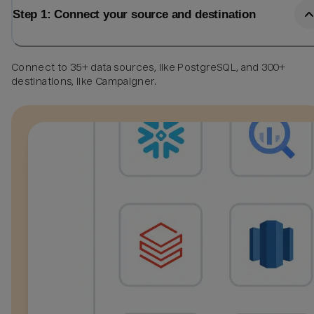
Step 1: Connect your source and destination
Connect to 35+ data sources, like PostgreSQL, and 300+
destinations, like Campaigner.