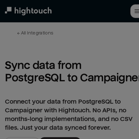
Skip
to
main
content
← 
All integrations
Sync data from 
PostgreSQL to Campaigne
Connect your data from PostgreSQL to
Campaigner with Hightouch. No APIs, no
months-long implementations, and no CSV
files. Just your data synced forever.