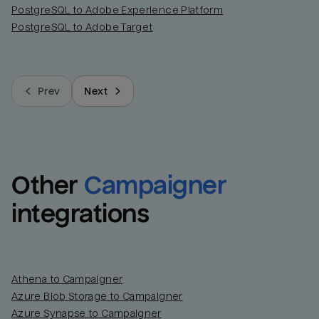
PostgreSQL to Adobe Experience Platform
PostgreSQL to Adobe Target
Prev
Next
Other
Campaigner
integrations
Athena to Campaigner
Azure Blob Storage to Campaigner
Azure Synapse to Campaigner