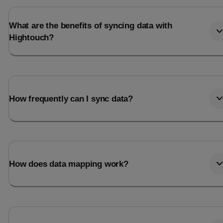
What are the benefits of syncing data with
Hightouch?
How frequently can I sync data?
How does data mapping work?