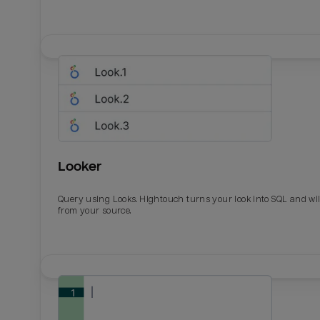
Looker
Query using Looks. Hightouch turns your look into SQL and wil
from your source.