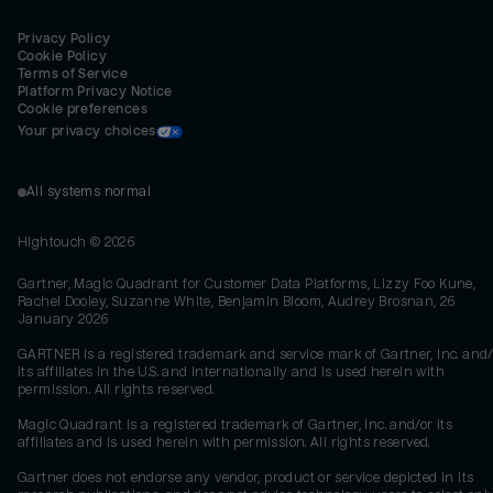
Privacy Policy
Cookie Policy
Terms of Service
Platform Privacy Notice
Cookie preferences
Your privacy choices
All systems normal
Hightouch ©
2026
Gartner, Magic Quadrant for Customer Data Platforms, Lizzy Foo Kune,
Rachel Dooley, Suzanne White, Benjamin Bloom, Audrey Brosnan, 26
January 2026
GARTNER is a registered trademark and service mark of Gartner, Inc. and/
its affiliates in the U.S. and internationally and is used herein with
permission. All rights reserved.
Magic Quadrant is a registered trademark of Gartner, Inc. and/or its
affiliates and is used herein with permission. All rights reserved.
Gartner does not endorse any vendor, product or service depicted in its