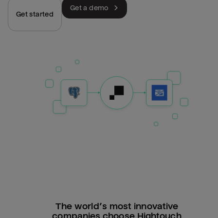
Get a demo
Get started
The world’s most innovative
companies choose Hightouch