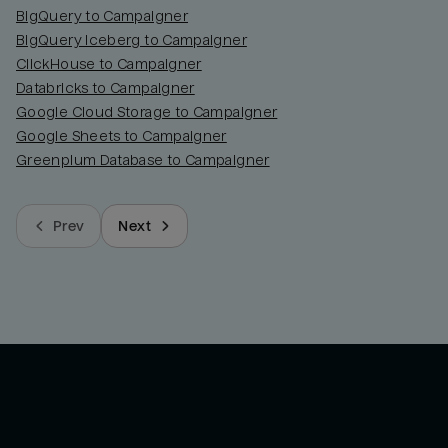
BigQuery to Campaigner
BigQuery Iceberg to Campaigner
ClickHouse to Campaigner
Databricks to Campaigner
Google Cloud Storage to Campaigner
Google Sheets to Campaigner
Greenplum Database to Campaigner
Prev
Next