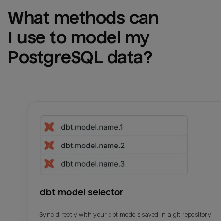
What methods can 
I use to model my 
PostgreSQL
 data?
dbt model selector
Sync directly with your dbt models saved in a git repository.