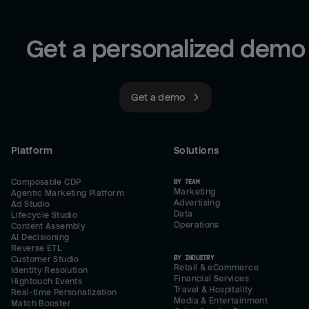
Get a personalized demo
Get a demo
Platform
Solutions
Composable CDP
BY TEAM
Marketing
Agentic Marketing Platform
Advertising
Ad Studio
Data
Lifecycle Studio
Operations
Content Assembly
AI Decisioning
Reverse ETL
BY INDUSTRY
Customer Studio
Retail & eCommerce
Identity Resolution
Financial Services
Hightouch Events
Travel & Hospitality
Real-time Personalization
Media & Entertainment
Match Booster