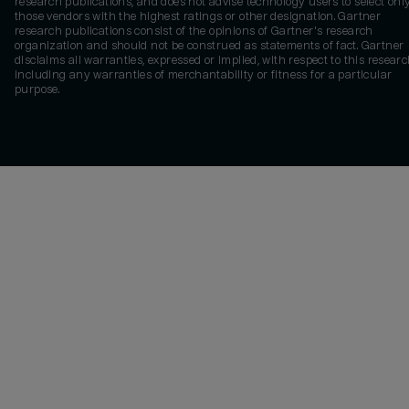
research publications, and does not advise technology users to select onl
those vendors with the highest ratings or other designation. Gartner
research publications consist of the opinions of Gartner's research
organization and should not be construed as statements of fact. Gartner
disclaims all warranties, expressed or implied, with respect to this researc
including any warranties of merchantability or fitness for a particular
purpose.