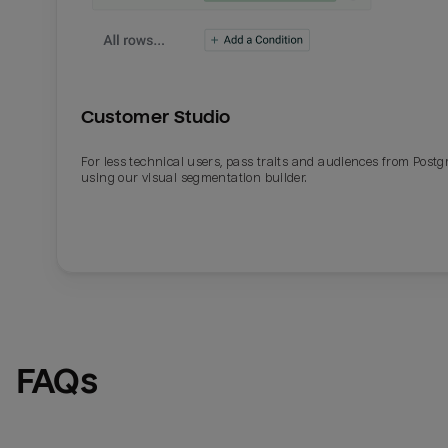
Customer Studio
For less technical users, pass traits and audiences from Post
using our visual segmentation builder.
FAQs