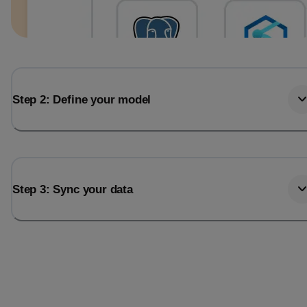
Step 2: Define your model
Step 3: Sync your data