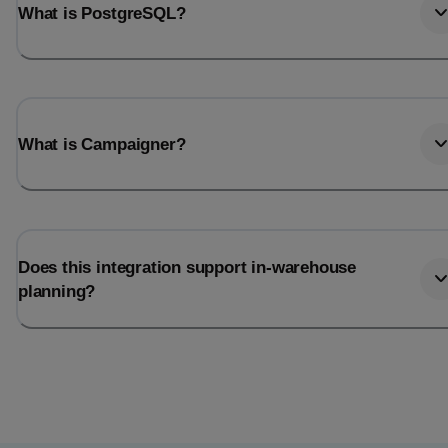
What is PostgreSQL?
What is Campaigner?
Does this integration support in-warehouse
planning?