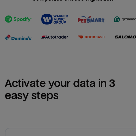
Activate your data in 3 
easy steps