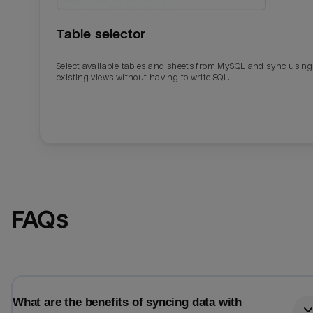
Table selector
Select available tables and sheets from MySQL and sync using
existing views without having to write SQL.
Email
Email
FAQs
Name
Name
Total_orders
All_
What are the benefits of syncing data with
Last_login
Last_l