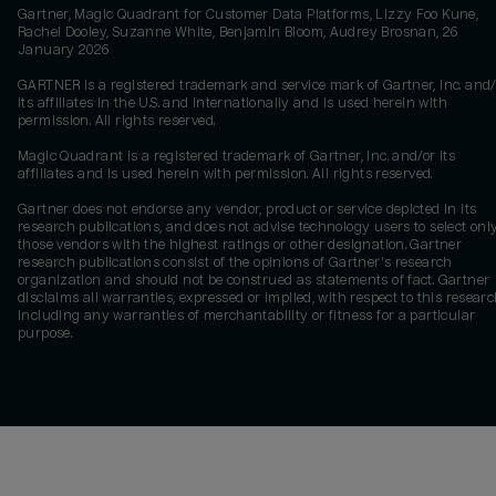
Gartner, Magic Quadrant for Customer Data Platforms, Lizzy Foo Kune,
Rachel Dooley, Suzanne White, Benjamin Bloom, Audrey Brosnan, 26
January 2026
GARTNER is a registered trademark and service mark of Gartner, Inc. and/
its affiliates in the U.S. and internationally and is used herein with
permission. All rights reserved.
Magic Quadrant is a registered trademark of Gartner, Inc. and/or its
affiliates and is used herein with permission. All rights reserved.
Gartner does not endorse any vendor, product or service depicted in its
research publications, and does not advise technology users to select onl
those vendors with the highest ratings or other designation. Gartner
research publications consist of the opinions of Gartner's research
organization and should not be construed as statements of fact. Gartner
disclaims all warranties, expressed or implied, with respect to this researc
including any warranties of merchantability or fitness for a particular
purpose.