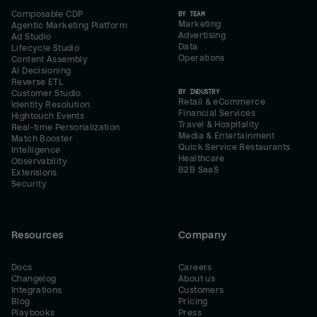
Composable CDP
BY TEAM
Marketing
Agentic Marketing Platform
Advertising
Ad Studio
Data
Lifecycle Studio
Operations
Content Assembly
AI Decisioning
Reverse ETL
BY INDUSTRY
Customer Studio
Retail & eCommerce
Identity Resolution
Financial Services
Hightouch Events
Travel & Hospitality
Real-time Personalization
Media & Entertainment
Match Booster
Quick Service Restaurants
Intelligence
Healthcare
Observability
B2B SaaS
Extensions
Security
Resources
Company
Docs
Careers
Changelog
About us
Integrations
Customers
Blog
Pricing
Playbooks
Press