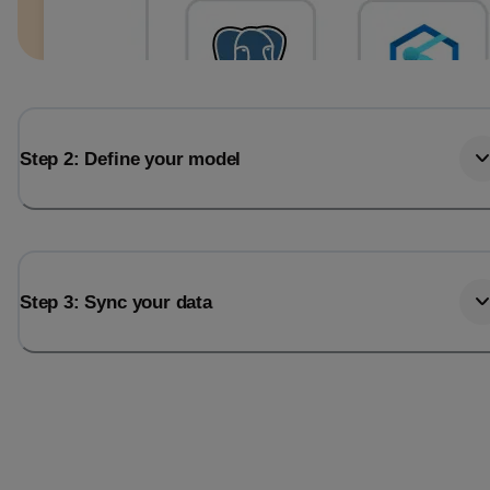
Step 2: Define your model
Step 3: Sync your data