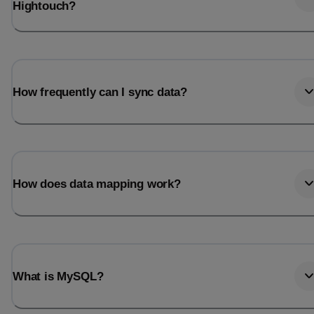
Hightouch?
How frequently can I sync data?
How does data mapping work?
What is MySQL?