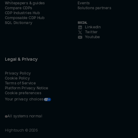
Whitepapers & guides
Events
Compare CDPs
Solutions partners
CDP Industries Hub
Composable CDP Hub
SQL Dictionary
SOCIAL
LinkedIn
Twitter
Youtube
Legal & Privacy
Privacy Policy
Cookie Policy
Terms of Service
Platform Privacy Notice
Cookie preferences
Your privacy choices
All systems normal
Hightouch ©
2026