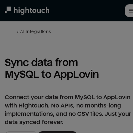
Skip
to
main
content
← 
All integrations
Sync data from 
MySQL to AppLovin
Connect your data from MySQL to AppLovin
with Hightouch. No APIs, no months-long
implementations, and no CSV files. Just your
data synced forever.