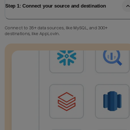
Step 1: Connect your source and destination
Connect to 35+ data sources, like MySQL, and 300+
destinations, like AppLovin.