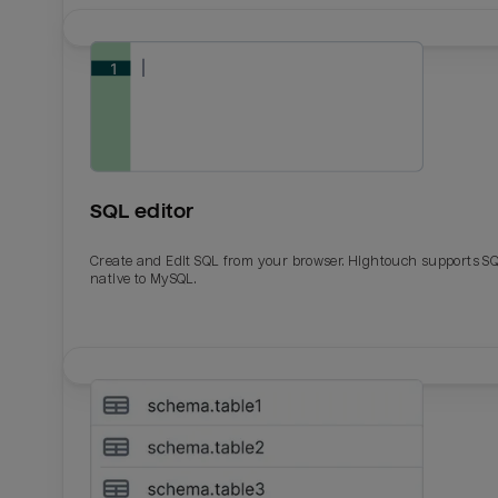
SQL editor
Create and Edit SQL from your browser. Hightouch supports S
native to MySQL.