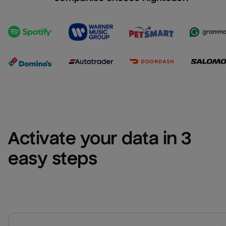
Activate your data in 3 
easy steps