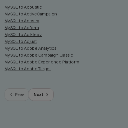
MySQL to Acoustic
MySQL to ActiveCampaign
MySQL to Adestra
MySQL to Adform
MySQL to Adikteev
MySQL to Adjust
MySQL to Adobe Analytics
MySQL to Adobe Campaign Classic
MySQL to Adobe Experience Platform
MySQL to Adobe Target
Prev
Next