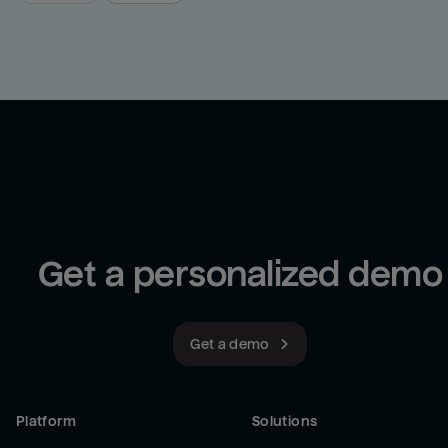
Get a personalized demo
Get a demo
Platform
Solutions