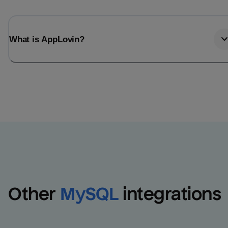
What is AppLovin?
Other
MySQL
integrations