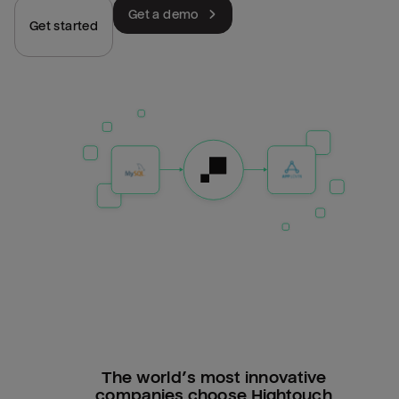
Get a demo
Get started
The world’s most innovative
companies choose Hightouch