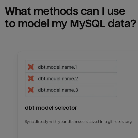
What methods can I use 
to model my 
MySQL
 data?
dbt model selector
Sync directly with your dbt models saved in a git repository.