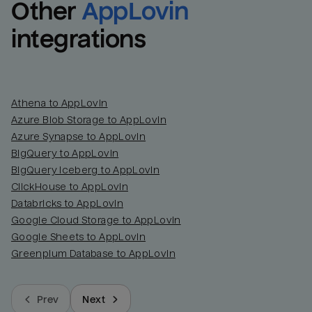
Other
AppLovin
integrations
Athena to AppLovin
Azure Blob Storage to AppLovin
Azure Synapse to AppLovin
BigQuery to AppLovin
BigQuery Iceberg to AppLovin
ClickHouse to AppLovin
Databricks to AppLovin
Google Cloud Storage to AppLovin
Google Sheets to AppLovin
Greenplum Database to AppLovin
Prev
Next