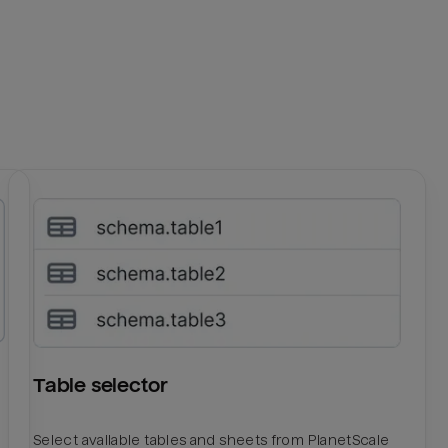
Table selector
Select available tables and sheets from PlanetScale