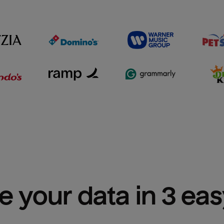
e your data in 3 ea