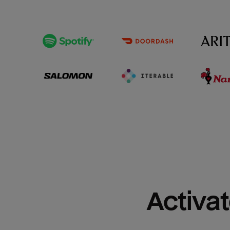
Activat