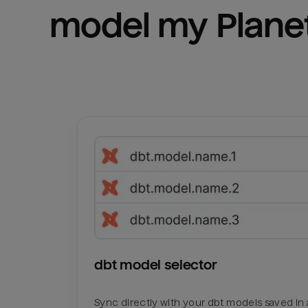
model my 
Plane
dbt model selector
Sync directly with your dbt models saved in a