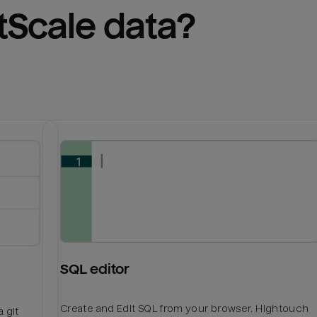
tScale
 data?
SQL editor
Create and Edit SQL from your browser. Hightouch
 git