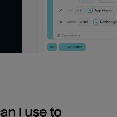
n I use to 