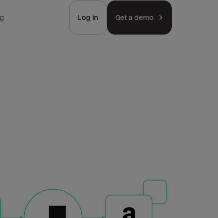
ng
Log in
Get a demo