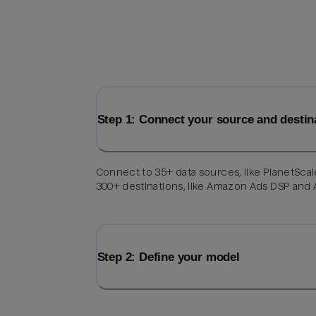
Step 1: Connect your source and destin
Connect to 35+ data sources, like PlanetScal
300+ destinations, like Amazon Ads DSP and
Step 2: Define your model