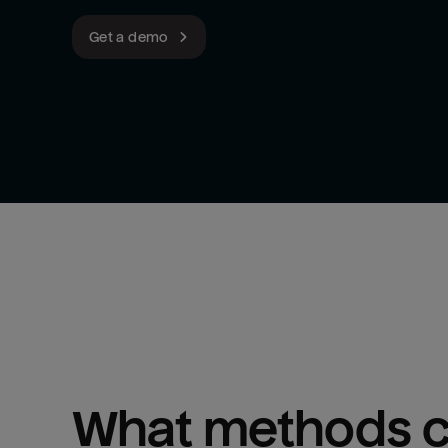
Get a demo
What methods ca