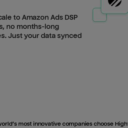
cale to Amazon Ads DSP
s, no months-long
es. Just your data synced
orld’s most innovative companies choose Hig