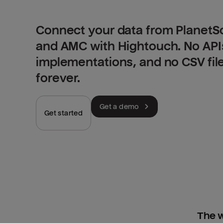
Connect your data from PlanetS
and AMC with Hightouch. No API
implementations, and no CSV fil
forever.
Get a demo
Get started
The w