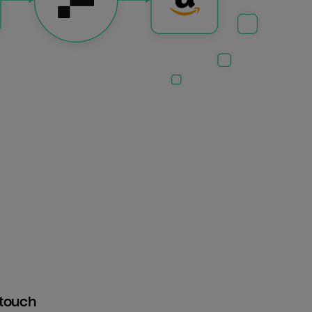
htouch