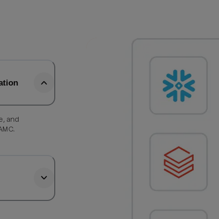
ation
e, and
 AMC.