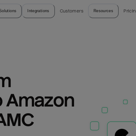
Solutions
Integrations
Customers
Resources
Prici
m 
o Amazon 
 AMC