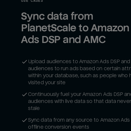
USE CASES
Sync data from 
PlanetScale to Amazon 
Ads DSP and AMC
Upload audiences to Amazon Ads DSP an
audiences to run ads based on certain attr
within your database, such as people who 
visited your site
Continuously fuel your Amazon Ads DSP a
audiences with live data so that data neve
stale‍
Sync data from any source to Amazon Ads
offline conversion events