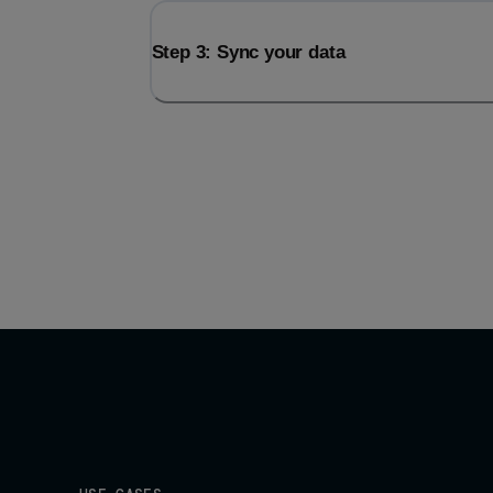
Step 3: Sync your data