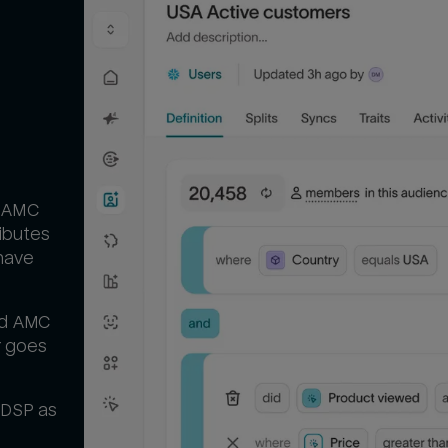
d AMC
ibutes
have
nd AMC
r goes
 DSP as