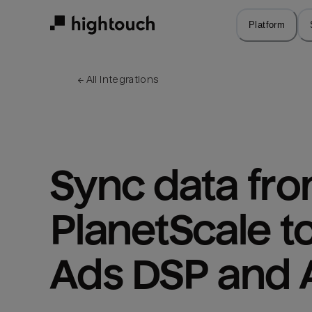
Skip
to
Platform
main
content
← 
All integrations
Sync data fro
PlanetScale t
Ads DSP and