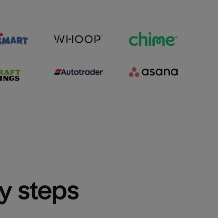
sy steps