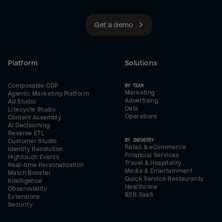
Get a demo
Platform
Solutions
Composable CDP
BY TEAM
Marketing
Agentic Marketing Platform
Advertising
Ad Studio
Data
Lifecycle Studio
Operations
Content Assembly
AI Decisioning
Reverse ETL
BY INDUSTRY
Customer Studio
Retail & eCommerce
Identity Resolution
Financial Services
Hightouch Events
Travel & Hospitality
Real-time Personalization
Media & Entertainment
Match Booster
Quick Service Restaurants
Intelligence
Healthcare
Observability
B2B SaaS
Extensions
Security