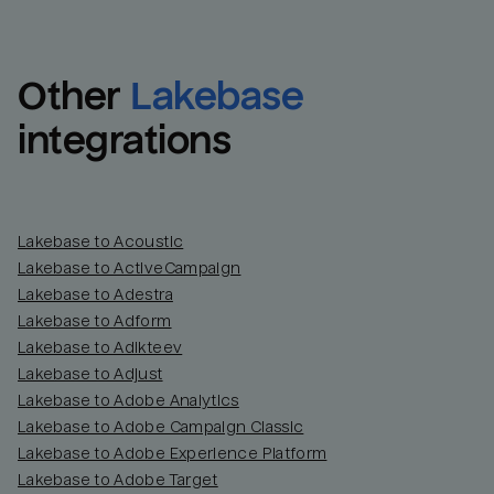
Other
Lakebase
integrations
Lakebase to Acoustic
Lakebase to ActiveCampaign
Lakebase to Adestra
Lakebase to Adform
Lakebase to Adikteev
Lakebase to Adjust
Lakebase to Adobe Analytics
Lakebase to Adobe Campaign Classic
Lakebase to Adobe Experience Platform
Lakebase to Adobe Target