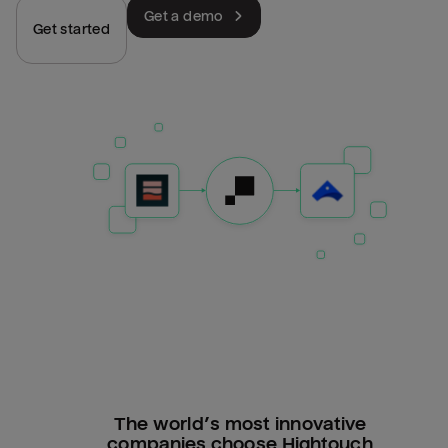
Get a demo
Get started
The world’s most innovative
companies choose Hightouch