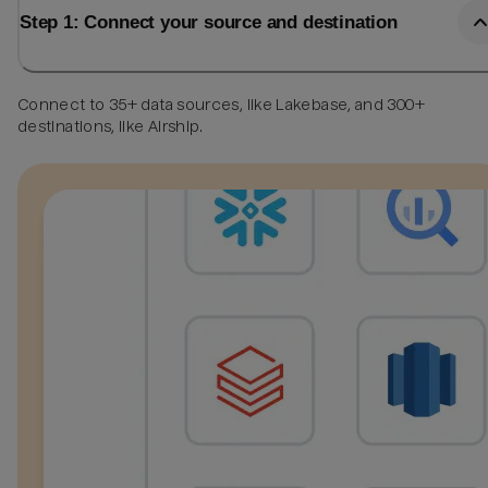
Step 1: Connect your source and destination
Connect to 35+ data sources, like Lakebase, and 300+
destinations, like Airship.