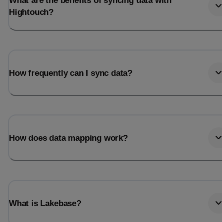
What are the benefits of syncing data with
Hightouch?
How frequently can I sync data?
How does data mapping work?
What is Lakebase?