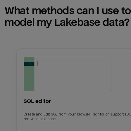
What methods can I use to 
model my 
Lakebase
 data?
SQL editor
Create and Edit SQL from your browser. Hightouch supports S
native to Lakebase.