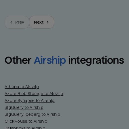
Prev
Next
Other
Airship
integrations
Athena to Airship
Azure Blob Storage to Airship
Azure Synapse to Airship
BigQuery to Airship
BigQuery Iceberg to Airship
ClickHouse to Airship
Databricks to Airship