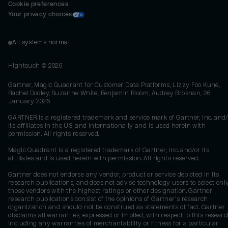
Cookie preferences
Your privacy choices
All systems normal
Hightouch ©
2026
Gartner, Magic Quadrant for Customer Data Platforms, Lizzy Foo Kune,
Rachel Dooley, Suzanne White, Benjamin Bloom, Audrey Brosnan, 26
January 2026
GARTNER is a registered trademark and service mark of Gartner, Inc. and/
its affiliates in the U.S. and internationally and is used herein with
permission. All rights reserved.
Magic Quadrant is a registered trademark of Gartner, Inc. and/or its
affiliates and is used herein with permission. All rights reserved.
Gartner does not endorse any vendor, product or service depicted in its
research publications, and does not advise technology users to select onl
those vendors with the highest ratings or other designation. Gartner
research publications consist of the opinions of Gartner's research
organization and should not be construed as statements of fact. Gartner
disclaims all warranties, expressed or implied, with respect to this researc
including any warranties of merchantability or fitness for a particular