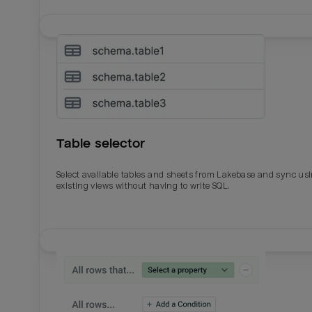
Table selector
Select available tables and sheets from Lakebase and sync us
existing views without having to write SQL.