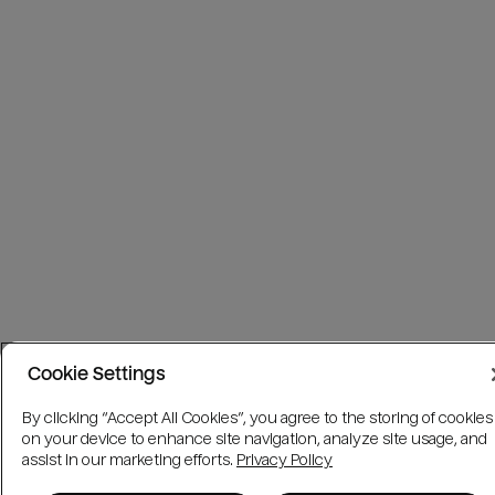
Cookie Settings
By clicking “Accept All Cookies”, you agree to the storing of cookies
on your device to enhance site navigation, analyze site usage, and
assist in our marketing efforts.
Privacy Policy