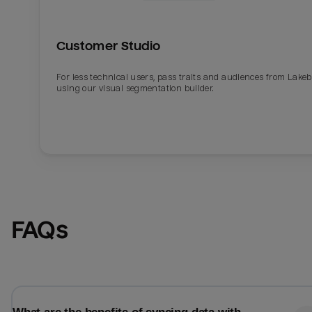
Customer Studio
For less technical users, pass traits and audiences from Lake
using our visual segmentation builder.
Email
Email
FAQs
Name
Name
Total_orders
All_
Last_login
Last_l