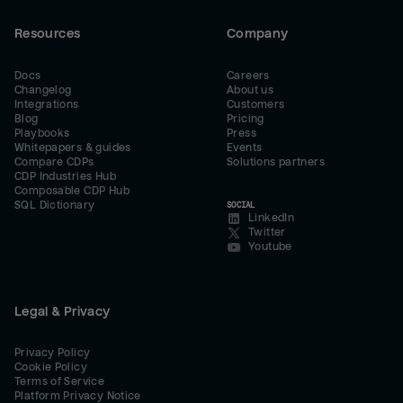
Resources
Company
Docs
Careers
Changelog
About us
Integrations
Customers
Blog
Pricing
Playbooks
Press
Whitepapers & guides
Events
Compare CDPs
Solutions partners
CDP Industries Hub
Composable CDP Hub
SQL Dictionary
SOCIAL
LinkedIn
Twitter
Youtube
Legal & Privacy
Privacy Policy
Cookie Policy
Terms of Service
Platform Privacy Notice