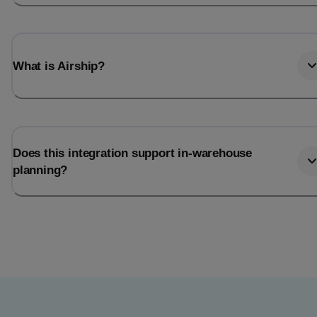
What is Airship?
Does this integration support in-warehouse
planning?