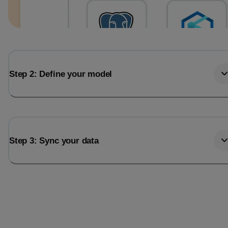
Step 2: Define your model
Step 3: Sync your data