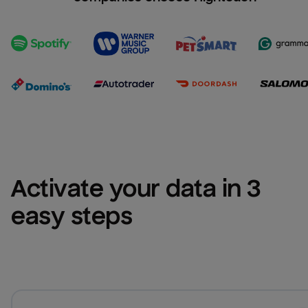
Activate your data in 3 
easy steps