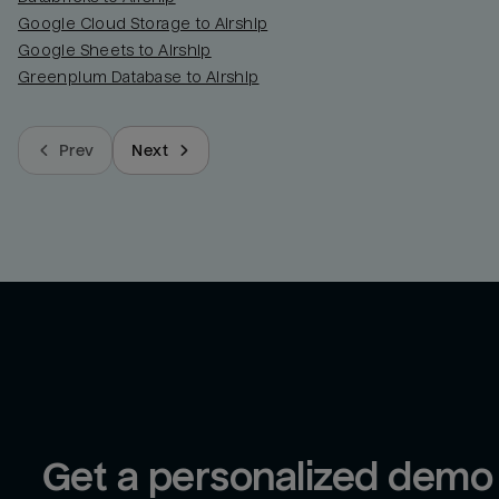
Google Cloud Storage to Airship
Google Sheets to Airship
Greenplum Database to Airship
Prev
Next
Get a personalized demo