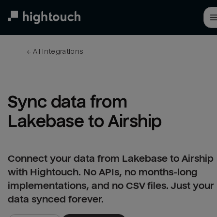
Skip
to
main
content
← 
All integrations
Sync data from 
Lakebase to Airship
Connect your data from Lakebase to Airship
with Hightouch. No APIs, no months-long
implementations, and no CSV files. Just your
data synced forever.