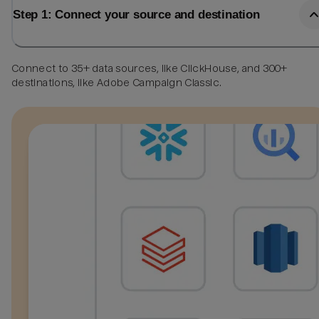
Step 1: Connect your source and destination
Connect to 35+ data sources, like ClickHouse, and 300+
destinations, like Adobe Campaign Classic.