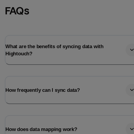
FAQs
What are the benefits of syncing data with
Hightouch?
How frequently can I sync data?
How does data mapping work?