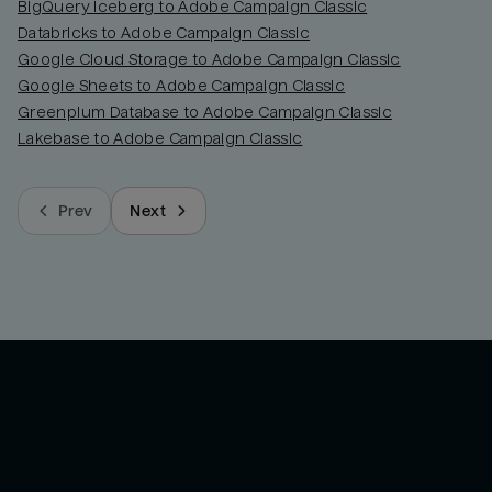
BigQuery Iceberg to Adobe Campaign Classic
Databricks to Adobe Campaign Classic
Google Cloud Storage to Adobe Campaign Classic
Google Sheets to Adobe Campaign Classic
Greenplum Database to Adobe Campaign Classic
Lakebase to Adobe Campaign Classic
Prev
Next