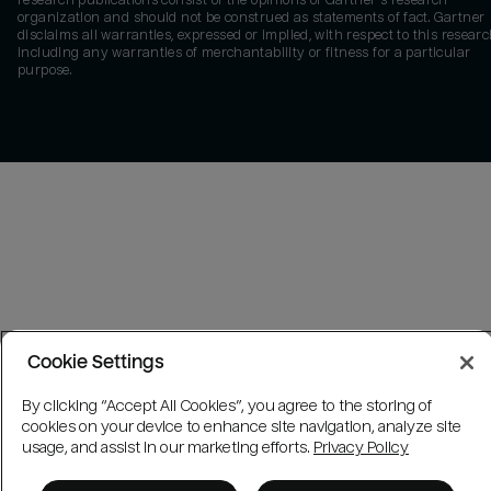
research publications consist of the opinions of Gartner's research
organization and should not be construed as statements of fact. Gartner
disclaims all warranties, expressed or implied, with respect to this researc
including any warranties of merchantability or fitness for a particular
purpose.
Cookie Settings
By clicking “Accept All Cookies”, you agree to the storing of
cookies on your device to enhance site navigation, analyze site
usage, and assist in our marketing efforts.
Privacy Policy