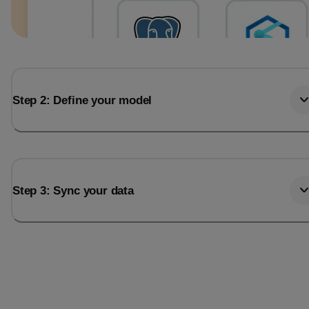
Step 2: Define your model
Step 3: Sync your data