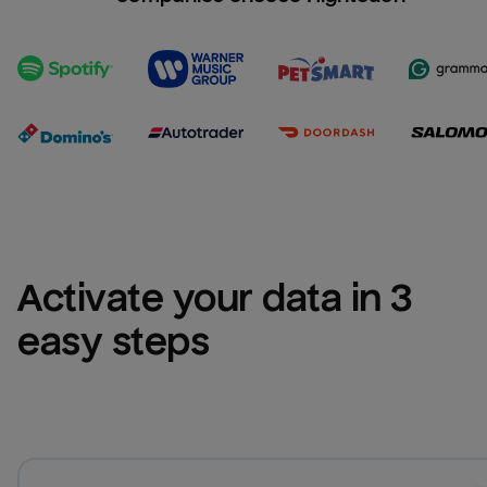
Activate your data in 3 
easy steps