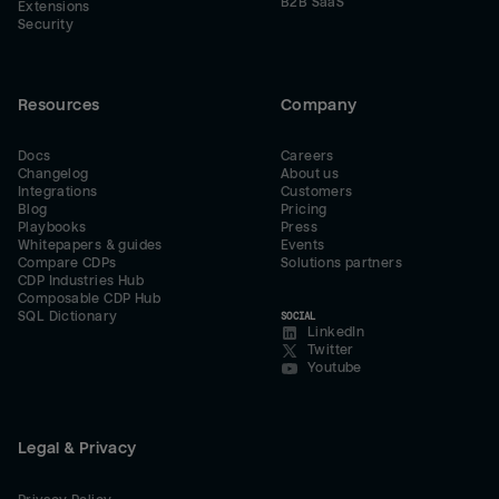
B2B SaaS
Extensions
Security
Resources
Company
Docs
Careers
Changelog
About us
Integrations
Customers
Blog
Pricing
Playbooks
Press
Whitepapers & guides
Events
Compare CDPs
Solutions partners
CDP Industries Hub
Composable CDP Hub
SQL Dictionary
SOCIAL
LinkedIn
Twitter
Youtube
Legal & Privacy