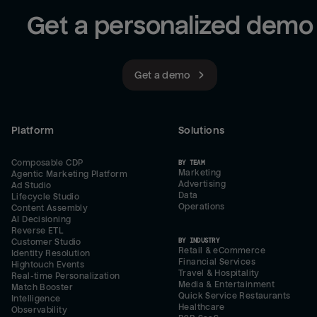
Get a personalized demo
Get a demo
Platform
Solutions
Composable CDP
BY TEAM
Marketing
Agentic Marketing Platform
Advertising
Ad Studio
Data
Lifecycle Studio
Operations
Content Assembly
AI Decisioning
Reverse ETL
BY INDUSTRY
Customer Studio
Retail & eCommerce
Identity Resolution
Financial Services
Hightouch Events
Travel & Hospitality
Real-time Personalization
Media & Entertainment
Match Booster
Quick Service Restaurants
Intelligence
Healthcare
Observability