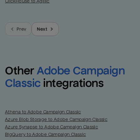
ClickHouse to Agillic
Prev
Next
Other
Adobe Campaign 
Classic
integrations
Athena to Adobe Campaign Classic
Azure Blob Storage to Adobe Campaign Classic
Azure Synapse to Adobe Campaign Classic
BigQuery to Adobe Campaign Classic