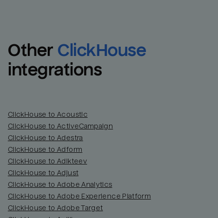
Other
ClickHouse
integrations
ClickHouse to Acoustic
ClickHouse to ActiveCampaign
ClickHouse to Adestra
Email
Email
ClickHouse to Adform
ClickHouse to Adikteev
Name
Name
ClickHouse to Adjust
ClickHouse to Adobe Analytics
Total_orders
All_
ClickHouse to Adobe Experience Platform
ClickHouse to Adobe Target
Last_login
Last_l