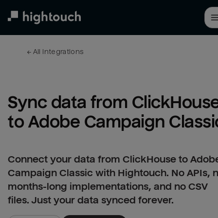
Skip
to
main
content
← 
All integrations
Sync data from ClickHouse
to Adobe Campaign Classi
Connect your data from ClickHouse to Adob
Campaign Classic with Hightouch. No APIs, 
months-long implementations, and no CSV
files. Just your data synced forever.