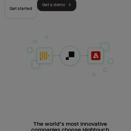
Get a demo
Get started
The world’s most innovative
companies choose Hightouch