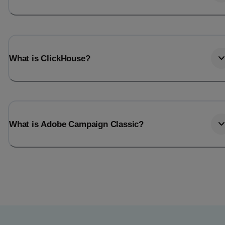
What is ClickHouse?
What is Adobe Campaign Classic?