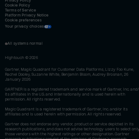
Privacy Policy
Cookie Policy
Terms of Service
Platform Privacy Notice
Cookie preferences
Your privacy choices
All systems normal
Hightouch ©
2026
Gartner, Magic Quadrant for Customer Data Platforms, Lizzy Foo Kune,
Rachel Dooley, Suzanne White, Benjamin Bloom, Audrey Brosnan, 26
January 2026
GARTNER is a registered trademark and service mark of Gartner, Inc. and/
its affiliates in the U.S. and internationally and is used herein with
permission. All rights reserved.
Magic Quadrant is a registered trademark of Gartner, Inc. and/or its
affiliates and is used herein with permission. All rights reserved.
Gartner does not endorse any vendor, product or service depicted in its
research publications, and does not advise technology users to select onl
those vendors with the highest ratings or other designation. Gartner