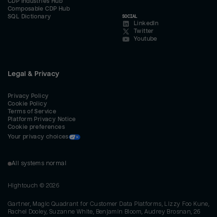
CDP Industries Hub
Composable CDP Hub
SQL Dictionary
SOCIAL
LinkedIn
Twitter
Youtube
Legal & Privacy
Privacy Policy
Cookie Policy
Terms of Service
Platform Privacy Notice
Cookie preferences
Your privacy choices
All systems normal
Hightouch ©
2026
Gartner, Magic Quadrant for Customer Data Platforms, Lizzy Foo Kune,
Rachel Dooley, Suzanne White, Benjamin Bloom, Audrey Brosnan, 26