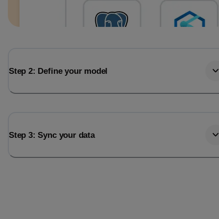
Step 2: Define your model
Step 3: Sync your data