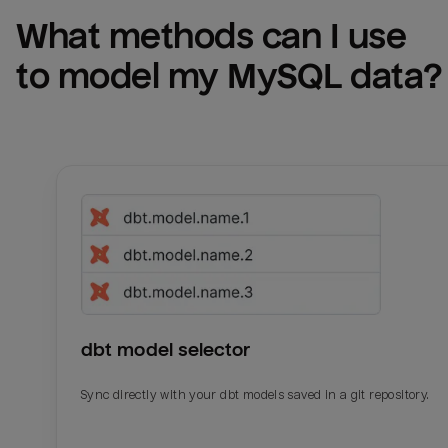
What methods can I use 
to model my 
MySQL
 data?
dbt model selector
Sync directly with your dbt models saved in a git repository.