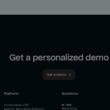
Get a personalized demo
Get a demo
Platform
Solutions
Composable CDP
BY TEAM
Marketing
Agentic Marketing Platform