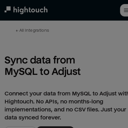
Skip
to
main
content
← 
All integrations
Sync data from 
MySQL to Adjust
Connect your data from MySQL to Adjust wit
Hightouch. No APIs, no months-long
implementations, and no CSV files. Just your
data synced forever.