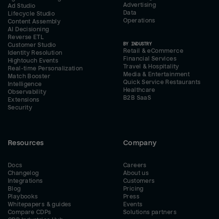
Advertising
Ad Studio
Data
Lifecycle Studio
Operations
Content Assembly
AI Decisioning
Reverse ETL
BY INDUSTRY
Customer Studio
Retail & eCommerce
Identity Resolution
Financial Services
Hightouch Events
Travel & Hospitality
Real-time Personalization
Media & Entertainment
Match Booster
Quick Service Restaurants
Intelligence
Healthcare
Observability
B2B SaaS
Extensions
Security
Resources
Company
Docs
Careers
Changelog
About us
Integrations
Customers
Blog
Pricing
Playbooks
Press
Whitepapers & guides
Events
Compare CDPs
Solutions partners