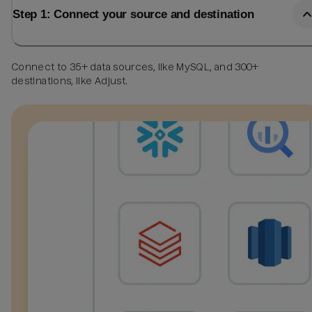
Step 1: Connect your source and destination
Connect to 35+ data sources, like MySQL, and 300+
destinations, like Adjust.