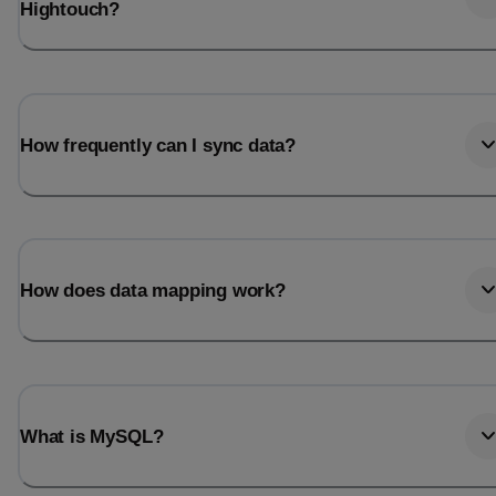
Hightouch?
How frequently can I sync data?
How does data mapping work?
What is MySQL?