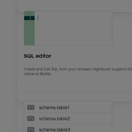
SQL editor
Create and Edit SQL from your browser. Hightouch supports S
native to MySQL.