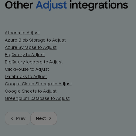
Other
Adjust
integrations
Athena to Adjust
Azure Blob Storage to Adjust
Azure Synapse to Adjust
BigQuery to Adjust
BigQuery Iceberg to Adjust
ClickHouse to Adjust
Databricks to Adjust
Google Cloud Storage to Adjust
Google Sheets to Adjust
Greenplum Database to Adjust
Prev
Next