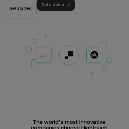
Get a demo
Get started
The world’s most innovative
companies choose Hightouch