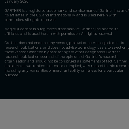
January 2026
GARTNER is a registered trademark and service mark of Gartner, Inc. and/
its affiliates in the U.S. and internationally and is used herein with
permission. All rights reserved.
Magic Quadrant is a registered trademark of Gartner, Inc. and/or its
affiliates and is used herein with permission. All rights reserved.
Gartner does not endorse any vendor, product or service depicted in its
research publications, and does not advise technology users to select onl
those vendors with the highest ratings or other designation. Gartner
research publications consist of the opinions of Gartner's research
organization and should not be construed as statements of fact. Gartner
disclaims all warranties, expressed or implied, with respect to this researc
including any warranties of merchantability or fitness for a particular
purpose.