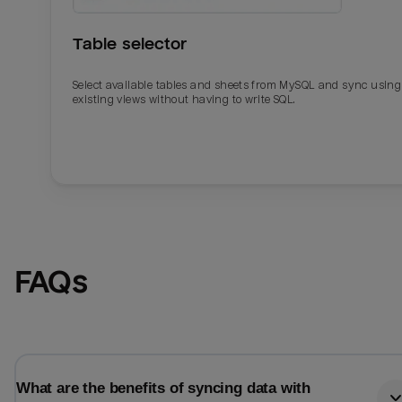
Table selector
Select available tables and sheets from MySQL and sync using
existing views without having to write SQL.
Email
Email
FAQs
Name
Name
Total_orders
All_
What are the benefits of syncing data with
Last_login
Last_l