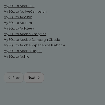
MySQL to Acoustic
MySQL to ActiveCampaign
MySQL to Adestra
MySQL to Adform
MySQL to Adikteev
MySQL to Adobe Analytics
MySQL to Adobe Campaign Classic
MySQL to Adobe Experience Platform
MySQL to Adobe Target
MySQL to Agillic
Prev
Next