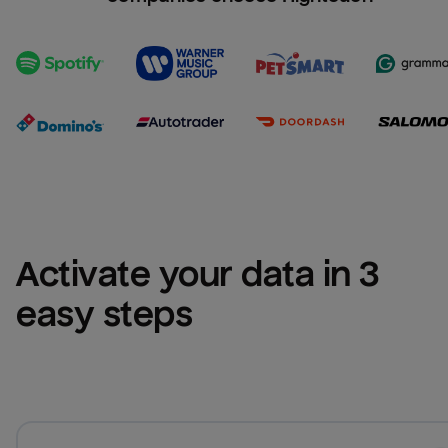
Activate your data in 3 
easy steps