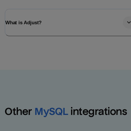
What is Adjust?
Other
MySQL
integrations