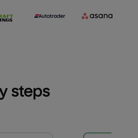
sy steps