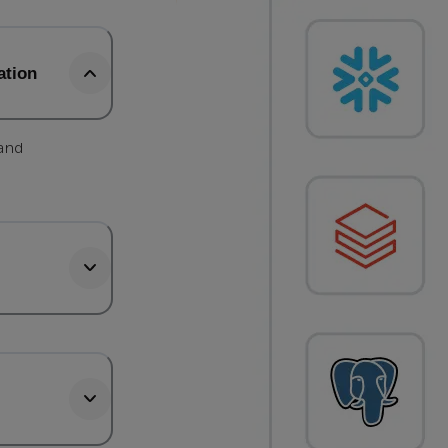
ation
 and