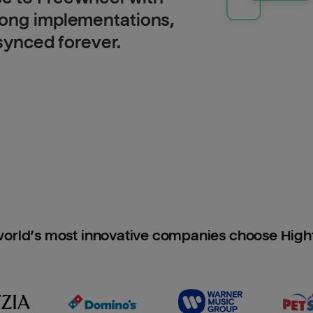
long implementations,
 synced forever.
orld’s most innovative companies choose Hig