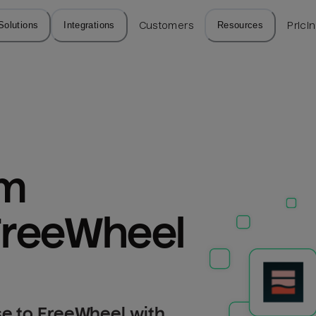
Solutions
Integrations
Customers
Resources
Prici
m 
FreeWheel
e to FreeWheel with