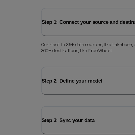
Step 1: Connect your source and destin
Connect to 35+ data sources, like Lakebase,
300+ destinations, like FreeWheel.
Step 2: Define your model
Step 3: Sync your data