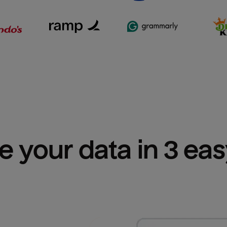
e your data in 3 ea