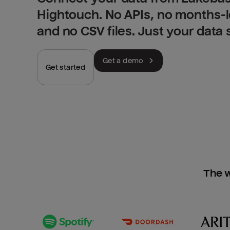
Hightouch. No APIs, no months-
and no CSV files. Just your data
Get a demo
Get started
The w