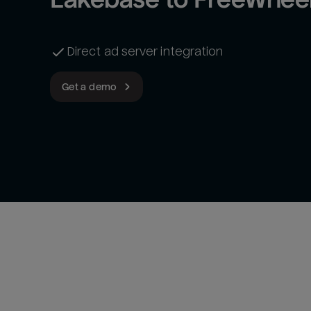
Direct ad server integration
Get a demo