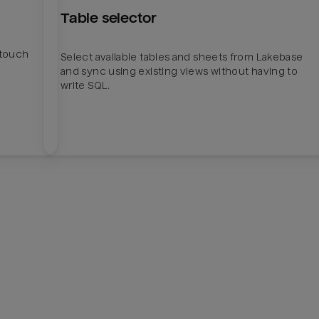
Table selector
htouch
Select available tables and sheets from Lakebase
and sync using existing views without having to
write SQL.