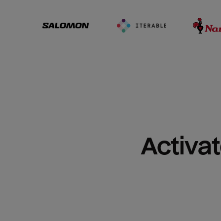
Activat