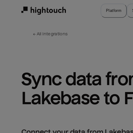
Skip
to
Platform
main
content
← 
All integrations
Sync data fro
Lakebase to 
Connect your data from Lakebas