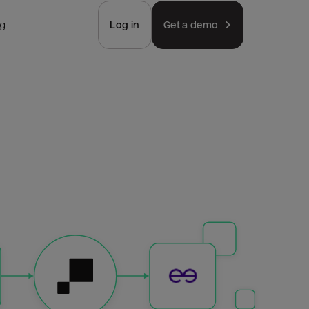
ng
Log in
Get a demo