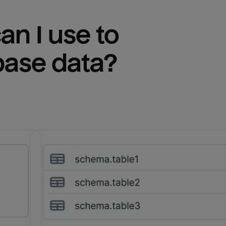
n I use to 
base
 data?