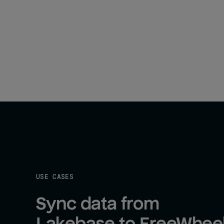
USE CASES
Sync data from 
Lakebase to FreeWhee