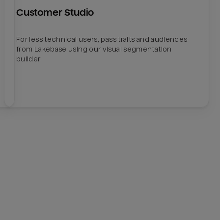
Customer Studio
For less technical users, pass traits and audiences
from Lakebase using our visual segmentation
builder.