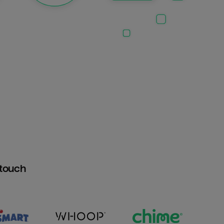
htouch