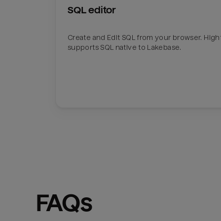
SQL editor
Create and Edit SQL from your browser. Hig
supports SQL native to Lakebase.
FAQs