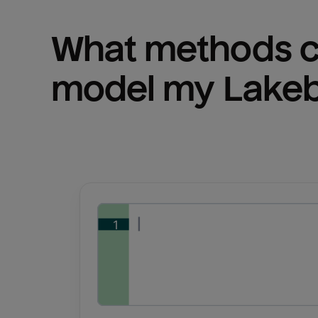
What methods ca
model my 
Lake