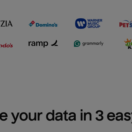
e your data in 3 ea