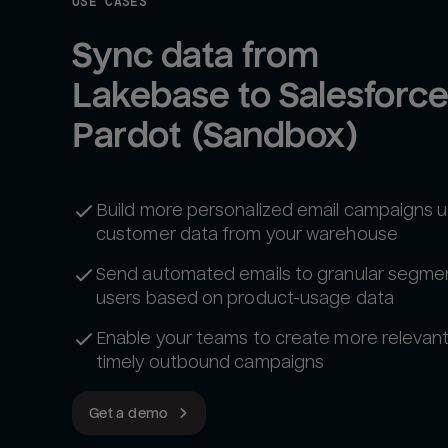
USE CASES
Sync data from 
Lakebase to Salesforce
Pardot (Sandbox)
Build more personalized email campaigns us
customer data from your warehouse
Send automated emails to granular segme
users based on product-usage data
Enable your teams to create more relevan
timely outbound campaigns
Get a demo