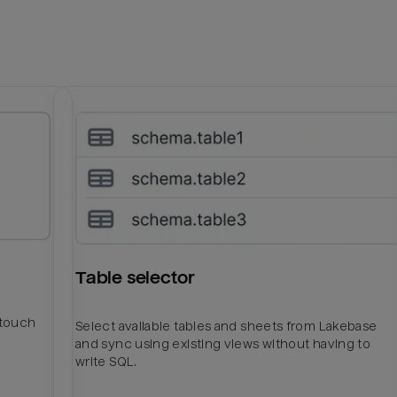
Table selector
htouch
Select available tables and sheets from Lakebase
and sync using existing views without having to
write SQL.