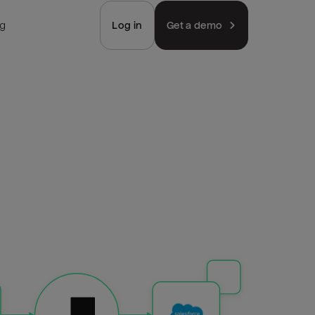
ng
Log in
Get a demo