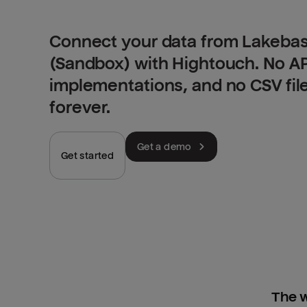
Connect your data from Lakebas
(Sandbox) with Hightouch. No A
implementations, and no CSV fil
forever.
Get a demo
Get started
The w