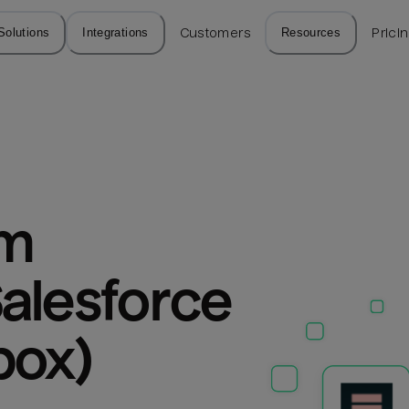
Solutions
Integrations
Customers
Resources
Prici
m 
alesforce 
box)