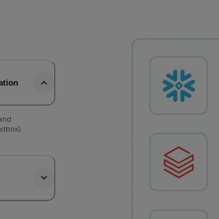
ation
 and
ndbox).