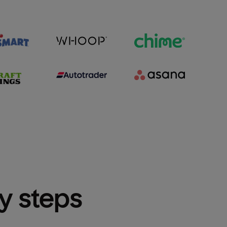
sy steps