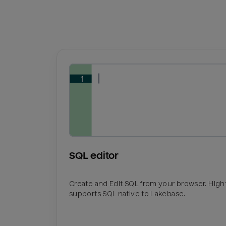
SQL editor
Create and Edit SQL from your browser. Hig
supports SQL native to Lakebase.