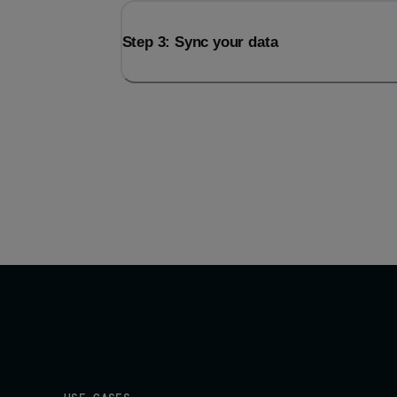
Step 3: Sync your data