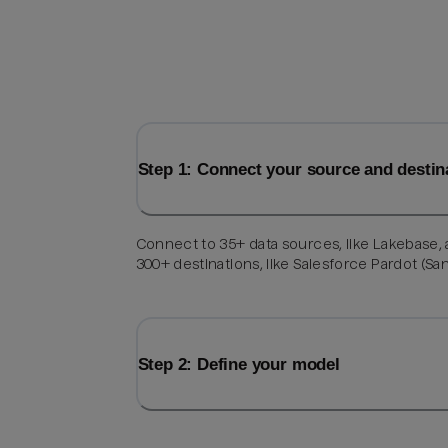
Step 1: Connect your source and destin
Connect to 35+ data sources, like Lakebase,
300+ destinations, like Salesforce Pardot (Sa
Step 2: Define your model