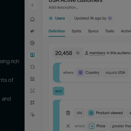
 
ing rich
nts of
t and