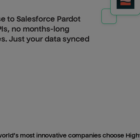
e to Salesforce Pardot
PIs, no months-long
es. Just your data synced
orld’s most innovative companies choose Hig