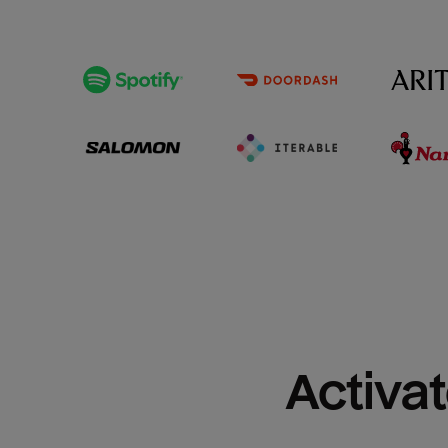
Activat