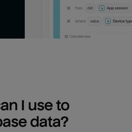
n I use to 
base
 data?