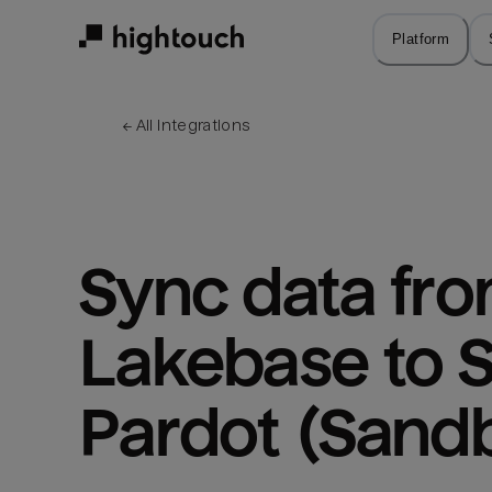
Skip
to
Platform
main
content
← 
All integrations
Sync data fro
Lakebase to S
Pardot (Sand