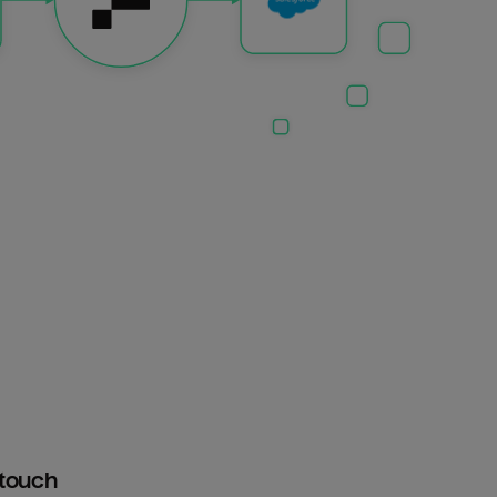
htouch