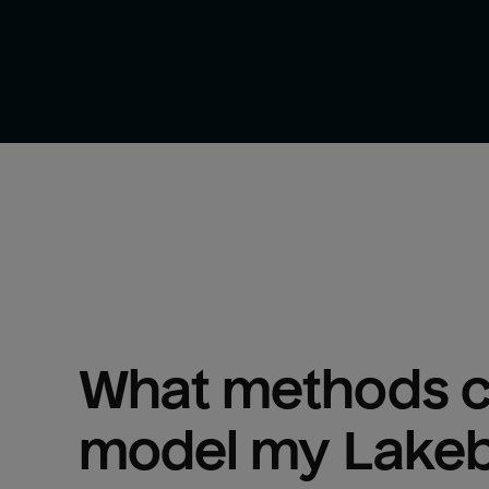
What methods ca
model my 
Lake