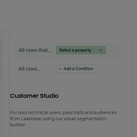
Customer Studio
For less technical users, pass traits and audiences
from Lakebase using our visual segmentation
builder.