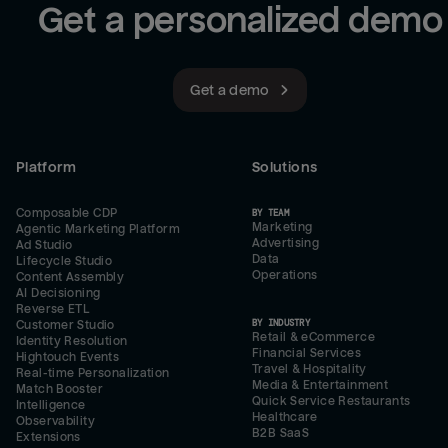
Get a personalized demo
Get a demo
Platform
Solutions
Composable CDP
BY TEAM
Marketing
Agentic Marketing Platform
Advertising
Ad Studio
Data
Lifecycle Studio
Operations
Content Assembly
AI Decisioning
Reverse ETL
BY INDUSTRY
Customer Studio
Retail & eCommerce
Identity Resolution
Financial Services
Hightouch Events
Travel & Hospitality
Real-time Personalization
Media & Entertainment
Match Booster
Quick Service Restaurants
Intelligence
Healthcare
Observability
B2B SaaS
Extensions