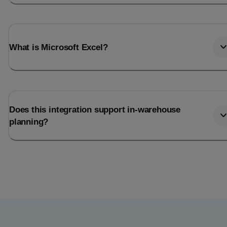
What is Microsoft Excel?
Does this integration support in-warehouse
planning?