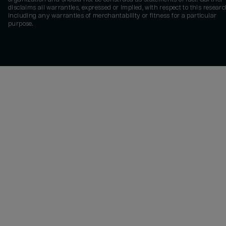
disclaims all warranties, expressed or implied, with respect to this researc
including any warranties of merchantability or fitness for a particular
purpose.