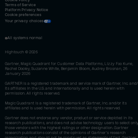
Cookie Policy
Terms of Service
Platform Privacy Notice
Cookie preferences
Your privacy choices
All systems normal
Hightouch ©
2026
Gartner, Magic Quadrant for Customer Data Platforms, Lizzy Foo Kune,
Rachel Dooley, Suzanne White, Benjamin Bloom, Audrey Brosnan, 26
January 2026
GARTNER is a registered trademark and service mark of Gartner, Inc. and/
its affiliates in the U.S. and internationally and is used herein with
permission. All rights reserved.
Magic Quadrant is a registered trademark of Gartner, Inc. and/or its
affiliates and is used herein with permission. All rights reserved.
Gartner does not endorse any vendor, product or service depicted in its
research publications, and does not advise technology users to select onl
those vendors with the highest ratings or other designation. Gartner
research publications consist of the opinions of Gartner's research
organization and should not be construed as statements of fact. Gartner