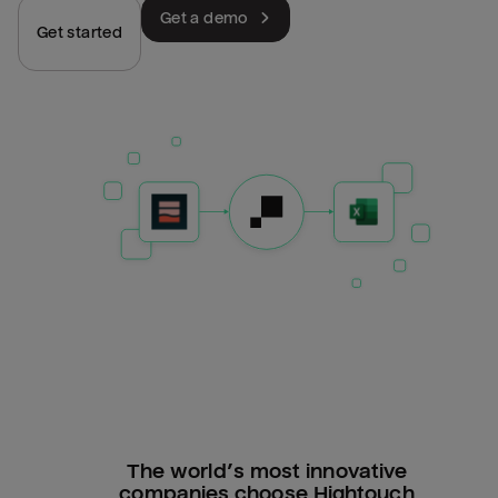
Get a demo
Get started
The world’s most innovative
companies choose Hightouch