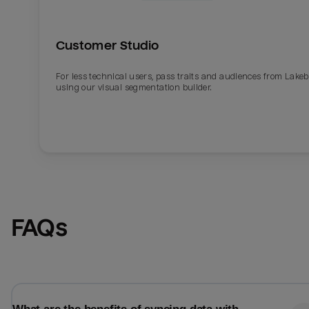
Customer Studio
For less technical users, pass traits and audiences from Lake
using our visual segmentation builder.
Email
Email
FAQs
Name
Name
Total_orders
All_
Last_login
Last_l