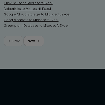
ClickHouse to Microsoft Excel
Databricks to Microsoft Excel
Google Cloud Storage to Microsoft Excel
Google Sheets to Microsoft Excel
Greenplum Database to Microsoft Excel
Prev
Next