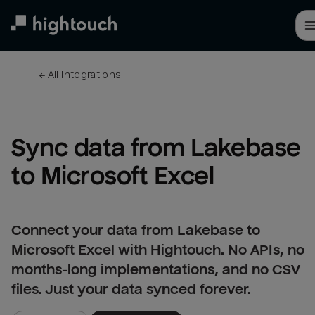
Skip
to
main
content
← 
All integrations
Sync data from Lakebase 
to Microsoft Excel
Connect your data from Lakebase to
Microsoft Excel with Hightouch. No APIs, no
months-long implementations, and no CSV
files. Just your data synced forever.