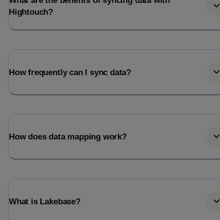
What are the benefits of syncing data with
Hightouch?
How frequently can I sync data?
How does data mapping work?
What is Lakebase?