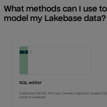
What methods can I use to 
model my 
Lakebase
 data?
SQL editor
Create and Edit SQL from your browser. Hightouch supports S
native to Lakebase.