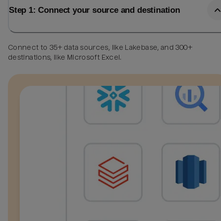
Step 1: Connect your source and destination
Connect to 35+ data sources, like Lakebase, and 300+
destinations, like Microsoft Excel.