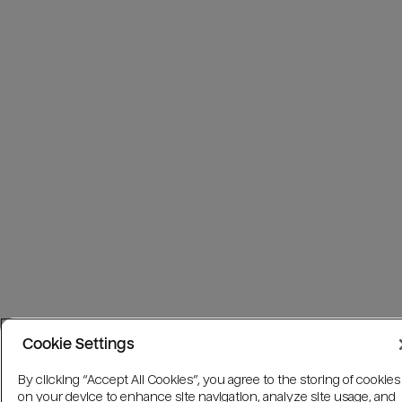
Cookie Settings
By clicking “Accept All Cookies”, you agree to the storing of cookies
on your device to enhance site navigation, analyze site usage, and