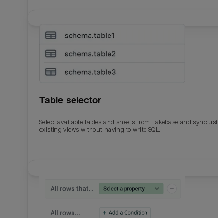
Table selector
Select available tables and sheets from Lakebase and sync us
existing views without having to write SQL.