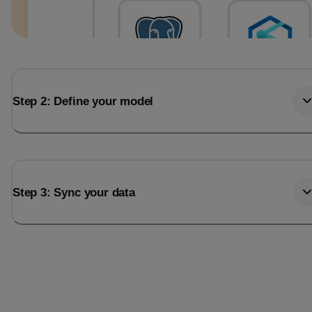
Step 2: Define your model
Step 3: Sync your data