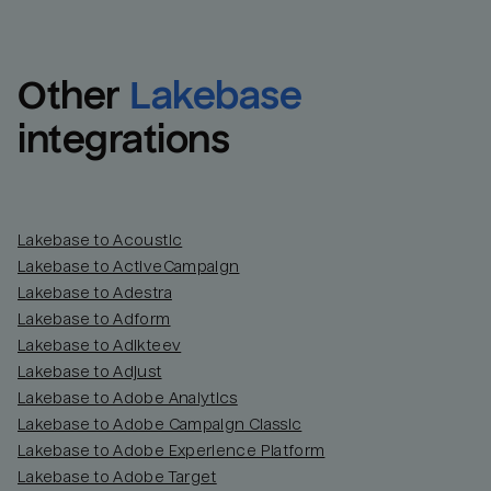
Other
Lakebase
integrations
Lakebase to Acoustic
Lakebase to ActiveCampaign
Lakebase to Adestra
Lakebase to Adform
Lakebase to Adikteev
Lakebase to Adjust
Lakebase to Adobe Analytics
Lakebase to Adobe Campaign Classic
Lakebase to Adobe Experience Platform
Lakebase to Adobe Target