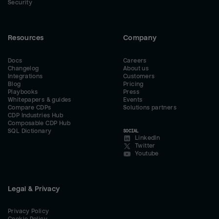
Security
Resources
Company
Docs
Careers
Changelog
About us
Integrations
Customers
Blog
Pricing
Playbooks
Press
Whitepapers & guides
Events
Compare CDPs
Solutions partners
CDP Industries Hub
Composable CDP Hub
SQL Dictionary
SOCIAL
LinkedIn
Twitter
Youtube
Legal & Privacy
Privacy Policy