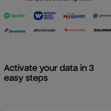
Activate your data in 3 
easy steps