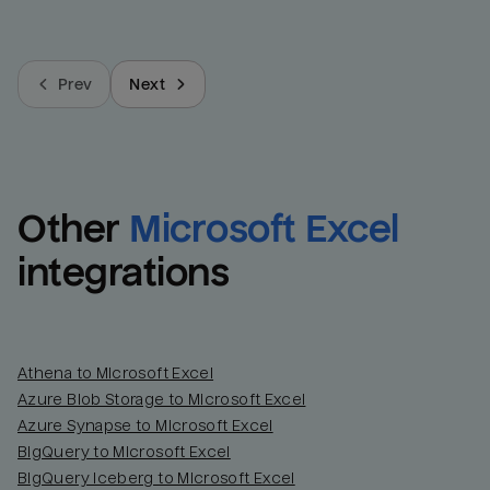
Prev
Next
Other
Microsoft Excel
integrations
Athena to Microsoft Excel
Azure Blob Storage to Microsoft Excel
Azure Synapse to Microsoft Excel
BigQuery to Microsoft Excel
BigQuery Iceberg to Microsoft Excel