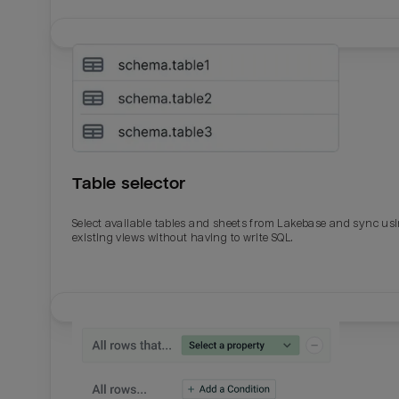
Table selector
Select available tables and sheets from Lakebase and sync us
existing views without having to write SQL.