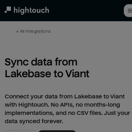
Skip
to
main
content
← 
All integrations
Sync data from 
Lakebase to Viant
Connect your data from Lakebase to Viant
with Hightouch. No APIs, no months-long
implementations, and no CSV files. Just your
data synced forever.