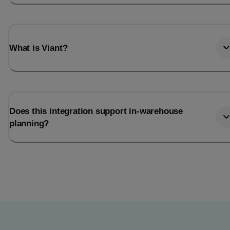
What is Viant?
Does this integration support in-warehouse
planning?