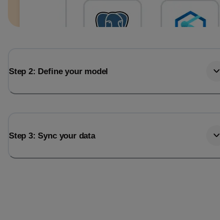
Step 2: Define your model
Step 3: Sync your data