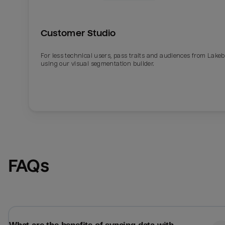
Customer Studio
For less technical users, pass traits and audiences from Lake
using our visual segmentation builder.
Email
Email
FAQs
Name
Name
Total_orders
All_
Last_login
Last_l