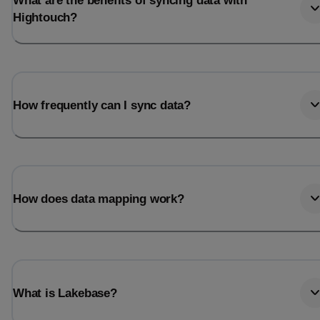
What are the benefits of syncing data with
Hightouch?
How frequently can I sync data?
How does data mapping work?
What is Lakebase?