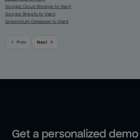
Google Cloud Storage to Viant
Google Sheets to Viant
Greenplum Database to Viant
Prev
Next
Get a personalized demo