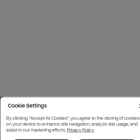
Cookie Settings
By clicking “Accept All Cookies”, you agree to the storing of cookies
on your device to enhance site navigation, analyze site usage, and
assist in our marketing efforts.
Privacy Policy