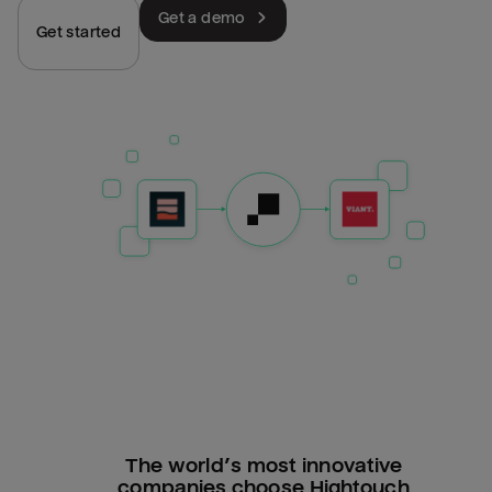
Get a demo
Get started
The world’s most innovative
companies choose Hightouch