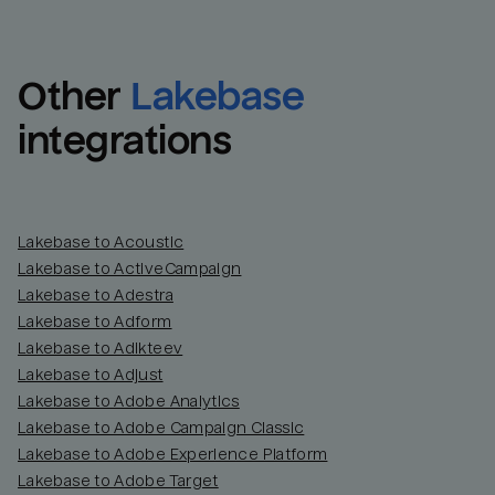
Other
Lakebase
integrations
Lakebase to Acoustic
Lakebase to ActiveCampaign
Lakebase to Adestra
Lakebase to Adform
Lakebase to Adikteev
Lakebase to Adjust
Lakebase to Adobe Analytics
Lakebase to Adobe Campaign Classic
Lakebase to Adobe Experience Platform
Lakebase to Adobe Target