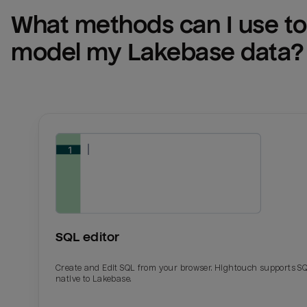
What methods can I use to 
model my 
Lakebase
 data?
SQL editor
Create and Edit SQL from your browser. Hightouch supports S
native to Lakebase.