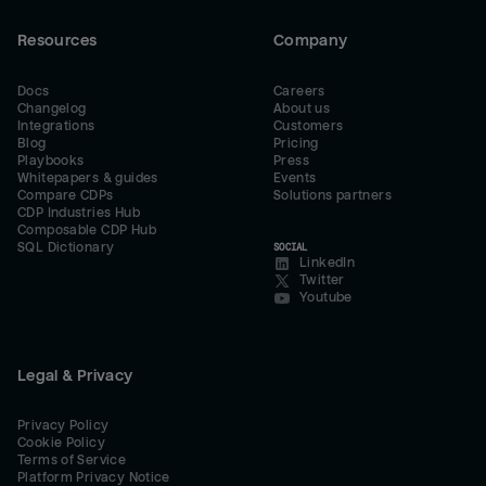
Resources
Company
Docs
Careers
Changelog
About us
Integrations
Customers
Blog
Pricing
Playbooks
Press
Whitepapers & guides
Events
Compare CDPs
Solutions partners
CDP Industries Hub
Composable CDP Hub
SQL Dictionary
SOCIAL
LinkedIn
Twitter
Youtube
Legal & Privacy
Privacy Policy
Cookie Policy
Terms of Service
Platform Privacy Notice