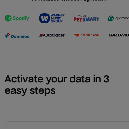
Activate your data in 3 
easy steps