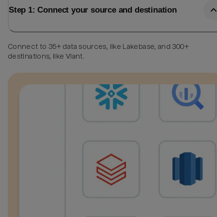
Step 1: Connect your source and destination
Connect to 35+ data sources, like Lakebase, and 300+
destinations, like Viant.