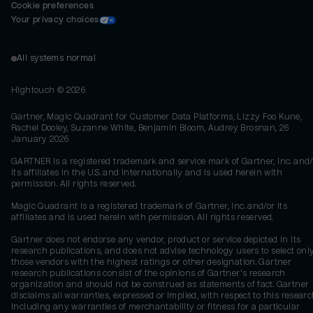
Cookie preferences
Your privacy choices
All systems normal
Hightouch ©
2026
Gartner, Magic Quadrant for Customer Data Platforms, Lizzy Foo Kune,
Rachel Dooley, Suzanne White, Benjamin Bloom, Audrey Brosnan, 26
January 2026
GARTNER is a registered trademark and service mark of Gartner, Inc. and/
its affiliates in the U.S. and internationally and is used herein with
permission. All rights reserved.
Magic Quadrant is a registered trademark of Gartner, Inc. and/or its
affiliates and is used herein with permission. All rights reserved.
Gartner does not endorse any vendor, product or service depicted in its
research publications, and does not advise technology users to select onl
those vendors with the highest ratings or other designation. Gartner
research publications consist of the opinions of Gartner's research
organization and should not be construed as statements of fact. Gartner
disclaims all warranties, expressed or implied, with respect to this researc
including any warranties of merchantability or fitness for a particular