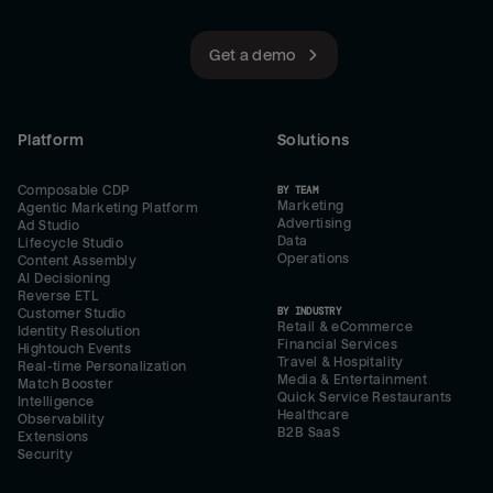
Get a demo
Platform
Solutions
Composable CDP
BY TEAM
Marketing
Agentic Marketing Platform
Advertising
Ad Studio
Data
Lifecycle Studio
Operations
Content Assembly
AI Decisioning
Reverse ETL
BY INDUSTRY
Customer Studio
Retail & eCommerce
Identity Resolution
Financial Services
Hightouch Events
Travel & Hospitality
Real-time Personalization
Media & Entertainment
Match Booster
Quick Service Restaurants
Intelligence
Healthcare
Observability
B2B SaaS
Extensions
Security