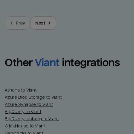
Prev
Next
Other
Viant
integrations
Athena to Viant
Azure Blob Storage to Viant
Azure Synapse to Viant
BigQuery to Viant
BigQuery Iceberg to Viant
ClickHouse to Viant
Databricks to Viant