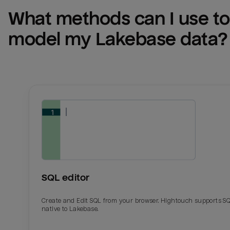
What methods can I use to 
model my 
Lakebase
 data?
SQL editor
Create and Edit SQL from your browser. Hightouch supports S
native to Lakebase.