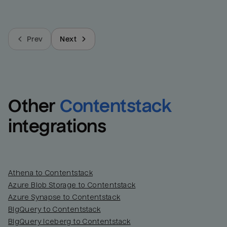
Prev
Next
Other
Contentstack
integrations
Athena to Contentstack
Azure Blob Storage to Contentstack
Azure Synapse to Contentstack
BigQuery to Contentstack
BigQuery Iceberg to Contentstack