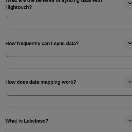
What are the benefits of syncing data with
Hightouch?
How frequently can I sync data?
How does data mapping work?
What is Lakebase?