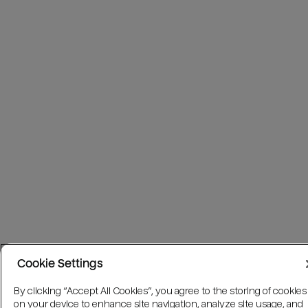
Cookie Settings
By clicking “Accept All Cookies”, you agree to the storing of cookies
on your device to enhance site navigation, analyze site usage, and