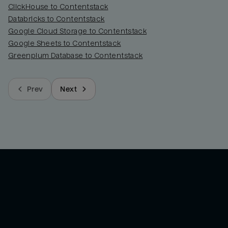
ClickHouse to Contentstack
Databricks to Contentstack
Google Cloud Storage to Contentstack
Google Sheets to Contentstack
Greenplum Database to Contentstack
Prev
Next