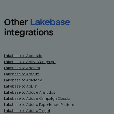
Other
Lakebase
integrations
Lakebase to Acoustic
Lakebase to ActiveCampaign
Lakebase to Adestra
Lakebase to Adform
Lakebase to Adikteev
Lakebase to Adjust
Lakebase to Adobe Analytics
Lakebase to Adobe Campaign Classic
Lakebase to Adobe Experience Platform
Lakebase to Adobe Target