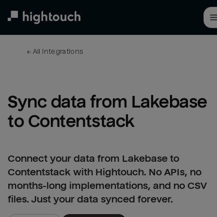
Skip
to
main
content
← 
All integrations
Sync data from Lakebase 
to Contentstack
Connect your data from Lakebase to
Contentstack with Hightouch. No APIs, no
months-long implementations, and no CSV
files. Just your data synced forever.