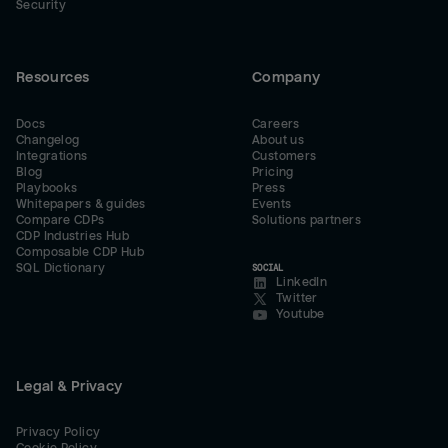
Security
Resources
Company
Docs
Careers
Changelog
About us
Integrations
Customers
Blog
Pricing
Playbooks
Press
Whitepapers & guides
Events
Compare CDPs
Solutions partners
CDP Industries Hub
Composable CDP Hub
SQL Dictionary
SOCIAL
LinkedIn
Twitter
Youtube
Legal & Privacy
Privacy Policy