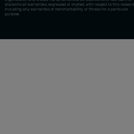
disclaims all warranties, expressed or implied, with respect to this researc
including any warranties of merchantability or fitness for a particular
purpose.