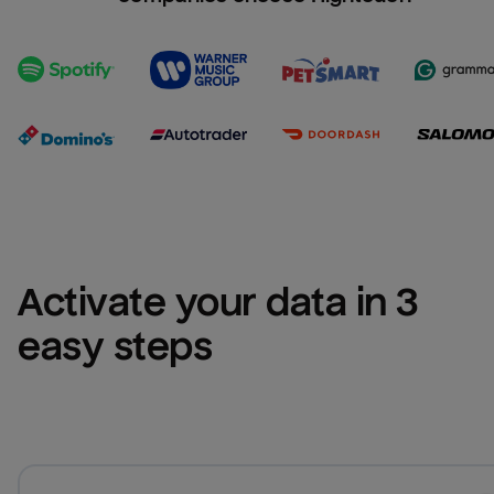
Activate your data in 3 
easy steps