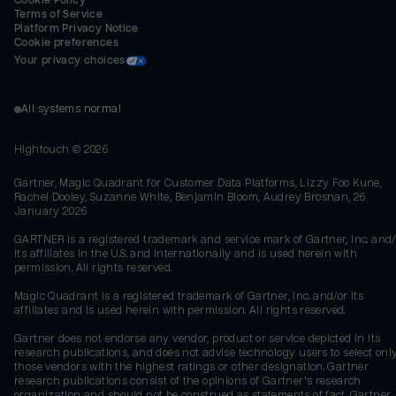
Cookie Policy
Terms of Service
Platform Privacy Notice
Cookie preferences
Your privacy choices
All systems normal
Hightouch ©
2026
Gartner, Magic Quadrant for Customer Data Platforms, Lizzy Foo Kune,
Rachel Dooley, Suzanne White, Benjamin Bloom, Audrey Brosnan, 26
January 2026
GARTNER is a registered trademark and service mark of Gartner, Inc. and/
its affiliates in the U.S. and internationally and is used herein with
permission. All rights reserved.
Magic Quadrant is a registered trademark of Gartner, Inc. and/or its
affiliates and is used herein with permission. All rights reserved.
Gartner does not endorse any vendor, product or service depicted in its
research publications, and does not advise technology users to select onl
those vendors with the highest ratings or other designation. Gartner
research publications consist of the opinions of Gartner's research
organization and should not be construed as statements of fact. Gartner