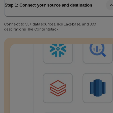
Step 1: Connect your source and destination
Connect to 35+ data sources, like Lakebase, and 300+
destinations, like Contentstack.