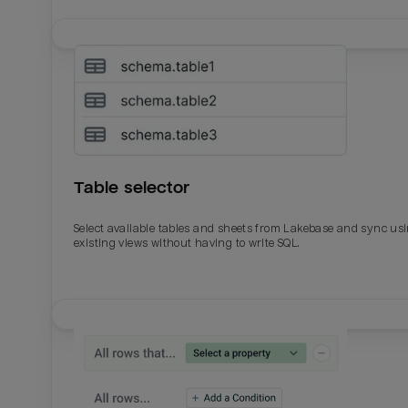
Table selector
Select available tables and sheets from Lakebase and sync us
existing views without having to write SQL.