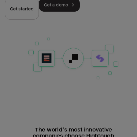
Get a demo
Get started
The world’s most innovative
companies choose Hightouch