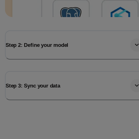
Step 2: Define your model
Step 3: Sync your data