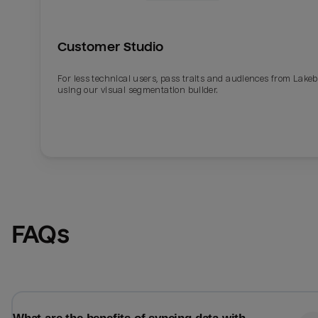
Customer Studio
For less technical users, pass traits and audiences from Lake
using our visual segmentation builder.
Email
Email
FAQs
Name
Name
Total_orders
All_
Last_login
Last_l