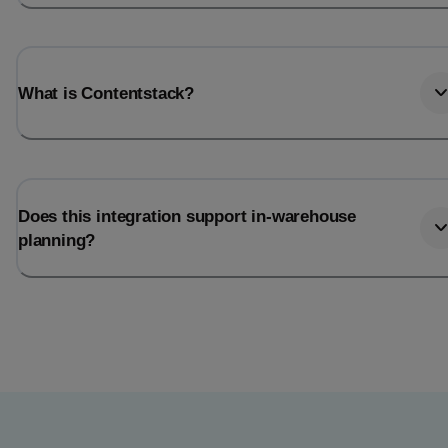
What is Contentstack?
Does this integration support in-warehouse
planning?