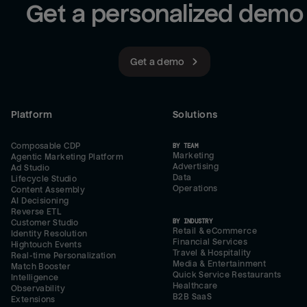
Get a personalized demo
Get a demo
Platform
Solutions
Composable CDP
BY TEAM
Marketing
Agentic Marketing Platform
Advertising
Ad Studio
Data
Lifecycle Studio
Operations
Content Assembly
AI Decisioning
Reverse ETL
BY INDUSTRY
Customer Studio
Retail & eCommerce
Identity Resolution
Financial Services
Hightouch Events
Travel & Hospitality
Real-time Personalization
Media & Entertainment
Match Booster
Quick Service Restaurants
Intelligence
Healthcare
Observability
B2B SaaS
Extensions